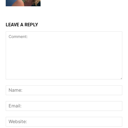
LEAVE A REPLY
Comment:
Na
Ema
Web