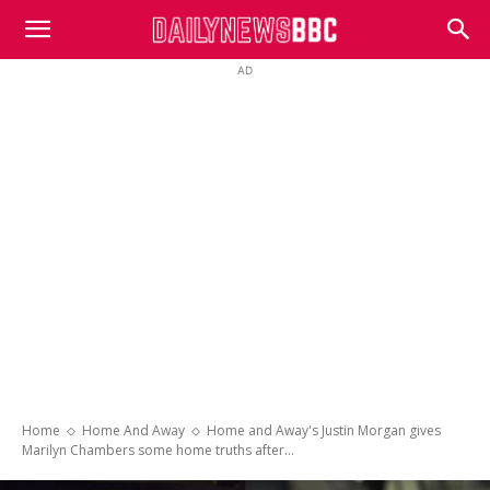
DailyNewsBBC
AD
Home
Home And Away
Home and Away's Justin Morgan gives
Marilyn Chambers some home truths after...