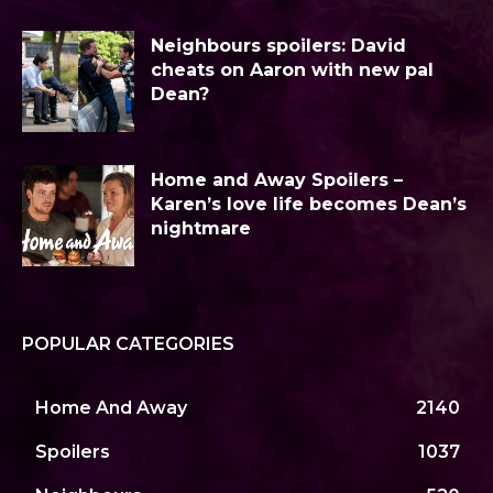
Neighbours spoilers: David
cheats on Aaron with new pal
Dean?
Home and Away Spoilers –
Karen’s love life becomes Dean’s
nightmare
POPULAR CATEGORIES
Home And Away
2140
Spoilers
1037