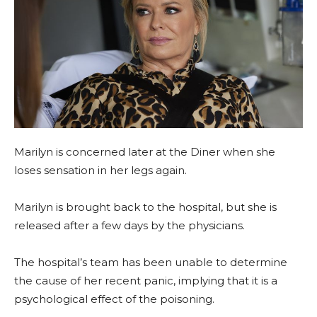
Marilyn is concerned later at the Diner when she
loses sensation in her legs again.
Marilyn is brought back to the hospital, but she is
released after a few days by the physicians.
The hospital’s team has been unable to determine
the cause of her recent panic, implying that it is a
psychological effect of the poisoning.