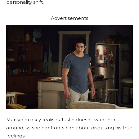
personality shift.
Advertisements
Marilyn quickly realises Justin doesn’t want her
around, so she confronts him about disguising his true
feelings.