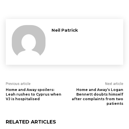
Neil Patrick
Previous article
Next article
Home and Away spoilers:
Home and Away’s Logan
Leah rushes to Cyprus when
Bennett doubts himself
VJ is hospitalised
after complaints from two
patients
RELATED ARTICLES