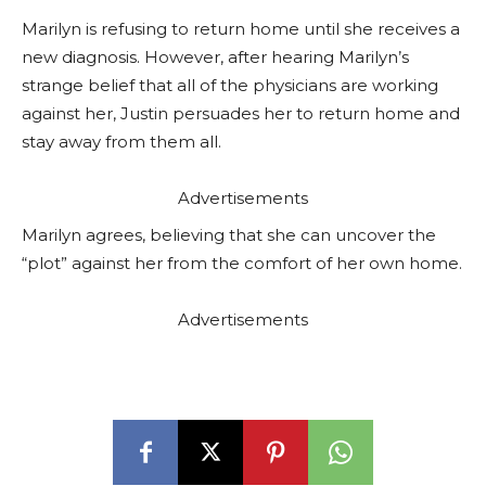
Marilyn is refusing to return home until she receives a
new diagnosis. However, after hearing Marilyn’s
strange belief that all of the physicians are working
against her, Justin persuades her to return home and
stay away from them all.
Advertisements
Marilyn agrees, believing that she can uncover the
“plot” against her from the comfort of her own home.
Advertisements