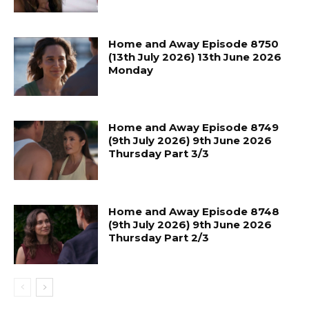
Home and Away Episode 8750
(13th July 2026) 13th June 2026
Monday
Home and Away Episode 8749
(9th July 2026) 9th June 2026
Thursday Part 3/3
Home and Away Episode 8748
(9th July 2026) 9th June 2026
Thursday Part 2/3