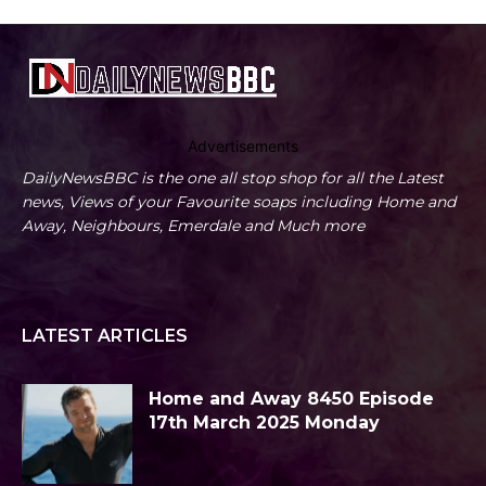
Advertisements
DailyNewsBBC is the one all stop shop for all the Latest
news, Views of your Favourite soaps including Home and
Away, Neighbours, Emerdale and Much more
LATEST ARTICLES
Home and Away 8450 Episode
17th March 2025 Monday