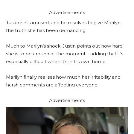
Advertisements
Justin isn’t amused, and he resolves to give Marilyn
the truth she has been demanding.
Much to Marilyn’s shock, Justin points out how hard
she is to be around at the moment – adding that it’s
especially difficult when it’s in his own home.
Marilyn finally realises how much her irritability and
harsh comments are affecting everyone.
Advertisements