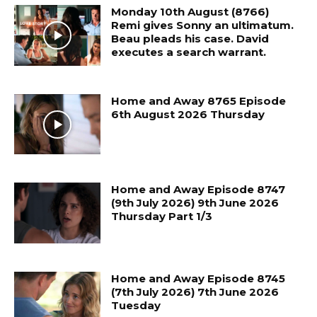
Monday 10th August (8766)
Remi gives Sonny an ultimatum.
Beau pleads his case. David
executes a search warrant.
Home and Away 8765 Episode
6th August 2026 Thursday
Home and Away Episode 8747
(9th July 2026) 9th June 2026
Thursday Part 1/3
Home and Away Episode 8745
(7th July 2026) 7th June 2026
Tuesday