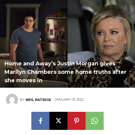
Home and Away’s Justin Morgan gives
Marilyn Chambers some home truths after
she moves in
JANUARY 31, 2022
BY
NEIL PATRICK