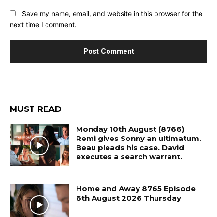
Save my name, email, and website in this browser for the
next time I comment.
MUST READ
Monday 10th August (8766)
Remi gives Sonny an ultimatum.
Beau pleads his case. David
executes a search warrant.
Home and Away 8765 Episode
6th August 2026 Thursday