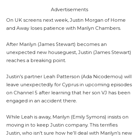
Advertisements
On UK screens next week, Justin Morgan of Home
and Away loses patience with Marilyn Chambers.
After Marilyn (James Stewart) becomes an
unexpected new houseguest, Justin (James Stewart)
reaches a breaking point.
Justin’s partner Leah Patterson (Ada Nicodemou) will
leave unexpectedly for Cyprus in upcoming episodes
on Channel 5 after learning that her son VJ has been
engaged in an accident there.
While Leah is away, Marilyn (Emily Symons) insists on
moving in to keep Justin company. This terrifies
Justin, who isn’t sure how he’ll deal with Marilyn’s new