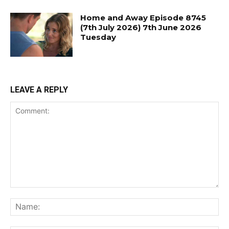
Home and Away Episode 8745
(7th July 2026) 7th June 2026
Tuesday
LEAVE A REPLY
Comment:
Na