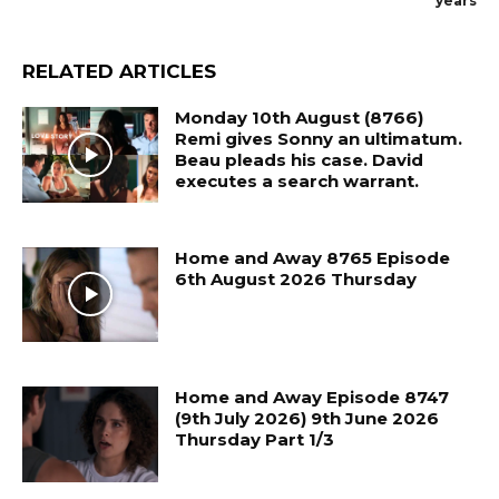
years
RELATED ARTICLES
Monday 10th August (8766)
Remi gives Sonny an ultimatum.
Beau pleads his case. David
executes a search warrant.
Home and Away 8765 Episode
6th August 2026 Thursday
Home and Away Episode 8747
(9th July 2026) 9th June 2026
Thursday Part 1/3