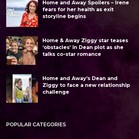
Home and Away Spoilers – Irene
fears for her health as exit
storyline begins
Home & Away Ziggy star teases
‘obstacles’ in Dean plot as she
talks co-star romance
Home and Away’s Dean and
Ziggy to face a new relationship
challenge
POPULAR CATEGORIES