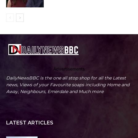
Advertisements
DailyNewsBBC is the one all stop shop for all the Latest
news, Views of your Favourite soaps including Home and
Away, Neighbours, Emerdale and Much more
LATEST ARTICLES