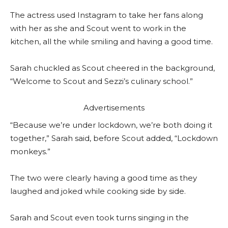
The actress used Instagram to take her fans along
with her as she and Scout went to work in the
kitchen, all the while smiling and having a good time.
Sarah chuckled as Scout cheered in the background,
“Welcome to Scout and Sezzi’s culinary school.”
Advertisements
“Because we’re under lockdown, we’re both doing it
together,” Sarah said, before Scout added, “Lockdown
monkeys.”
The two were clearly having a good time as they
laughed and joked while cooking side by side.
Sarah and Scout even took turns singing in the