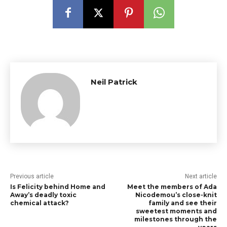
Neil Patrick
Previous article
Next article
Is Felicity behind Home and
Meet the members of Ada
Away’s deadly toxic
Nicodemou’s close-knit
chemical attack?
family and see their
sweetest moments and
milestones through the