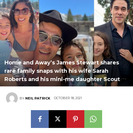
Home and Away’s James Stewart shares
rare family snaps with his wife Sarah
Roberts and his mini-me daughter Scout
OCTOBER 18, 2021
BY
NEIL PATRICK