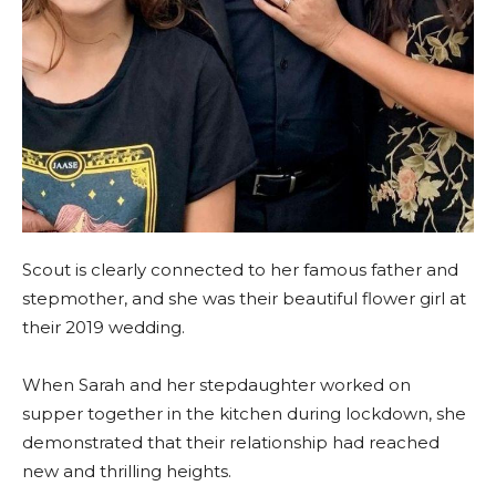
Scout is clearly connected to her famous father and
stepmother, and she was their beautiful flower girl at
their 2019 wedding.
When Sarah and her stepdaughter worked on
supper together in the kitchen during lockdown, she
demonstrated that their relationship had reached
new and thrilling heights.