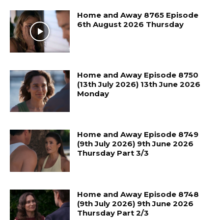
Home and Away 8765 Episode
6th August 2026 Thursday
Home and Away Episode 8750
(13th July 2026) 13th June 2026
Monday
Home and Away Episode 8749
(9th July 2026) 9th June 2026
Thursday Part 3/3
Home and Away Episode 8748
(9th July 2026) 9th June 2026
Thursday Part 2/3