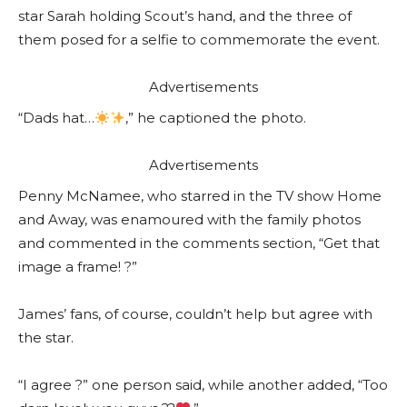
star Sarah holding Scout’s hand, and the three of
them posed for a selfie to commemorate the event.
Advertisements
“Dads hat…
,” he captioned the photo.
Advertisements
Penny McNamee, who starred in the TV show Home
and Away, was enamoured with the family photos
and commented in the comments section, “Get that
image a frame! ?”
James’ fans, of course, couldn’t help but agree with
the star.
“I agree ?” one person said, while another added, “Too