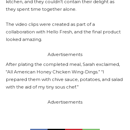
kitchen, and they couldn’t contain their delight as
they spent time together alone.
The video clips were created as part of a
collaboration with Hello Fresh, and the final product
looked amazing.
Advertisements
After plating the completed meal, Sarah exclaimed,
“All American Honey Chicken Wing-Dings.” “I
prepared them with chive sauce, potatoes, and salad
with the aid of my tiny sous chef.”
Advertisements