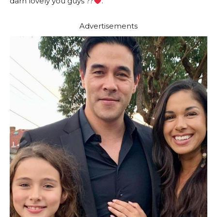
darn lovely you guys ??
.”
Advertisements