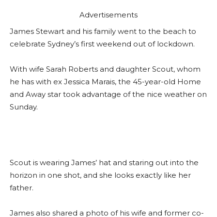
Advertisements
James Stewart and his family went to the beach to
celebrate Sydney’s first weekend out of lockdown.
With wife Sarah Roberts and daughter Scout, whom
he has with ex Jessica Marais, the 45-year-old Home
and Away star took advantage of the nice weather on
Sunday.
Scout is wearing James’ hat and staring out into the
horizon in one shot, and she looks exactly like her
father.
James also shared a photo of his wife and former co-