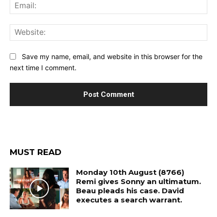
Ema
Web
Save my name, email, and website in this browser for the
next time I comment.
MUST READ
Monday 10th August (8766)
Remi gives Sonny an ultimatum.
Beau pleads his case. David
executes a search warrant.