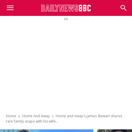
DailyNewsBBC
AD
Home
Home And Away
Home and Away's James Stewart shares
rare family snaps with his wife...