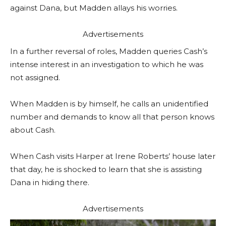
against Dana, but Madden allays his worries.
Advertisements
In a further reversal of roles, Madden queries Cash’s
intense interest in an investigation to which he was
not assigned.
When Madden is by himself, he calls an unidentified
number and demands to know all that person knows
about Cash.
When Cash visits Harper at Irene Roberts’ house later
that day, he is shocked to learn that she is assisting
Dana in hiding there.
Advertisements