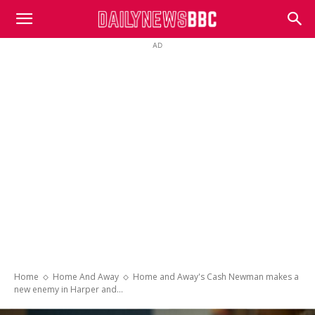
DailyNewsBBC
AD
Home
Home And Away
Home and Away's Cash Newman makes a
new enemy in Harper and...