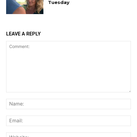
Tuesday
LEAVE A REPLY
Comment:
Na
Ema
Web