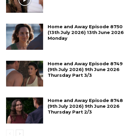
Home and Away Episode 8750
(13th July 2026) 13th June 2026
Monday
Home and Away Episode 8749
(9th July 2026) 9th June 2026
Thursday Part 3/3
Home and Away Episode 8748
(9th July 2026) 9th June 2026
Thursday Part 2/3