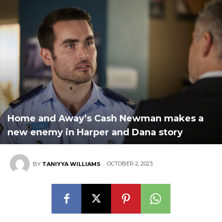
Home and Away’s Cash Newman makes a
new enemy in Harper and Dana story
OCTOBER 2, 2023
BY
TANIYYA WILLIAMS