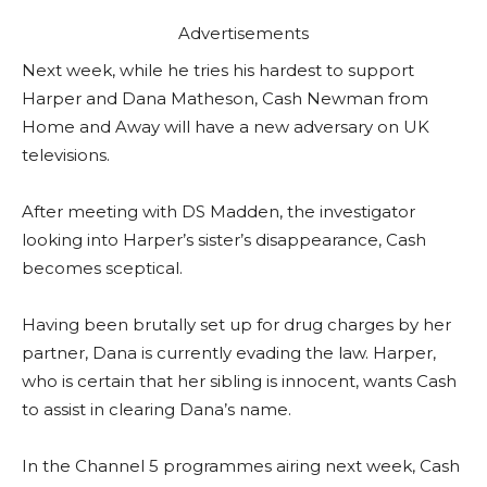
Advertisements
Next week, while he tries his hardest to support
Harper and Dana Matheson, Cash Newman from
Home and Away will have a new adversary on UK
televisions.
After meeting with DS Madden, the investigator
looking into Harper’s sister’s disappearance, Cash
becomes sceptical.
Having been brutally set up for drug charges by her
partner, Dana is currently evading the law. Harper,
who is certain that her sibling is innocent, wants Cash
to assist in clearing Dana’s name.
In the Channel 5 programmes airing next week, Cash