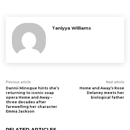
Taniyya Williams
Previous article
Next article
Dannii Minogue hints she’s
Home and Away’s Rose
returning to iconic soap
Delaney meets her
opera Home and Away –
biological father
three decades after
farewelling her character
Emma Jackson
RELATED ARTICLES