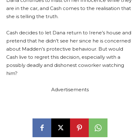
Dana continues to insist on her innocence while they
are in the car, and Cash comes to the realisation that
she is telling the truth.
Cash decides to let Dana return to Irene’s house and
pretend that he didn’t see her since he is concerned
about Madden’s protective behaviour. But would
Cash live to regret this decision, especially with a
possibly deadly and dishonest coworker watching
him?
Advertisements