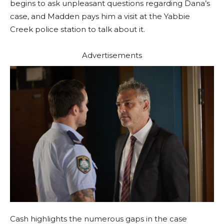
begins to ask unpleasant questions regarding Dana’s
case, and Madden pays him a visit at the Yabbie
Creek police station to talk about it.
Advertisements
Cash highlights the numerous gaps in the case