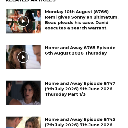
Monday 10th August (8766)
Remi gives Sonny an ultimatum.
Beau pleads his case. David
executes a search warrant.
Home and Away 8765 Episode
6th August 2026 Thursday
Home and Away Episode 8747
(9th July 2026) 9th June 2026
Thursday Part 1/3
Home and Away Episode 8745
(7th July 2026) 7th June 2026