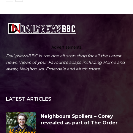
Advertisements
DailyNewsBBC is the one all stop shop for all the Latest
news, Views of your Favourite soaps including Home and
Away, Neighbours, Emerdale and Much more
LATEST ARTICLES
Neighbours Spoilers – Corey
revealed as part of The Order