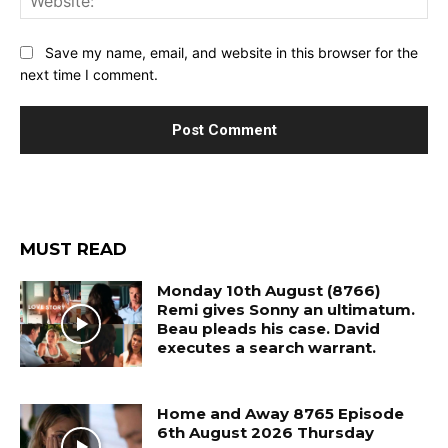
Save my name, email, and website in this browser for the
next time I comment.
MUST READ
Monday 10th August (8766)
Remi gives Sonny an ultimatum.
Beau pleads his case. David
executes a search warrant.
Home and Away 8765 Episode
6th August 2026 Thursday