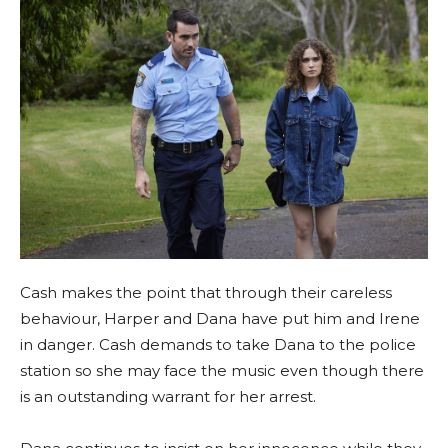
Cash makes the point that through their careless
behaviour, Harper and Dana have put him and Irene
in danger. Cash demands to take Dana to the police
station so she may face the music even though there
is an outstanding warrant for her arrest.