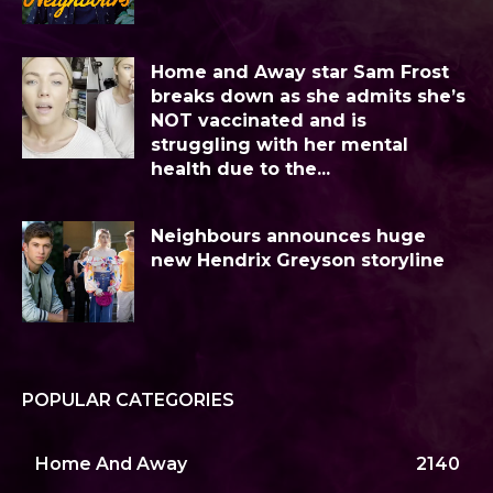
Home and Away star Sam Frost
breaks down as she admits she’s
NOT vaccinated and is
struggling with her mental
health due to the...
Neighbours announces huge
new Hendrix Greyson storyline
POPULAR CATEGORIES
Home And Away
2140