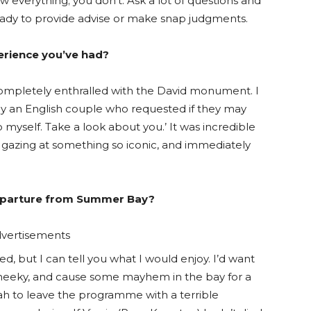
ow everything; you don’t. Ask a lot of questions and
 ready to provide advise or make snap judgments.
rience you’ve had?
completely enthralled with the David monument. I
y an English couple who requested if they may
o myself. Take a look about you.’ It was incredible
, gazing at something so iconic, and immediately
departure from Summer Bay?
vertisements
d, but I can tell you what I would enjoy. I’d want
e cheeky, and cause some mayhem in the bay for a
eah to leave the programme with a terrible