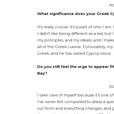
Ad
What significance does your Greek Cy
It’s really crucial. It’s a part of who I 
I didn’t like being different as a kid, bu
my principles, and my ideals, and I ma
all of the Greek cuisine. Fortunately, m
Greek, and he has visited Cyprus twice.
Do you still feel the urge to appear 
Bay?
Ad
I take care of myself because it’s one of
I’ve never felt compelled to dress a spec
our form and everything changes, and getti