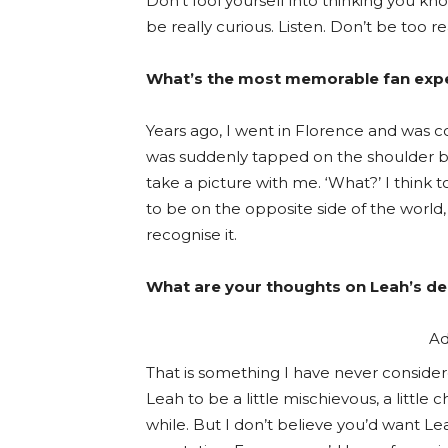
Don’t fool yourself into thinking you kn
be really curious. Listen. Don’t be too
What’s the most memorable fan expe
Years ago, I went in Florence and was 
was suddenly tapped on the shoulder b
take a picture with me. ‘What?’ I think t
to be on the opposite side of the world
recognise it.
What are your thoughts on Leah’s 
Ad
That is something I have never considere
Leah to be a little mischievous, a littl
while. But I don’t believe you’d want L