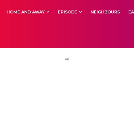
yNewsBBC
HOME AND AWAY
EPISODE
NEIGHBOURS
E
AD
ay’s Ada Nico
ut Greek herita
tance of