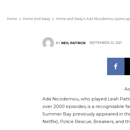
motherhood
Home
Home And Away
Home and Away's Ada Nicodemou opens up ab
SEPTEMBER 22, 2021
BY
NEIL PATRICK
Ad
Ada Nicodemou, who played Leah Patt
over 2000 episodes, is a recognisable fa
Summer Bay previously appeared in the
Netflix), Police Rescue, Breakers, and th