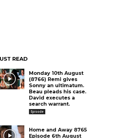
UST READ
Monday 10th August
(8766) Remi gives
Sonny an ultimatum.
Beau pleads his case.
David executes a
search warrant.
Episode
Home and Away 8765
Episode 6th August