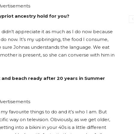
vertisements
priot ancestry hold for you?
am. I didn’t appreciate it as much as I do now because
t I do now. It’s my upbringing, the food I consume,
ke sure Johnas understands the language. We eat
y mother is present, so she can converse with him in
fit and beach ready after 20 years in Summer
vertisements
 my favourite things to do and it’s who I am. But
ific way on television. Obviously, as we get older,
ng into a bikini in your 40s is a little different