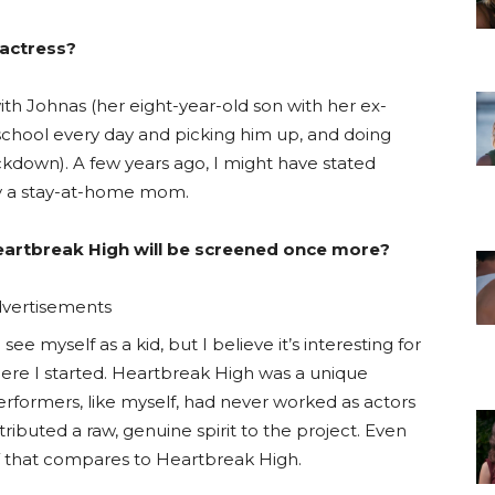
 actress?
th Johnas (her eight-year-old son with her ex-
 school every day and picking him up, and doing
kdown). A few years ago, I might have stated
ly a stay-at-home mom.
Heartbreak High will be screened once more?
vertisements
see myself as a kid, but I believe it’s interesting for
e I started. Heartbreak High was a unique
erformers, like myself, had never worked as actors
ntributed a raw, genuine spirit to the project. Even
TV that compares to Heartbreak High.