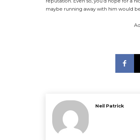
reputation. Even so, you’d hope for a ni
maybe running away with him would be
Ad
Neil Patrick