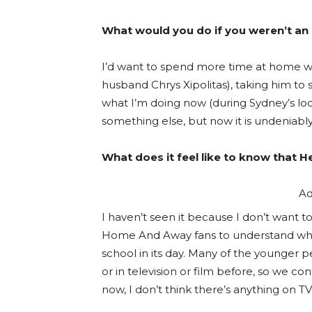
What would you do if you weren’t an
I’d want to spend more time at home wi
husband Chrys Xipolitas), taking him to
what I’m doing now (during Sydney’s loc
something else, but now it is undeniab
What does it feel like to know that 
Ad
I haven’t seen it because I don’t want to 
Home And Away fans to understand wher
school in its day. Many of the younger p
or in television or film before, so we co
now, I don’t think there’s anything on 