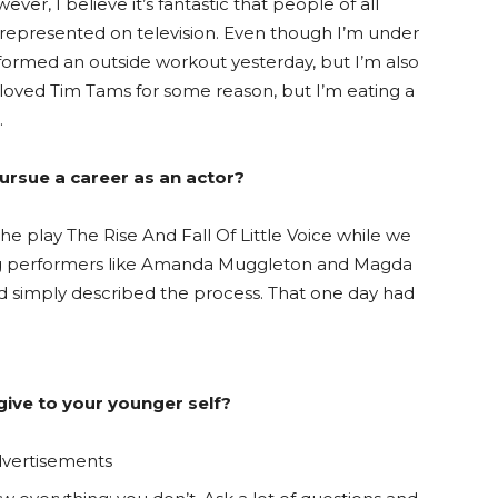
ever, I believe it’s fantastic that people of all
re represented on television. Even though I’m under
erformed an outside workout yesterday, but I’m also
r loved Tim Tams for some reason, but I’m eating a
.
ursue a career as an actor?
he play The Rise And Fall Of Little Voice while we
ing performers like Amanda Muggleton and Magda
nd simply described the process. That one day had
ive to your younger self?
vertisements