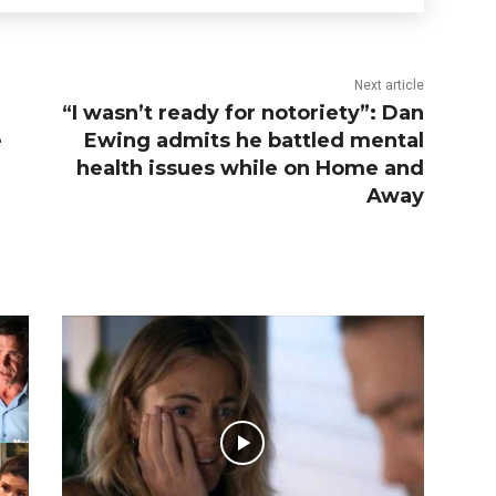
Next article
“I wasn’t ready for notoriety”: Dan
e
Ewing admits he battled mental
health issues while on Home and
Away