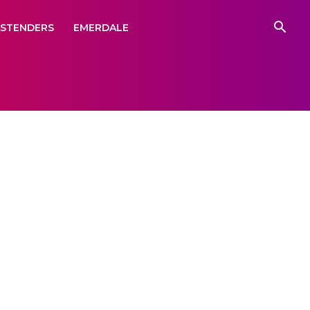
ASTENDERS
EMERDALE
demou
ge