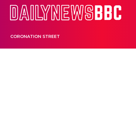
Dail
CORONATION STREET
HOME AND AWAY
Home and Aw
opens up abo
and the impor