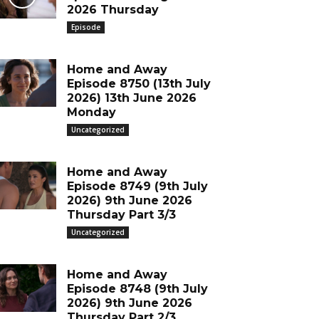
2026 Thursday
Episode
Home and Away
Episode 8750 (13th July
2026) 13th June 2026
Monday
Uncategorized
Home and Away
Episode 8749 (9th July
2026) 9th June 2026
Thursday Part 3/3
Uncategorized
Home and Away
Episode 8748 (9th July
2026) 9th June 2026
Thursday Part 2/3