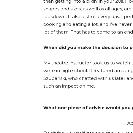
than getting into a bikini in your 20s. How
shapes and sizes, as well as all ages, a
lockdown, I take a stroll every day. I p
cooking and eating a lot, and I’ve neve
lot of them. That has to come to an end
When did you make the decision to p
My theatre instructor took us to watch t
were in high school. It featured amaz
Szubanski, who chatted with us later a
such an impact on me.
What one piece of advise would you g
Ad