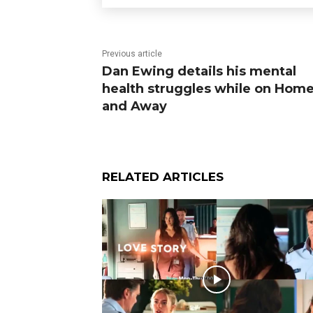
Previous article
Dan Ewing details his mental
health struggles while on Hom
and Away
RELATED ARTICLES