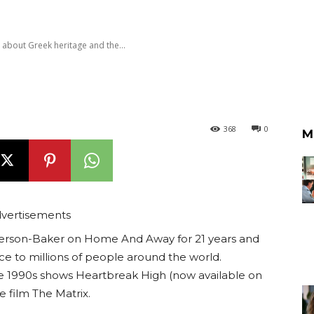
out Greek heritage and the...
368
0
M
vertisements
erson-Baker on Home And Away for 21 years and
ce to millions of people around the world.
 1990s shows Heartbreak High (now available on
e film The Matrix.