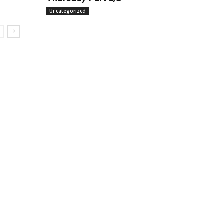
Uncategorized