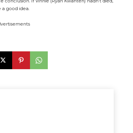
ce conclusion. If Vinnie (Ryan Kwanten) hadn’t died,
 a good idea.
vertisements