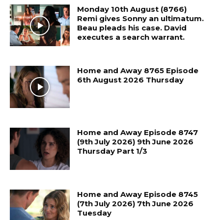
Monday 10th August (8766)
Remi gives Sonny an ultimatum.
Beau pleads his case. David
executes a search warrant.
Home and Away 8765 Episode
6th August 2026 Thursday
Home and Away Episode 8747
(9th July 2026) 9th June 2026
Thursday Part 1/3
Home and Away Episode 8745
(7th July 2026) 7th June 2026
Tuesday