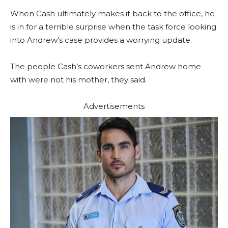
When Cash ultimately makes it back to the office, he
is in for a terrible surprise when the task force looking
into Andrew’s case provides a worrying update.
The people Cash’s coworkers sent Andrew home
with were not his mother, they said.
Advertisements