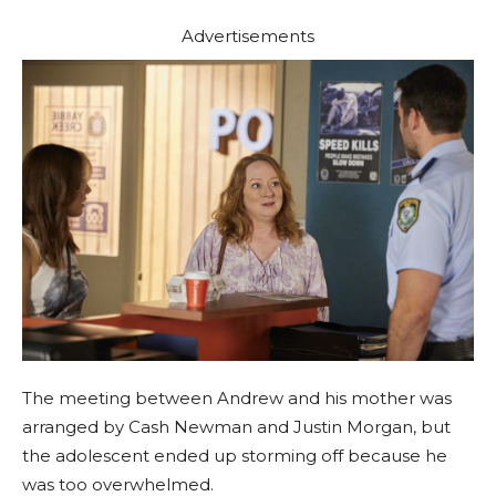
Advertisements
The meeting between Andrew and his mother was
arranged by Cash Newman and Justin Morgan, but
the adolescent ended up storming off because he
was too overwhelmed.