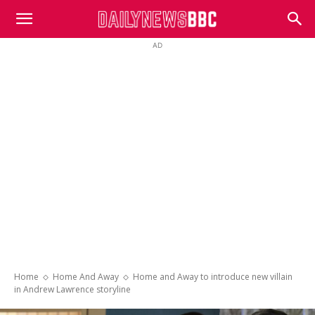
DailyNewsBBC
AD
Home
Home And Away
Home and Away to introduce new villain
in Andrew Lawrence storyline