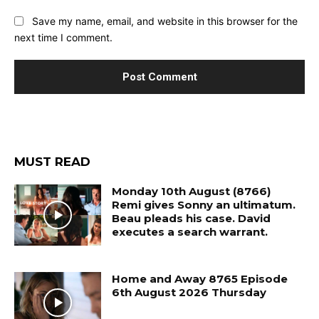
Save my name, email, and website in this browser for the
next time I comment.
MUST READ
Monday 10th August (8766)
Remi gives Sonny an ultimatum.
Beau pleads his case. David
executes a search warrant.
Home and Away 8765 Episode
6th August 2026 Thursday