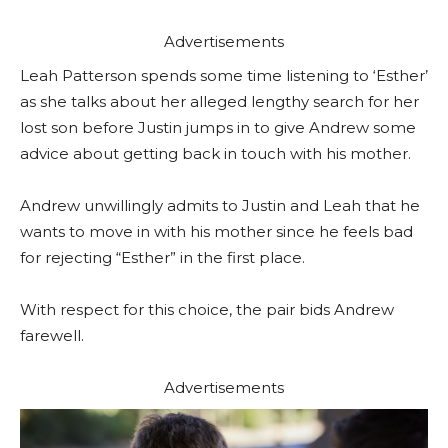
Advertisements
Leah Patterson spends some time listening to ‘Esther’
as she talks about her alleged lengthy search for her
lost son before Justin jumps in to give Andrew some
advice about getting back in touch with his mother.
Andrew unwillingly admits to Justin and Leah that he
wants to move in with his mother since he feels bad
for rejecting “Esther” in the first place.
With respect for this choice, the pair bids Andrew
farewell.
Advertisements