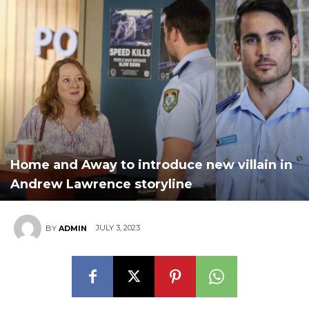
Home and Away to introduce new villain in
Andrew Lawrence storyline
JULY 3, 2023
BY
ADMIN