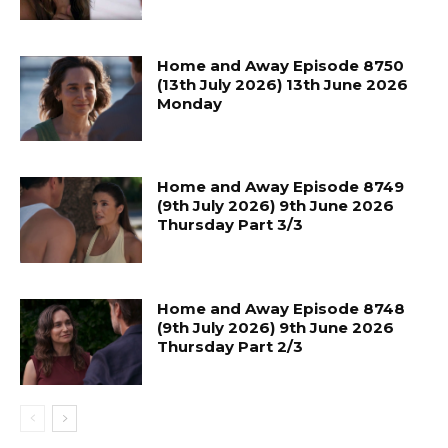
Home and Away Episode 8750
(13th July 2026) 13th June 2026
Monday
Home and Away Episode 8749
(9th July 2026) 9th June 2026
Thursday Part 3/3
Home and Away Episode 8748
(9th July 2026) 9th June 2026
Thursday Part 2/3