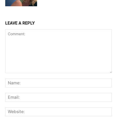
LEAVE A REPLY
Comment:
Na
Ema
Web