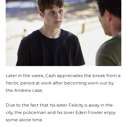
Later in the week, Cash appreciates the break from a
hectic period at work after becoming worn out by
the Andrew case.
Due to the fact that his sister Felicity is away in the
city, the policeman and his lover Eden Fowler enjoy
some alone time.