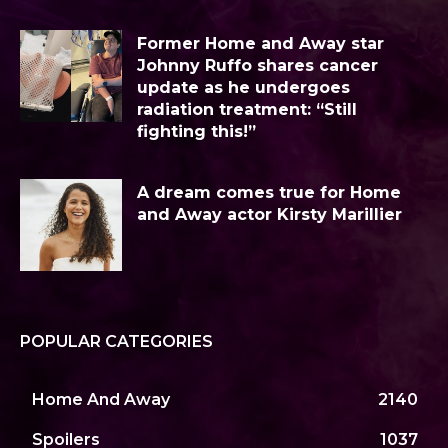
Former Home and Away star
Johnny Ruffo shares cancer
update as he undergoes
radiation treatment: “Still
fighting this!”
A dream comes true for Home
and Away actor Kirsty Marillier
POPULAR CATEGORIES
Home And Away
2140
Spoilers
1037