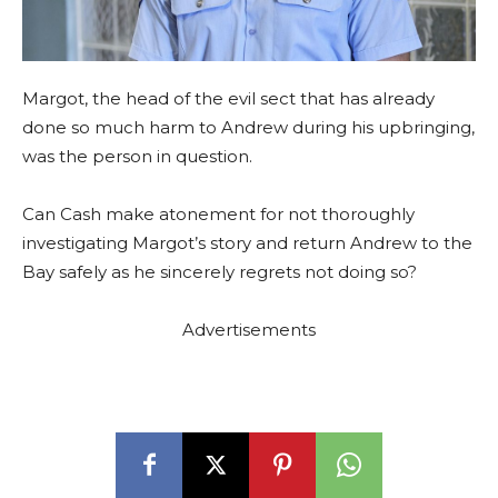
Margot, the head of the evil sect that has already
done so much harm to Andrew during his upbringing,
was the person in question.
Can Cash make atonement for not thoroughly
investigating Margot’s story and return Andrew to the
Bay safely as he sincerely regrets not doing so?
Advertisements