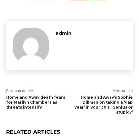
admin
Previous article
Next article
Home and Away death fears
Home and Away’s Sophie
for Marilyn Chambers as
Dillman on taking a ‘gap
threats intensify
year’ in your 30’s: ‘Genius or
stupid?’
RELATED ARTICLES