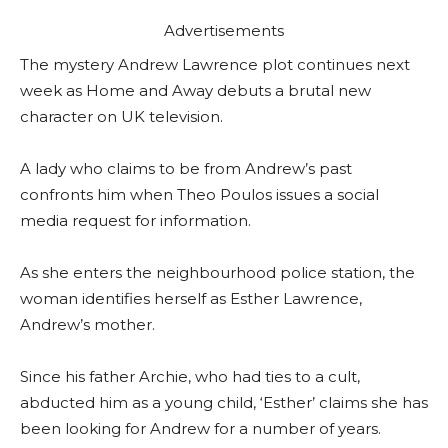
Advertisements
The mystery Andrew Lawrence plot continues next
week as Home and Away debuts a brutal new
character on UK television.
A lady who claims to be from Andrew’s past
confronts him when Theo Poulos issues a social
media request for information.
As she enters the neighbourhood police station, the
woman identifies herself as Esther Lawrence,
Andrew’s mother.
Since his father Archie, who had ties to a cult,
abducted him as a young child, ‘Esther’ claims she has
been looking for Andrew for a number of years.