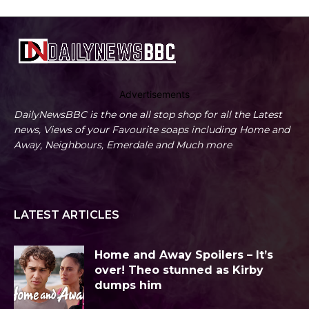
Advertisements
DailyNewsBBC is the one all stop shop for all the Latest
news, Views of your Favourite soaps including Home and
Away, Neighbours, Emerdale and Much more
LATEST ARTICLES
Home and Away Spoilers – It’s
over! Theo stunned as Kirby
dumps him