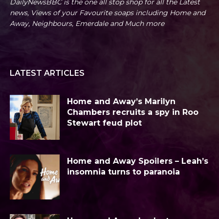
DailyNewsBBC is the one all stop shop for all the Latest
news, Views of your Favourite soaps including Home and
Away, Neighbours, Emerdale and Much more
LATEST ARTICLES
Home and Away’s Marilyn
Chambers recruits a spy in Roo
Stewart feud plot
Home and Away Spoilers – Leah’s
insomnia turns to paranoia