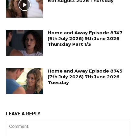
6th August 2026 Thursday
Home and Away Episode 8747
(9th July 2026) 9th June 2026
Thursday Part 1/3
Home and Away Episode 8745
(7th July 2026) 7th June 2026
Tuesday
LEAVE A REPLY