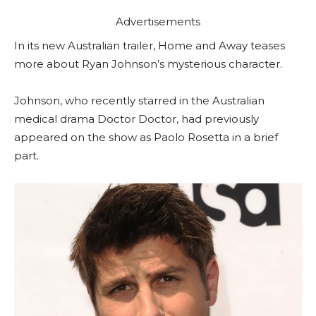
Advertisements
In its new Australian trailer, Home and Away teases
more about Ryan Johnson’s mysterious character.
Johnson, who recently starred in the Australian
medical drama Doctor Doctor, had previously
appeared on the show as Paolo Rosetta in a brief
part.