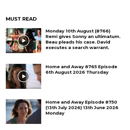
MUST READ
Monday 10th August (8766)
Remi gives Sonny an ultimatum.
Beau pleads his case. David
executes a search warrant.
Home and Away 8765 Episode
6th August 2026 Thursday
Home and Away Episode 8750
(13th July 2026) 13th June 2026
Monday