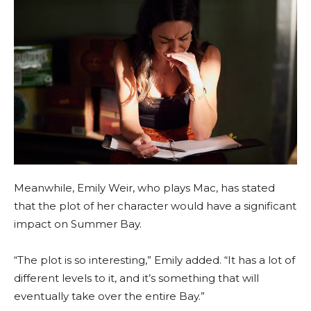
Meanwhile, Emily Weir, who plays Mac, has stated
that the plot of her character would have a significant
impact on Summer Bay.
“The plot is so interesting,” Emily added. “It has a lot of
different levels to it, and it’s something that will
eventually take over the entire Bay.”