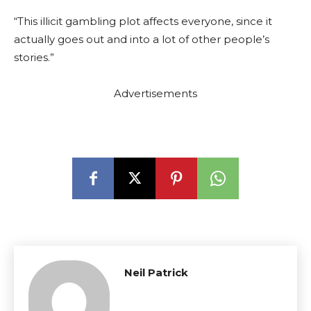
“This illicit gambling plot affects everyone, since it
actually goes out and into a lot of other people’s
stories.”
Advertisements
Neil Patrick