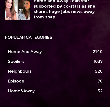
Home and Away Leah star
supported by co-stars as she
shares huge jobs news away
from soap
POPULAR CATEGORIES
Home And Away
2140
Spoilers
1037
Neighbours
520
Episode
70
Home&Away
52