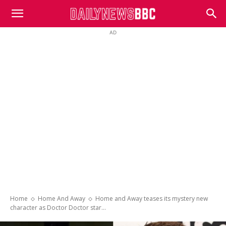
DailyNewsBBC
AD
Home
Home And Away
Home and Away teases its mystery new
character as Doctor Doctor star...