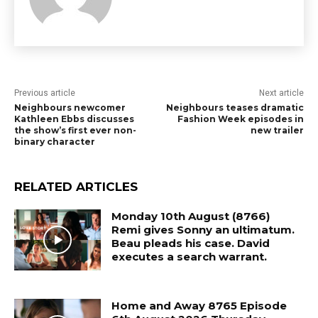
Previous article
Next article
Neighbours newcomer
Neighbours teases dramatic
Kathleen Ebbs discusses
Fashion Week episodes in
the show’s first ever non-
new trailer
binary character
RELATED ARTICLES
Monday 10th August (8766)
Remi gives Sonny an ultimatum.
Beau pleads his case. David
executes a search warrant.
Home and Away 8765 Episode