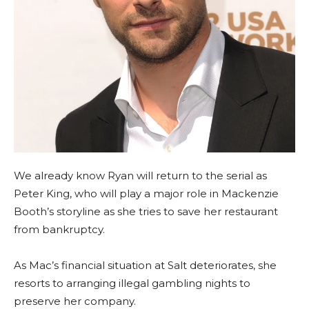
We already know Ryan will return to the serial as
Peter King, who will play a major role in Mackenzie
Booth’s storyline as she tries to save her restaurant
from bankruptcy.
As Mac’s financial situation at Salt deteriorates, she
resorts to arranging illegal gambling nights to
preserve her company.