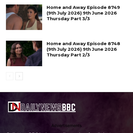
Home and Away Episode 8749
(9th July 2026) 9th June 2026
Thursday Part 3/3
Home and Away Episode 8748
(9th July 2026) 9th June 2026
Thursday Part 2/3
Advertisements