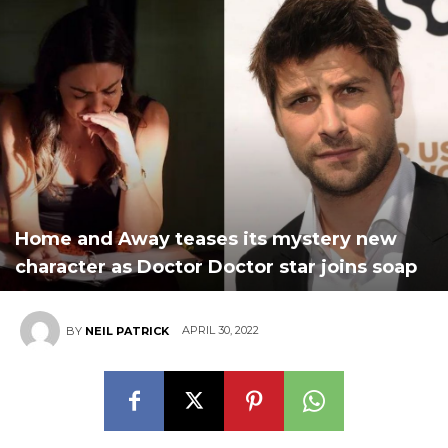
Home and Away teases its mystery new
character as Doctor Doctor star joins soap
APRIL 30, 2022
BY
NEIL PATRICK