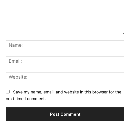
Comment:
Na
Ema
Web
Save my name, email, and website in this browser for the
next time I comment.