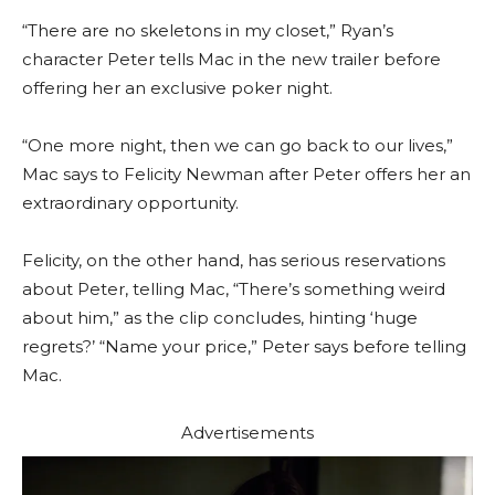
“There are no skeletons in my closet,” Ryan’s
character Peter tells Mac in the new trailer before
offering her an exclusive poker night.
“One more night, then we can go back to our lives,”
Mac says to Felicity Newman after Peter offers her an
extraordinary opportunity.
Felicity, on the other hand, has serious reservations
about Peter, telling Mac, “There’s something weird
about him,” as the clip concludes, hinting ‘huge
regrets?’ “Name your price,” Peter says before telling
Mac.
Advertisements