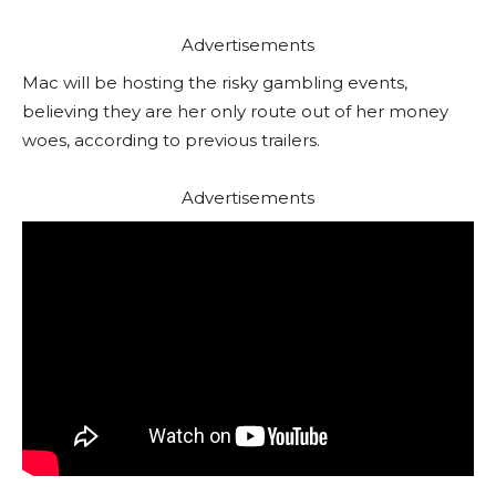
Advertisements
Mac will be hosting the risky gambling events,
believing they are her only route out of her money
woes, according to previous trailers.
Advertisements