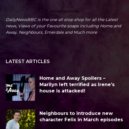
Advertisements
DailyNewsBBC is the one all stop shop for all the Latest
news, Views of your Favourite soaps including Home and
Away, Neighbours, Emerdale and Much more
LATEST ARTICLES
Home and Away Spoilers –
Marilyn left terrified as Irene’s
house is attacked!
Neighbours to introduce new
character Felix in March episodes