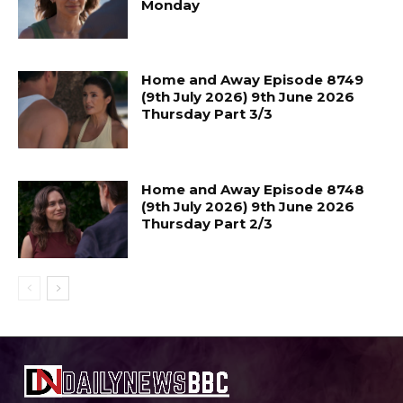
Monday
Home and Away Episode 8749
(9th July 2026) 9th June 2026
Thursday Part 3/3
Home and Away Episode 8748
(9th July 2026) 9th June 2026
Thursday Part 2/3