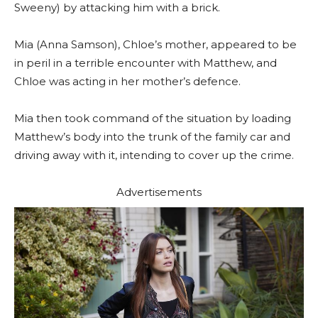
Sweeny) by attacking him with a brick.
Mia (Anna Samson), Chloe’s mother, appeared to be
in peril in a terrible encounter with Matthew, and
Chloe was acting in her mother’s defence.
Mia then took command of the situation by loading
Matthew’s body into the trunk of the family car and
driving away with it, intending to cover up the crime.
Advertisements