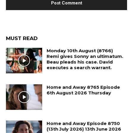
MUST READ
Monday 10th August (8766)
Remi gives Sonny an ultimatum.
Beau pleads his case. David
executes a search warrant.
Home and Away 8765 Episode
6th August 2026 Thursday
Home and Away Episode 8750
(13th July 2026) 13th June 2026