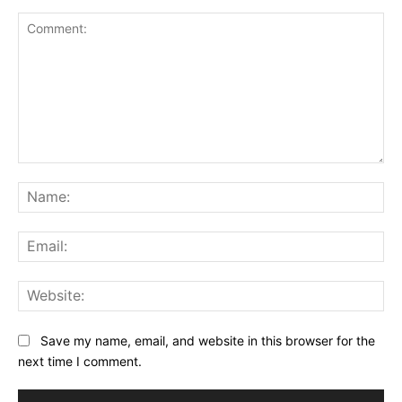
Comment:
Na
Ema
Web
Save my name, email, and website in this browser for the
next time I comment.