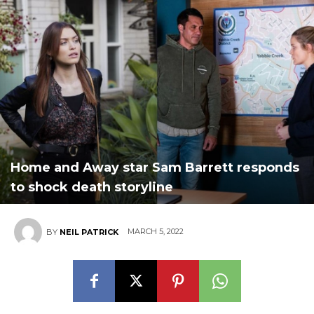
Home and Away star Sam Barrett responds
to shock death storyline
MARCH 5, 2022
BY
NEIL PATRICK