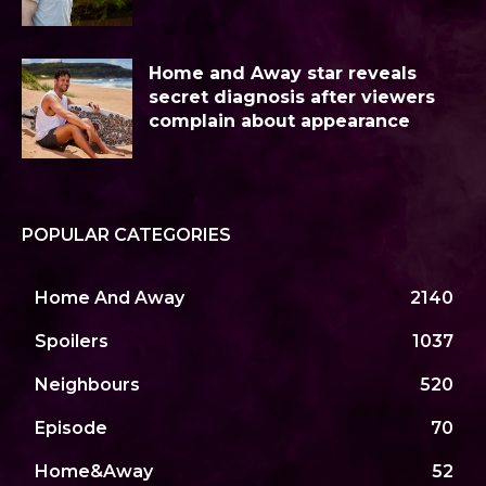
Home and Away star reveals
secret diagnosis after viewers
complain about appearance
POPULAR CATEGORIES
Home And Away
2140
Spoilers
1037
Neighbours
520
Episode
70
Home&Away
52