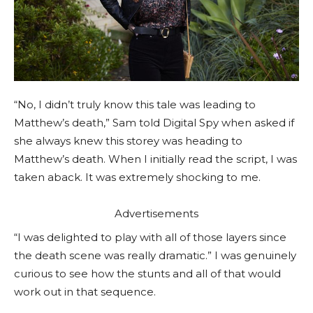
“No, I didn’t truly know this tale was leading to
Matthew’s death,” Sam told Digital Spy when asked if
she always knew this storey was heading to
Matthew’s death. When I initially read the script, I was
taken aback. It was extremely shocking to me.
Advertisements
“I was delighted to play with all of those layers since
the death scene was really dramatic.” I was genuinely
curious to see how the stunts and all of that would
work out in that sequence.