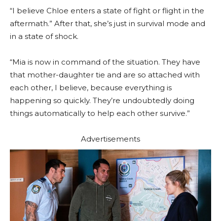
“I believe Chloe enters a state of fight or flight in the
aftermath.” After that, she’s just in survival mode and
in a state of shock.
“Mia is now in command of the situation. They have
that mother-daughter tie and are so attached with
each other, I believe, because everything is
happening so quickly. They’re undoubtedly doing
things automatically to help each other survive.”
Advertisements