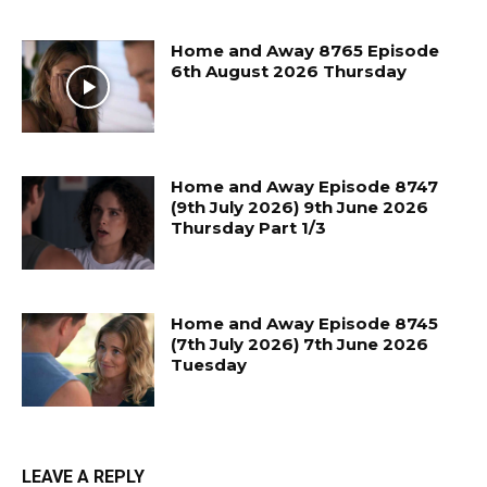
Home and Away 8765 Episode
6th August 2026 Thursday
Home and Away Episode 8747
(9th July 2026) 9th June 2026
Thursday Part 1/3
Home and Away Episode 8745
(7th July 2026) 7th June 2026
Tuesday
LEAVE A REPLY