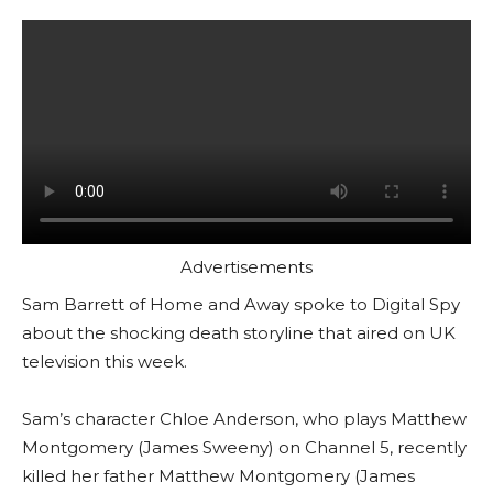
Advertisements
Sam Barrett of Home and Away spoke to Digital Spy
about the shocking death storyline that aired on UK
television this week.
Sam’s character Chloe Anderson, who plays Matthew
Montgomery (James Sweeny) on Channel 5, recently
killed her father Matthew Montgomery (James