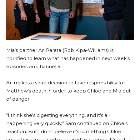
Mia’s partner Ari Parata (Rob Kipa-Williams) is
horrified to learn what has happened in next week’s
episodes on Channel 5.
Ari makes a snap decision to take responsibility for
Matthew’s death in order to keep Chloe and Mia out
of danger.
“I think she’s digesting everything, and it’s all
happening very quickly,” Sam continued on Chloe’s
reaction. But I don’t believe it’s something Chloe
could have imagined or desired to happen. It’s just a