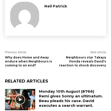
Neil Patrick
Previous article
Next article
Why does Home and Away
Neighbours star Takaya
endure when Neighbours is
Honda reveals David’s
coming to an end?
reaction to shock discovery
RELATED ARTICLES
Monday 10th August (8766)
Remi gives Sonny an ultimatum.
Beau pleads his case. David
executes a search warrant.