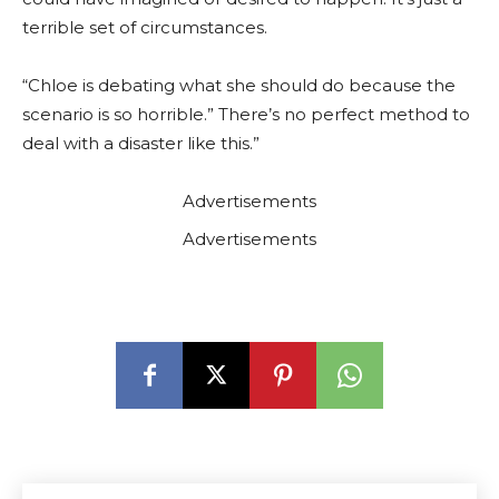
terrible set of circumstances.
“Chloe is debating what she should do because the
scenario is so horrible.” There’s no perfect method to
deal with a disaster like this.”
Advertisements
Advertisements