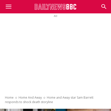
DailyNewsBBC
AD
Home
Home And Away
Home and Away star Sam Barrett
responds to shock death storyline