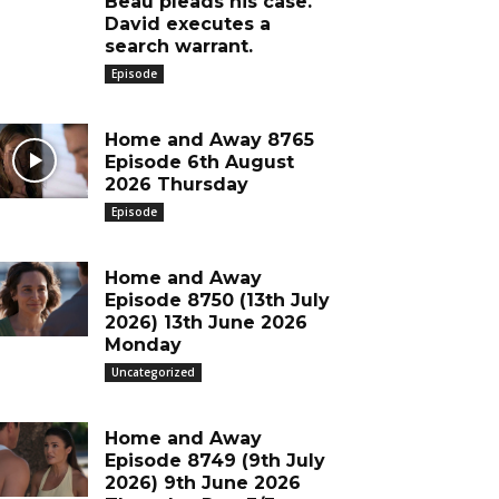
Beau pleads his case.
David executes a
search warrant.
Episode
Home and Away 8765
Episode 6th August
2026 Thursday
Episode
Home and Away
Episode 8750 (13th July
2026) 13th June 2026
Monday
Uncategorized
Home and Away
Episode 8749 (9th July
2026) 9th June 2026