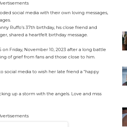
vertisements
ooded social media with their own loving messages,
mages.
y Ruffo’s 37th birthday, his close friend and
r, shared a heartfelt birthday message.
5 on Friday, November 10, 2023 after a long battle
ing of grief from fans and those close to him.
 social media to wish her late friend a “happy
cking up a storm with the angels. Love and miss
vertisements