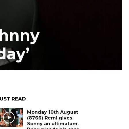
ohnny
day’
UST READ
Monday 10th August
(8766) Remi gives
Sonny an ultimatum.