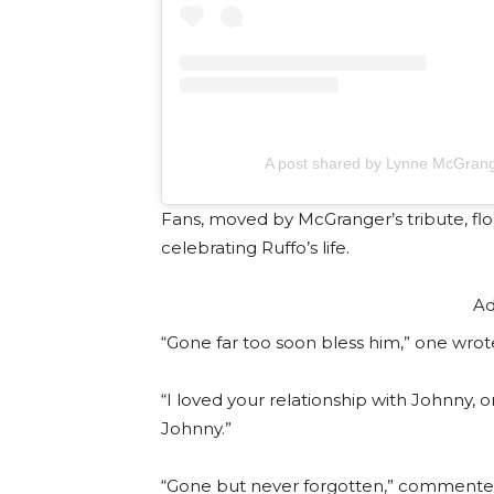
A post shared by Lynne McGran
Fans, moved by McGranger’s tribute, fl
celebrating Ruffo’s life.
Ad
“Gone far too soon bless him,” one wrot
“I loved your relationship with Johnny,
Johnny.”
“Gone but never forgotten,” commente