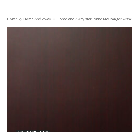
Home
Home And Away
Home and Away star Lynne McGranger wishes t