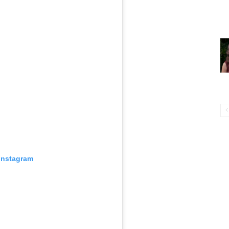
 Instagram