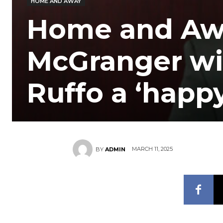
HOME AND AWAY
Home and Awa
McGranger wi
Ruffo a ‘happ
MARCH 11, 2025
BY
ADMIN