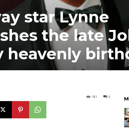
y star Lynne
shes the late J
y heavenly birth
181
0
M