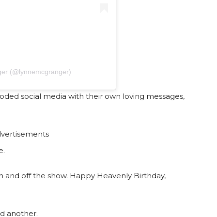
ger (@lynnemcgranger)
ooded social media with their own loving messages,
vertisements
e.
 on and off the show. Happy Heavenly Birthday,
d another.