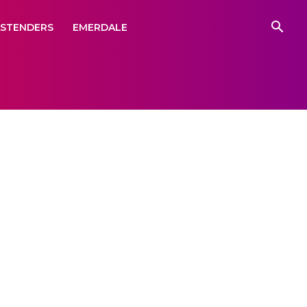
ASTENDERS
EMERDALE