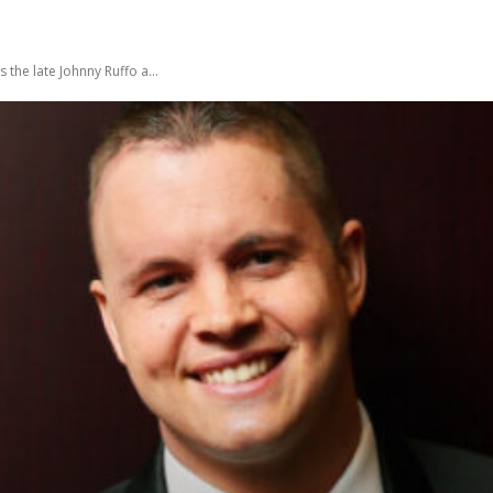
he late Johnny Ruffo a...