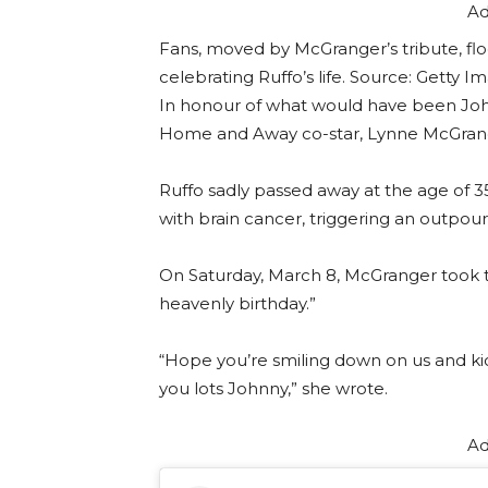
Ad
Fans, moved by McGranger’s tribute, fl
celebrating Ruffo’s life. Source: Getty I
In honour of what would have been Johnn
Home and Away co-star, Lynne McGrange
Ruffo sadly passed away at the age of 3
with brain cancer, triggering an outpour
On Saturday, March 8, McGranger took to
heavenly birthday.”
“Hope you’re smiling down on us and ki
you lots Johnny,” she wrote.
Ad