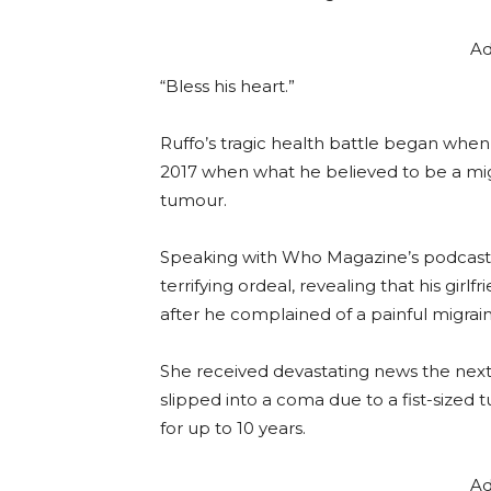
Ad
“Bless his heart.”
Ruffo’s tragic health battle began when
2017 when what he believed to be a migr
tumour.
Speaking with Who Magazine’s podcast 
terrifying ordeal, revealing that his girlf
after he complained of a painful migrain
She received devastating news the next
slipped into a coma due to a fist-sized
for up to 10 years.
Ad