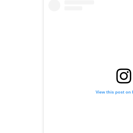
View this post on