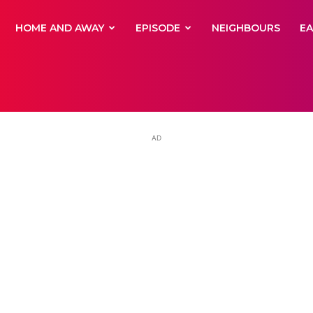
yNewsBBC
HOME AND AWAY
EPISODE
NEIGHBOURS
E
AD