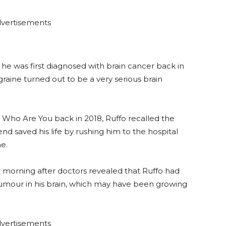
vertisements
 he was first diagnosed with brain cancer back in
aine turned out to be a very serious brain
Who Are You back in 2018, Ruffo recalled the
riend saved his life by rushing him to the hospital
e.
 morning after doctors revealed that Ruffo had
 tumour in his brain, which may have been growing
vertisements