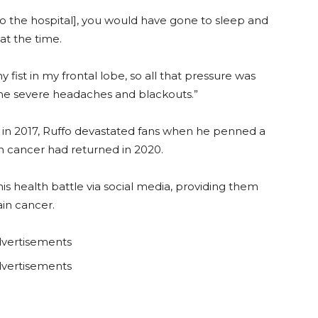
 [to the hospital], you would have gone to sleep and
at the time.
y fist in my frontal lobe, so all that pressure was
the severe headaches and blackouts.”
 in 2017, Ruffo devastated fans when he penned a
n cancer had returned in 2020.
is health battle via social media, providing them
ain cancer.
vertisements
vertisements