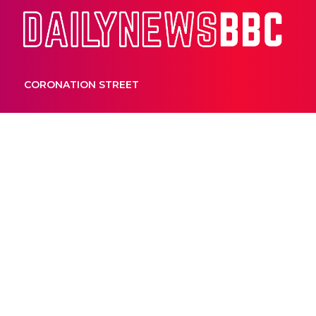
Dail
CORONATION STREET