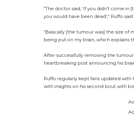
“The doctor said, ‘If you didn’t come in
you would have been dead’,” Ruffo said 
“Basically [the tumour was] the size of m
being put on my brain, which explains 
After successfully removing the tumour
heartbreaking post announcing his brai
Ruffo regularly kept fans updated with h
with insights on his second bout with br
Ad
Ad