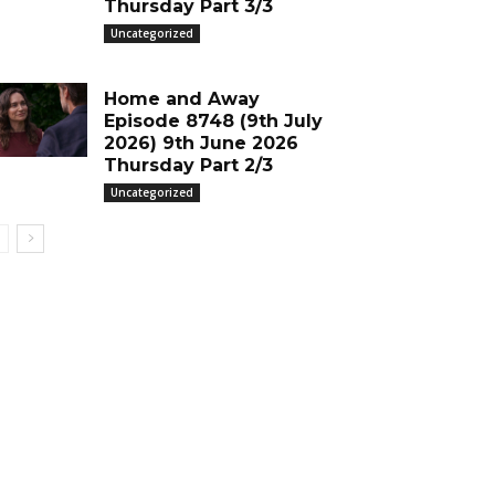
Thursday Part 3/3
Uncategorized
Home and Away
Episode 8748 (9th July
2026) 9th June 2026
Thursday Part 2/3
Uncategorized