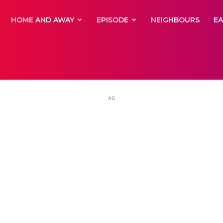
yNewsBBC
HOME AND AWAY
EPISODE
NEIGHBOURS
E
AD