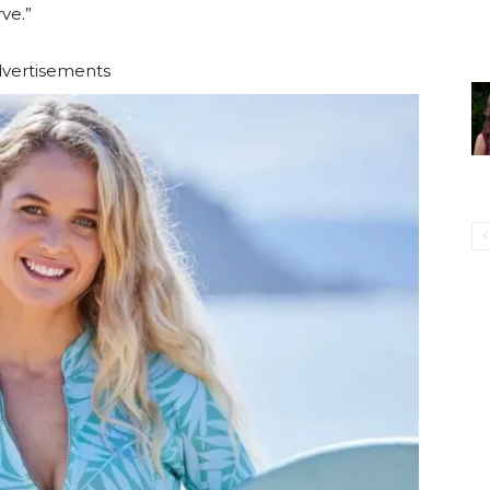
ve.”
vertisements