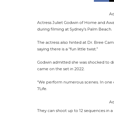
Ad
Actress Juliet Godwin of Home and Away 
during filming at Sydney’s Palm Beach.
The actress also hinted at Dr. Bree Cam
saying there is a “fun little twist.”
Godwin admitted she was shocked to dis
came on the set in 2022.
“We perform numerous scenes. In one day
7Life.
Ad
They can shoot up to 12 sequences in a d