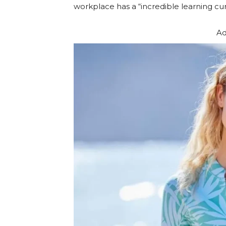
workplace has a “incredible learning cur
Ad