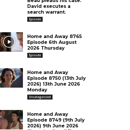
Beau pleads his case.
David executes a
search warrant.
Episode
Home and Away 8765
Episode 6th August
2026 Thursday
Episode
Home and Away
Episode 8750 (13th July
2026) 13th June 2026
Monday
Uncategorized
Home and Away
Episode 8749 (9th July
2026) 9th June 2026