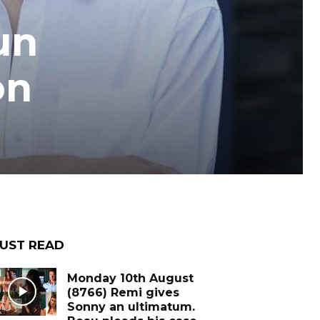
un
on
UST READ
Monday 10th August
(8766) Remi gives
Sonny an ultimatum.