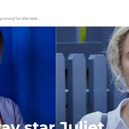
ming ‘fun little twist’...
 star Juliet