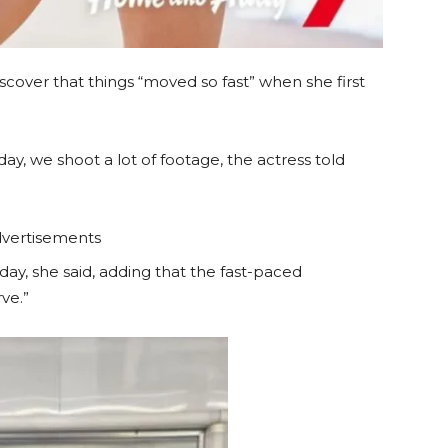
cover that things “moved so fast” when she first
, we shoot a lot of footage, the actress told
vertisements
ay, she said, adding that the fast-paced
ve.”