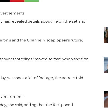
vertisements
has revealed details about life on the set and
eron’s and the Channel 7 soap opera’s future,
cover that things “moved so fast” when she first
, we shoot a lot of footage, the actress told
vertisements
ay, she said, adding that the fast-paced