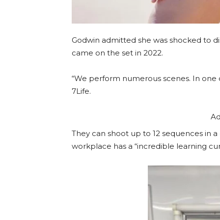
Godwin admitted she was shocked to dis
came on the set in 2022.
“We perform numerous scenes. In one day
7Life.
Ad
They can shoot up to 12 sequences in a d
workplace has a “incredible learning cur