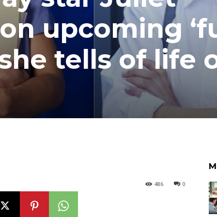
 on upcoming ‘f
 she tells of life 
M
486
0