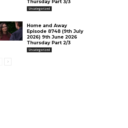
Thursday Part 3/3
Uncategorized
Home and Away
Episode 8748 (9th July
2026) 9th June 2026
Thursday Part 2/3
Uncategorized