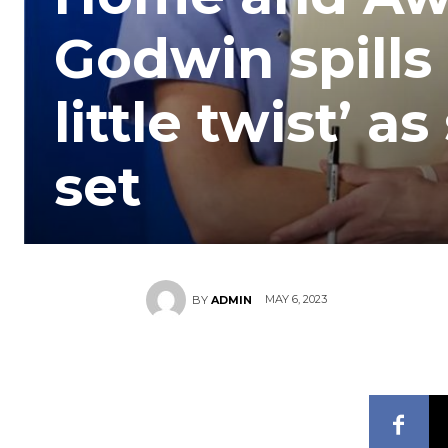
Godwin spills
little twist’ as
set
MAY 6, 2023
BY
ADMIN