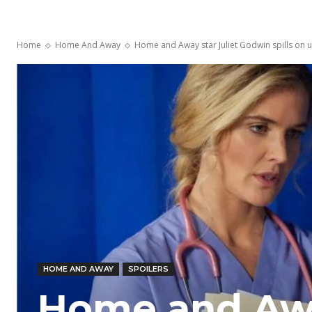
Home
Home And Away
Home and Away star Juliet Godwin spills on upco
HOME AND AWAY
SPOILERS
Home and Away