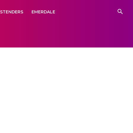
ASTENDERS
EMERDALE