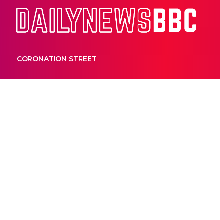
Dail
CORONATION STREET