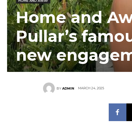
HOME AND AWAY
Home and Awa
Pullar’s famou
new engage
MARCH 24, 2025
BY
ADMIN