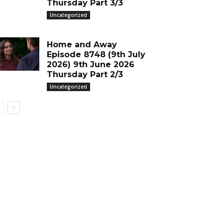
Thursday Part 3/3
Uncategorized
Home and Away
Episode 8748 (9th July
2026) 9th June 2026
Thursday Part 2/3
Uncategorized