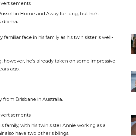
vertisements
ussell in Home and Away for long, but he’s
s drama.
miliar face in his family as his twin sister is well-
ng, however, he’s already taken on some impressive
ears ago.
y from Brisbane in Australia.
vertisements
s family, with his twin sister Annie working as a
r also have two other siblings.