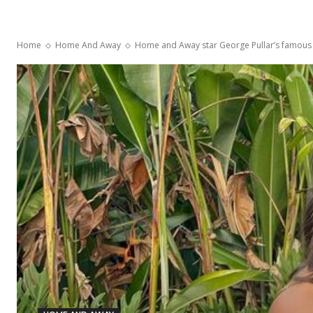
Home
Home And Away
Home and Away star George Pullar’s famous