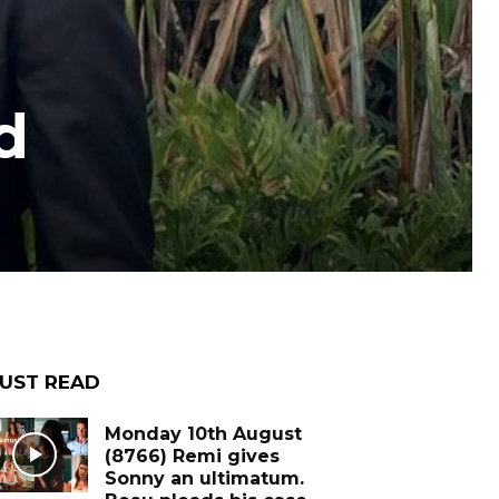
d
UST READ
Monday 10th August
(8766) Remi gives
Sonny an ultimatum.