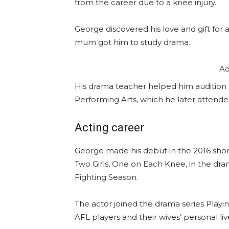
from the career due to a knee injury.
George discovered his love and gift for a
mum got him to study drama.
Ad
His drama teacher helped him audition 
Performing Arts, which he later attende
Acting career
George made his debut in the 2016 short 
Two Girls, One on Each Knee, in the dra
Fighting Season.
The actor joined the drama series Playi
AFL players and their wives’ personal liv