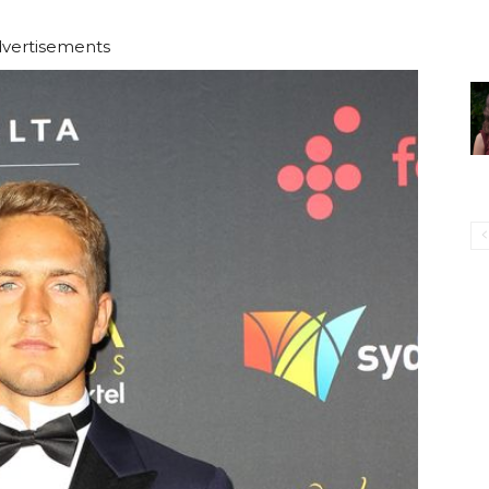
vertisements