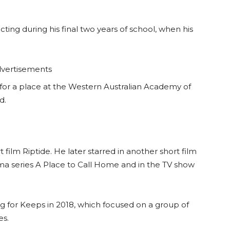
cting during his final two years of school, when his
vertisements
for a place at the Western Australian Academy of
d.
film Riptide. He later starred in another short film
ma series A Place to Call Home and in the TV show
ng for Keeps in 2018, which focused on a group of
es.