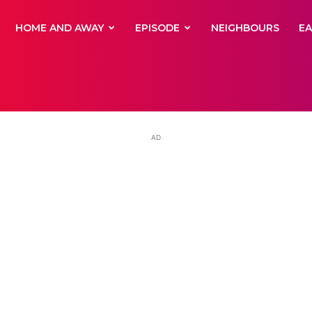
yNewsBBC
HOME AND AWAY
EPISODE
NEIGHBOURS
E
AD