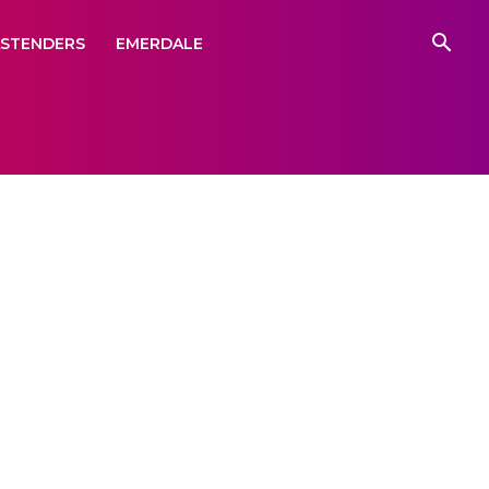
ASTENDERS
EMERDALE