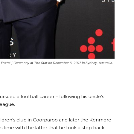
Foxtel | Ceremony at The Star on December 6, 2017 in Sydney, Australia.
ursued a football career – following his uncle’s
League.
hildren’s club in Coorparoo and later the Kenmore
is time with the latter that he took a step back