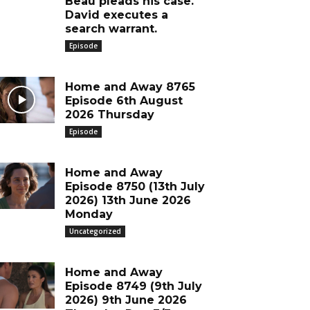
Beau pleads his case.
David executes a
search warrant.
Episode
Home and Away 8765
Episode 6th August
2026 Thursday
Episode
Home and Away
Episode 8750 (13th July
2026) 13th June 2026
Monday
Uncategorized
Home and Away
Episode 8749 (9th July
2026) 9th June 2026