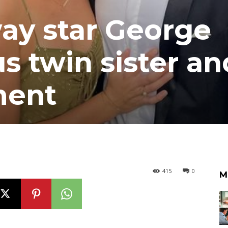
y star George
s twin sister an
ment
415
0
M