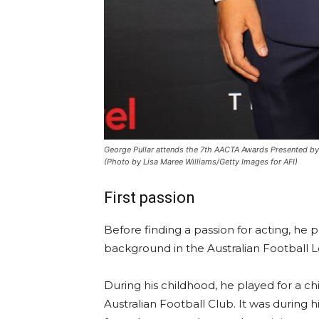
George Pullar attends the 7th AACTA Awards Presented by 
(Photo by Lisa Maree Williams/Getty Images for AFI)
First passion
Before finding a passion for acting, he p
background in the Australian Football 
During his childhood, he played for a c
Australian Football Club. It was during h