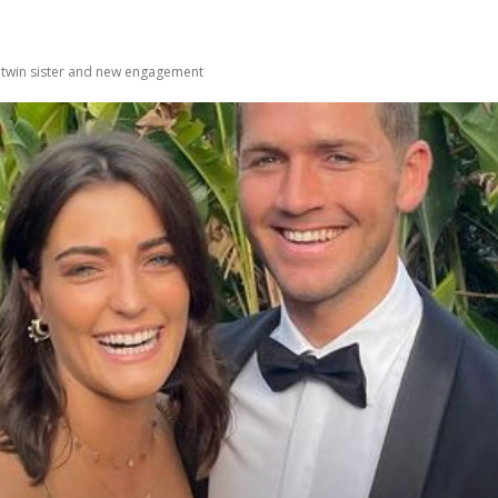
 twin sister and new engagement