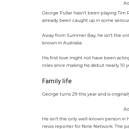
Ad
George Pullar hasn’t been playing Tim R
already been caught up in some seriou
Away from Summer Bay, he isn’t the only fa
known in Australia.
His first love might not have been acti
roles since making his debut nearly 10 y
Family life
George turns 29 this year and is originall
Ad
He isn’t the only well-known person in hi
news reporter for Nine Network. The pai