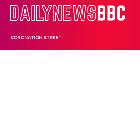
Dail
CORONATION STREET