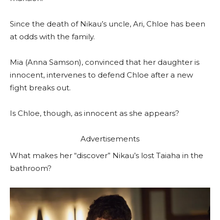
Since the death of Nikau’s uncle, Ari, Chloe has been
at odds with the family.
Mia (Anna Samson), convinced that her daughter is
innocent, intervenes to defend Chloe after a new
fight breaks out.
Is Chloe, though, as innocent as she appears?
Advertisements
What makes her “discover” Nikau’s lost Taiaha in the
bathroom?