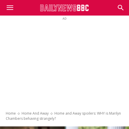
DailyNewsBBC
AD
Home
Home And Away
Home and Away spoilers: WHY is Marilyn
Chambers behaving strangely?