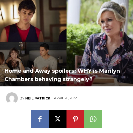
Home and Away spoilers: WHY is Marilyn
Chambers behaving strangely?
APRIL 26, 2022
BY
NEIL PATRICK