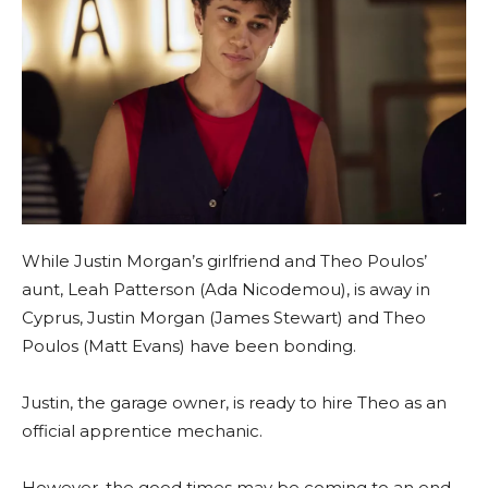
While Justin Morgan’s girlfriend and Theo Poulos’
aunt, Leah Patterson (Ada Nicodemou), is away in
Cyprus, Justin Morgan (James Stewart) and Theo
Poulos (Matt Evans) have been bonding.
Justin, the garage owner, is ready to hire Theo as an
official apprentice mechanic.
However, the good times may be coming to an end