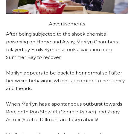
Advertisements
After being subjected to the shock chemical
poisoning on Home and Away, Marilyn Chambers
(played by Emily Symons) took a vacation from
Summer Bay to recover.
Marilyn appears to be back to her normal self after
her weird behaviour, which is a comfort to her family
and friends.
When Marilyn has a spontaneous outburst towards
Roo, both Roo Stewart (Georgie Parker) and Ziggy
Astoni (Sophie Dillman) are taken aback!