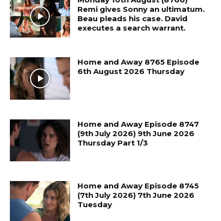
Remi gives Sonny an ultimatum.
Beau pleads his case. David
executes a search warrant.
Home and Away 8765 Episode
6th August 2026 Thursday
Home and Away Episode 8747
(9th July 2026) 9th June 2026
Thursday Part 1/3
Home and Away Episode 8745
(7th July 2026) 7th June 2026
Tuesday