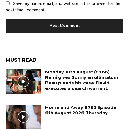
Save my name, email, and website in this browser for the
next time I comment.
MUST READ
Monday 10th August (8766)
Remi gives Sonny an ultimatum.
Beau pleads his case. David
executes a search warrant.
Home and Away 8765 Episode
6th August 2026 Thursday