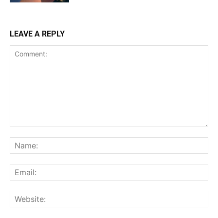
LEAVE A REPLY
Comment:
Na
Ema
Web