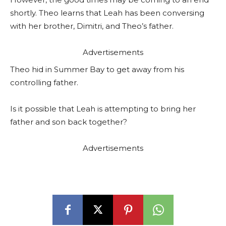
shortly. Theo learns that Leah has been conversing
with her brother, Dimitri, and Theo’s father.
Advertisements
Theo hid in Summer Bay to get away from his
controlling father.
Is it possible that Leah is attempting to bring her
father and son back together?
Advertisements