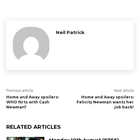
Neil Patrick
Previous article
Next article
Home and Away spoilers:
Home and Away spoilers:
WHO flirts with Cash
Felicity Newman wants her
Newman?
job back!
RELATED ARTICLES
Monday 10th August (8766)