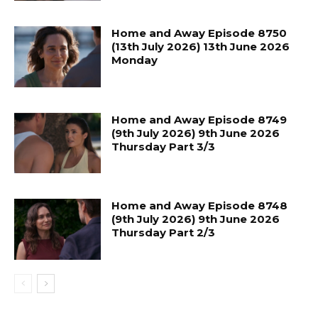
Home and Away Episode 8750
(13th July 2026) 13th June 2026
Monday
Home and Away Episode 8749
(9th July 2026) 9th June 2026
Thursday Part 3/3
Home and Away Episode 8748
(9th July 2026) 9th June 2026
Thursday Part 2/3