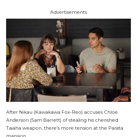
Advertisements
After Nikau (Kawakawa Fox-Reo) accuses Chloe
Anderson (Sam Barrett) of stealing his cherished
Taiaha weapon, there’s more tension at the Parata
mansion.