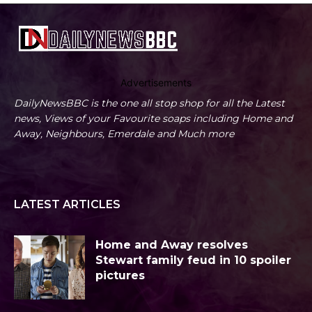
Advertisements
DailyNewsBBC is the one all stop shop for all the Latest
news, Views of your Favourite soaps including Home and
Away, Neighbours, Emerdale and Much more
LATEST ARTICLES
Home and Away resolves
Stewart family feud in 10 spoiler
pictures