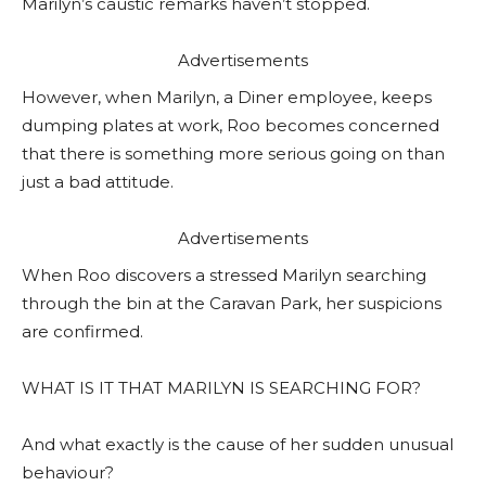
Marilyn’s caustic remarks haven’t stopped.
Advertisements
However, when Marilyn, a Diner employee, keeps
dumping plates at work, Roo becomes concerned
that there is something more serious going on than
just a bad attitude.
Advertisements
When Roo discovers a stressed Marilyn searching
through the bin at the Caravan Park, her suspicions
are confirmed.
WHAT IS IT THAT MARILYN IS SEARCHING FOR?
And what exactly is the cause of her sudden unusual
behaviour?