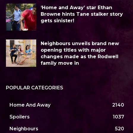
‘Home and Away’ star Ethan
Browne hints Tane stalker story
gets sinister!
Neighbours unveils brand new
opening titles with major
changes made as the Rodwell
family move in
POPULAR CATEGORIES
Home And Away
2140
Spoilers
1037
Neighbours
520