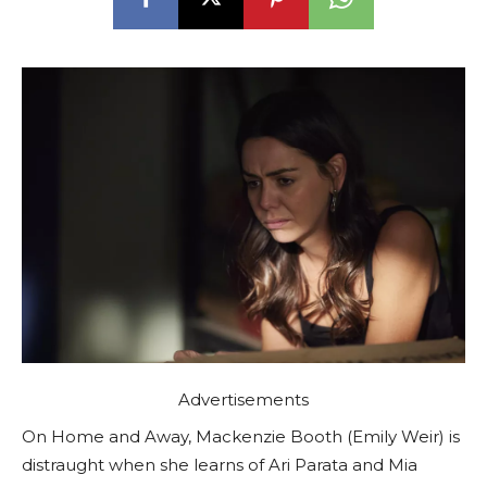
Advertisements
On Home and Away, Mackenzie Booth (Emily Weir) is
distraught when she learns of Ari Parata and Mia