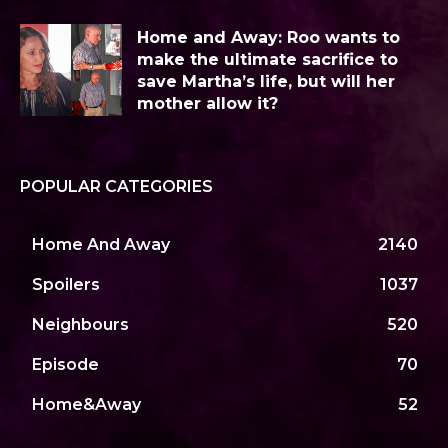
Home and Away: Roo wants to
make the ultimate sacrifice to
save Martha’s life, but will her
mother allow it?
POPULAR CATEGORIES
Home And Away
2140
Spoilers
1037
Neighbours
520
Episode
70
Home&Away
52