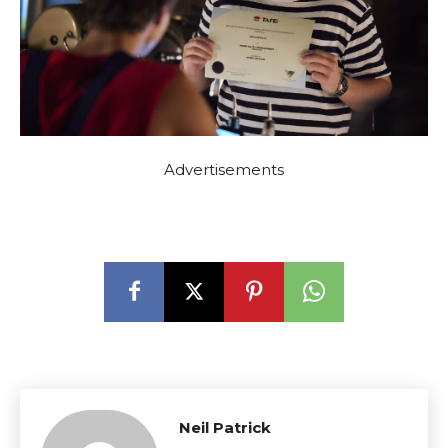
Advertisements
Neil Patrick