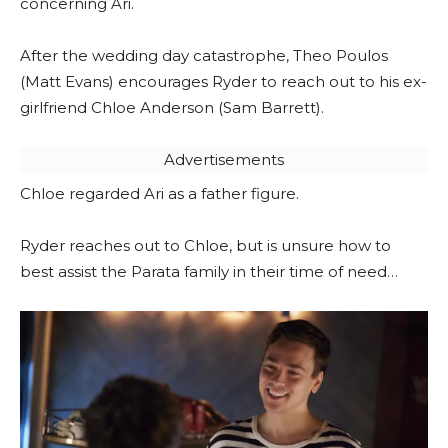
concerning Ari.
After the wedding day catastrophe, Theo Poulos
(Matt Evans) encourages Ryder to reach out to his ex-
girlfriend Chloe Anderson (Sam Barrett).
Advertisements
Chloe regarded Ari as a father figure.
Ryder reaches out to Chloe, but is unsure how to
best assist the Parata family in their time of need…