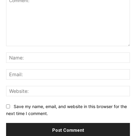
Comment:
Na
Ema
Web
Save my name, email, and website in this browser for the
next time I comment.