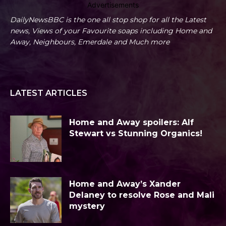
Advertisements
DailyNewsBBC is the one all stop shop for all the Latest
news, Views of your Favourite soaps including Home and
Away, Neighbours, Emerdale and Much more
LATEST ARTICLES
Home and Away spoilers: Alf
Stewart vs Stunning Organics!
Home and Away’s Xander
Delaney to resolve Rose and Mali
mystery