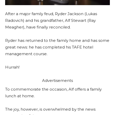
After a major family feud, Ryder Jackson (Lukas
Radovich) and his grandfather, Alf Stewart (Ray
Meagher), have finally reconciled.
Ryder has returned to the family home and has some
great news: he has completed his TAFE hotel
management course.
Hurrah!
Advertisements
To commemorate the occasion, Alf offers a family
lunch at home.
The joy, however, is overwhelmed by the news