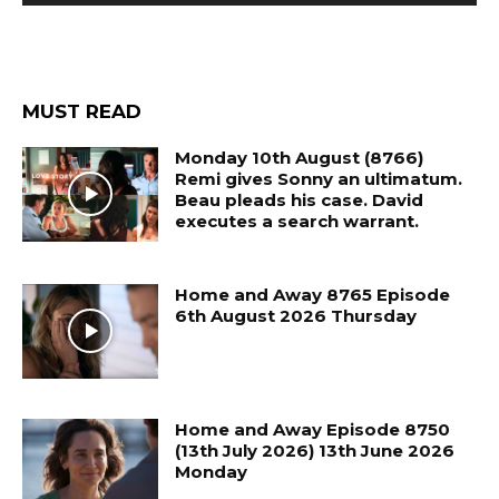
MUST READ
Monday 10th August (8766)
Remi gives Sonny an ultimatum.
Beau pleads his case. David
executes a search warrant.
Home and Away 8765 Episode
6th August 2026 Thursday
Home and Away Episode 8750
(13th July 2026) 13th June 2026
Monday