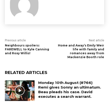
Previous article
Next article
Neighbours spoilers:
Home and Away’s Emily Weir
FAREWELL to Kyle Canning
life with family and
and Roxy Willis!
romances away from
Mackenzie Booth role
RELATED ARTICLES
Monday 10th August (8766)
Remi gives Sonny an ultimatum.
Beau pleads his case. David
executes a search warrant.