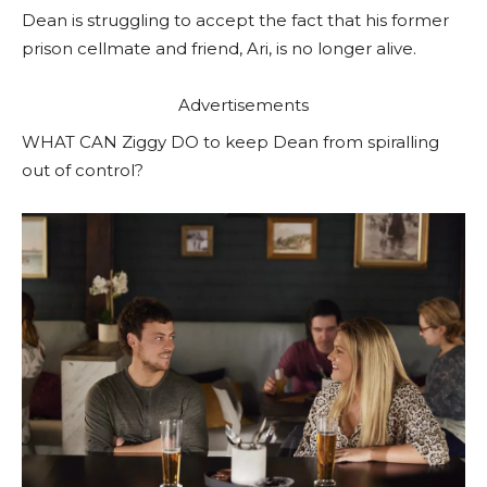
Dean is struggling to accept the fact that his former
prison cellmate and friend, Ari, is no longer alive.
Advertisements
WHAT CAN Ziggy DO to keep Dean from spiralling
out of control?