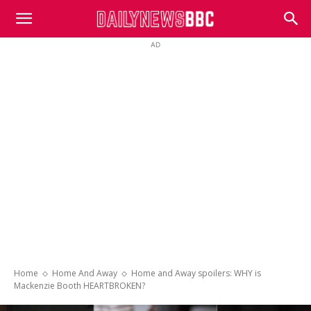
DailyNewsBBC
AD
Home
Home And Away
Home and Away spoilers: WHY is
Mackenzie Booth HEARTBROKEN?