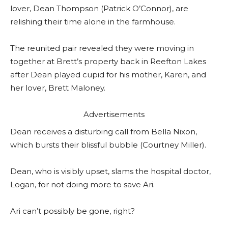
lover, Dean Thompson (Patrick O’Connor), are
relishing their time alone in the farmhouse.
The reunited pair revealed they were moving in
together at Brett’s property back in Reefton Lakes
after Dean played cupid for his mother, Karen, and
her lover, Brett Maloney.
Advertisements
Dean receives a disturbing call from Bella Nixon,
which bursts their blissful bubble (Courtney Miller).
Dean, who is visibly upset, slams the hospital doctor,
Logan, for not doing more to save Ari.
Ari can’t possibly be gone, right?