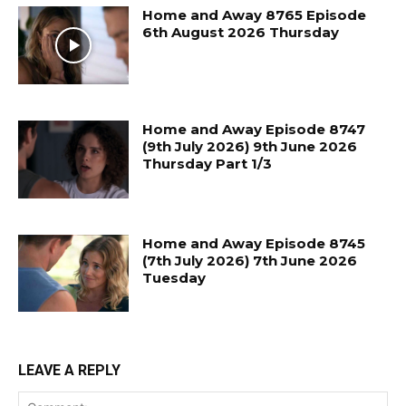
Home and Away 8765 Episode
6th August 2026 Thursday
Home and Away Episode 8747
(9th July 2026) 9th June 2026
Thursday Part 1/3
Home and Away Episode 8745
(7th July 2026) 7th June 2026
Tuesday
LEAVE A REPLY