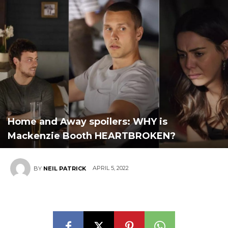
Home and Away spoilers: WHY is
Mackenzie Booth HEARTBROKEN?
APRIL 5, 2022
BY
NEIL PATRICK