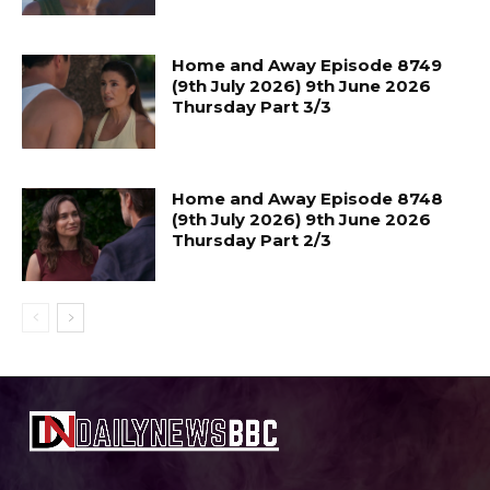
Home and Away Episode 8749
(9th July 2026) 9th June 2026
Thursday Part 3/3
Home and Away Episode 8748
(9th July 2026) 9th June 2026
Thursday Part 2/3