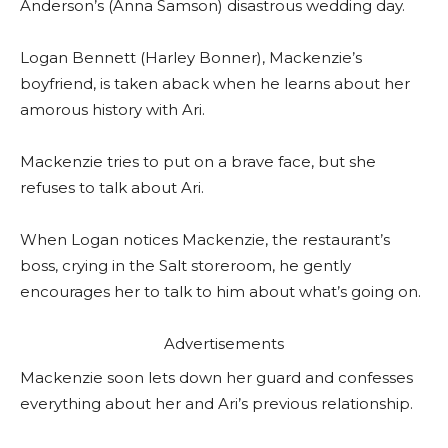
Anderson’s (Anna Samson) disastrous wedding day.
Logan Bennett (Harley Bonner), Mackenzie’s
boyfriend, is taken aback when he learns about her
amorous history with Ari.
Mackenzie tries to put on a brave face, but she
refuses to talk about Ari.
When Logan notices Mackenzie, the restaurant’s
boss, crying in the Salt storeroom, he gently
encourages her to talk to him about what’s going on.
Advertisements
Mackenzie soon lets down her guard and confesses
everything about her and Ari’s previous relationship.