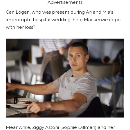
Advertisements
Can Logan, who was present during Ari and Mia’s
impromptu hospital wedding, help Mackenzie cope
with her loss?
Meanwhile, Ziggy Astoni (Sophie Dillman) and her