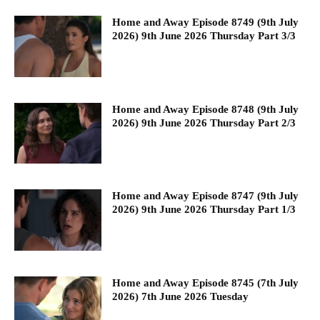
Home and Away Episode 8749 (9th July
2026) 9th June 2026 Thursday Part 3/3
Home and Away Episode 8748 (9th July
2026) 9th June 2026 Thursday Part 2/3
Home and Away Episode 8747 (9th July
2026) 9th June 2026 Thursday Part 1/3
Home and Away Episode 8745 (7th July
2026) 7th June 2026 Tuesday