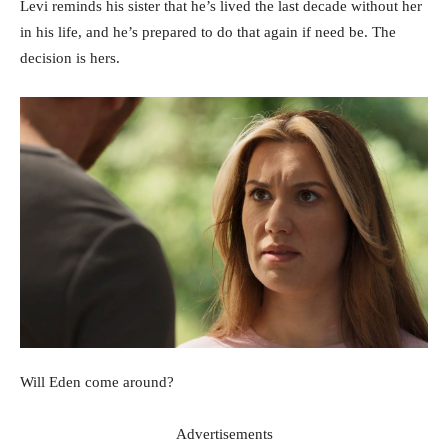
Levi reminds his sister that he’s lived the last decade without her
in his life, and he’s prepared to do that again if need be. The
decision is hers.
Will Eden come around?
Advertisements