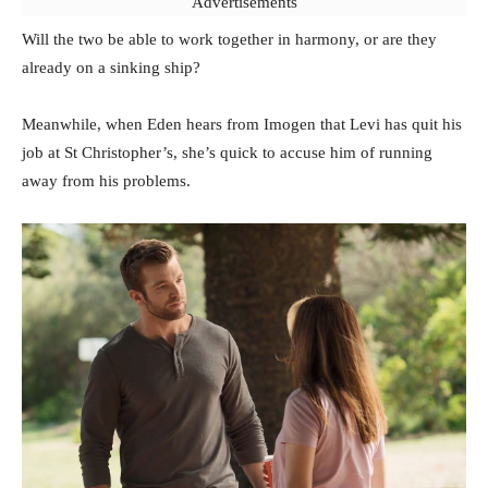
Advertisements
Will the two be able to work together in harmony, or are they
already on a sinking ship?
Meanwhile, when Eden hears from Imogen that Levi has quit his
job at St Christopher’s, she’s quick to accuse him of running
away from his problems.