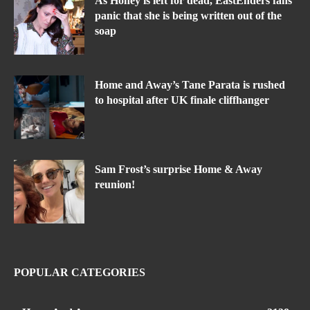
As Honey is left for dead, EastEnders fans
panic that she is being written out of the
soap
Home and Away’s Tane Parata is rushed
to hospital after UK finale cliffhanger
Sam Frost’s surprise Home & Away
reunion!
POPULAR CATEGORIES