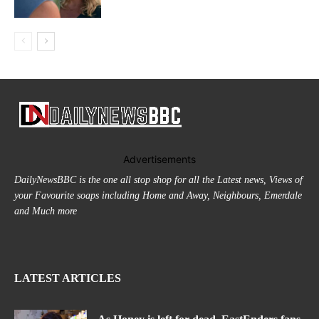
Advertisements
DailyNewsBBC is the one all stop shop for all the Latest news, Views of
your Favourite soaps including Home and Away, Neighbours, Emerdale
and Much more
LATEST ARTICLES