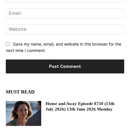
Ema
Web
Save my name, email, and website in this browser for the
next time I comment.
MUST READ
Home and Away Episode 8750 (13th
July 2026) 13th June 2026 Monday