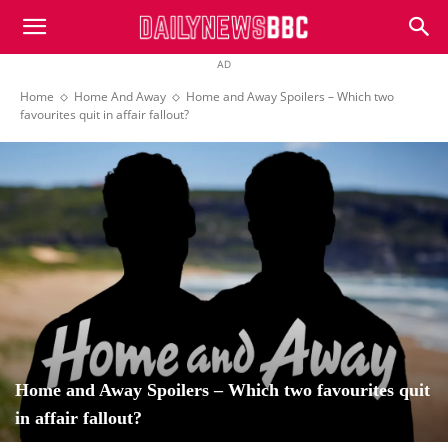
DailyNewsBBC
AD
Home
Home And Away
Home and Away Spoilers – Which two
favourites quit in affair fallout?
Home and Away Spoilers – Which two favourites quit
in affair fallout?