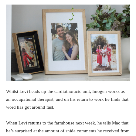
Whilst Levi heads up the cardiothoracic unit, Imogen works as
an occupational therapist, and on his return to work he finds that
word has got around fast.
When Levi returns to the farmhouse next week, he tells Mac that
he’s surprised at the amount of snide comments he received from