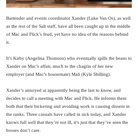
Bartender and events coordinator Xander (Luke Van Os), as well
as the rest of the Salt staff, have all been caught up in the middle
of Mac and Flick’s feud, yet have no idea of the reasons behind
it.
It’s Kirby (Angelina Thomson) who eventually spills the beans to
Xander on Mac’s affair, much to the chagrin of her new
employer (and Mac’s housemate) Mali (Kyle Shilling).
Xander’s annoyed at apparently being the last to know, and
decides to call a meeting with Mac and Flick. He informs them
both that their bickering and avoiding work is causing dissent in
the ranks. Three casuals have called in sick today, and Xander
knows full well that they’re not ill, it’s just that they’ve seen the
bosses don’t care.