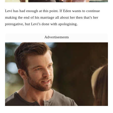
Levi has had enough at this point. If Eden wants to continue
making the end of his marriage all about her then that’s her
prerogative, but Levi’s done with apologising.
Advertisements