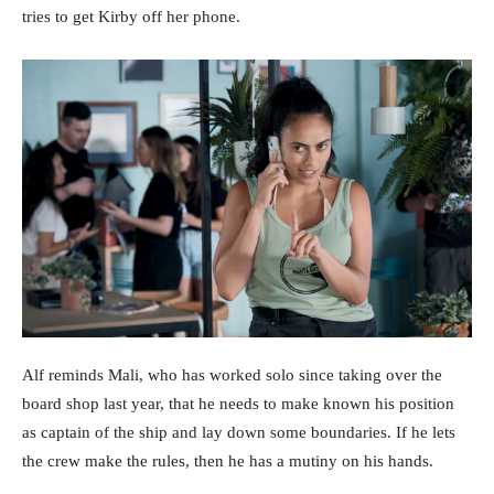
tries to get Kirby off her phone.
Alf reminds Mali, who has worked solo since taking over the
board shop last year, that he needs to make known his position
as captain of the ship and lay down some boundaries. If he lets
the crew make the rules, then he has a mutiny on his hands.