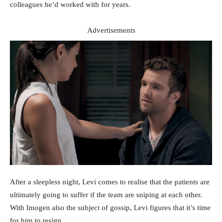
colleagues he’d worked with for years.
Advertisements
After a sleepless night, Levi comes to realise that the patients are
ultimately going to suffer if the team are sniping at each other.
With Imogen also the subject of gossip, Levi figures that it’s time
for him to resign.