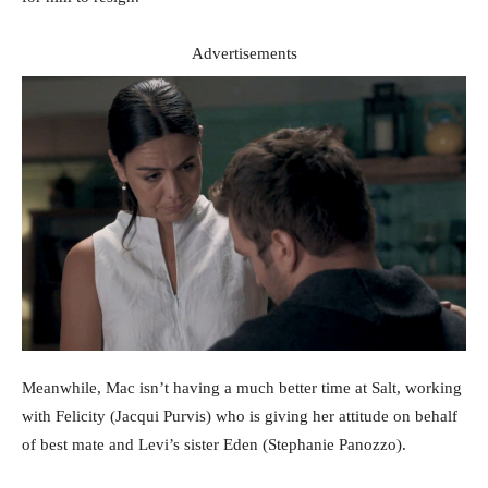
Advertisements
Meanwhile, Mac isn’t having a much better time at Salt, working
with Felicity (Jacqui Purvis) who is giving her attitude on behalf
of best mate and Levi’s sister Eden (Stephanie Panozzo).