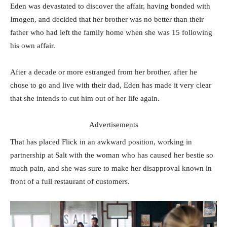
Eden was devastated to discover the affair, having bonded with
Imogen, and decided that her brother was no better than their
father who had left the family home when she was 15 following
his own affair.
After a decade or more estranged from her brother, after he
chose to go and live with their dad, Eden has made it very clear
that she intends to cut him out of her life again.
Advertisements
That has placed Flick in an awkward position, working in
partnership at Salt with the woman who has caused her bestie so
much pain, and she was sure to make her disapproval known in
front of a full restaurant of customers.