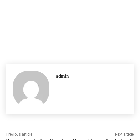
admin
Previous article
Next article