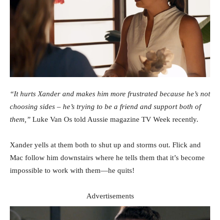
“It hurts Xander and makes him more frustrated because he’s not
choosing sides – he’s trying to be a friend and support both of
them,”
Luke Van Os told Aussie magazine TV Week recently.
Xander yells at them both to shut up and storms out. Flick and
Mac follow him downstairs where he tells them that it’s become
impossible to work with them—he quits!
Advertisements