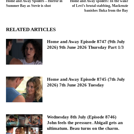
Home and Away Spoilers – Horror in
Home and Away spoilers: In the wake
Summer Bay as Stevie is shot
of Levi’s brutal stabbing, Mackenzie
banishes Iluka from the Bay
RELATED ARTICLES
Home and Away Episode 8747 (9th July
2026) 9th June 2026 Thursday Part 1/3
Home and Away Episode 8745 (7th July
2026) 7th June 2026 Tuesday
Wednesday 8th July (Episode 8746)
John feels the pressure. Abigail gets an
ultimatum. Beau turns on the charm.