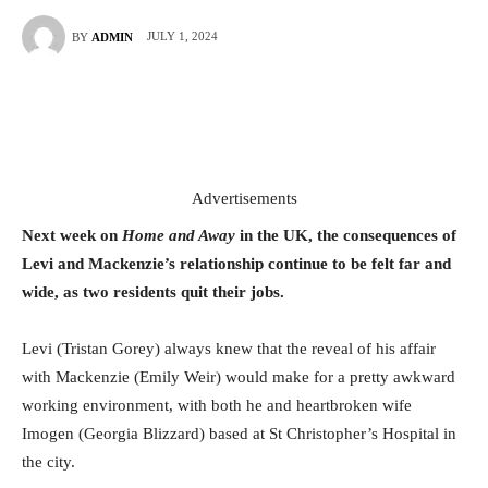
JULY 1, 2024
BY
ADMIN
Advertisements
Next week on
Home and Away
in the UK, the consequences of
Levi and Mackenzie’s relationship continue to be felt far and
wide, as two residents quit their jobs.
Levi (Tristan Gorey) always knew that the reveal of his affair
with Mackenzie (Emily Weir) would make for a pretty awkward
working environment, with both he and heartbroken wife
Imogen (Georgia Blizzard) based at St Christopher’s Hospital in
the city.