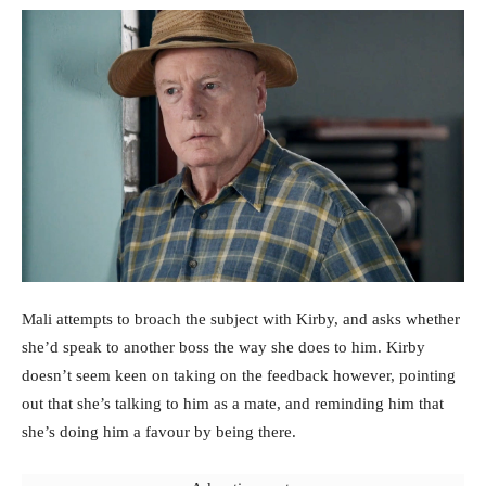
Mali attempts to broach the subject with Kirby, and asks whether
she’d speak to another boss the way she does to him. Kirby
doesn’t seem keen on taking on the feedback however, pointing
out that she’s talking to him as a mate, and reminding him that
she’s doing him a favour by being there.