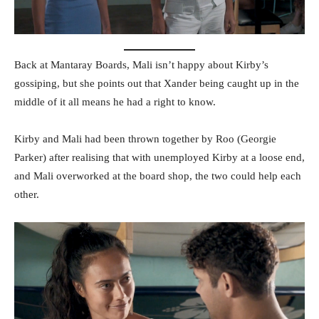
Back at Mantaray Boards, Mali isn’t happy about Kirby’s
gossiping, but she points out that Xander being caught up in the
middle of it all means he had a right to know.
Kirby and Mali had been thrown together by Roo (Georgie
Parker) after realising that with unemployed Kirby at a loose end,
and Mali overworked at the board shop, the two could help each
other.