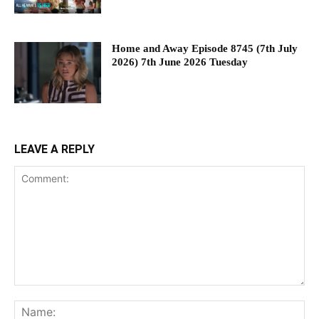
Home and Away Episode 8745 (7th July
2026) 7th June 2026 Tuesday
LEAVE A REPLY
Comment:
Na