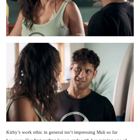
Kirby’s work ethic in general isn’t impressing Mali so far