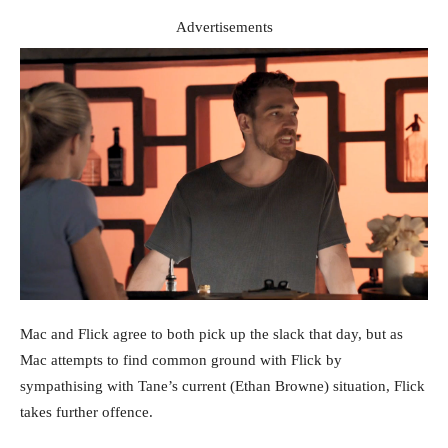
Advertisements
Mac and Flick agree to both pick up the slack that day, but as
Mac attempts to find common ground with Flick by
sympathising with Tane’s current (Ethan Browne) situation, Flick
takes further offence.