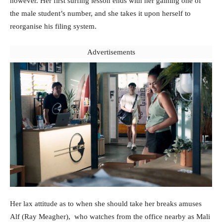
however. Her first surfing lesson ends with her gaining one of
the male student’s number, and she takes it upon herself to
reorganise his filing system.
Advertisements
Her lax attitude as to when she should take her breaks amuses
Alf (Ray Meagher), who watches from the office nearby as Mali