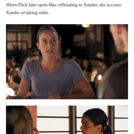
When Flick later spots Mac offloading to Xander, she accuses
Xander of taking sides.