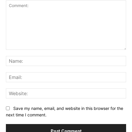
Comment:
Na
Ema
Web
Save my name, email, and website in this browser for the
next time I comment.