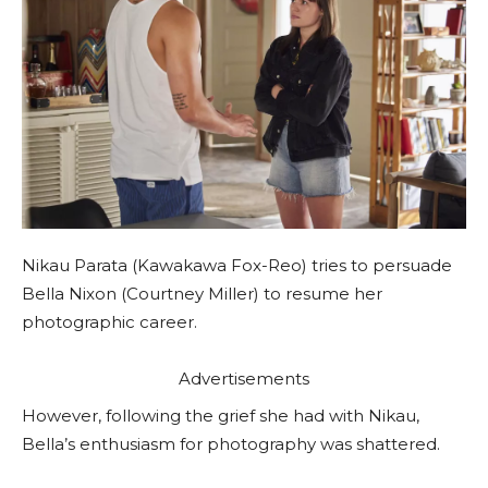
Nikau Parata (Kawakawa Fox-Reo) tries to persuade
Bella Nixon (Courtney Miller) to resume her
photographic career.
Advertisements
However, following the grief she had with Nikau,
Bella’s enthusiasm for photography was shattered.