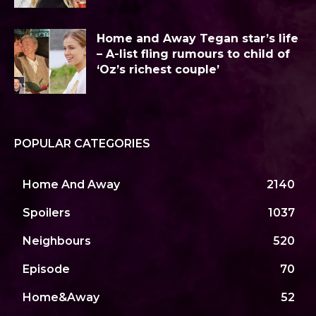
Home and Away Tegan star’s life
– A-list fling rumours to child of
‘Oz’s richest couple’
POPULAR CATEGORIES
Home And Away
2140
Spoilers
1037
Neighbours
520
Episode
70
Home&Away
52