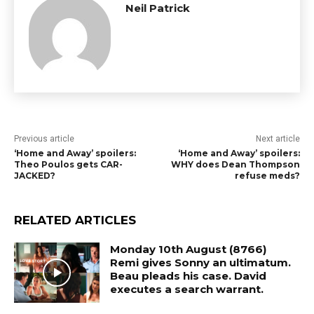
Neil Patrick
Previous article
Next article
‘Home and Away’ spoilers:
‘Home and Away’ spoilers:
Theo Poulos gets CAR-
WHY does Dean Thompson
JACKED?
refuse meds?
RELATED ARTICLES
Monday 10th August (8766)
Remi gives Sonny an ultimatum.
Beau pleads his case. David
executes a search warrant.