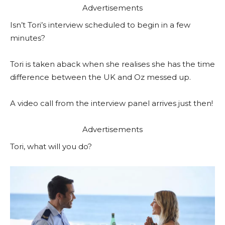
Advertisements
Isn’t Tori’s interview scheduled to begin in a few
minutes?
Tori is taken aback when she realises she has the time
difference between the UK and Oz messed up.
A video call from the interview panel arrives just then!
Advertisements
Tori, what will you do?