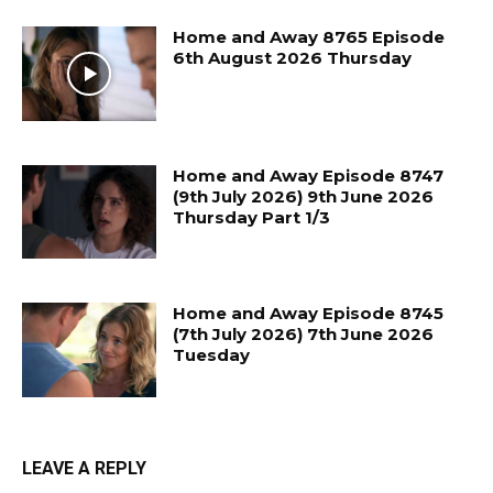
Home and Away 8765 Episode
6th August 2026 Thursday
Home and Away Episode 8747
(9th July 2026) 9th June 2026
Thursday Part 1/3
Home and Away Episode 8745
(7th July 2026) 7th June 2026
Tuesday
LEAVE A REPLY