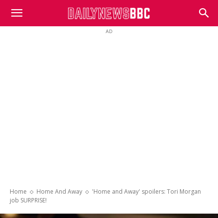
DailyNewsBBC
AD
Home
Home And Away
'Home and Away' spoilers: Tori Morgan
job SURPRISE!