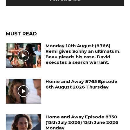
MUST READ
Monday 10th August (8766)
Remi gives Sonny an ultimatum.
Beau pleads his case. David
executes a search warrant.
Home and Away 8765 Episode
6th August 2026 Thursday
Home and Away Episode 8750
(13th July 2026) 13th June 2026
Monday