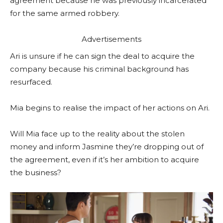
agreement because he was previously incarcerated
for the same armed robbery.
Advertisements
Ari is unsure if he can sign the deal to acquire the
company because his criminal background has
resurfaced.
Mia begins to realise the impact of her actions on Ari.
Will Mia face up to the reality about the stolen
money and inform Jasmine they’re dropping out of
the agreement, even if it’s her ambition to acquire
the business?