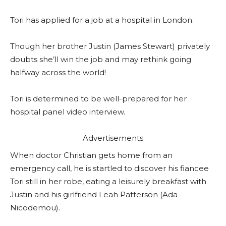
Tori has applied for a job at a hospital in London.
Though her brother Justin (James Stewart) privately
doubts she’ll win the job and may rethink going
halfway across the world!
Tori is determined to be well-prepared for her
hospital panel video interview.
Advertisements
When doctor Christian gets home from an
emergency call, he is startled to discover his fiancee
Tori still in her robe, eating a leisurely breakfast with
Justin and his girlfriend Leah Patterson (Ada
Nicodemou).