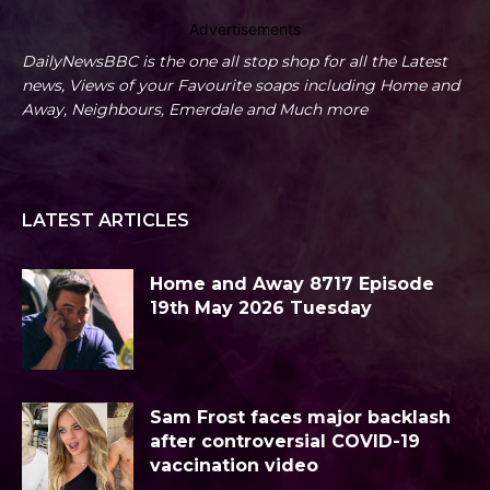
Advertisements
DailyNewsBBC is the one all stop shop for all the Latest
news, Views of your Favourite soaps including Home and
Away, Neighbours, Emerdale and Much more
LATEST ARTICLES
Home and Away 8717 Episode
19th May 2026 Tuesday
Sam Frost faces major backlash
after controversial COVID-19
vaccination video