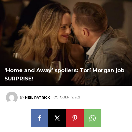
‘Home and Away’ spoilers: Tori Morgan job
SURPRISE!
OCTOBER 19, 2021
BY
NEIL PATRICK