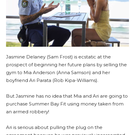
Jasmine Delaney (Sam Frost) is ecstatic at the
prospect of beginning her future plans by selling the
gym to Mia Anderson (Anna Samson) and her
boyfriend Ari Parata (Rob Kipa-Williams).
But Jasmine has no idea that Mia and Ari are going to
purchase Summer Bay Fit using money taken from
an armed robbery!
Ari is serious about pulling the plug on the