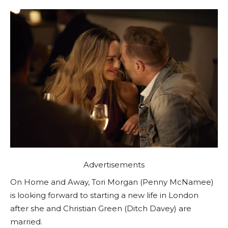
Advertisements
On Home and Away, Tori Morgan (Penny McNamee)
is looking forward to starting a new life in London
after she and Christian Green (Ditch Davey) are
married.