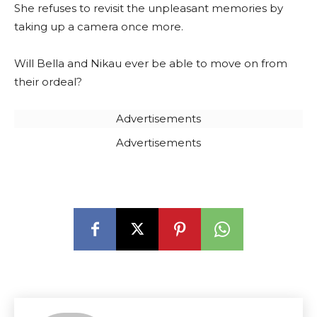
She refuses to revisit the unpleasant memories by
taking up a camera once more.
Will Bella and Nikau ever be able to move on from
their ordeal?
Advertisements
Advertisements