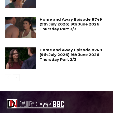
Home and Away Episode 8749
(9th July 2026) 9th June 2026
Thursday Part 3/3
Home and Away Episode 8748
(9th July 2026) 9th June 2026
Thursday Part 2/3