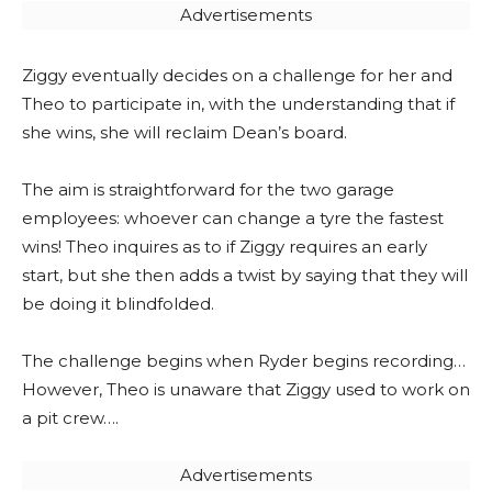
Advertisements
Ziggy eventually decides on a challenge for her and
Theo to participate in, with the understanding that if
she wins, she will reclaim Dean’s board.
The aim is straightforward for the two garage
employees: whoever can change a tyre the fastest
wins! Theo inquires as to if Ziggy requires an early
start, but she then adds a twist by saying that they will
be doing it blindfolded.
The challenge begins when Ryder begins recording…
However, Theo is unaware that Ziggy used to work on
a pit crew….
Advertisements