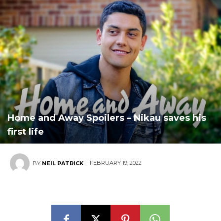
Home and Away Spoilers – Nikau saves his
first life
FEBRUARY 19, 2022
BY
NEIL PATRICK