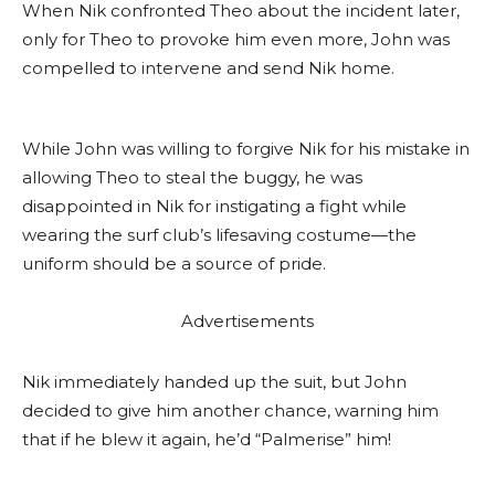
When Nik confronted Theo about the incident later,
only for Theo to provoke him even more, John was
compelled to intervene and send Nik home.
While John was willing to forgive Nik for his mistake in
allowing Theo to steal the buggy, he was
disappointed in Nik for instigating a fight while
wearing the surf club’s lifesaving costume—the
uniform should be a source of pride.
Advertisements
Nik immediately handed up the suit, but John
decided to give him another chance, warning him
that if he blew it again, he’d “Palmerise” him!