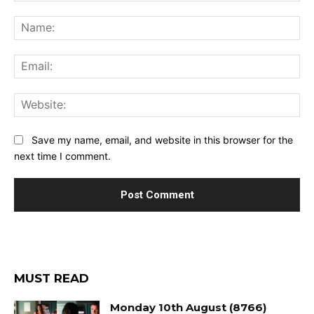
Comment:
Na
Ema
Web
Save my name, email, and website in this browser for the
next time I comment.
MUST READ
Monday 10th August (8766)