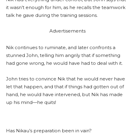
it wasn’t enough for him, as he recalls the teamwork
talk he gave during the training sessions.
Advertisements
Nik continues to ruminate, and later confronts a
stunned John, telling him angrily that if something
had gone wrong, he would have had to deal with it.
John tries to convince Nik that he would never have
let that happen, and that if things had gotten out of
hand, he would have intervened, but Nik has made
up his mind—he quits!
Has Nikau’s preparation been in vain?