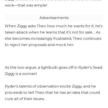
work—that was simple!
Advertisements
When Ziggy asks Theo how much he wants for it, he’s
taken aback when he learns that it’s not for sale… As
she becomes increasingly frustrated, Theo continues
to reject her proposals and mock her.
As the two argue, a lightbulb goes off in Ryder’s head:
Ziggy is a woman!
Ryder’s talents of observation excite Ziggy, and he
proceeds to tell Theo that he has an idea that could
cure all of their issues…