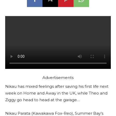
Advertisements
Nikau has mixed feelings after saving his first life next
week on Home and Away in the UK, while Theo and
Ziggy go head to head at the garage…
Nikau Parata (Kawakawa Fox-Reo), Summer Bay’s