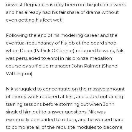
newest lifeguard, has only been on the job for a week
and has already had his fair share of drama without
even getting his feet wet!
Following the end of his modelling career and the
eventual redundancy of his job at the board shop
when Dean (Patrick O’Connor) returned to work, Nik
was persuaded to enrol in his bronze medallion
course by surf club manager John Palmer (Shane
Withington).
Nik struggled to concentrate on the massive amount
of theory work required at first, and acted out during
training sessions before storming out when John
singled him out to answer questions. Nik was
eventually persuaded to return, and he worked hard
to complete all of the requisite modules to become