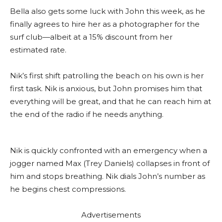
Bella also gets some luck with John this week, as he
finally agrees to hire her as a photographer for the
surf club—albeit at a 15% discount from her
estimated rate.
Nik’s first shift patrolling the beach on his own is her
first task. Nik is anxious, but John promises him that
everything will be great, and that he can reach him at
the end of the radio if he needs anything.
Nik is quickly confronted with an emergency when a
jogger named Max (Trey Daniels) collapses in front of
him and stops breathing. Nik dials John’s number as
he begins chest compressions.
Advertisements