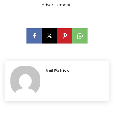
Advertisements
Neil Patrick