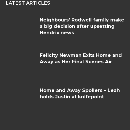
LATEST ARTICLES
Neighbours’ Rodwell family make
a big decision after upsetting
Hendrix news
Felicity Newman Exits Home and
Away as Her Final Scenes Air
Home and Away Spoilers – Leah
holds Justin at knifepoint