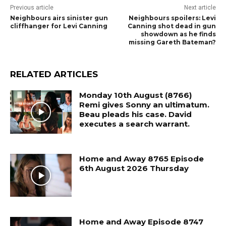
Previous article
Next article
Neighbours airs sinister gun
Neighbours spoilers: Levi
cliffhanger for Levi Canning
Canning shot dead in gun
showdown as he finds
missing Gareth Bateman?
RELATED ARTICLES
Monday 10th August (8766)
Remi gives Sonny an ultimatum.
Beau pleads his case. David
executes a search warrant.
Home and Away 8765 Episode
6th August 2026 Thursday
Home and Away Episode 8747