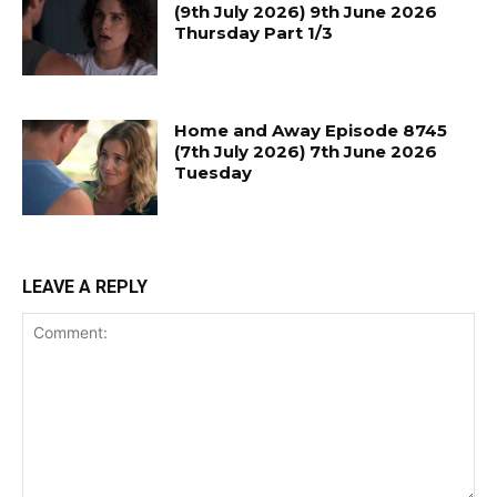
(9th July 2026) 9th June 2026
Thursday Part 1/3
Home and Away Episode 8745
(7th July 2026) 7th June 2026
Tuesday
LEAVE A REPLY