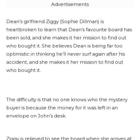
Advertisements
Dean’s girlfriend Ziggy (Sophie Dillman) is
heartbroken to learn that Dean’s favourite board has
been sold, and she makes it her mission to find out
who bought it. She believes Dean is being far too
optimistic in thinking he’ll never surf again after his
accident, and she makes it her mission to find out
who bought it.
The difficulty is that no one knows who the mystery
buyer is because the money for it was left in an
envelope on John’s desk.
Ziggy is relieved to see the board when she arrives at