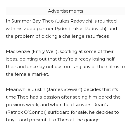
Advertisements
In Summer Bay, Theo (Lukas Radovich) is reunited
with his video partner Ryder (Lukas Radovich), and
the problem of picking a challenge resurfaces.
Mackenzie (Emily Weir), scoffing at some of their
ideas, pointing out that they’re already losing half
their audience by not customising any of their films to
the female market.
Meanwhile, Justin (James Stewart) decides that it’s
time Theo had a passion after seeing him bored the
previous week, and when he discovers Dean’s
(Patrick O’Connor) surfboard for sale, he decides to
buy it and present it to Theo at the garage.