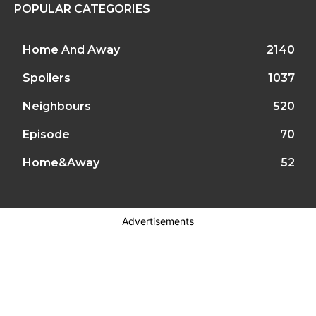
POPULAR CATEGORIES
Home And Away
2140
Spoilers
1037
Neighbours
520
Episode
70
Home&Away
52
Advertisements