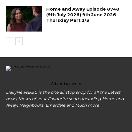
Home and Away Episode 8748
(9th July 2026) 9th June 2026
Thursday Part 2/3
Advertisements
DailyNewsBBC is the one all stop shop for all the Latest
news, Views of your Favourite soaps including Home and
Away, Neighbours, Emerdale and Much more