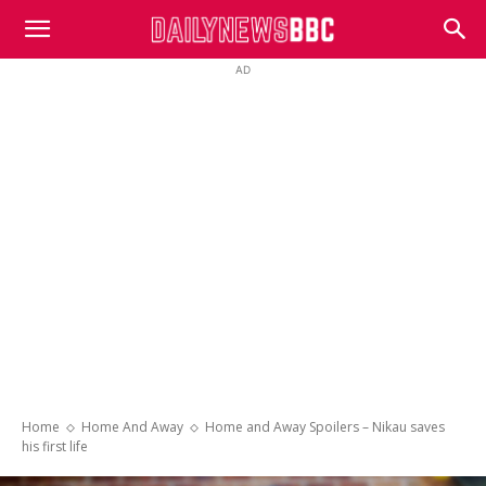
DailyNewsBBC
AD
Home
Home And Away
Home and Away Spoilers – Nikau saves
his first life