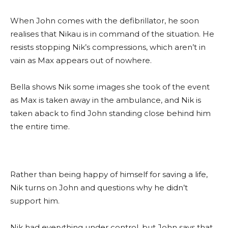
When John comes with the defibrillator, he soon
realises that Nikau is in command of the situation. He
resists stopping Nik’s compressions, which aren’t in
vain as Max appears out of nowhere.
Bella shows Nik some images she took of the event
as Max is taken away in the ambulance, and Nik is
taken aback to find John standing close behind him
the entire time.
Rather than being happy of himself for saving a life,
Nik turns on John and questions why he didn’t
support him.
Nik had everything under control, but John says that