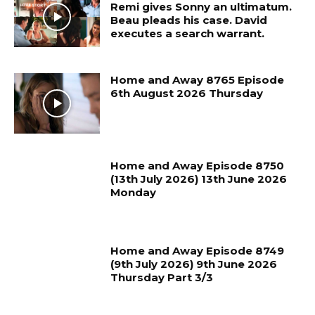
Remi gives Sonny an ultimatum.
Beau pleads his case. David
executes a search warrant.
Home and Away 8765 Episode
6th August 2026 Thursday
Home and Away Episode 8750
(13th July 2026) 13th June 2026
Monday
Home and Away Episode 8749
(9th July 2026) 9th June 2026
Thursday Part 3/3