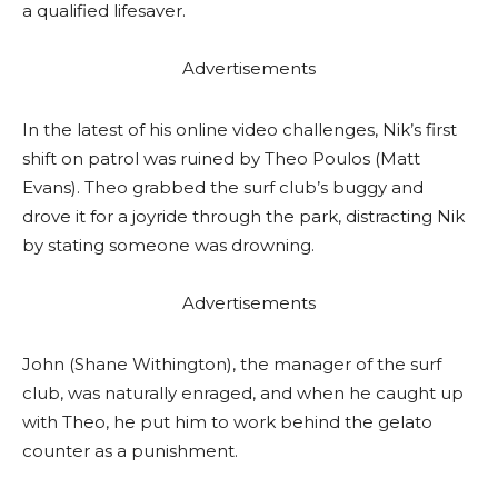
a qualified lifesaver.
Advertisements
In the latest of his online video challenges, Nik’s first
shift on patrol was ruined by Theo Poulos (Matt
Evans). Theo grabbed the surf club’s buggy and
drove it for a joyride through the park, distracting Nik
by stating someone was drowning.
Advertisements
John (Shane Withington), the manager of the surf
club, was naturally enraged, and when he caught up
with Theo, he put him to work behind the gelato
counter as a punishment.