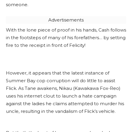
someone.
Advertisements
With the lone piece of proof in his hands, Cash follows
in the footsteps of many of his forefathers… by setting
fire to the receipt in front of Felicity!
However, it appears that the latest instance of
Summer Bay cop corruption will do little to assist
Flick. As Tane awakens, Nikau (Kawakawa Fox-Reo)
uses his internet clout to launch a hate campaign
against the ladies he claims attempted to murder his
uncle, resulting in the vandalism of Flick’s vehicle.