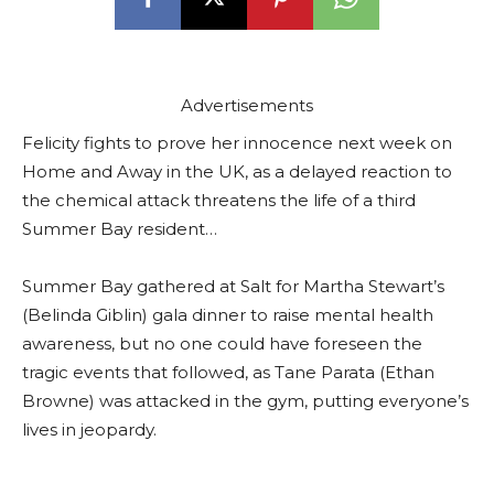
Advertisements
Felicity fights to prove her innocence next week on
Home and Away in the UK, as a delayed reaction to
the chemical attack threatens the life of a third
Summer Bay resident…
Summer Bay gathered at Salt for Martha Stewart’s
(Belinda Giblin) gala dinner to raise mental health
awareness, but no one could have foreseen the
tragic events that followed, as Tane Parata (Ethan
Browne) was attacked in the gym, putting everyone’s
lives in jeopardy.