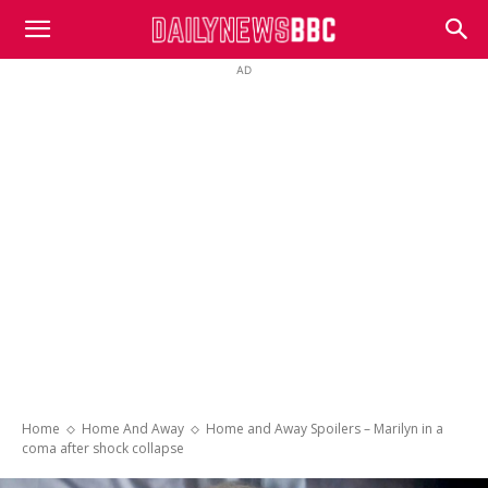
DailyNewsBBC
AD
Home
Home And Away
Home and Away Spoilers – Marilyn in a
coma after shock collapse