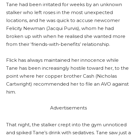
Tane had been irritated for weeks by an unknown
stalker who left roses in the most unexpected
locations, and he was quick to accuse newcomer
Felicity Newman (Jacqui Purvis), whom he had
broken up with when he realised she wanted more
from their ‘friends-with-benefits’ relationship.
Flick has always maintained her innocence while
Tane has been increasingly hostile toward her, to the
point where her copper brother Cash (Nicholas
Cartwright) recommended her to file an AVO against
him.
Advertisements
That night, the stalker crept into the gym unnoticed
and spiked Tane’s drink with sedatives. Tane saw just a