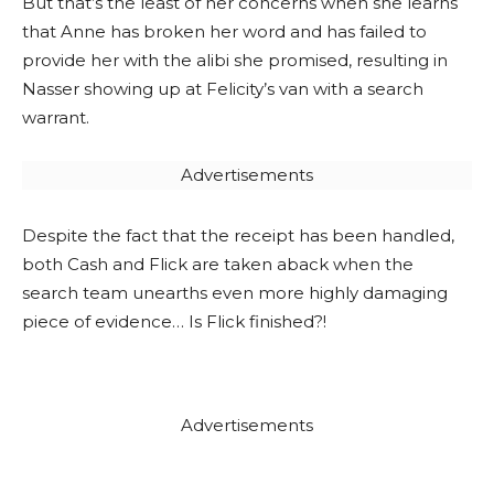
But that’s the least of her concerns when she learns
that Anne has broken her word and has failed to
provide her with the alibi she promised, resulting in
Nasser showing up at Felicity’s van with a search
warrant.
Advertisements
Despite the fact that the receipt has been handled,
both Cash and Flick are taken aback when the
search team unearths even more highly damaging
piece of evidence… Is Flick finished?!
Advertisements