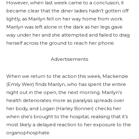
However, when last week came to a conclusion, it
became clear that the diner ladies hadn’t gotten off
lightly, as Marilyn fell on her way home from work.
Marilyn was left alone in the dark as her legs gave
way under her and she attempted and failed to drag
herself across the ground to reach her phone.
Advertisements
When we return to the action this week, Mackenzie
(Emily Weir) finds Marilyn, who has spent the entire
night out in the open, the next morning. Marilyn’s
health deteriorates more as paralysis spreads over
her body, and Logan (Harley Bonner) checks her
when she’s brought to the hospital, realising that it’s
most likely a delayed reaction to her exposure to the
organophosphate.