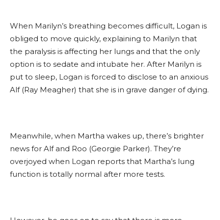
When Marilyn’s breathing becomes difficult, Logan is
obliged to move quickly, explaining to Marilyn that
the paralysis is affecting her lungs and that the only
option is to sedate and intubate her. After Marilyn is
put to sleep, Logan is forced to disclose to an anxious
Alf (Ray Meagher) that she is in grave danger of dying.
Meanwhile, when Martha wakes up, there’s brighter
news for Alf and Roo (Georgie Parker). They’re
overjoyed when Logan reports that Martha’s lung
function is totally normal after more tests.