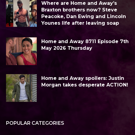
Where are Home and Away’s
Braxton brothers now? Steve
Peacoke, Dan Ewing and Lincoln
Younes life after leaving soap
Home and Away 8711 Episode 7th
May 2026 Thursday
Home and Away spoilers: Justin
Morgan takes desperate ACTION!
POPULAR CATEGORIES