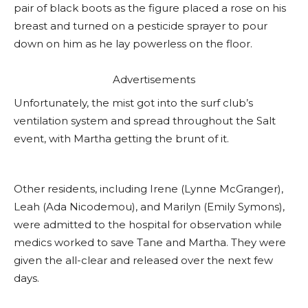
pair of black boots as the figure placed a rose on his
breast and turned on a pesticide sprayer to pour
down on him as he lay powerless on the floor.
Advertisements
Unfortunately, the mist got into the surf club’s
ventilation system and spread throughout the Salt
event, with Martha getting the brunt of it.
Other residents, including Irene (Lynne McGranger),
Leah (Ada Nicodemou), and Marilyn (Emily Symons),
were admitted to the hospital for observation while
medics worked to save Tane and Martha. They were
given the all-clear and released over the next few
days.