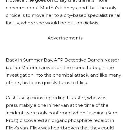
However, he goes on to say that there is more
concern about Martha’s kidneys, and that the only
choice is to move her to a city-based specialist renal
facility, where she would be put on dialysis.
Advertisements
Back in Summer Bay, AFP Detective Darren Nasser
(Julian Maroun) arrives on the scene to begin the
investigation into the chemical attack, and like many
others, his focus quickly turns to Flick.
Cash’s suspicions regarding his sister, who was
presumably alone in her van at the time of the
incident, were only confirmed when Jasmine (Sam
Frost) discovered an organophosphate receipt in
Flick’s van. Flick was heartbroken that they could