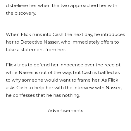
disbelieve her when the two approached her with
the discovery.
When Flick runs into Cash the next day, he introduces
her to Detective Nasser, who immediately offers to
take a statement from her.
Flick tries to defend her innocence over the receipt
while Nasser is out of the way, but Cash is baffled as
to why someone would want to frame her. As Flick
asks Cash to help her with the interview with Nasser,
he confesses that he has nothing.
Advertisements