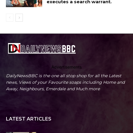
executes a search warrant.
Advertisements
DailyNewsBBC is the one all stop shop for all the Latest
news, Views of your Favourite soaps including Home and
Away, Neighbours, Emerdale and Much more
LATEST ARTICLES