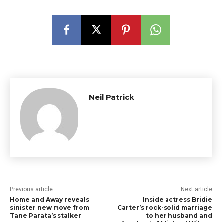
Neil Patrick
Previous article
Next article
Home and Away reveals
Inside actress Bridie
sinister new move from
Carter’s rock-solid marriage
Tane Parata’s stalker
to her husband and