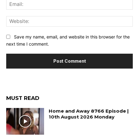
Ema
Web
Save my name, email, and website in this browser for the
next time I comment.
MUST READ
Home and Away 8766 Episode |
10th August 2026 Monday