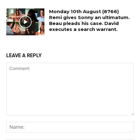
Monday 10th August (8766)
Remi gives Sonny an ultimatum.
Beau pleads his case. David
executes a search warrant.
LEAVE A REPLY
Comment:
Na