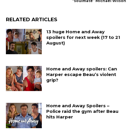
“soulmate” Michael Wilson
RELATED ARTICLES
13 huge Home and Away
spoilers for next week (17 to 21
August)
Home and Away spoilers: Can
Harper escape Beau’s violent
grip?
Home and Away Spoilers –
Police raid the gym after Beau
hits Harper