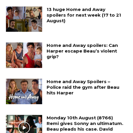
13 huge Home and Away
spoilers for next week (17 to 21
August)
Home and Away spoilers: Can
Harper escape Beau’s violent
grip?
Home and Away Spoilers –
Police raid the gym after Beau
hits Harper
Monday 10th August (8766)
Remi gives Sonny an ultimatum.
Beau pleads his case. David