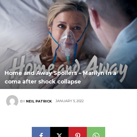
Home and Away Spoilers – Marilyn in a
coma after shock collapse
JANUARY 5, 2022
BY
NEIL PATRICK