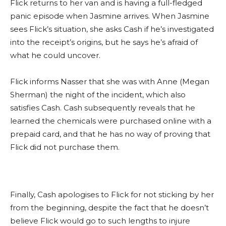
Flick returns to her van and is having a full-fledged
panic episode when Jasmine arrives. When Jasmine
sees Flick’s situation, she asks Cash if he’s investigated
into the receipt’s origins, but he says he’s afraid of
what he could uncover.
Flick informs Nasser that she was with Anne (Megan
Sherman) the night of the incident, which also
satisfies Cash. Cash subsequently reveals that he
learned the chemicals were purchased online with a
prepaid card, and that he has no way of proving that
Flick did not purchase them.
Finally, Cash apologises to Flick for not sticking by her
from the beginning, despite the fact that he doesn’t
believe Flick would go to such lengths to injure