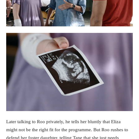
Later talking to Roo privately, he tells her bluntly that Eliza
might not be the right fit for the programme. But Roo rushes to
defend her foster daughter, telling Tane that she just needs