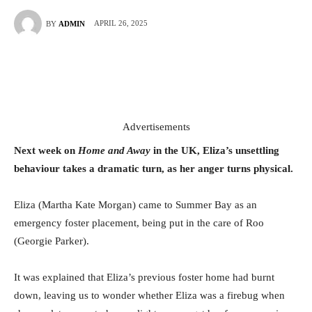
APRIL 26, 2025
BY
ADMIN
Advertisements
Next week on
Home and Away
in the UK, Eliza’s unsettling
behaviour takes a dramatic turn, as her anger turns physical.
Eliza (Martha Kate Morgan) came to Summer Bay as an
emergency foster placement, being put in the care of Roo
(Georgie Parker).
It was explained that Eliza’s previous foster home had burnt
down, leaving us to wonder whether Eliza was a firebug when