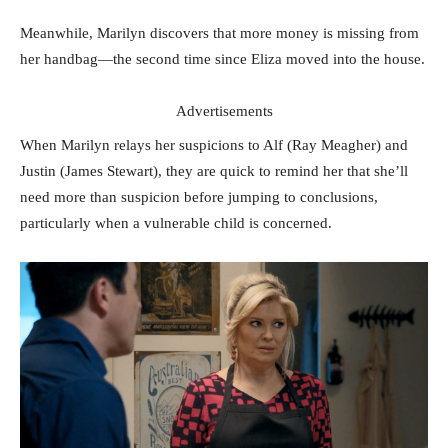
Meanwhile, Marilyn discovers that more money is missing from
her handbag—the second time since Eliza moved into the house.
Advertisements
When Marilyn relays her suspicions to Alf (Ray Meagher) and
Justin (James Stewart), they are quick to remind her that she’ll
need more than suspicion before jumping to conclusions,
particularly when a vulnerable child is concerned.