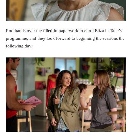
Roo hands over the filled-in paperwork to enrol Eliza in Tane’s
programme, and they look forward to beginning the sessions the
following day.