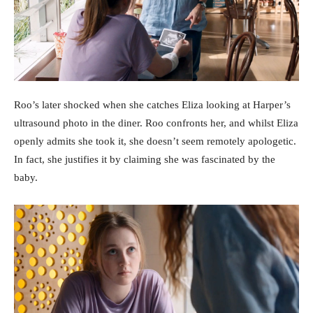
Roo’s later shocked when she catches Eliza looking at Harper’s
ultrasound photo in the diner. Roo confronts her, and whilst Eliza
openly admits she took it, she doesn’t seem remotely apologetic.
In fact, she justifies it by claiming she was fascinated by the
baby.