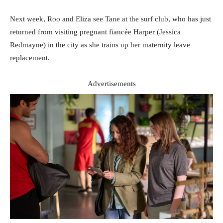
Next week, Roo and Eliza see Tane at the surf club, who has just
returned from visiting pregnant fiancée Harper (Jessica
Redmayne) in the city as she trains up her maternity leave
replacement.
Advertisements