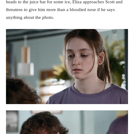
heads to the juice bar for some ice, Eliza approaches Scott and
threatens to give him more than a bloodied nose if he says
anything about the photo.