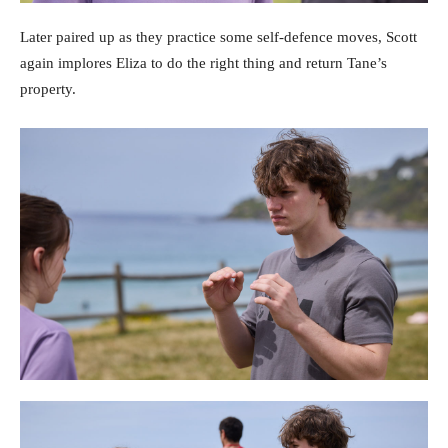
Later paired up as they practice some self-defence moves, Scott
again implores Eliza to do the right thing and return Tane’s
property.