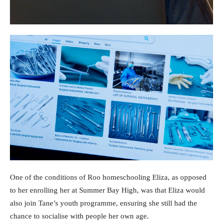
One of the conditions of Roo homeschooling Eliza, as opposed
to her enrolling her at Summer Bay High, was that Eliza would
also join Tane’s youth programme, ensuring she still had the
chance to socialise with people her own age.