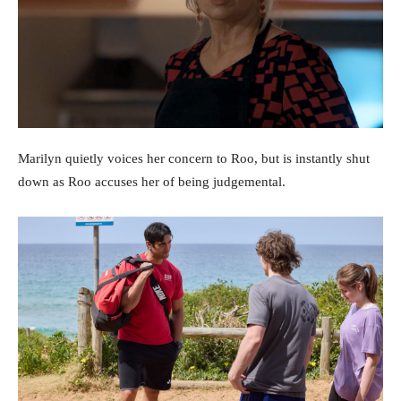
Marilyn quietly voices her concern to Roo, but is instantly shut
down as Roo accuses her of being judgemental.