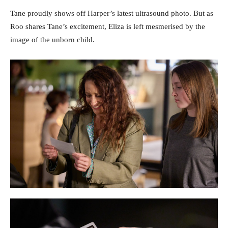
Tane proudly shows off Harper’s latest ultrasound photo. But as
Roo shares Tane’s excitement, Eliza is left mesmerised by the
image of the unborn child.