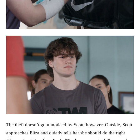
The theft doesn’t go unnoticed by Scott, however. Outside, Scott
approaches Eliza and quietly tells her she should do the right