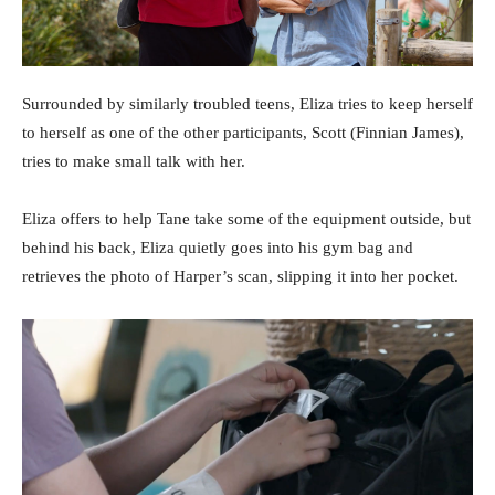
Surrounded by similarly troubled teens, Eliza tries to keep herself
to herself as one of the other participants, Scott (Finnian James),
tries to make small talk with her.
Eliza offers to help Tane take some of the equipment outside, but
behind his back, Eliza quietly goes into his gym bag and
retrieves the photo of Harper’s scan, slipping it into her pocket.