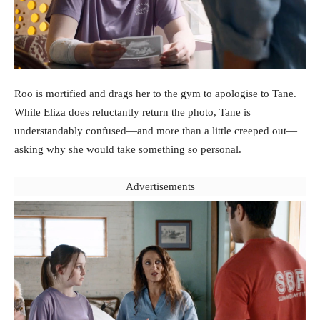
Roo is mortified and drags her to the gym to apologise to Tane.
While Eliza does reluctantly return the photo, Tane is
understandably confused—and more than a little creeped out—
asking why she would take something so personal.
Advertisements