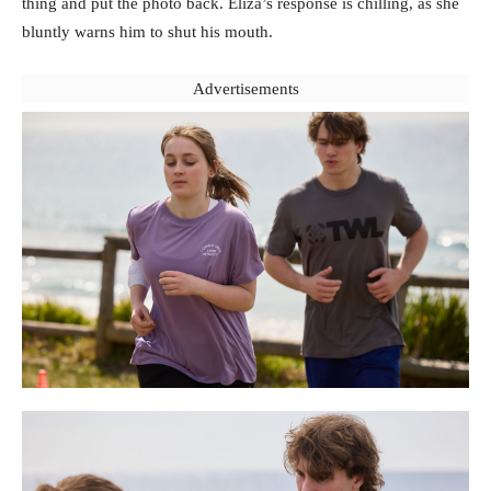
thing and put the photo back. Eliza’s response is chilling, as she
bluntly warns him to shut his mouth.
Advertisements