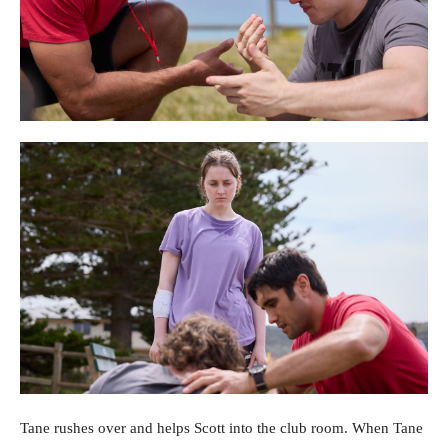
Tane rushes over and helps Scott into the club room. When Tane