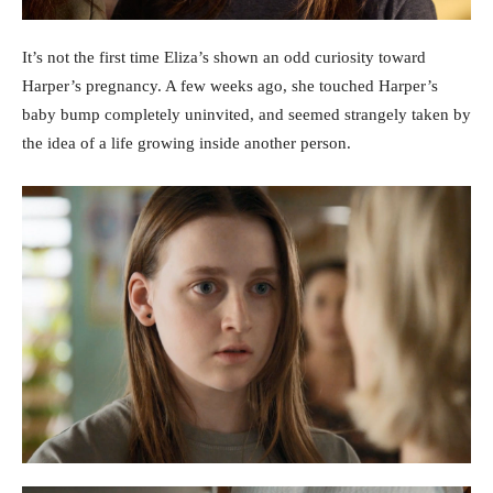
It’s not the first time Eliza’s shown an odd curiosity toward
Harper’s pregnancy. A few weeks ago, she touched Harper’s
baby bump completely uninvited, and seemed strangely taken by
the idea of a life growing inside another person.