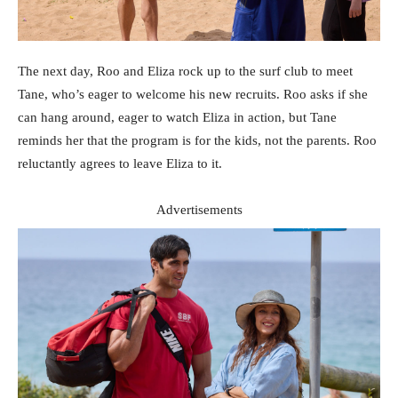
The next day, Roo and Eliza rock up to the surf club to meet
Tane, who’s eager to welcome his new recruits. Roo asks if she
can hang around, eager to watch Eliza in action, but Tane
reminds her that the program is for the kids, not the parents. Roo
reluctantly agrees to leave Eliza to it.
Advertisements