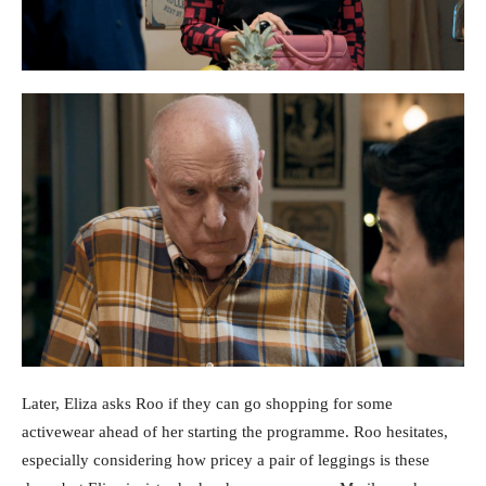
Later, Eliza asks Roo if they can go shopping for some
activewear ahead of her starting the programme. Roo hesitates,
especially considering how pricey a pair of leggings is these