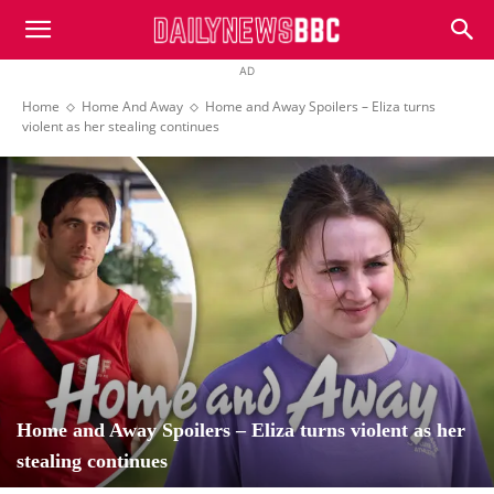
DailyNewsBBC
AD
Home
Home And Away
Home and Away Spoilers – Eliza turns
violent as her stealing continues
Home and Away Spoilers – Eliza turns violent as her
stealing continues