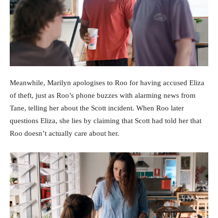
Meanwhile, Marilyn apologises to Roo for having accused Eliza
of theft, just as Roo’s phone buzzes with alarming news from
Tane, telling her about the Scott incident. When Roo later
questions Eliza, she lies by claiming that Scott had told her that
Roo doesn’t actually care about her.