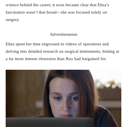
science behind the career, it soon became clear that Eliza’s
fascination wasn’t that broad—she was focused solely on
surgery.
Advertisements
Eliza spent her time engrossed in videos of operations and
delving into detailed research on surgical instruments, hinting at
a far more intense obsession than Roo had bargained for.