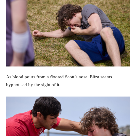
As blood pours from a floored Scott’s nose, Eliza seems
hypnotised by the sight of it.