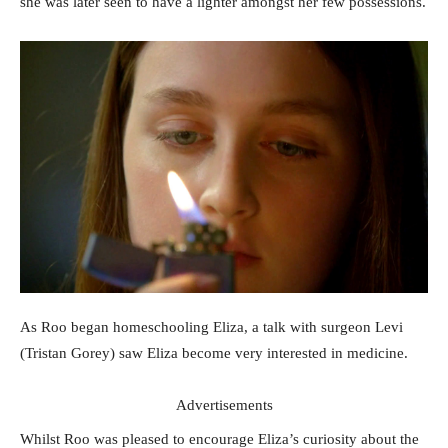
she was later seen to have a lighter amongst her few possessions.
As Roo began homeschooling Eliza, a talk with surgeon Levi
(Tristan Gorey) saw Eliza become very interested in medicine.
Advertisements
Whilst Roo was pleased to encourage Eliza’s curiosity about the