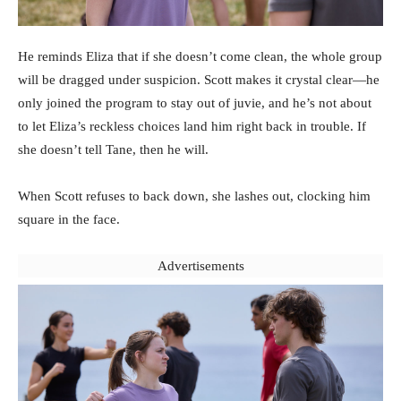
He reminds Eliza that if she doesn’t come clean, the whole group
will be dragged under suspicion. Scott makes it crystal clear—he
only joined the program to stay out of juvie, and he’s not about
to let Eliza’s reckless choices land him right back in trouble. If
she doesn’t tell Tane, then he will.
When Scott refuses to back down, she lashes out, clocking him
square in the face.
Advertisements