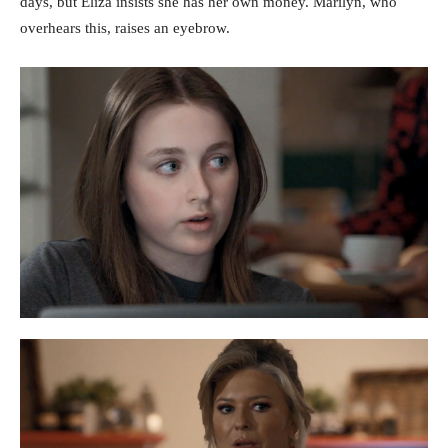
days, but Eliza insists she has her own money. Marilyn, who
overhears this, raises an eyebrow.