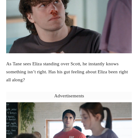
As Tane sees Eliza standing over Scott, he instantly knows
something isn’t right. Has his gut feeling about Eliza been right
all along?
Advertisements