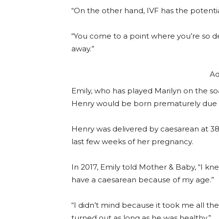
“On the other hand, IVF has the potential
“You come to a point where you’re so d
away.”
Ad
Emily, who has played Marilyn on the s
Henry would be born prematurely due t
Henry was delivered by caesarean at 38 
last few weeks of her pregnancy.
In 2017, Emily told Mother & Baby, “I kne
have a caesarean because of my age.”
“I didn’t mind because it took me all th
turned out as long as he was healthy.”