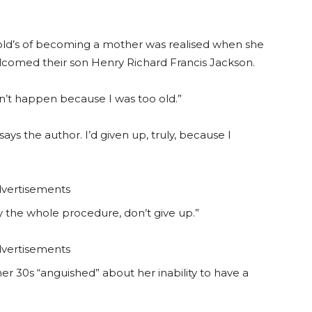
 old’s of becoming a mother was realised when she
lcomed their son Henry Richard Francis Jackson.
dn’t happen because I was too old.”
” says the author. I’d given up, truly, because I
vertisements
by the whole procedure, don’t give up.”
vertisements
er 30s “anguished” about her inability to have a