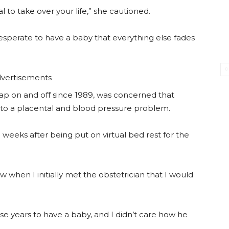
 to take over your life,” she cautioned.
esperate to have a baby that everything else fades
vertisements
oap on and off since 1989, was concerned that
o a placental and blood pressure problem.
weeks after being put on virtual bed rest for the
w when I initially met the obstetrician that I would
ese years to have a baby, and I didn’t care how he