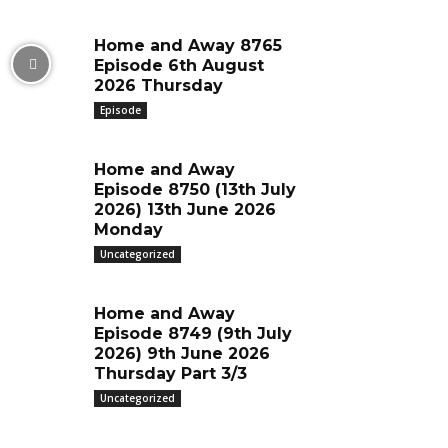
Home and Away 8765
Episode 6th August
2026 Thursday
Episode
Home and Away
Episode 8750 (13th July
2026) 13th June 2026
Monday
Uncategorized
Home and Away
Episode 8749 (9th July
2026) 9th June 2026
Thursday Part 3/3
Uncategorized