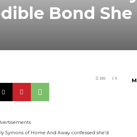
edible Bond She
265
0
M
vertisements
 Emily Symons of Home And Away confessed she’d