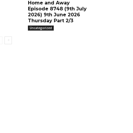
Home and Away
Episode 8748 (9th July
2026) 9th June 2026
Thursday Part 2/3
Uncategorized