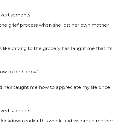
vertisements
in the grief process when she lost her own mother
ike driving to the grocery has taught me that it’s
 how to be happy.”
d he’s taught me how to appreciate my life once
vertisements
n lockdown earlier this week, and his proud mother