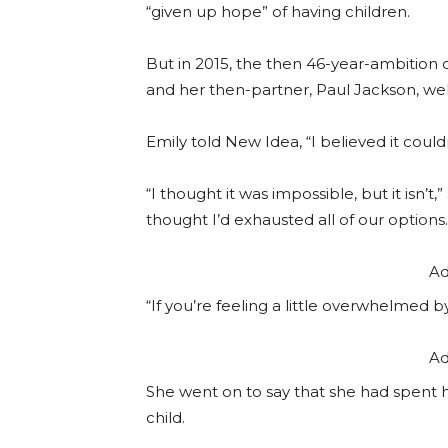
“given up hope” of having children.
But in 2015, the then 46-year-ambition
and her then-partner, Paul Jackson, we
Emily told New Idea, “I believed it coul
“I thought it was impossible, but it isn’t,
thought I’d exhausted all of our options.
Ad
“If you’re feeling a little overwhelmed 
Ad
She went on to say that she had spent h
child.