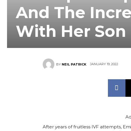
And The Incr
With Her Son
JANUARY 19, 2022
BY
NEIL PATRICK
Ad
After years of fruitless IVF attempts,