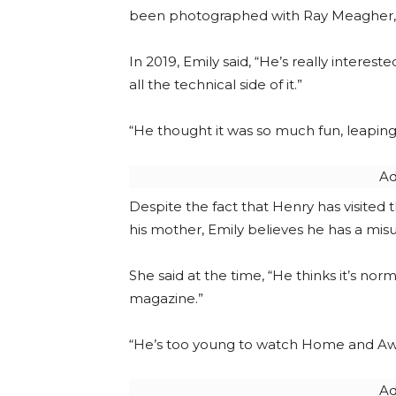
been photographed with Ray Meagher, w
In 2019, Emily said, “He’s really inter
all the technical side of it.”
“He thought it was so much fun, leaping 
Ad
Despite the fact that Henry has visited
his mother, Emily believes he has a mis
She said at the time, “He thinks it’s no
magazine.”
“He’s too young to watch Home and Awa
Ad