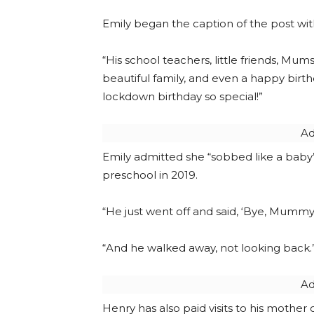
Emily began the caption of the post wit
“His school teachers, little friends, Mu
beautiful family, and even a happy birt
lockdown birthday so special!”
Ad
Emily admitted she “sobbed like a baby
preschool in 2019.
“He just went off and said, ‘Bye, Mummy,
“And he walked away, not looking back.”
Ad
Henry has also paid visits to his mothe