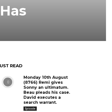
 Has
UST READ
Monday 10th August
(8766) Remi gives
Sonny an ultimatum.
Beau pleads his case.
David executes a
search warrant.
Episode