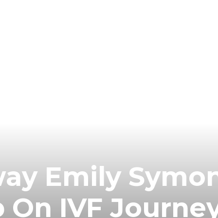
ay Emily Symo
 On IVF Journey