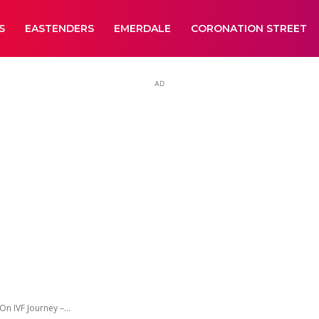
S
EASTENDERS
EMERDALE
CORONATION STREET
AD
 IVF Journey –...