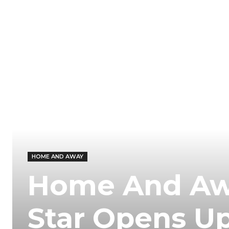
HOME AND AWAY
Home And Aw
Star Opens Up