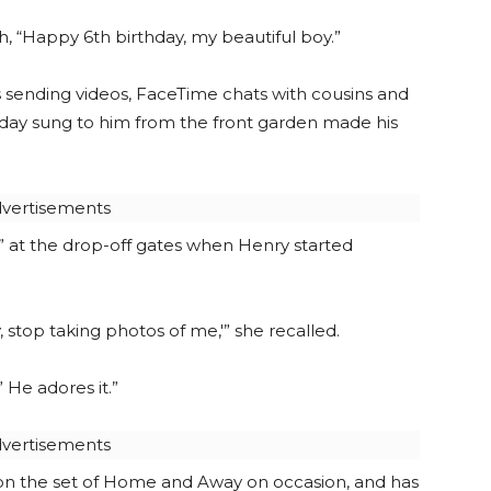
h, “Happy 6th birthday, my beautiful boy.”
ms sending videos, FaceTime chats with cousins and
hday sung to him from the front garden made his
vertisements
” at the drop-off gates when Henry started
 stop taking photos of me,'” she recalled.
 He adores it.”
vertisements
r on the set of Home and Away on occasion, and has