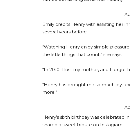
Ad
Emily credits Henry with assisting her 
several years before.
“Watching Henry enjoy simple pleasures l
the little things that count,” she says.
“In 2010, I lost my mother, and I forgot
“Henry has brought me so much joy, an
more.”
Ad
Henry’s sixth birthday was celebrated i
shared a sweet tribute on Instagram.