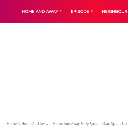
DailyNewsBBC
HOME AND AWAY
EPISODE
NEIGHBOUR
Home
Home And Away
Home And Away Emily Symons Star Opens Up On