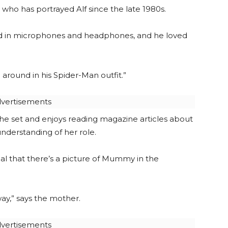
ho has portrayed Alf since the late 1980s.
ested in microphones and headphones, and he loved
around in his Spider-Man outfit.”
vertisements
 the set and enjoys reading magazine articles about
understanding of her role.
rmal that there’s a picture of Mummy in the
y,” says the mother.
vertisements