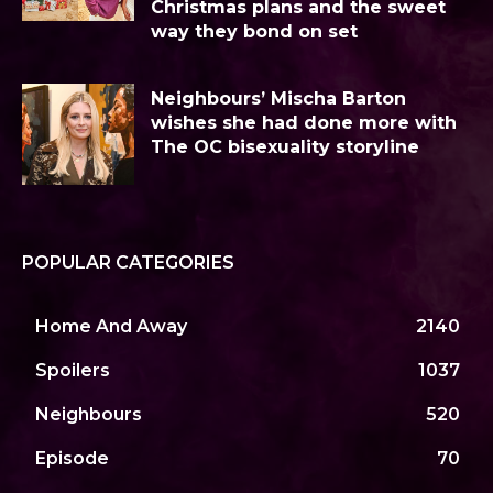
Christmas plans and the sweet
way they bond on set
Neighbours’ Mischa Barton
wishes she had done more with
The OC bisexuality storyline
POPULAR CATEGORIES
Home And Away
2140
Spoilers
1037
Neighbours
520
Episode
70