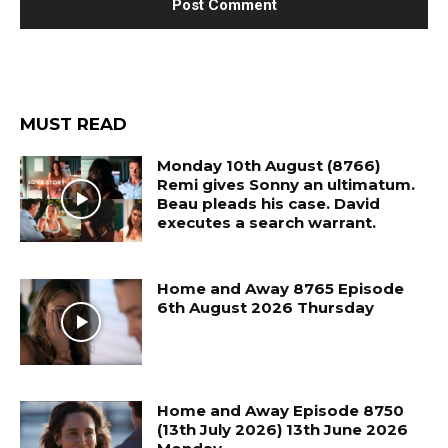
MUST READ
Monday 10th August (8766)
Remi gives Sonny an ultimatum.
Beau pleads his case. David
executes a search warrant.
Home and Away 8765 Episode
6th August 2026 Thursday
Home and Away Episode 8750
(13th July 2026) 13th June 2026