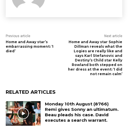
Previous article
Next article
Home and Away star’s
Home and Away star Sophie
embarrassing moment: ‘I
Dillman reveals what the
died’
Logies are really like and
says Karl Stefanovic and
Destiny’s Child star Kelly
Rowland both stepped on
her dress at the event: ‘I did
not remain calm’
RELATED ARTICLES
Monday 10th August (8766)
Remi gives Sonny an ultimatum.
Beau pleads his case. David
executes a search warrant.