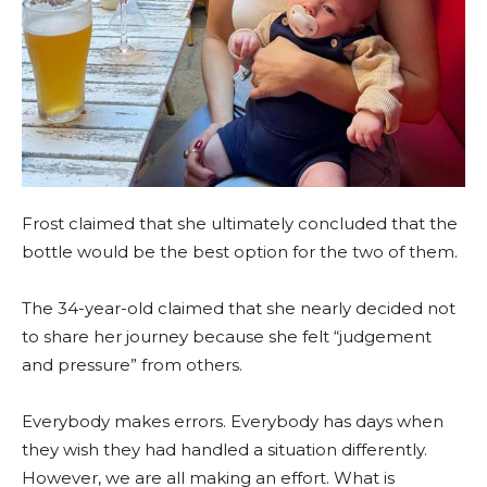
Frost claimed that she ultimately concluded that the
bottle would be the best option for the two of them.
The 34-year-old claimed that she nearly decided not
to share her journey because she felt “judgement
and pressure” from others.
Everybody makes errors. Everybody has days when
they wish they had handled a situation differently.
However, we are all making an effort. What is