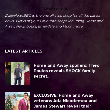
Advertisements
DailyNewsBBC is the one all stop shop for all the Latest
news, Views of your Favourite soaps including Home and
Away, Neighbours, Emerdale and Much more
LATEST ARTICLES
Home and Away spoilers: Theo
Poulos reveals SHOCK family
secret…
EXCLUSIVE: Home and Away
veterans Ada Nicodemou and
James Stewart reveal their