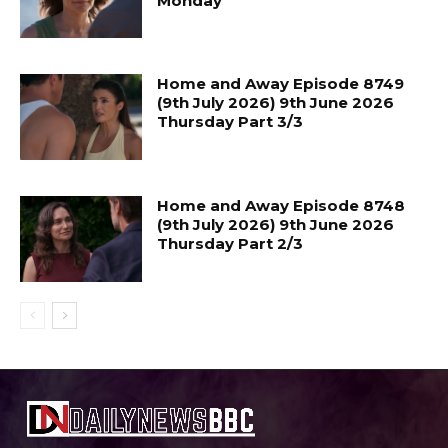
Monday
Home and Away Episode 8749
(9th July 2026) 9th June 2026
Thursday Part 3/3
Home and Away Episode 8748
(9th July 2026) 9th June 2026
Thursday Part 2/3