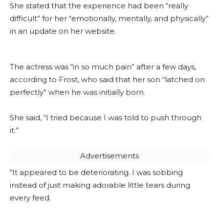
She stated that the experience had been “really
difficult” for her “emotionally, mentally, and physically”
in an update on her website.
The actress was “in so much pain” after a few days,
according to Frost, who said that her son “latched on
perfectly” when he was initially born.
She said, “I tried because I was told to push through
it.”
Advertisements
“It appeared to be deteriorating. I was sobbing
instead of just making adorable little tears during
every feed.