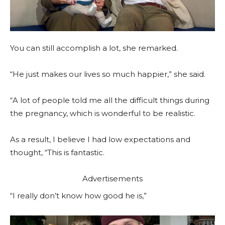
You can still accomplish a lot, she remarked.
“He just makes our lives so much happier,” she said.
“A lot of people told me all the difficult things during
the pregnancy, which is wonderful to be realistic.
As a result, I believe I had low expectations and
thought, “This is fantastic.
Advertisements
“I really don’t know how good he is,”