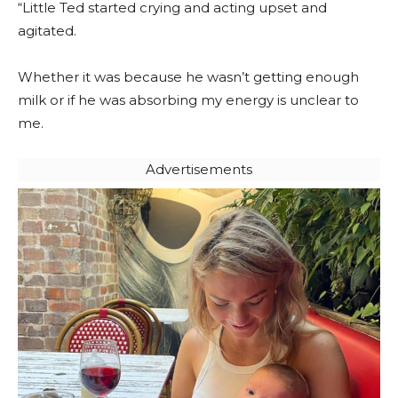
“Little Ted started crying and acting upset and
agitated.
Whether it was because he wasn’t getting enough
milk or if he was absorbing my energy is unclear to
me.
Advertisements