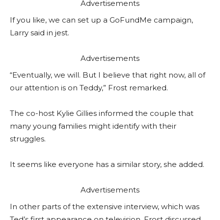
Advertisements
If you like, we can set up a GoFundMe campaign,
Larry said in jest.
Advertisements
“Eventually, we will. But I believe that right now, all of
our attention is on Teddy,” Frost remarked.
The co-host Kylie Gillies informed the couple that
many young families might identify with their
struggles.
It seems like everyone has a similar story, she added.
Advertisements
In other parts of the extensive interview, which was
Ted’s first appearance on television, Frost discussed