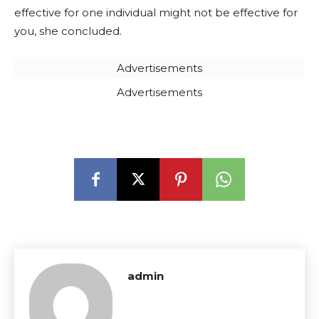
effective for one individual might not be effective for
you, she concluded.
Advertisements
Advertisements
admin