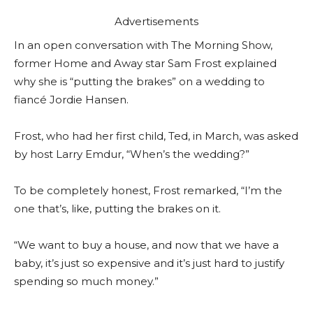
Advertisements
In an open conversation with The Morning Show,
former Home and Away star Sam Frost explained
why she is “putting the brakes” on a wedding to
fiancé Jordie Hansen.
Frost, who had her first child, Ted, in March, was asked
by host Larry Emdur, “When’s the wedding?”
To be completely honest, Frost remarked, “I’m the
one that’s, like, putting the brakes on it.
“We want to buy a house, and now that we have a
baby, it’s just so expensive and it’s just hard to justify
spending so much money.”