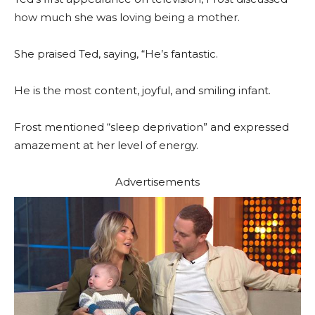
how much she was loving being a mother.
She praised Ted, saying, “He’s fantastic.
He is the most content, joyful, and smiling infant.
Frost mentioned “sleep deprivation” and expressed
amazement at her level of energy.
Advertisements