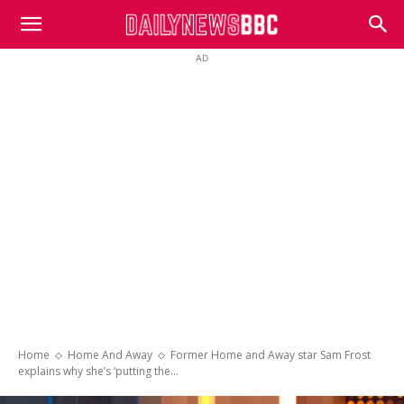
DailyNewsBBC
AD
Home
Home And Away
Former Home and Away star Sam Frost
explains why she’s ‘putting the...