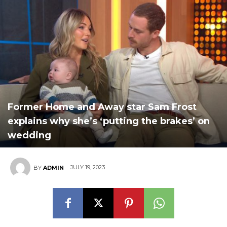
Former Home and Away star Sam Frost
explains why she’s ‘putting the brakes’ on
wedding
JULY 19, 2023
BY
ADMIN