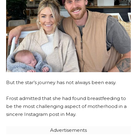
But the star’s journey has not always been easy.
Frost admitted that she had found breastfeeding to
be the most challenging aspect of motherhood in a
sincere Instagram post in May.
Advertisements