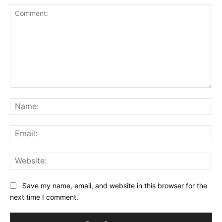
Comment:
Na
Ema
Web
Save my name, email, and website in this browser for the
next time I comment.