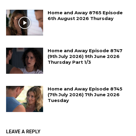
Home and Away 8765 Episode
6th August 2026 Thursday
Home and Away Episode 8747
(9th July 2026) 9th June 2026
Thursday Part 1/3
Home and Away Episode 8745
(7th July 2026) 7th June 2026
Tuesday
LEAVE A REPLY