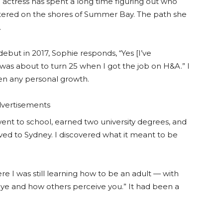
e actress has spent a long time figuring out who
untered on the shores of Summer Bay. The path she
.
ebut in 2017, Sophie responds, “Yes [I’ve
was about to turn 25 when I got the job on H&A.” I
een any personal growth.
vertisements
 I went to school, earned two university degrees, and
ved to Sydney. I discovered what it meant to be
 I was still learning how to be an adult — with
 eye and how others perceive you.” It had been a