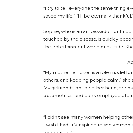
“I try to tell everyone the same thing
saved my life.” “I’ll be eternally thankful,
Sophie, who is an ambassador for Endom
touched by the disease, is quickly bec
the entertainment world or outside. Sh
Ad
“My mother [a nurse] is a role model for 
others, and keeping people calm,” she say
My girlfriends, on the other hand, are n
optometrists, and bank employees, to m
“I didn’t see many women helping othe
I wish I had. It’s inspiring to see women a
one person.”