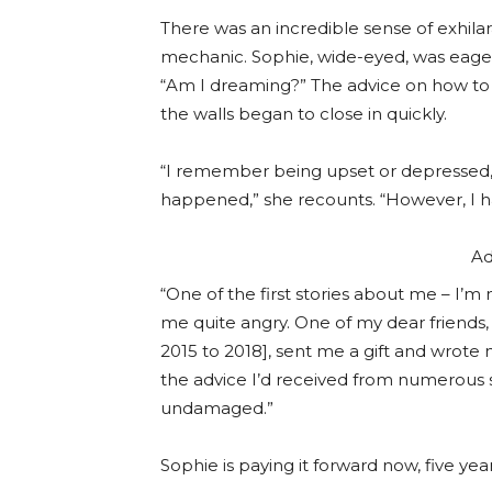
There was an incredible sense of exhilarat
mechanic. Sophie, wide-eyed, was eager t
“Am I dreaming?” The advice on how to 
the walls began to close in quickly.
“I remember being upset or depressed, 
happened,” she recounts. “However, I h
Ad
“One of the first stories about me – I’m 
me quite angry. One of my dear friends
2015 to 2018], sent me a gift and wrote 
the advice I’d received from numerous s
undamaged.”
Sophie is paying it forward now, five year