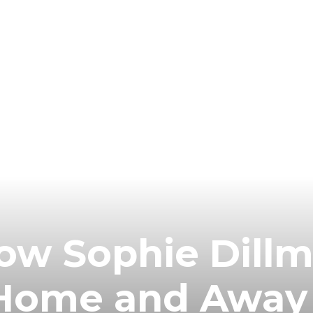
ow Sophie Dillm
n Home and Away