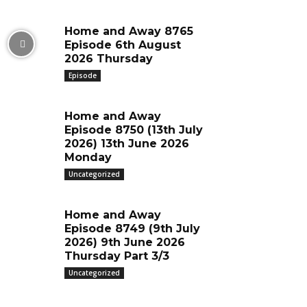
Home and Away 8765
Episode 6th August
2026 Thursday
Episode
Home and Away
Episode 8750 (13th July
2026) 13th June 2026
Monday
Uncategorized
Home and Away
Episode 8749 (9th July
2026) 9th June 2026
Thursday Part 3/3
Uncategorized