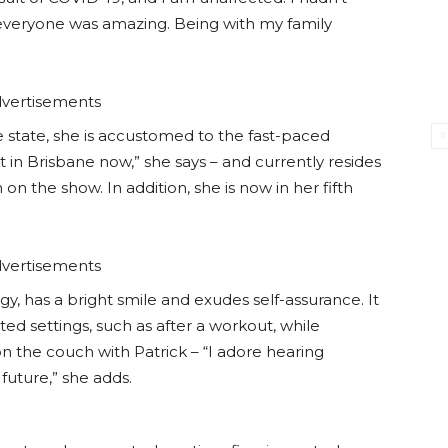
everyone was amazing. Being with my family
vertisements
e state, she is accustomed to the fast-paced
ent in Brisbane now,” she says – and currently resides
 the show. In addition, she is now in her fifth
vertisements
gy, has a bright smile and exudes self-assurance. It
d settings, such as after a workout, while
 on the couch with Patrick – “I adore hearing
future,” she adds.