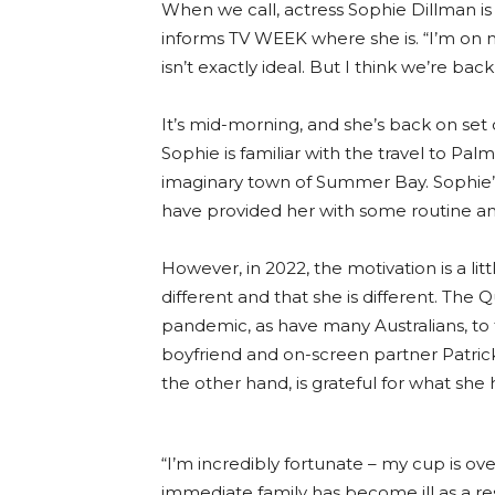
When we call, actress Sophie Dillman is 
informs TV WEEK where she is. “I’m on 
isn’t exactly ideal. But I think we’re ba
It’s mid-morning, and she’s back on set
Sophie is familiar with the travel to Pa
imaginary town of Summer Bay. Sophie’s
have provided her with some routine and 
However, in 2022, the motivation is a li
different and that she is different. The
pandemic, as have many Australians, to 
boyfriend and on-screen partner Patrick
the other hand, is grateful for what she 
“I’m incredibly fortunate – my cup is ove
immediate family has become ill as a res