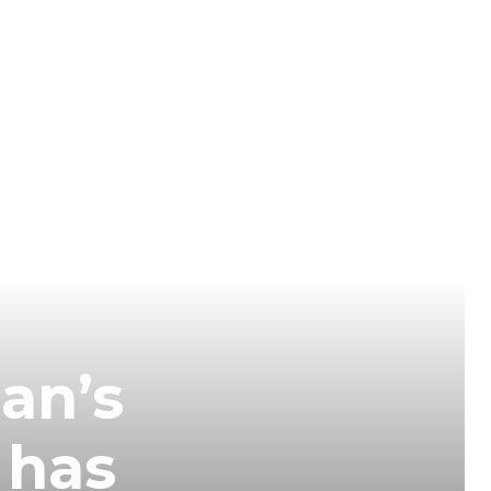
an’s
 has