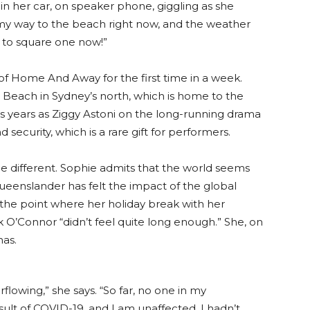
in her car, on speaker phone, giggling as she
my way to the beach right now, and the weather
ck to square one now!”
 of Home And Away for the first time in a week.
lm Beach in Sydney’s north, which is home to the
 years as Ziggy Astoni on the long-running drama
security, which is a rare gift for performers.
ttle different. Sophie admits that the world seems
 Queenslander has felt the impact of the global
the point where her holiday break with her
 O’Connor “didn’t feel quite long enough.” She, on
has.
rflowing,” she says. “So far, no one in my
ult of COVID-19, and I am unaffected. I hadn’t