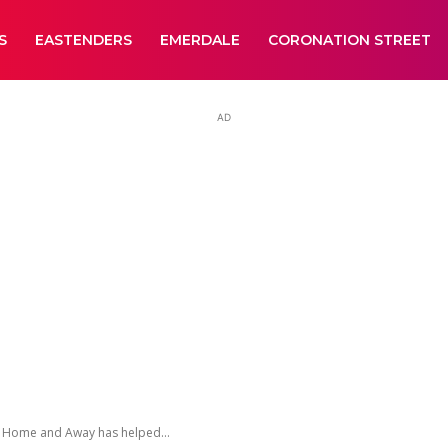
S
EASTENDERS
EMERDALE
CORONATION STREET
AD
n Home and Away has helped...