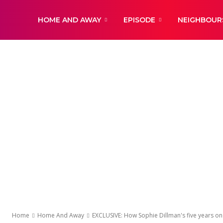
DailyNewsBBC
HOME AND AWAY
EPISODE
NEIGHBOUR
Home
Home And Away
EXCLUSIVE: How Sophie Dillman's five years o