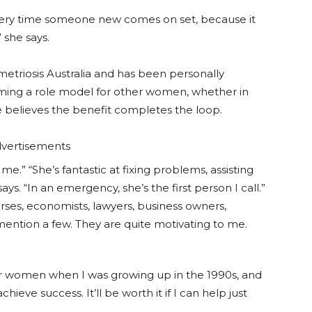
 every time someone new comes on set, because it
” she says.
etriosis Australia and has been personally
oming a role model for other women, whether in
e believes the benefit completes the loop.
vertisements
me.” “She’s fantastic at fixing problems, assisting
s. “In an emergency, she’s the first person I call.”
urses, economists, lawyers, business owners,
ention a few. They are quite motivating to me.
r women when I was growing up in the 1990s, and
chieve success. It’ll be worth it if I can help just