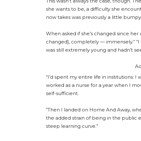
This wasn’t always the case, though. Th
she wants to be, a difficulty she enco
now takes was previously a little bumpy
When asked if she’s changed since her d
changed], completely — immensely.” “I 
was still extremely young and hadn’t s
Ad
“I’d spent my entire life in institutions:
worked as a nurse for a year when I mo
self-sufficient.
“Then I landed on Home And Away, where
the added strain of being in the public
steep learning curve.”