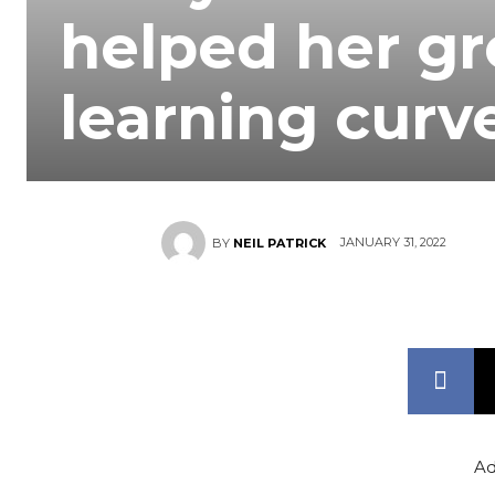
helped her gr
learning curv
JANUARY 31, 2022
BY
NEIL PATRICK
Ad