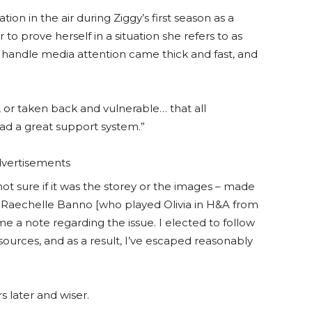
ion in the air during Ziggy’s first season as a
o prove herself in a situation she refers to as
handle media attention came thick and fast, and
or taken back and vulnerable… that all
ad a great support system.”
vertisements
not sure if it was the storey or the images – made
, Raechelle Banno [who played Olivia in H&A from
me a note regarding the issue. I elected to follow
ources, and as a result, I’ve escaped reasonably
s later and wiser.