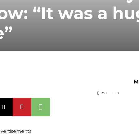
ow: “It was a h
e”
M
253
0
vertisements