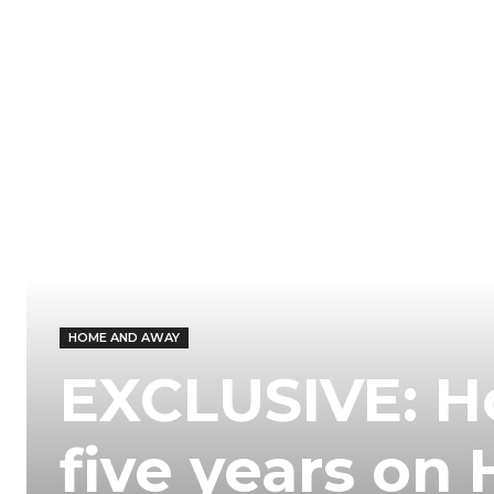
HOME AND AWAY
EXCLUSIVE: H
five years o