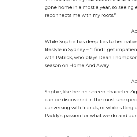
gone home in almost a year, so seeing 
reconnects me with my roots.”
Ad
While Sophie has deep ties to her nativ
lifestyle in Sydney – “I find I get impati
with Patrick, who plays Dean Thompson on
season on Home And Away.
Ad
Sophie, like her on-screen character Zig
can be discovered in the most unexpecte
conversing with friends, or while sitting
Paddy’s passion for what we do and our 