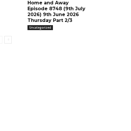
Home and Away
Episode 8748 (9th July
2026) 9th June 2026
Thursday Part 2/3
Uncategorized