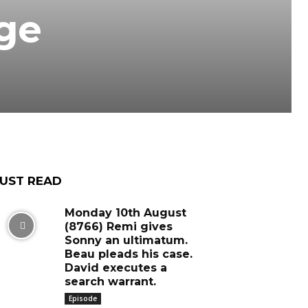
uge
UST READ
Monday 10th August
(8766) Remi gives
Sonny an ultimatum.
Beau pleads his case.
David executes a
search warrant.
Episode