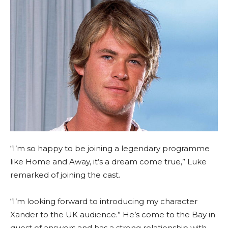
“I’m so happy to be joining a legendary programme
like Home and Away, it’s a dream come true,” Luke
remarked of joining the cast.
“I’m looking forward to introducing my character
Xander to the UK audience.” He’s come to the Bay in
quest of answers and has a strong relationship with