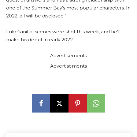
one of the Summer Bay’s most popular characters. In
2022, all will be disclosed.”
Luke’s initial scenes were shot this week, and he’ll
make his debut in early 2022.
Advertisements
Advertisements