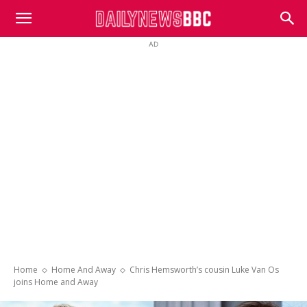
DailyNewsBBC
AD
Home
Home And Away
Chris Hemsworth’s cousin Luke Van Os
joins Home and Away