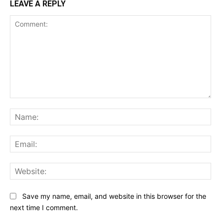
LEAVE A REPLY
Comment:
Na
Ema
Web
Save my name, email, and website in this browser for the
next time I comment.