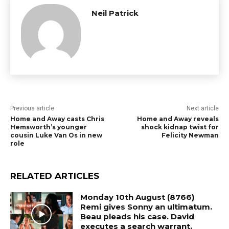
Neil Patrick
Previous article
Next article
Home and Away casts Chris
Home and Away reveals
Hemsworth’s younger
shock kidnap twist for
cousin Luke Van Os in new
Felicity Newman
role
RELATED ARTICLES
Monday 10th August (8766)
Remi gives Sonny an ultimatum.
Beau pleads his case. David
executes a search warrant.