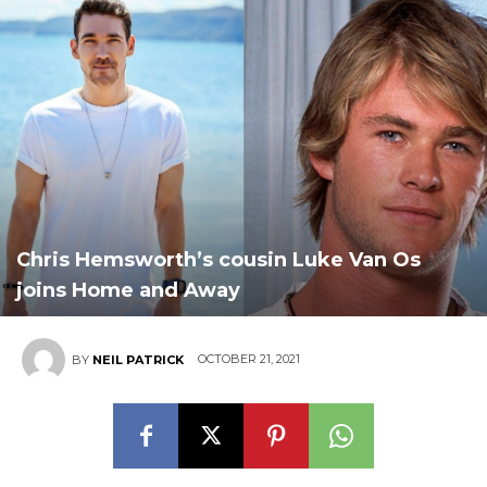
Chris Hemsworth’s cousin Luke Van Os
joins Home and Away
OCTOBER 21, 2021
BY
NEIL PATRICK