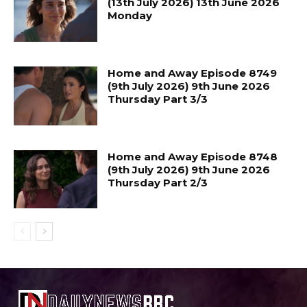
(13th July 2026) 13th June 2026
Monday
Home and Away Episode 8749
(9th July 2026) 9th June 2026
Thursday Part 3/3
Home and Away Episode 8748
(9th July 2026) 9th June 2026
Thursday Part 2/3