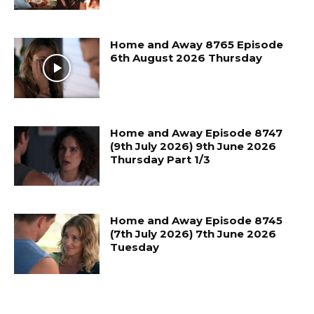
Home and Away 8765 Episode
6th August 2026 Thursday
Home and Away Episode 8747
(9th July 2026) 9th June 2026
Thursday Part 1/3
Home and Away Episode 8745
(7th July 2026) 7th June 2026
Tuesday