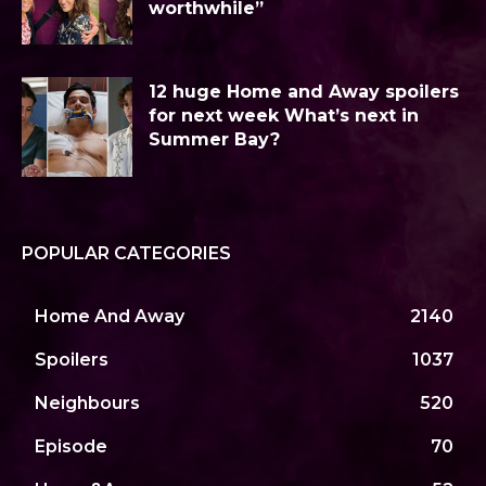
worthwhile”
12 huge Home and Away spoilers
for next week What’s next in
Summer Bay?
POPULAR CATEGORIES
Home And Away
2140
Spoilers
1037
Neighbours
520
Episode
70