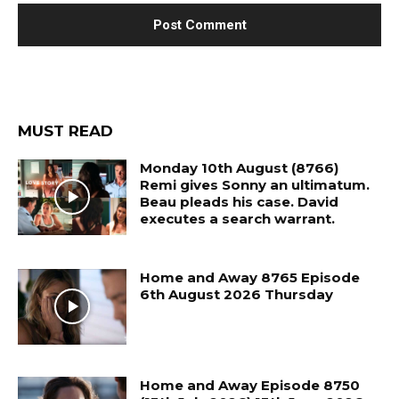
MUST READ
Monday 10th August (8766)
Remi gives Sonny an ultimatum.
Beau pleads his case. David
executes a search warrant.
Home and Away 8765 Episode
6th August 2026 Thursday
Home and Away Episode 8750