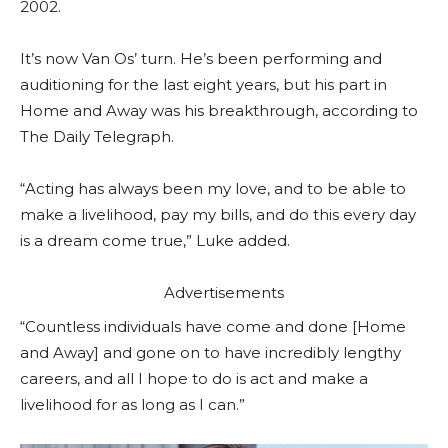
2002.
It’s now Van Os’ turn. He’s been performing and
auditioning for the last eight years, but his part in
Home and Away was his breakthrough, according to
The Daily Telegraph.
“Acting has always been my love, and to be able to
make a livelihood, pay my bills, and do this every day
is a dream come true,” Luke added.
Advertisements
“Countless individuals have come and done [Home
and Away] and gone on to have incredibly lengthy
careers, and all I hope to do is act and make a
livelihood for as long as I can.”