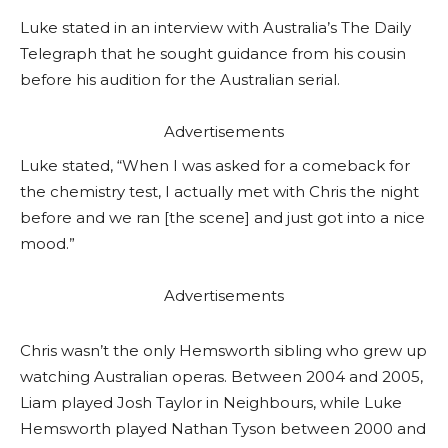
Luke stated in an interview with Australia’s The Daily
Telegraph that he sought guidance from his cousin
before his audition for the Australian serial.
Advertisements
Luke stated, “When I was asked for a comeback for
the chemistry test, I actually met with Chris the night
before and we ran [the scene] and just got into a nice
mood.”
Advertisements
Chris wasn’t the only Hemsworth sibling who grew up
watching Australian operas. Between 2004 and 2005,
Liam played Josh Taylor in Neighbours, while Luke
Hemsworth played Nathan Tyson between 2000 and