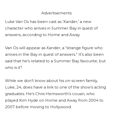
Advertisements
Luke Van Os has been cast as ‘Xander,’ a new
character who arrives in Summer Bay in quest of
answers, according to Home and Away.
Van Os will appear as Xander, a “strange figure who
arrives in the Bay in quest of answers.” It’s also been
said that he’s related to a Summer Bay favourite, but
who is it?
While we don’t know about his on-screen family,
Luke, 24, does have a link to one of the show’s acting
graduates. He’s Chris Hemsworth’s cousin, who
played Kim Hyde on Home and Away from 2004 to
2007 before moving to Hollywood.