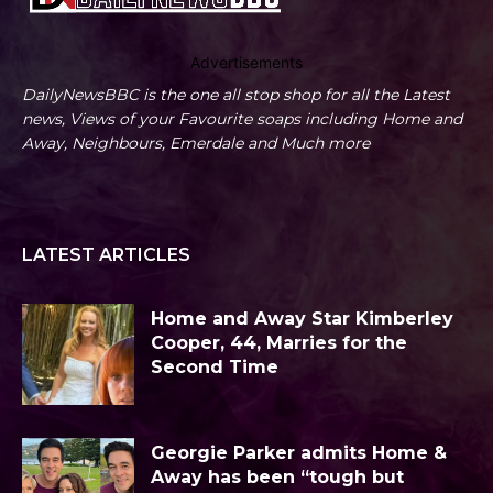
Advertisements
DailyNewsBBC is the one all stop shop for all the Latest
news, Views of your Favourite soaps including Home and
Away, Neighbours, Emerdale and Much more
LATEST ARTICLES
Home and Away Star Kimberley
Cooper, 44, Marries for the
Second Time
Georgie Parker admits Home &
Away has been “tough but