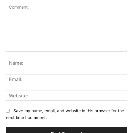
Comment:
Na
Ema
Web
Save my name, email, and website in this browser for the
next time I comment.