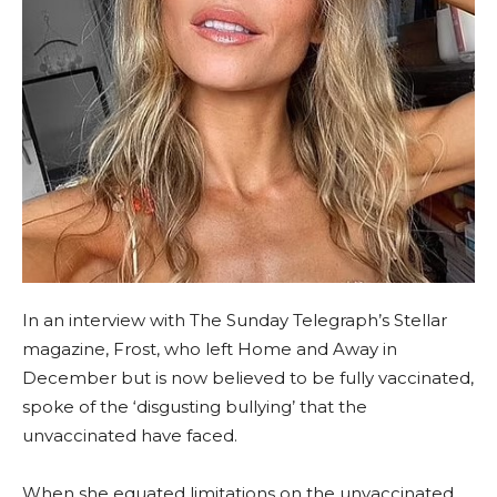
In an interview with The Sunday Telegraph’s Stellar
magazine, Frost, who left Home and Away in
December but is now believed to be fully vaccinated,
spoke of the ‘disgusting bullying’ that the
unvaccinated have faced.
When she equated limitations on the unvaccinated