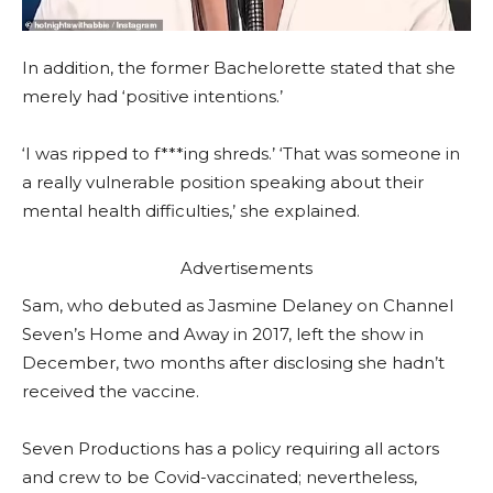
In addition, the former Bachelorette stated that she
merely had ‘positive intentions.’
‘I was ripped to f***ing shreds.’ ‘That was someone in
a really vulnerable position speaking about their
mental health difficulties,’ she explained.
Advertisements
Sam, who debuted as Jasmine Delaney on Channel
Seven’s Home and Away in 2017, left the show in
December, two months after disclosing she hadn’t
received the vaccine.
Seven Productions has a policy requiring all actors
and crew to be Covid-vaccinated; nevertheless,