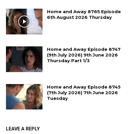
Home and Away 8765 Episode
6th August 2026 Thursday
Home and Away Episode 8747
(9th July 2026) 9th June 2026
Thursday Part 1/3
Home and Away Episode 8745
(7th July 2026) 7th June 2026
Tuesday
LEAVE A REPLY