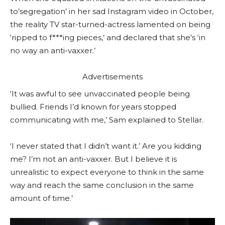
to’segregation’ in her sad Instagram video in October,
the reality TV star-turned-actress lamented on being
‘ripped to f***ing pieces,’ and declared that she’s ‘in
no way an anti-vaxxer.’
Advertisements
‘It was awful to see unvaccinated people being
bullied. Friends I’d known for years stopped
communicating with me,’ Sam explained to Stellar.
‘I never stated that I didn’t want it.’ Are you kidding
me? I’m not an anti-vaxxer. But I believe it is
unrealistic to expect everyone to think in the same
way and reach the same conclusion in the same
amount of time.’