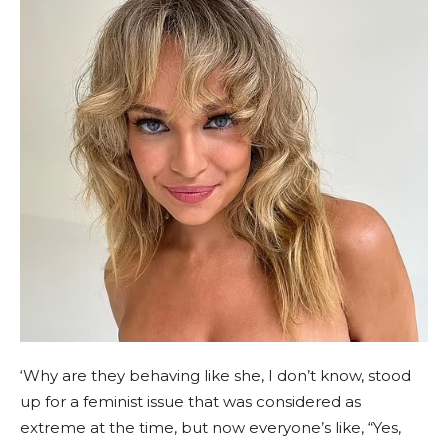
‘Why are they behaving like she, I don’t know, stood
up for a feminist issue that was considered as
extreme at the time, but now everyone’s like, “Yes,