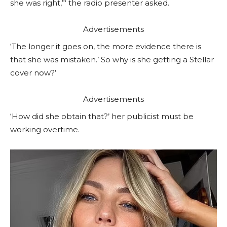
she was right,”‘ the radio presenter asked.
Advertisements
‘The longer it goes on, the more evidence there is
that she was mistaken.’ So why is she getting a Stellar
cover now?’
Advertisements
‘How did she obtain that?’ her publicist must be
working overtime.