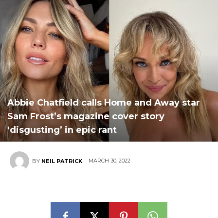
Abbie Chatfield calls Home and Away star
Sam Frost’s magazine cover story
‘disgusting’ in epic rant
MARCH 30, 2022
BY
NEIL PATRICK