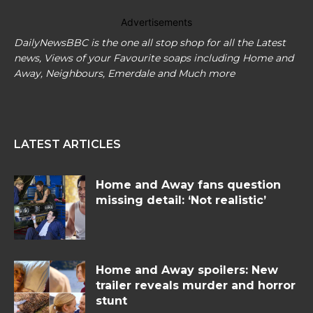
Advertisements
DailyNewsBBC is the one all stop shop for all the Latest
news, Views of your Favourite soaps including Home and
Away, Neighbours, Emerdale and Much more
LATEST ARTICLES
Home and Away fans question
missing detail: ‘Not realistic’
Home and Away spoilers: New
trailer reveals murder and horror
stunt