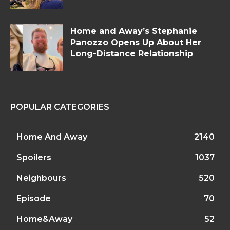
Home and Away’s Stephanie
Panozzo Opens Up About Her
Long-Distance Relationship
POPULAR CATEGORIES
Home And Away
2140
Spoilers
1037
Neighbours
520
Episode
70
Home&Away
52