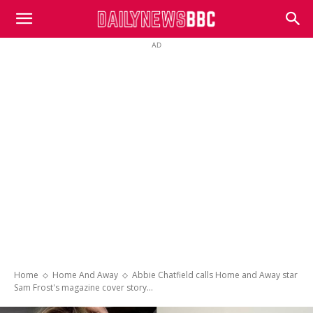
DailyNewsBBC
AD
Home
Home And Away
Abbie Chatfield calls Home and Away star
Sam Frost's magazine cover story...