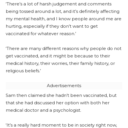
‘There’s a lot of harsh judgement and comments
being tossed around a lot, and it’s definitely affecting
my mental health, and I know people around me are
hurting, especially if they don’t want to get
vaccinated for whatever reason.’
‘There are many different reasons why people do not
get vaccinated, and it might be because to their
medical history, their worries, their family history, or
religious beliefs.’
Advertisements
Sam then claimed she hadn’t been vaccinated, but
that she had discussed her option with both her
medical doctor and a psychologist.
‘It’s a really hard moment to be in society right now,