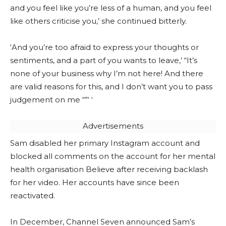
and you feel like you’re less of a human, and you feel
like others criticise you,’ she continued bitterly.
‘And you’re too afraid to express your thoughts or
sentiments, and a part of you wants to leave,’ “It’s
none of your business why I’m not here! And there
are valid reasons for this, and I don’t want you to pass
judgement on me “”‘ ‘
Advertisements
Sam disabled her primary Instagram account and
blocked all comments on the account for her mental
health organisation Believe after receiving backlash
for her video. Her accounts have since been
reactivated.
In December, Channel Seven announced Sam’s