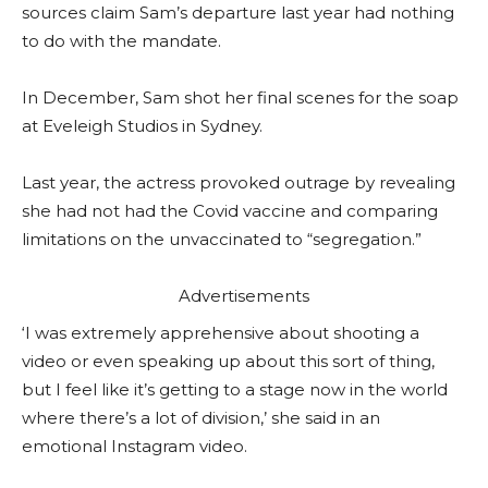
sources claim Sam’s departure last year had nothing
to do with the mandate.
In December, Sam shot her final scenes for the soap
at Eveleigh Studios in Sydney.
Last year, the actress provoked outrage by revealing
she had not had the Covid vaccine and comparing
limitations on the unvaccinated to “segregation.”
Advertisements
‘I was extremely apprehensive about shooting a
video or even speaking up about this sort of thing,
but I feel like it’s getting to a stage now in the world
where there’s a lot of division,’ she said in an
emotional Instagram video.