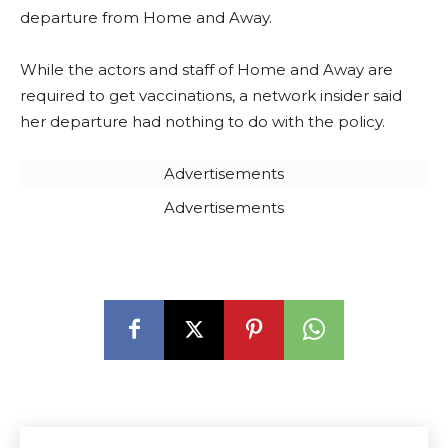
departure from Home and Away.
While the actors and staff of Home and Away are
required to get vaccinations, a network insider said
her departure had nothing to do with the policy.
Advertisements
Advertisements