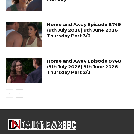
Home and Away Episode 8749
(9th July 2026) 9th June 2026
Thursday Part 3/3
Home and Away Episode 8748
(9th July 2026) 9th June 2026
Thursday Part 2/3