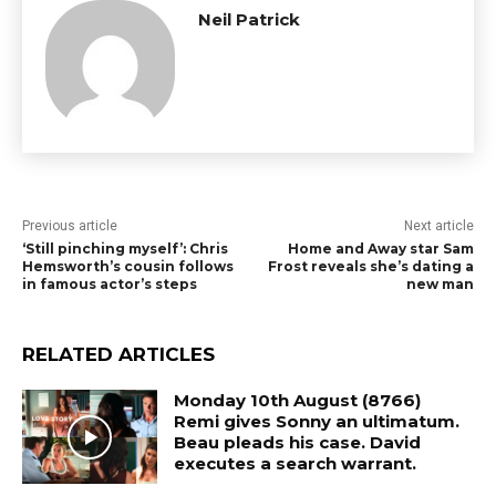
Neil Patrick
Previous article
Next article
‘Still pinching myself’: Chris
Home and Away star Sam
Hemsworth’s cousin follows
Frost reveals she’s dating a
in famous actor’s steps
new man
RELATED ARTICLES
Monday 10th August (8766)
Remi gives Sonny an ultimatum.
Beau pleads his case. David
executes a search warrant.