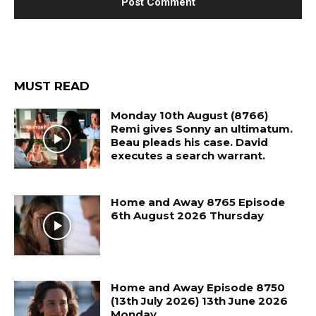
MUST READ
Monday 10th August (8766)
Remi gives Sonny an ultimatum.
Beau pleads his case. David
executes a search warrant.
Home and Away 8765 Episode
6th August 2026 Thursday
Home and Away Episode 8750
(13th July 2026) 13th June 2026
Monday