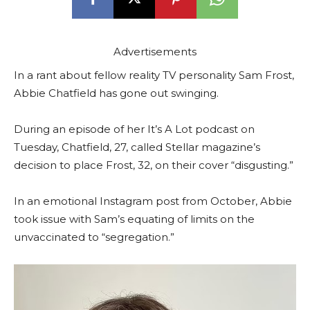
Advertisements
In a rant about fellow reality TV personality Sam Frost,
Abbie Chatfield has gone out swinging.
During an episode of her It’s A Lot podcast on
Tuesday, Chatfield, 27, called Stellar magazine’s
decision to place Frost, 32, on their cover “disgusting.”
In an emotional Instagram post from October, Abbie
took issue with Sam’s equating of limits on the
unvaccinated to “segregation.”