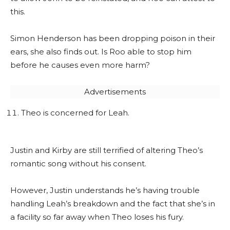
this.
Simon Henderson has been dropping poison in their
ears, she also finds out. Is Roo able to stop him
before he causes even more harm?
Advertisements
Theo is concerned for Leah.
Justin and Kirby are still terrified of altering Theo’s
romantic song without his consent.
However, Justin understands he’s having trouble
handling Leah’s breakdown and the fact that she’s in
a facility so far away when Theo loses his fury.