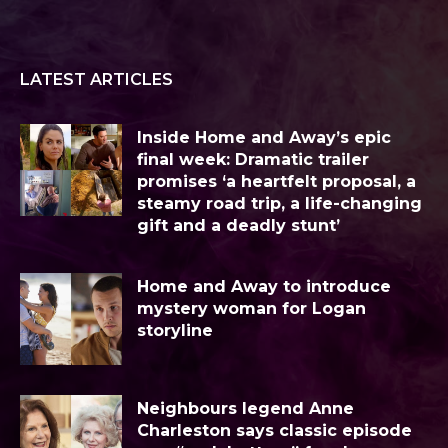
LATEST ARTICLES
Inside Home and Away’s epic
final week: Dramatic trailer
promises ‘a heartfelt proposal, a
steamy road trip, a life-changing
gift and a deadly stunt’
Home and Away to introduce
mystery woman for Logan
storyline
Neighbours legend Anne
Charleston says classic episode