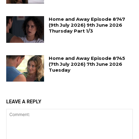
Home and Away Episode 8747
(9th July 2026) 9th June 2026
Thursday Part 1/3
Home and Away Episode 8745
(7th July 2026) 7th June 2026
Tuesday
LEAVE A REPLY