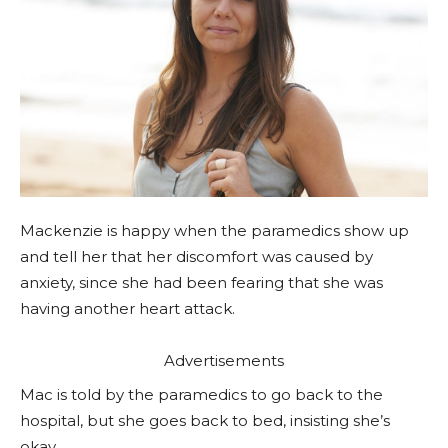
Mackenzie is happy when the paramedics show up
and tell her that her discomfort was caused by
anxiety, since she had been fearing that she was
having another heart attack.
Advertisements
Mac is told by the paramedics to go back to the
hospital, but she goes back to bed, insisting she’s
okay.