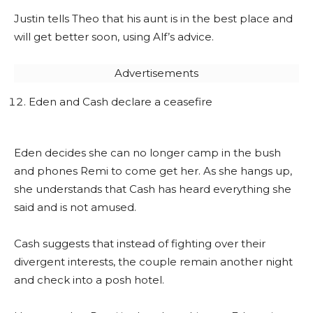
Justin tells Theo that his aunt is in the best place and
will get better soon, using Alf’s advice.
Advertisements
Eden and Cash declare a ceasefire
Eden decides she can no longer camp in the bush
and phones Remi to come get her. As she hangs up,
she understands that Cash has heard everything she
said and is not amused.
Cash suggests that instead of fighting over their
divergent interests, the couple remain another night
and check into a posh hotel.