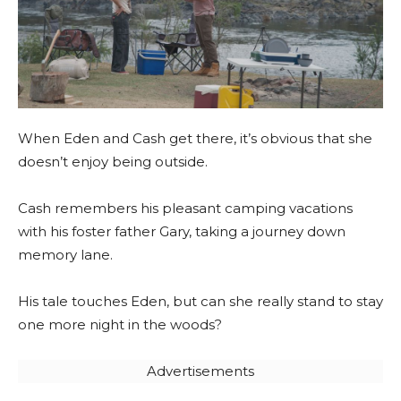
When Eden and Cash get there, it’s obvious that she
doesn’t enjoy being outside.
Cash remembers his pleasant camping vacations
with his foster father Gary, taking a journey down
memory lane.
His tale touches Eden, but can she really stand to stay
one more night in the woods?
Advertisements