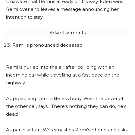
Unaware that Remi is already on his way, Eden wins
Remi over and leaves a message announcing her
intention to stay.
Advertisements
Remi is pronounced deceased
Remi is hurled into the air after colliding with an
incoming car while travelling at a fast pace on the
highway.
Approaching Remi’s lifeless body, Wes, the driver of
the other car, says, “There’s nothing they can do, he’s
dead.”
As panic sets in, Wes smashes Remi’s phone and asks