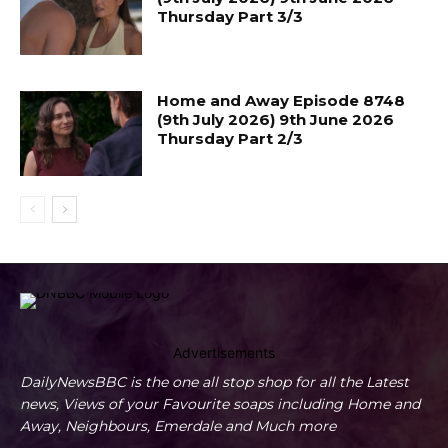
Thursday Part 3/3
Home and Away Episode 8748
(9th July 2026) 9th June 2026
Thursday Part 2/3
Advertisements
DailyNewsBBC is the one all stop shop for all the Latest
news, Views of your Favourite soaps including Home and
Away, Neighbours, Emerdale and Much more