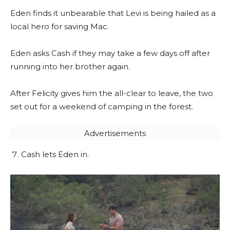
Eden finds it unbearable that Levi is being hailed as a
local hero for saving Mac.
Eden asks Cash if they may take a few days off after
running into her brother again.
After Felicity gives him the all-clear to leave, the two
set out for a weekend of camping in the forest.
Advertisements
Cash lets Eden in.