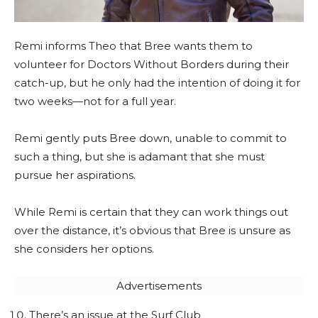
Remi informs Theo that Bree wants them to
volunteer for Doctors Without Borders during their
catch-up, but he only had the intention of doing it for
two weeks—not for a full year.
Remi gently puts Bree down, unable to commit to
such a thing, but she is adamant that she must
pursue her aspirations.
While Remi is certain that they can work things out
over the distance, it’s obvious that Bree is unsure as
she considers her options.
Advertisements
There’s an issue at the Surf Club