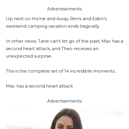
Advertisements
Up next on Home and Away, Remi and Eden’s
weekend camping vacation ends tragically.
In other news, Tane can’t let go of the past, Mac has a
second heart attack, and Theo receives an
unexpected surprise.
This is the complete set of 14 incredible moments.
Mac has a second heart attack
Advertisements