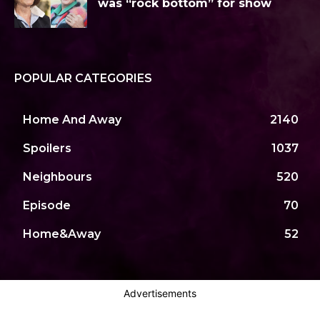
was “rock bottom” for show
POPULAR CATEGORIES
Home And Away
2140
Spoilers
1037
Neighbours
520
Episode
70
Home&Away
52
Advertisements