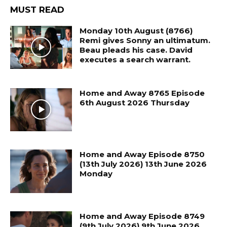
MUST READ
Monday 10th August (8766)
Remi gives Sonny an ultimatum.
Beau pleads his case. David
executes a search warrant.
Home and Away 8765 Episode
6th August 2026 Thursday
Home and Away Episode 8750
(13th July 2026) 13th June 2026
Monday
Home and Away Episode 8749
(9th July 2026) 9th June 2026