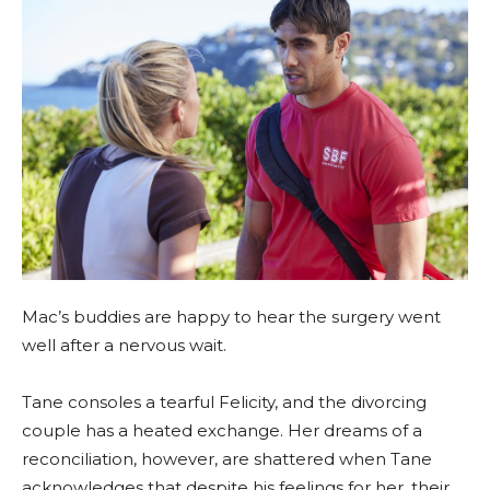
Mac’s buddies are happy to hear the surgery went
well after a nervous wait.
Tane consoles a tearful Felicity, and the divorcing
couple has a heated exchange. Her dreams of a
reconciliation, however, are shattered when Tane
acknowledges that despite his feelings for her, their