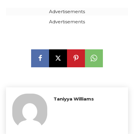
Advertisements
Advertisements
Taniyya Williams