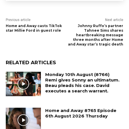
Previous article
Next article
Home and Away casts TikTok
Johnny Ruffo’s partner
star Millie Ford in guest role
Tahnee Sims shares
heartbreaking message
three months after Home
and Away star’s tragic death
RELATED ARTICLES
Monday 10th August (8766)
Remi gives Sonny an ultimatum.
Beau pleads his case. David
executes a search warrant.
Home and Away 8765 Episode
6th August 2026 Thursday