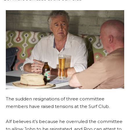
The sudden resignations of three committee
members have raised tensions at the Surf Club.
Alf believes it’s because he overruled the committee
to allow John to be reinstated, and Roo can attest to