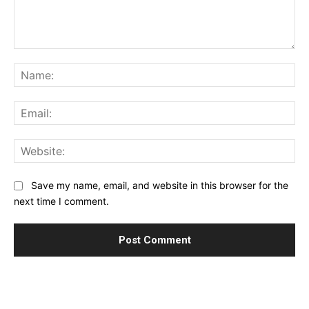
Comment:
Na
Ema
Web
Save my name, email, and website in this browser for the
next time I comment.