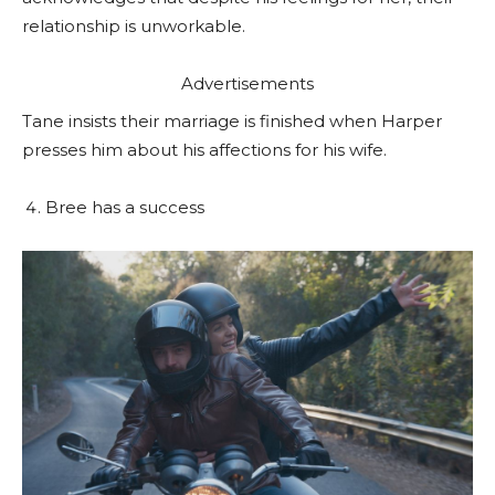
relationship is unworkable.
Advertisements
Tane insists their marriage is finished when Harper
presses him about his affections for his wife.
Bree has a success