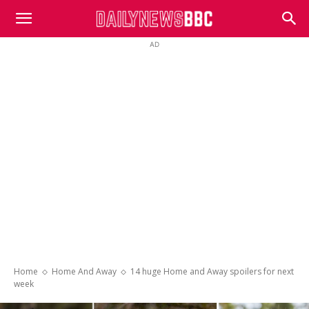
DailyNewsBBC
AD
Home
Home And Away
14 huge Home and Away spoilers for next
week