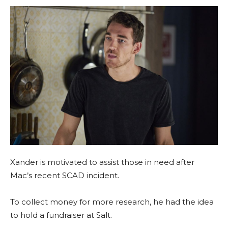
Xander is motivated to assist those in need after
Mac’s recent SCAD incident.
To collect money for more research, he had the idea
to hold a fundraiser at Salt.