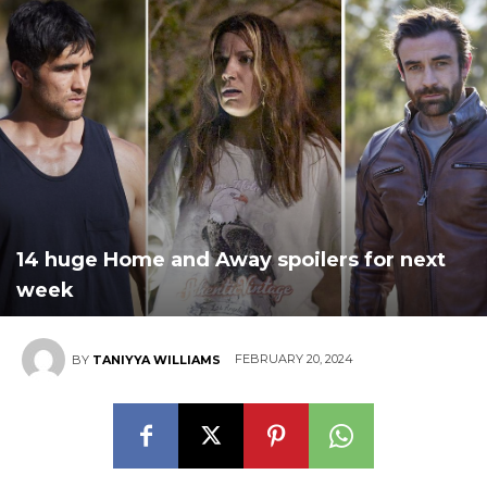
14 huge Home and Away spoilers for next
week
FEBRUARY 20, 2024
BY
TANIYYA WILLIAMS