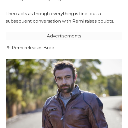
Theo acts as though everything is fine, but a
subsequent conversation with Remi raises doubts.
Advertisements
Remi releases Bree