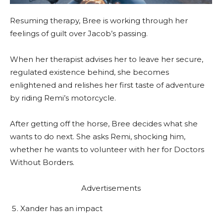
Resuming therapy, Bree is working through her
feelings of guilt over Jacob’s passing.
When her therapist advises her to leave her secure,
regulated existence behind, she becomes
enlightened and relishes her first taste of adventure
by riding Remi’s motorcycle.
After getting off the horse, Bree decides what she
wants to do next. She asks Remi, shocking him,
whether he wants to volunteer with her for Doctors
Without Borders.
Advertisements
Xander has an impact