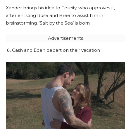
Xander brings his idea to Felicity, who approves it,
after enlisting Rose and Bree to assist him in
brainstorming. ‘Salt by the Sea’ is born.
Advertisements
Cash and Eden depart on their vacation