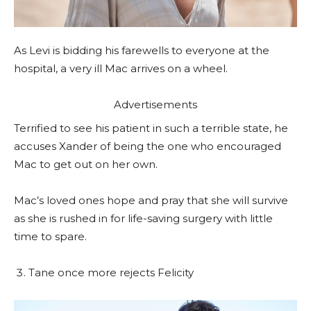
As Levi is bidding his farewells to everyone at the
hospital, a very ill Mac arrives on a wheel.
Advertisements
Terrified to see his patient in such a terrible state, he
accuses Xander of being the one who encouraged
Mac to get out on her own.
Mac’s loved ones hope and pray that she will survive
as she is rushed in for life-saving surgery with little
time to spare.
Tane once more rejects Felicity