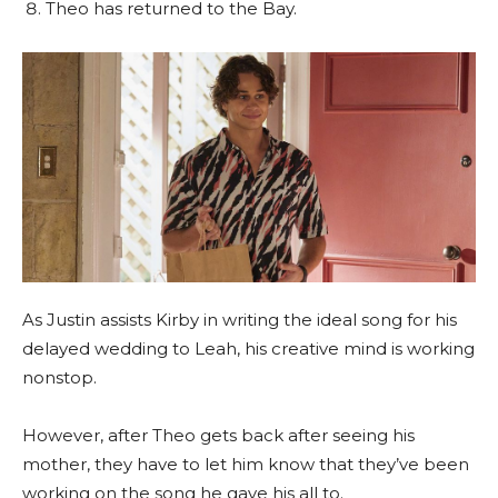
Theo has returned to the Bay.
As Justin assists Kirby in writing the ideal song for his
delayed wedding to Leah, his creative mind is working
nonstop.
However, after Theo gets back after seeing his
mother, they have to let him know that they’ve been
working on the song he gave his all to.