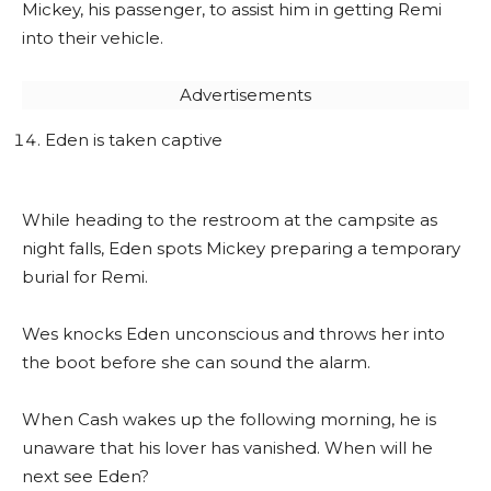
Mickey, his passenger, to assist him in getting Remi
into their vehicle.
Advertisements
Eden is taken captive
While heading to the restroom at the campsite as
night falls, Eden spots Mickey preparing a temporary
burial for Remi.
Wes knocks Eden unconscious and throws her into
the boot before she can sound the alarm.
When Cash wakes up the following morning, he is
unaware that his lover has vanished. When will he
next see Eden?