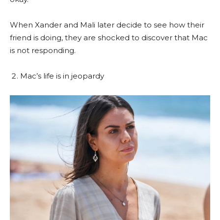
When Xander and Mali later decide to see how their
friend is doing, they are shocked to discover that Mac
is not responding.
Mac’s life is in jeopardy