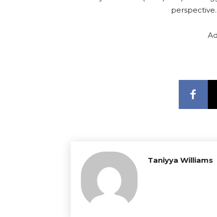
perspective
Ad
Taniyya Williams