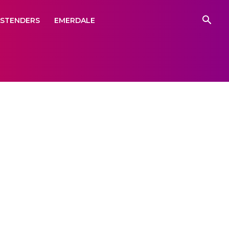
ASTENDERS
EMERDALE