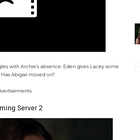
gles with Archie’s absence. Eden gives Lacey some
. Has Abigail moved on?
vertisements
ming Server 2