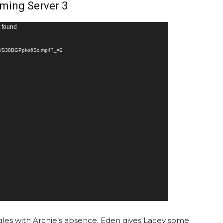
ming Server 3
t found
5ad/S38BGPpko6Sc.mp4?_=2
gles with Archie’s absence. Eden gives Lacey some