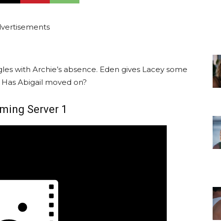
vertisements
gles with Archie’s absence. Eden gives Lacey some
. Has Abigail moved on?
ming Server 1