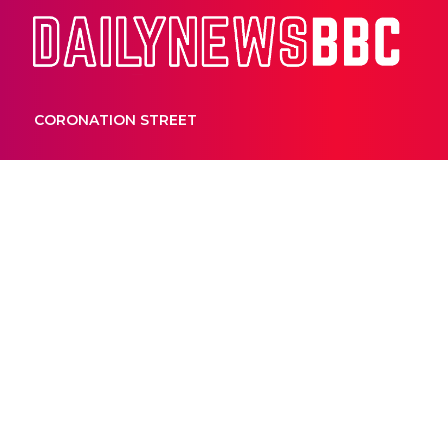
Dail
CORONATION STREET