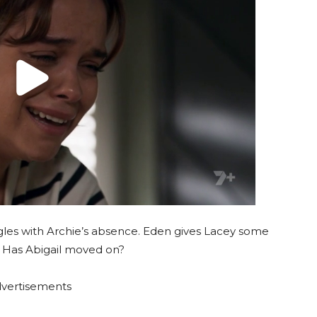
gles with Archie’s absence. Eden gives Lacey some
. Has Abigail moved on?
vertisements