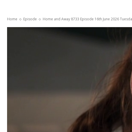
Home
Episode
Home and Away 8733 Episode 16th June 2026 Tuesd