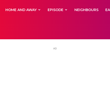
yNewsBBC
HOME AND AWAY
EPISODE
NEIGHBOURS
E
AD