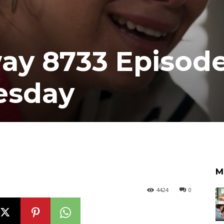
y 8733 Episode
esday
M
4424
0