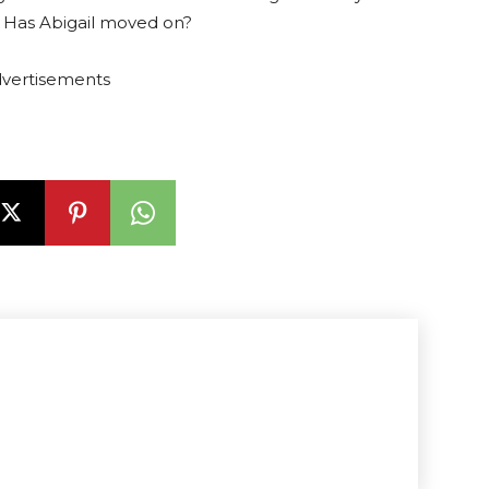
. Has Abigail moved on?
vertisements