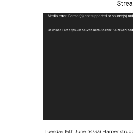
Strea
V
Media error: Format(s) not supported or source(s) no
i
Download File: https://seed126b.bitchute.com/PU9zeCtP9
d
e
o
P
l
a
y
e
r
Tuesday 16th June (8733) Harper strug