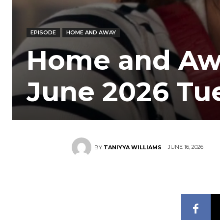
EPISODE
HOME AND AWAY
Home and Awa
June 2026 Tu
JUNE 16, 2026
BY
TANIYYA WILLIAMS