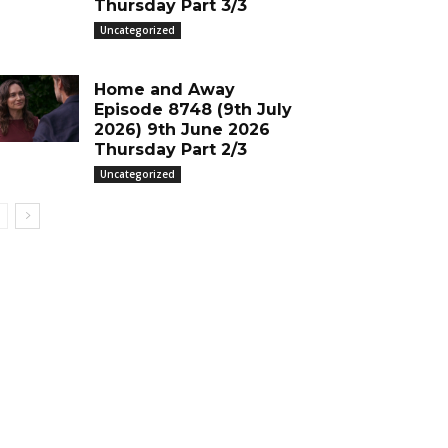
Thursday Part 3/3
Uncategorized
Home and Away
Episode 8748 (9th July
2026) 9th June 2026
Thursday Part 2/3
Uncategorized