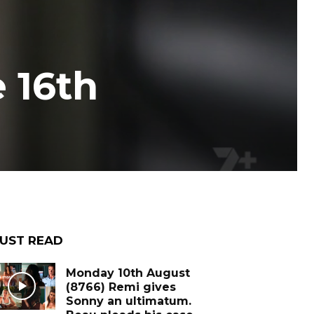
 16th
UST READ
Monday 10th August
(8766) Remi gives
Sonny an ultimatum.