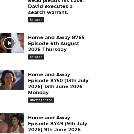
Beau pleads his case.
David executes a
search warrant.
Episode
Home and Away 8765
Episode 6th August
2026 Thursday
Episode
Home and Away
Episode 8750 (13th July
2026) 13th June 2026
Monday
Uncategorized
Home and Away
Episode 8749 (9th July
2026) 9th June 2026