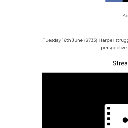
Ad
Tuesday 16th June (8733) Harper strug
perspective
Strea