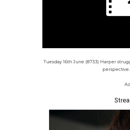
Tuesday 16th June (8733) Harper strug
perspective
Ad
Strea