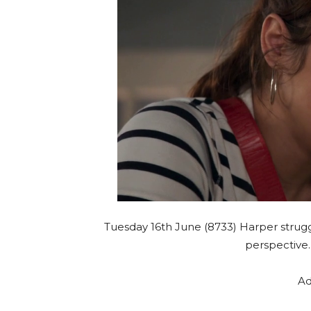
Tuesday 16th June (8733) Harper strug
perspective
Ad