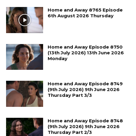
Home and Away 8765 Episode
6th August 2026 Thursday
Home and Away Episode 8750
(13th July 2026) 13th June 2026
Monday
Home and Away Episode 8749
(9th July 2026) 9th June 2026
Thursday Part 3/3
Home and Away Episode 8748
(9th July 2026) 9th June 2026
Thursday Part 2/3