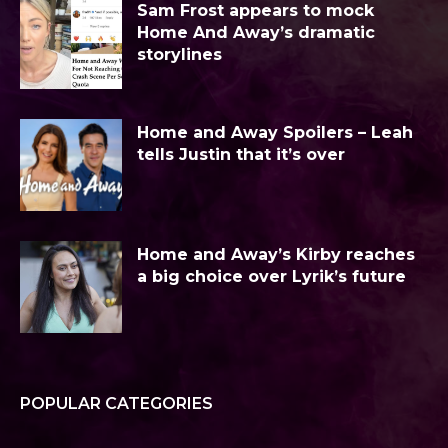
Sam Frost appears to mock
Home And Away’s dramatic
storylines
Home and Away Spoilers – Leah
tells Justin that it’s over
Home and Away’s Kirby reaches
a big choice over Lyrik’s future
POPULAR CATEGORIES