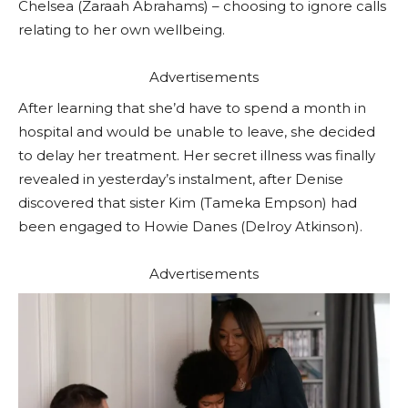
Chelsea (Zaraah Abrahams) – choosing to ignore calls
relating to her own wellbeing.
Advertisements
After learning that she’d have to spend a month in
hospital and would be unable to leave, she decided
to delay her treatment. Her secret illness was finally
revealed in yesterday’s instalment, after Denise
discovered that sister Kim (Tameka Empson) had
been engaged to Howie Danes (Delroy Atkinson).
Advertisements