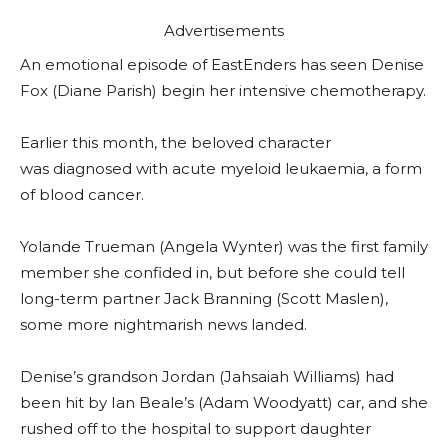
Advertisements
An emotional episode of EastEnders has seen Denise
Fox (Diane Parish) begin her intensive chemotherapy.
Earlier this month, the beloved character
was diagnosed with acute myeloid leukaemia, a form
of blood cancer.
Yolande Trueman (Angela Wynter) was the first family
member she confided in, but before she could tell
long-term partner Jack Branning (Scott Maslen),
some more nightmarish news landed.
Denise’s grandson Jordan (Jahsaiah Williams) had
been hit by Ian Beale’s (Adam Woodyatt) car, and she
rushed off to the hospital to support daughter