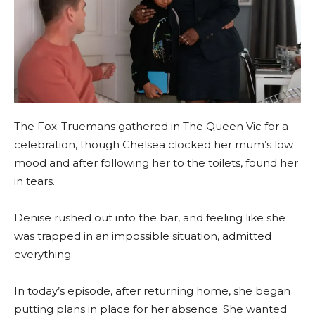
The Fox-Truemans gathered in The Queen Vic for a
celebration, though Chelsea clocked her mum’s low
mood and after following her to the toilets, found her
in tears.
Denise rushed out into the bar, and feeling like she
was trapped in an impossible situation, admitted
everything.
In today’s episode, after returning home, she began
putting plans in place for her absence. She wanted