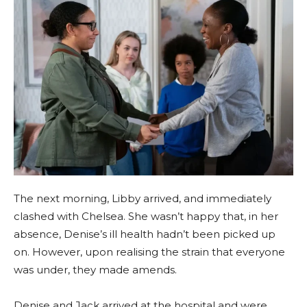
The next morning, Libby arrived, and immediately
clashed with Chelsea. She wasn’t happy that, in her
absence, Denise’s ill health hadn’t been picked up
on. However, upon realising the strain that everyone
was under, they made amends.
Denise and Jack arrived at the hospital and were