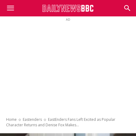
DailyNewsBBC
AD
Home
Eastenders
EastEnders Fans Left Excited as Popular
Character Returns and Denise Fox Makes...