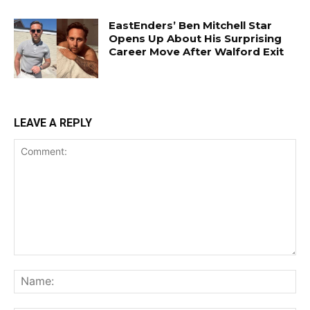
EastEnders’ Ben Mitchell Star
Opens Up About His Surprising
Career Move After Walford Exit
LEAVE A REPLY
Comment:
Na