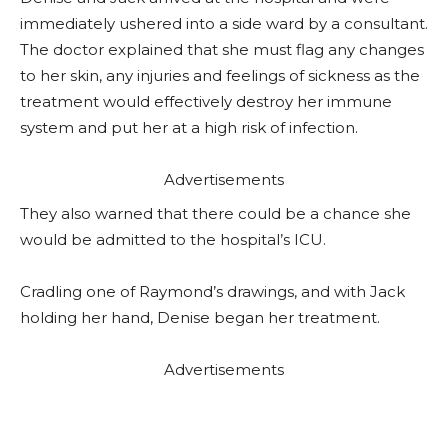
immediately ushered into a side ward by a consultant.
The doctor explained that she must flag any changes
to her skin, any injuries and feelings of sickness as the
treatment would effectively destroy her immune
system and put her at a high risk of infection.
Advertisements
They also warned that there could be a chance she
would be admitted to the hospital’s ICU.
Cradling one of Raymond’s drawings, and with Jack
holding her hand, Denise began her treatment.
Advertisements