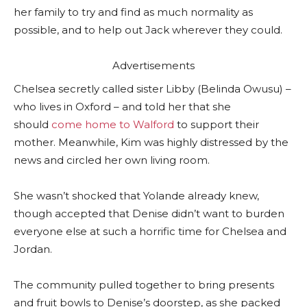
her family to try and find as much normality as
possible, and to help out Jack wherever they could.
Advertisements
Chelsea secretly called sister Libby (Belinda Owusu) –
who lives in Oxford – and told her that she
should
come home to Walford
to support their
mother. Meanwhile, Kim was highly distressed by the
news and circled her own living room.
She wasn’t shocked that Yolande already knew,
though accepted that Denise didn’t want to burden
everyone else at such a horrific time for Chelsea and
Jordan.
The community pulled together to bring presents
and fruit bowls to Denise’s doorstep, as she packed