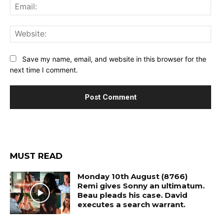
Ema
Web
Save my name, email, and website in this browser for the
next time I comment.
MUST READ
Monday 10th August (8766)
Remi gives Sonny an ultimatum.
Beau pleads his case. David
executes a search warrant.