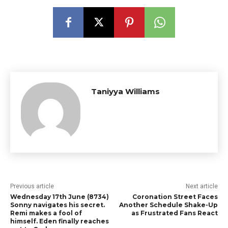
Taniyya Williams
Previous article
Next article
Wednesday 17th June (8734)
Coronation Street Faces
Sonny navigates his secret.
Another Schedule Shake-Up
Remi makes a fool of
as Frustrated Fans React
himself. Eden finally reaches