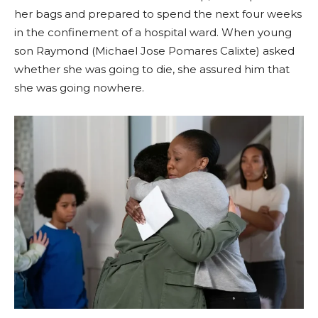
her bags and prepared to spend the next four weeks
in the confinement of a hospital ward. When young
son Raymond (Michael Jose Pomares Calixte) asked
whether she was going to die, she assured him that
she was going nowhere.