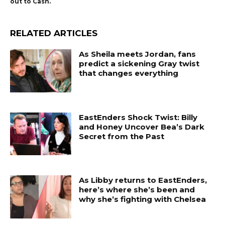
out to Cash.
RELATED ARTICLES
As Sheila meets Jordan, fans
predict a sickening Gray twist
that changes everything
EastEnders Shock Twist: Billy
and Honey Uncover Bea’s Dark
Secret from the Past
As Libby returns to EastEnders,
here’s where she’s been and
why she’s fighting with Chelsea