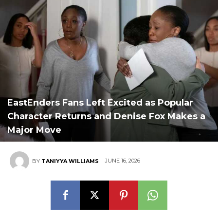
EastEnders Fans Left Excited as Popular
Character Returns and Denise Fox Makes a
Major Move
JUNE 16, 2026
BY
TANIYYA WILLIAMS