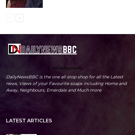
Advertisements
DailyNewsBBC is the one all stop shop for all the Latest
news, Views of your Favourite soaps including Home and
Away, Neighbours, Emerdale and Much more
LATEST ARTICLES