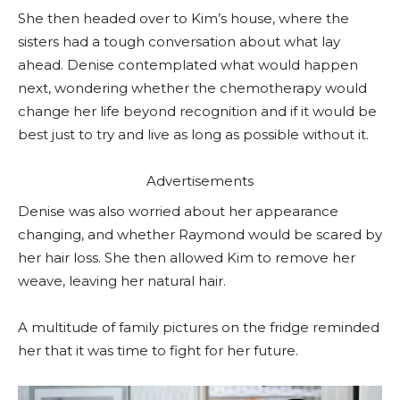
She then headed over to Kim’s house, where the
sisters had a tough conversation about what lay
ahead. Denise contemplated what would happen
next, wondering whether the chemotherapy would
change her life beyond recognition and if it would be
best just to try and live as long as possible without it.
Advertisements
Denise was also worried about her appearance
changing, and whether Raymond would be scared by
her hair loss. She then allowed Kim to remove her
weave, leaving her natural hair.
A multitude of family pictures on the fridge reminded
her that it was time to fight for her future.