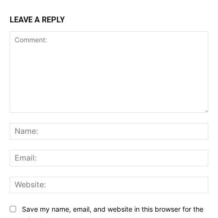
LEAVE A REPLY
Comment:
Na
Ema
Web
Save my name, email, and website in this browser for the