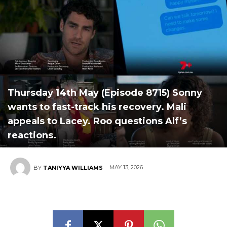
Thursday 14th May (Episode 8715) Sonny
wants to fast-track his recovery. Mali
appeals to Lacey. Roo questions Alf’s
reactions.
MAY 13, 2026
BY
TANIYYA WILLIAMS