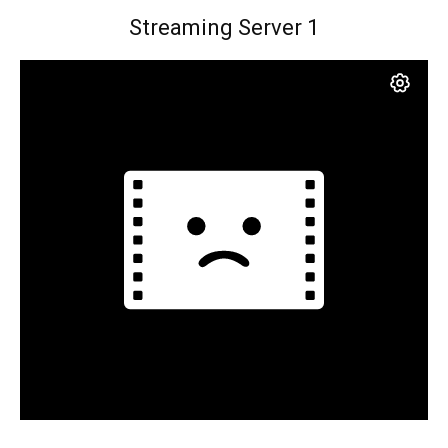
Streaming Server 1