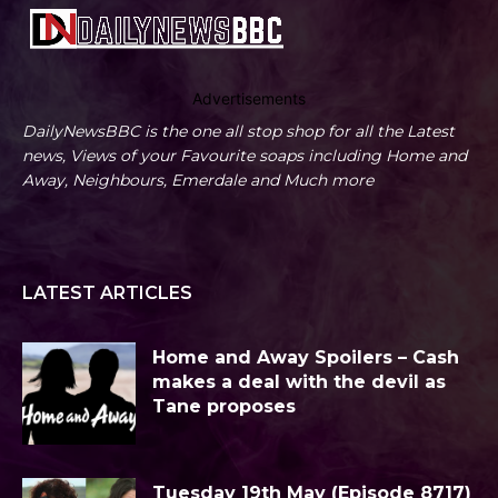
Advertisements
DailyNewsBBC is the one all stop shop for all the Latest
news, Views of your Favourite soaps including Home and
Away, Neighbours, Emerdale and Much more
LATEST ARTICLES
Home and Away Spoilers – Cash
makes a deal with the devil as
Tane proposes
Tuesday 19th May (Episode 8717)