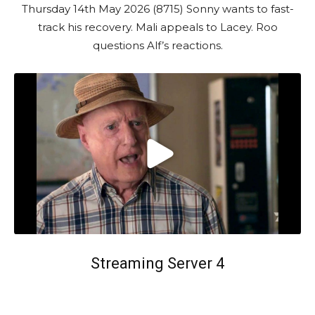
Thursday 14th May 2026 (8715) Sonny wants to fast-
track his recovery. Mali appeals to Lacey. Roo
questions Alf’s reactions.
Streaming Server 4