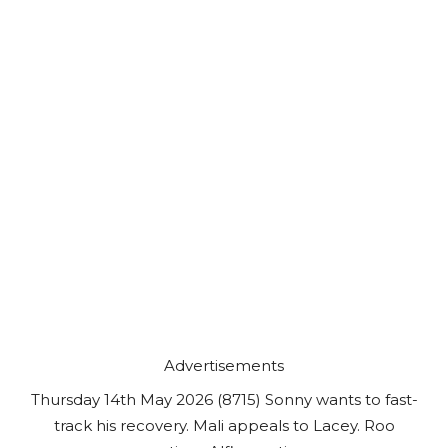
Advertisements
Thursday 14th May 2026 (8715) Sonny wants to fast-
track his recovery. Mali appeals to Lacey. Roo