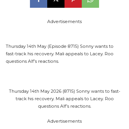
Advertisements
Thursday 14th May (Episode 8715) Sonny wants to
fast-track his recovery. Mali appeals to Lacey. Roo
questions Alf’s reactions.
Thursday 14th May 2026 (8715) Sonny wants to fast-
track his recovery. Mali appeals to Lacey. Roo
questions Alf’s reactions.
Advertisements