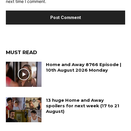
next time I comment.
MUST READ
Home and Away 8766 Episode |
10th August 2026 Monday
13 huge Home and Away
spoilers for next week (17 to 21
August)