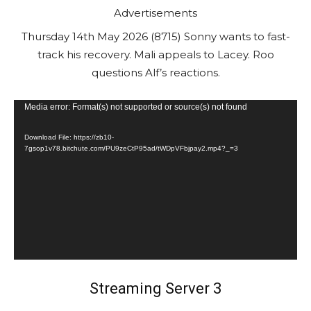
Advertisements
Thursday 14th May 2026 (8715) Sonny wants to fast-
track his recovery. Mali appeals to Lacey. Roo
questions Alf’s reactions.
V
Media error: Format(s) not supported or source(s) not found
i
Download File: https://zb10-
d
7gsop1v78.bitchute.com/PU9zeCtP95ad/tWDpVFbjpay2.mp4?_=3
e
o
P
l
a
y
e
Streaming Server 3
r