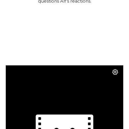
questions Alf’s reactions.