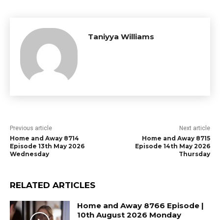
Taniyya Williams
Previous article
Next article
Home and Away 8714
Home and Away 8715
Episode 13th May 2026
Episode 14th May 2026
Wednesday
Thursday
RELATED ARTICLES
Home and Away 8766 Episode |
10th August 2026 Monday