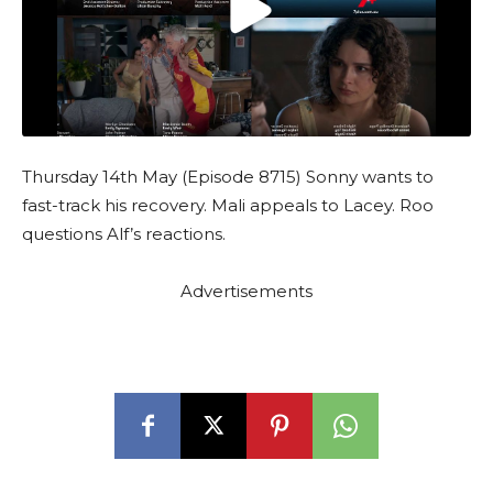
Thursday 14th May (Episode 8715) Sonny wants to
fast-track his recovery. Mali appeals to Lacey. Roo
questions Alf’s reactions.
Advertisements