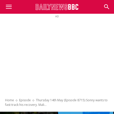
DailyNewsBBC
AD
Home
Episode
Thursday 14th May (Episode 8715) Sonny wants to
fast-track his recovery. Mali...