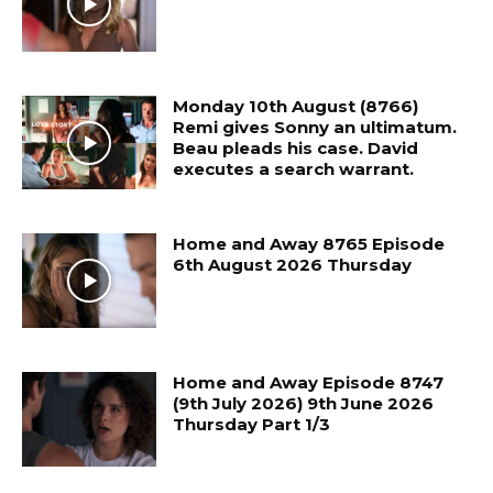
Monday 10th August (8766)
Remi gives Sonny an ultimatum.
Beau pleads his case. David
executes a search warrant.
Home and Away 8765 Episode
6th August 2026 Thursday
Home and Away Episode 8747
(9th July 2026) 9th June 2026
Thursday Part 1/3