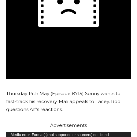
Thursday 14th May (Episode 8715) Sonny wants to
fast-track his recovery. Mali appeals to Lacey. Roo
questions Alf’s reactions.
Advertisements
V
Media error: Format(s) not supported or source(s) not found