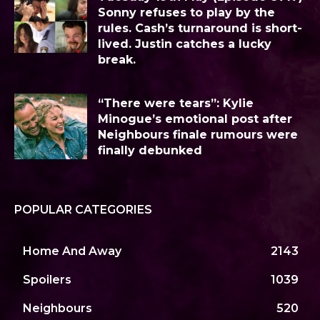
Sonny refuses to play by the
rules. Cash’s turnaround is short-
lived. Justin catches a lucky
break.
“There were tears”: Kylie
Minogue’s emotional post after
Neighbours finale rumours were
finally debunked
POPULAR CATEGORIES
Home And Away
2143
Spoilers
1039
Neighbours
520