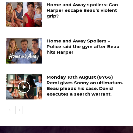
Home and Away spoilers: Can
Harper escape Beau’s violent
grip?
Home and Away Spoilers –
Police raid the gym after Beau
hits Harper
Monday 10th August (8766)
Remi gives Sonny an ultimatum.
Beau pleads his case. David
executes a search warrant.