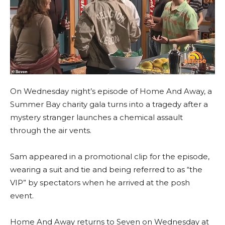
On Wednesday night’s episode of Home And Away, a
Summer Bay charity gala turns into a tragedy after a
mystery stranger launches a chemical assault
through the air vents.
Sam appeared in a promotional clip for the episode,
wearing a suit and tie and being referred to as “the
VIP” by spectators when he arrived at the posh
event.
Home And Away returns to Seven on Wednesday at