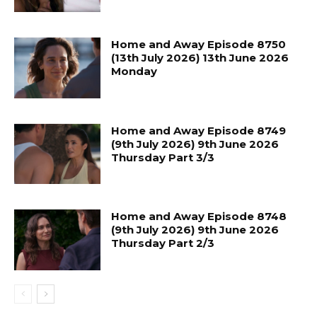
Home and Away Episode 8750
(13th July 2026) 13th June 2026
Monday
Home and Away Episode 8749
(9th July 2026) 9th June 2026
Thursday Part 3/3
Home and Away Episode 8748
(9th July 2026) 9th June 2026
Thursday Part 2/3