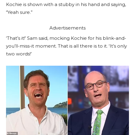
Kochie is shown with a stubby in his hand and saying,
“Yeah sure.”
Advertisements
‘That’s it!’ Sam said, mocking Kochie for his blink-and-
you’ll-miss-it moment. That is all there is to it. ‘It’s only
two words!’