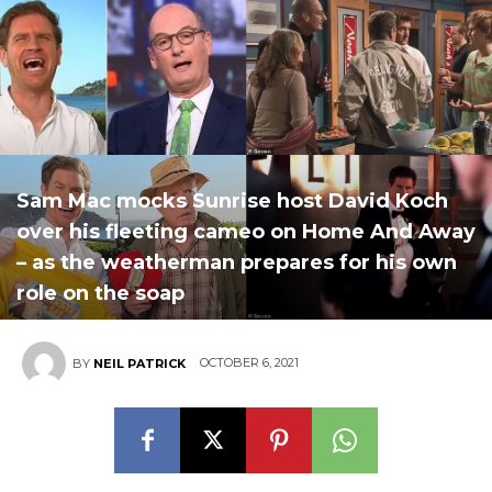
Sam Mac mocks Sunrise host David Koch
over his fleeting cameo on Home And Away
– as the weatherman prepares for his own
role on the soap
OCTOBER 6, 2021
BY
NEIL PATRICK