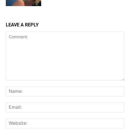
LEAVE A REPLY
Comment:
Na
Ema
Web