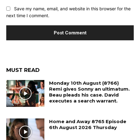
Save my name, email, and website in this browser for the
next time I comment.
MUST READ
Monday 10th August (8766)
Remi gives Sonny an ultimatum.
Beau pleads his case. David
executes a search warrant.
Home and Away 8765 Episode
6th August 2026 Thursday