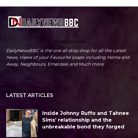
Advertisements
DailyNewsBBC is the one all stop shop for all the Latest
news, Views of your Favourite soaps including Home and
Away, Neighbours, Emerdale and Much more
LATEST ARTICLES
Inside Johnny Ruffo and Tahnee
Sims’ relationship and the
unbreakable bond they forged