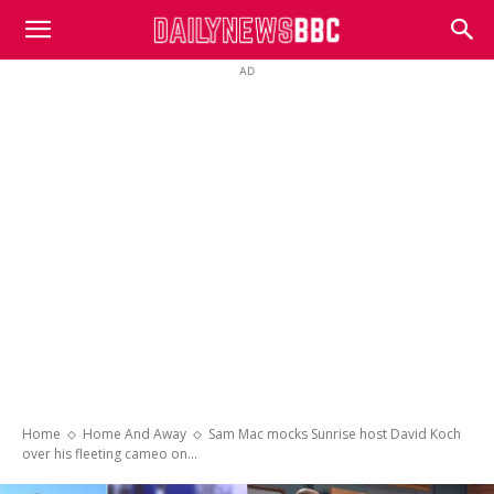
DailyNewsBBC
AD
Home
Home And Away
Sam Mac mocks Sunrise host David Koch
over his fleeting cameo on...