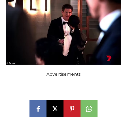
Advertisements