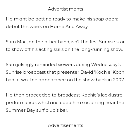
Advertisements
He might be getting ready to make his soap opera
debut this week on Home And Away.
Sam Mac, on the other hand, isn’t the first Sunrise star
to show off his acting skills on the long-running show.
Sam jokingly reminded viewers during Wednesday’s
Sunrise broadcast that presenter David ‘Kochie’ Koch
had a two-line appearance on the show back in 2007.
He then proceeded to broadcast Kochie’s lacklustre
performance, which included him socialising near the
Summer Bay surf club’s bar.
Advertisements