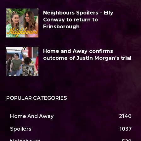
Neighbours Spoilers – Elly
Conway to return to
Erinsborough
Home and Away confirms
outcome of Justin Morgan’s trial
POPULAR CATEGORIES
Home And Away
2140
Spoilers
1037