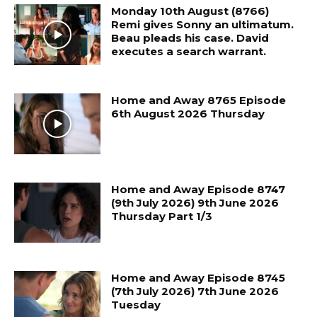
Monday 10th August (8766)
Remi gives Sonny an ultimatum.
Beau pleads his case. David
executes a search warrant.
Home and Away 8765 Episode
6th August 2026 Thursday
Home and Away Episode 8747
(9th July 2026) 9th June 2026
Thursday Part 1/3
Home and Away Episode 8745
(7th July 2026) 7th June 2026
Tuesday