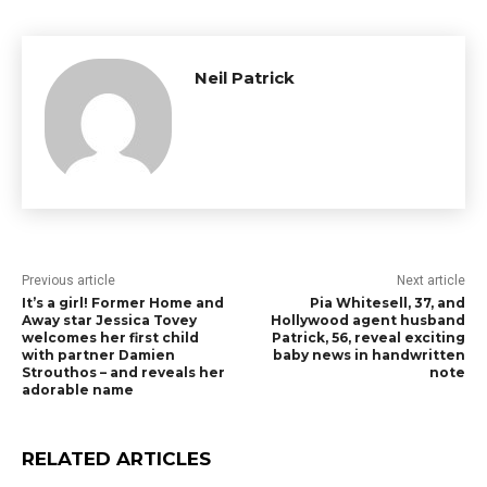
Neil Patrick
Previous article
Next article
It’s a girl! Former Home and
Pia Whitesell, 37, and
Away star Jessica Tovey
Hollywood agent husband
welcomes her first child
Patrick, 56, reveal exciting
with partner Damien
baby news in handwritten
Strouthos – and reveals her
note
adorable name
RELATED ARTICLES