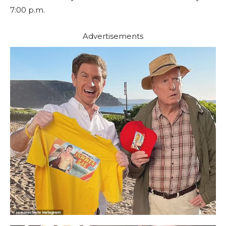
7:00 p.m.
Advertisements