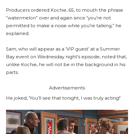
Producers ordered Kochie, 65, to mouth the phrase
“watermelon” over and again since “you’re not
permitted to make a noise while you’re talking,” he
explained.
Sam, who will appear as a ‘VIP guest’ at a Summer
Bay event on Wednesday night’s episode, noted that,
unlike Kochie, he will not be in the background in his
parts.
Advertisements
He joked, ‘You’ll see that tonight, I was truly acting!’