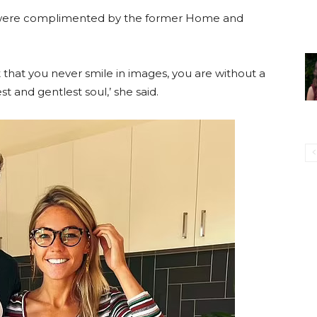
rt’ were complimented by the former Home and
t that you never smile in images, you are without a
t and gentlest soul,’ she said.