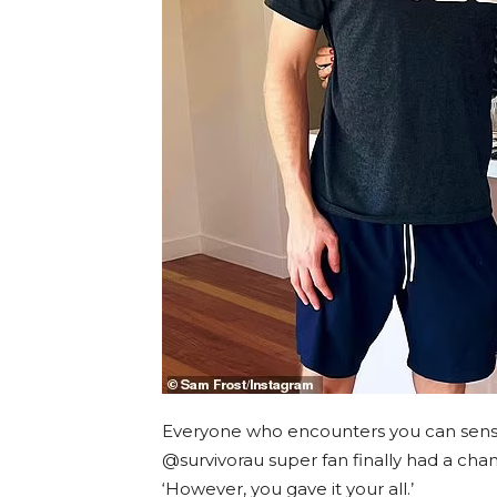
Everyone who encounters you can sense
@survivorau super fan finally had a chan
‘However, you gave it your all.’