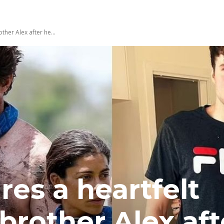
ther Alex after he...
res a heartfelt
 brother Alex af