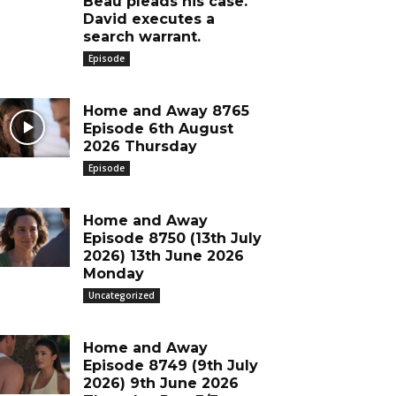
Beau pleads his case.
David executes a
search warrant.
Episode
Home and Away 8765
Episode 6th August
2026 Thursday
Episode
Home and Away
Episode 8750 (13th July
2026) 13th June 2026
Monday
Uncategorized
Home and Away
Episode 8749 (9th July
2026) 9th June 2026