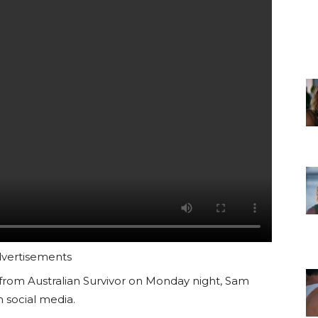
vertisements
 from Australian Survivor on Monday night, Sam
 social media.