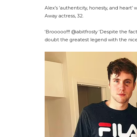
Alex’s ‘authenticity, honesty, and hea
Away actress, 32.
‘Brooooo!!!! @abitfrosty ‘Despite the fac
doubt the greatest legend with the nices