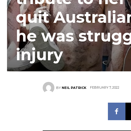
quit Australi
he was strugg
injury
FEBRUARY 7, 2022
BY
NEIL PATRICK