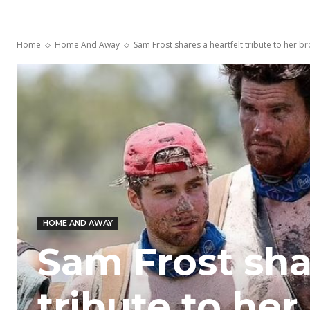
Home
Home And Away
Sam Frost shares a heartfelt tribute to her bro
HOME AND AWAY
Sam Frost sha
tribute to her