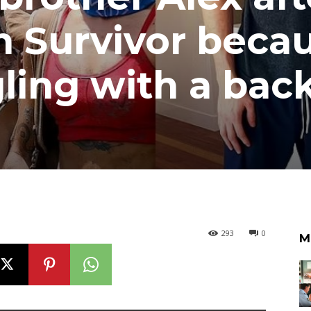
an Survivor beca
ling with a bac
293
0
M