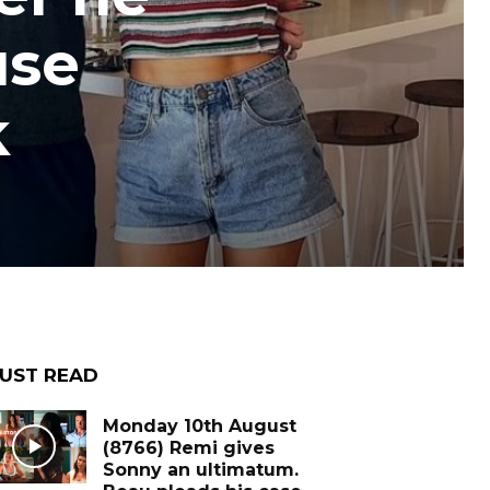
use
k
UST READ
Monday 10th August
(8766) Remi gives
Sonny an ultimatum.