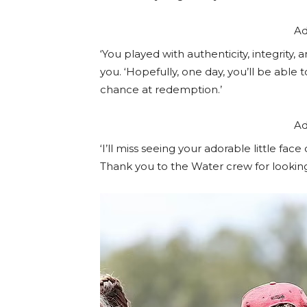
Ad
‘You played with authenticity, integrity
you. ‘Hopefully, one day, you’ll be able
chance at redemption.’
Ad
‘I’ll miss seeing your adorable little face
Thank you to the Water crew for looking 