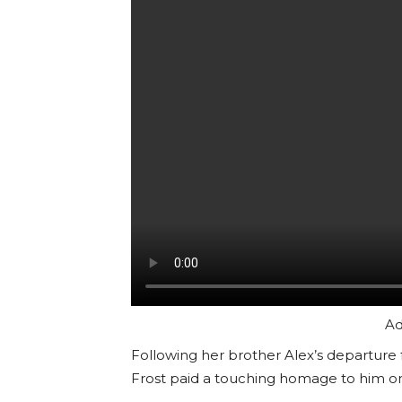
Ad
Following her brother Alex’s departure
Frost paid a touching homage to him on