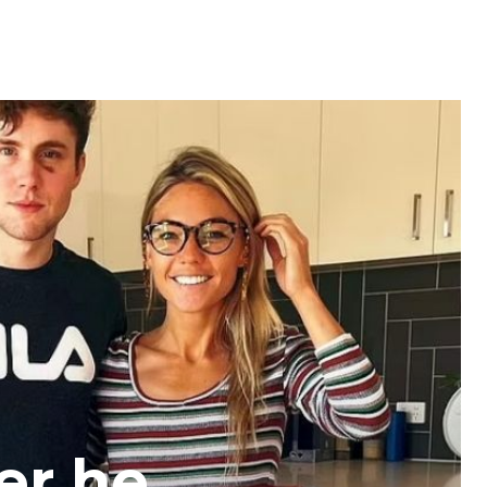
ter he