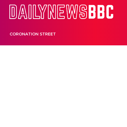
Dail
CORONATION STREET