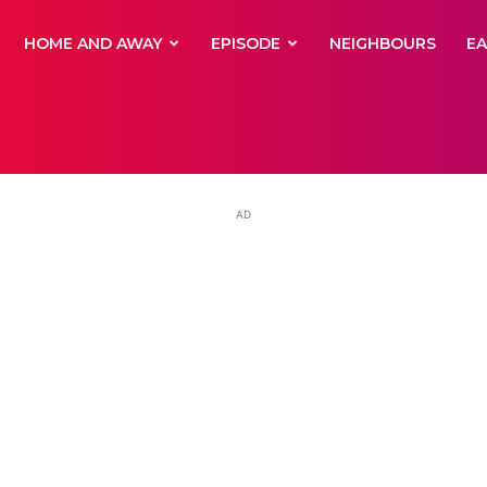
yNewsBBC
HOME AND AWAY
EPISODE
NEIGHBOURS
E
AD