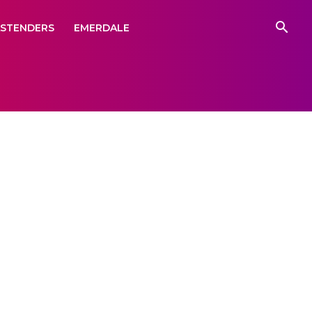
ASTENDERS
EMERDALE