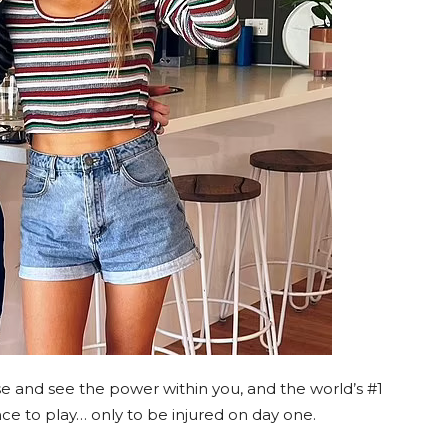
 and see the power within you, and the world’s #1
ce to play… only to be injured on day one.