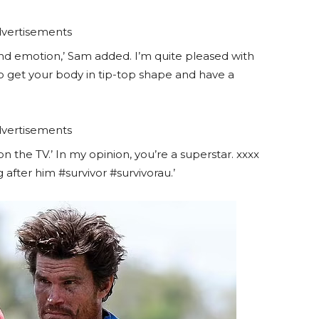
vertisements
, and emotion,’ Sam added. I’m quite pleased with
 to get your body in tip-top shape and have a
vertisements
 on the TV.’ In my opinion, you’re a superstar. xxxx
after him #survivor #survivorau.’