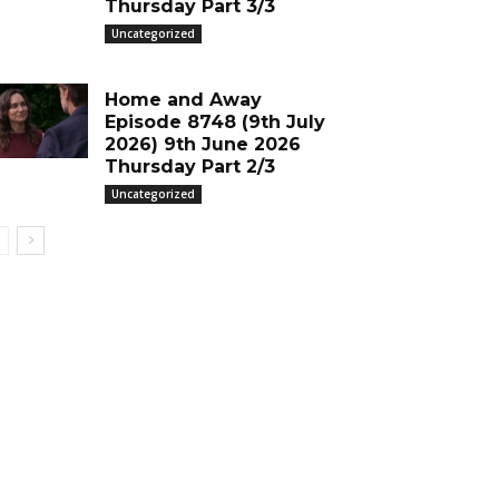
Thursday Part 3/3
Uncategorized
Home and Away
Episode 8748 (9th July
2026) 9th June 2026
Thursday Part 2/3
Uncategorized