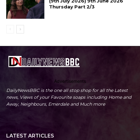
(9th July 2026) 9th June 2026
Thursday Part 2/3
Advertisements
DailyNewsBBC is the one all stop shop for all the Latest
news, Views of your Favourite soaps including Home and
Away, Neighbours, Emerdale and Much more
LATEST ARTICLES