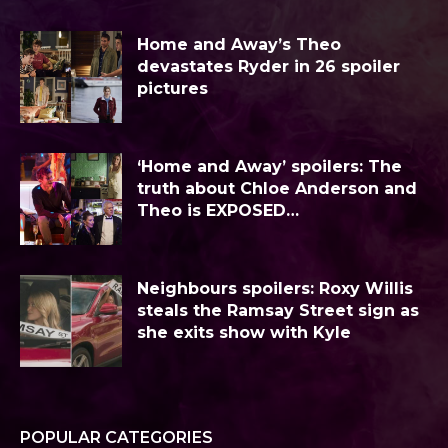
Home and Away’s Theo
devastates Ryder in 26 spoiler
pictures
‘Home and Away’ spoilers: The
truth about Chloe Anderson and
Theo is EXPOSED…
Neighbours spoilers: Roxy Willis
steals the Ramsay Street sign as
she exits show with Kyle
POPULAR CATEGORIES