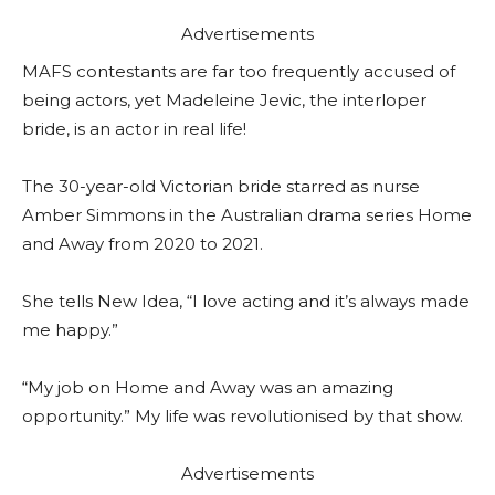
Advertisements
MAFS contestants are far too frequently accused of
being actors, yet Madeleine Jevic, the interloper
bride, is an actor in real life!
The 30-year-old Victorian bride starred as nurse
Amber Simmons in the Australian drama series Home
and Away from 2020 to 2021.
She tells New Idea, “I love acting and it’s always made
me happy.”
“My job on Home and Away was an amazing
opportunity.” My life was revolutionised by that show.
Advertisements