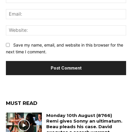
Ema
Web
Save my name, email, and website in this browser for the
next time I comment.
MUST READ
Monday 10th August (8766)
Remi gives Sonny an ultimatum.
Beau pleads his case. David