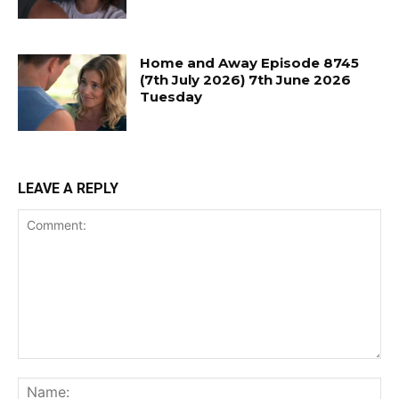
Home and Away Episode 8745
(7th July 2026) 7th June 2026
Tuesday
LEAVE A REPLY
Comment:
Na