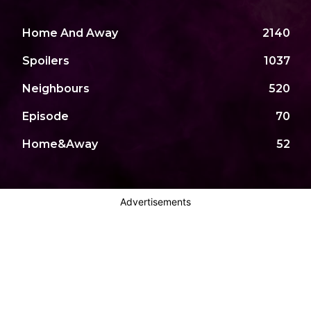
Home And Away
2140
Spoilers
1037
Neighbours
520
Episode
70
Home&Away
52
Advertisements