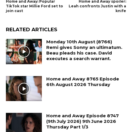
Home and Away: Popular
Home and Away spoiler:
TikTok star Millie Ford set to
Leah confronts Justin with a
join cast
knife
RELATED ARTICLES
Monday 10th August (8766)
Remi gives Sonny an ultimatum.
Beau pleads his case. David
executes a search warrant.
Home and Away 8765 Episode
6th August 2026 Thursday
Home and Away Episode 8747
(9th July 2026) 9th June 2026
Thursday Part 1/3