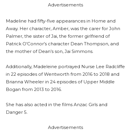
Advertisements
Madeline had fifty-five appearances in Home and
Away. Her character, Amber, was the carer for John
Palmer, the sister of Jai, the former girlfriend of
Patrick O’Connor’s character Dean Thompson, and
the mother of Dean’s son, Jai Simmons.
Additionally, Madeleine portrayed Nurse Lee Radcliffe
in 22 episodes of Wentworth from 2016 to 2018 and
Brianna Wheeler in 24 episodes of Upper Middle
Bogan from 2013 to 2016.
She has also acted in the films Anzac Girls and
Danger 5.
Advertisements