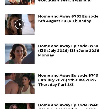
executes a search warrant.
Home and Away 8765 Episode
6th August 2026 Thursday
Home and Away Episode 8750
(13th July 2026) 13th June 2026
Monday
Home and Away Episode 8749
(9th July 2026) 9th June 2026
Thursday Part 3/3
Home and Away Episode 8748