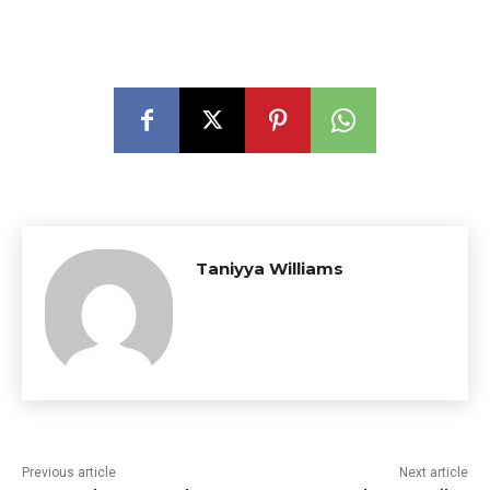
Taniyya Williams
Previous article
Next article