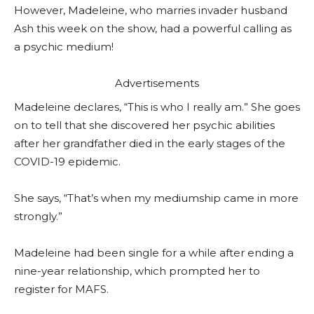
However, Madeleine, who marries invader husband
Ash this week on the show, had a powerful calling as
a psychic medium!
Advertisements
Madeleine declares, “This is who I really am.” She goes
on to tell that she discovered her psychic abilities
after her grandfather died in the early stages of the
COVID-19 epidemic.
She says, “That’s when my mediumship came in more
strongly.”
Madeleine had been single for a while after ending a
nine-year relationship, which prompted her to
register for MAFS.