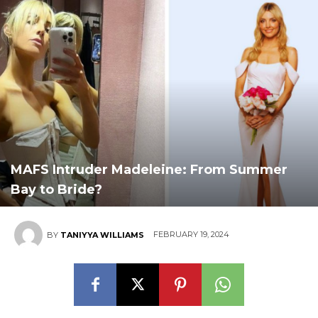
MAFS Intruder Madeleine: From Summer
Bay to Bride?
FEBRUARY 19, 2024
BY
TANIYYA WILLIAMS