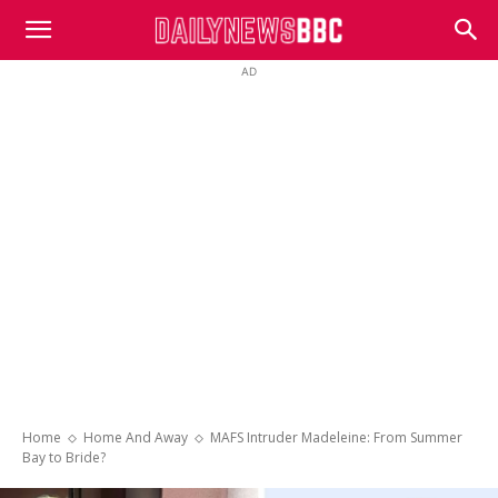
DailyNewsBBC
AD
Home
Home And Away
MAFS Intruder Madeleine: From Summer
Bay to Bride?