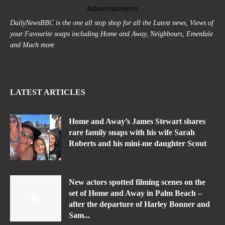
Advertisements
DailyNewsBBC is the one all stop shop for all the Latest news, Views of
your Favourite soaps including Home and Away, Neighbours, Emerdale
and Much more
LATEST ARTICLES
Home and Away’s James Stewart shares
rare family snaps with his wife Sarah
Roberts and his mini-me daughter Scout
New actors spotted filming scenes on the
set of Home and Away in Palm Beach –
after the departure of Harley Bonner and
Sam...