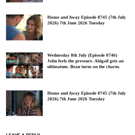
Home and Away Episode 8745 (7th July
2026) 7th June 2026 Tuesday
Wednesday 8th July (Episode 8746)
John feels the pressure. Abigail gets an
ultimatum. Beau turns on the charm.
Home and Away Episode 8745 (7th July
2026) 7th June 2026 Tuesday