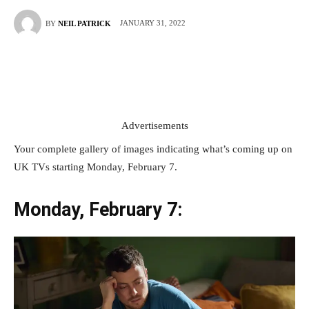
JANUARY 31, 2022
BY
NEIL PATRICK
Advertisements
Your complete gallery of images indicating what’s coming up on
UK TVs starting Monday, February 7.
Monday, February 7: