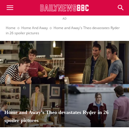
DailyNewsBBC
AD
Home
Home And Away
Home and Away's Theo devastates Ryder
in 26 spoiler pictures
Home and Away’s Theo devastates Ryder in 26
spoiler pictures