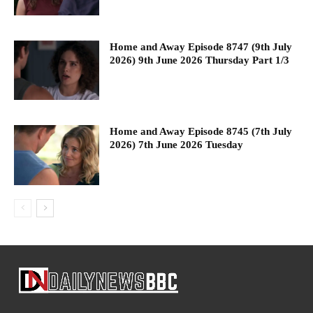
Home and Away Episode 8747 (9th July
2026) 9th June 2026 Thursday Part 1/3
Home and Away Episode 8745 (7th July
2026) 7th June 2026 Tuesday