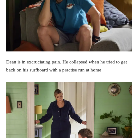
Dean is in excruciating pain. He collapsed when he tried to get
back on his surfboard with a practise run at home.