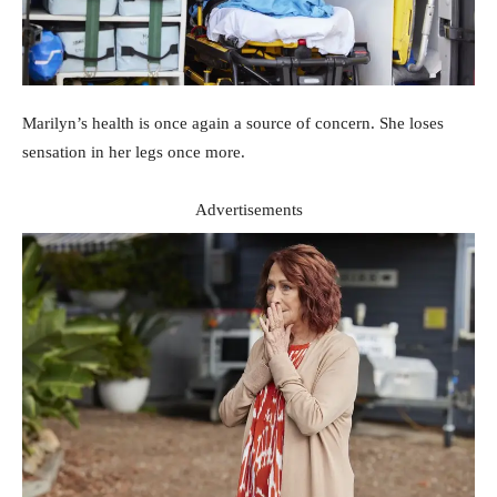
Marilyn’s health is once again a source of concern. She loses
sensation in her legs once more.
Advertisements