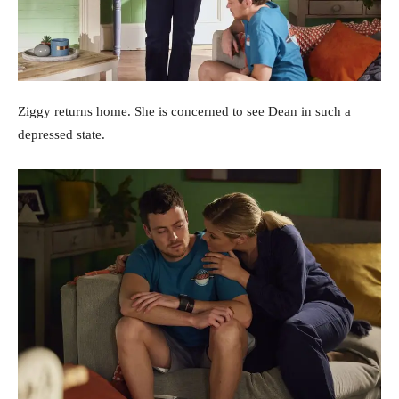
Ziggy returns home. She is concerned to see Dean in such a
depressed state.