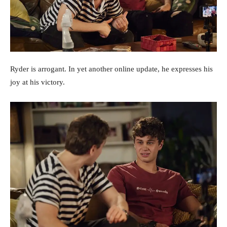
Ryder is arrogant. In yet another online update, he expresses his
joy at his victory.