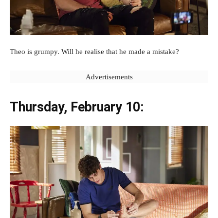
Theo is grumpy. Will he realise that he made a mistake?
Advertisements
Thursday, February 10: