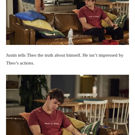
Justin tells Theo the truth about himself. He isn’t impressed by
Theo’s actions.