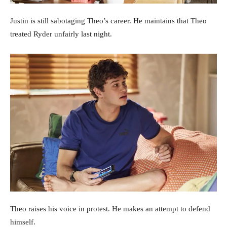
Justin is still sabotaging Theo’s career. He maintains that Theo
treated Ryder unfairly last night.
Theo raises his voice in protest. He makes an attempt to defend
himself.