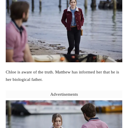
Chloe is aware of the truth. Matthew has informed her that he is
her biological father.
Advertisements