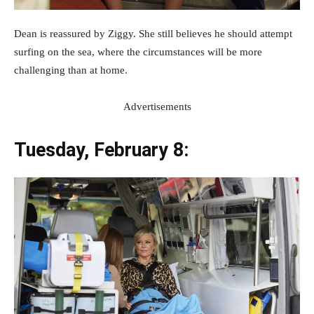
Dean is reassured by Ziggy. She still believes he should attempt
surfing on the sea, where the circumstances will be more
challenging than at home.
Advertisements
Tuesday, February 8: