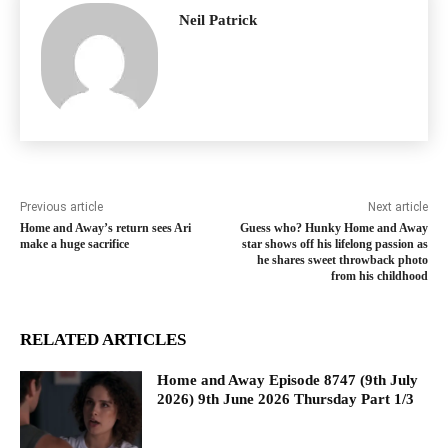
Neil Patrick
Previous article
Next article
Home and Away’s return sees Ari
Guess who? Hunky Home and Away
make a huge sacrifice
star shows off his lifelong passion as
he shares sweet throwback photo
from his childhood
RELATED ARTICLES
Home and Away Episode 8747 (9th July
2026) 9th June 2026 Thursday Part 1/3