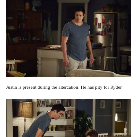
Justin is present during the altercation. He has pity for Ryder.