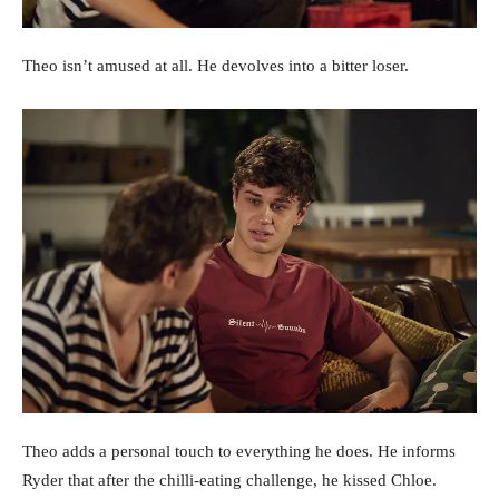
Theo isn’t amused at all. He devolves into a bitter loser.
Theo adds a personal touch to everything he does. He informs
Ryder that after the chilli-eating challenge, he kissed Chloe.