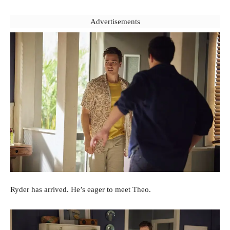
Advertisements
Ryder has arrived. He’s eager to meet Theo.