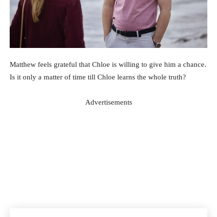
Matthew feels grateful that Chloe is willing to give him a chance.
Is it only a matter of time till Chloe learns the whole truth?
Advertisements