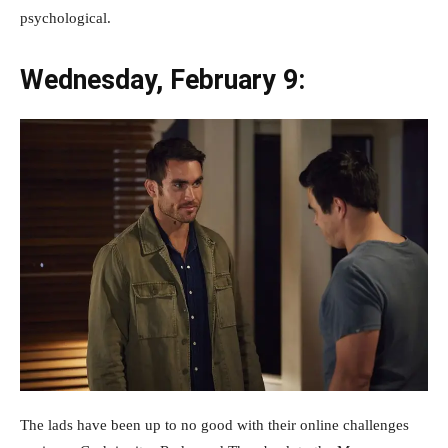
psychological.
Wednesday, February 9:
The lads have been up to no good with their online challenges