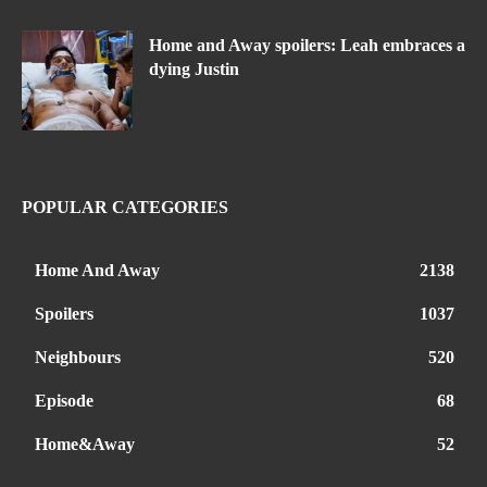
Home and Away spoilers: Leah embraces a
dying Justin
POPULAR CATEGORIES
Home And Away
2138
Spoilers
1037
Neighbours
520
Episode
68
Home&Away
52