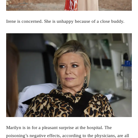
Irene is concerned. She is unhappy because of a close buddy.
Marilyn is in for a pleasant surprise at the hospital. The
poisoning’s negative effects, according to the physicians, are all