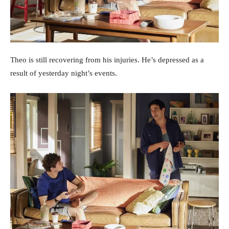
Theo is still recovering from his injuries. He’s depressed as a
result of yesterday night’s events.