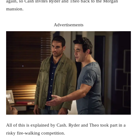
again, so Cash invites Ryder and Theo back to the Morgan
mansion.
Advertisements
All of this is explained by Cash. Ryder and Theo took part in a
risky fire-walking competition.