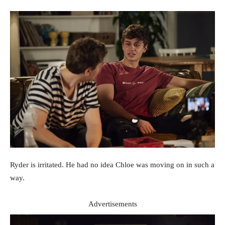
Ryder is irritated. He had no idea Chloe was moving on in such a
way.
Advertisements