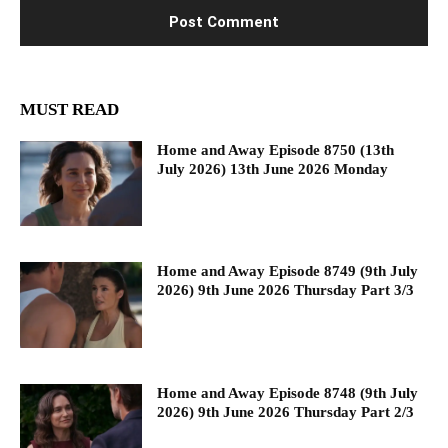
MUST READ
Home and Away Episode 8750 (13th
July 2026) 13th June 2026 Monday
Home and Away Episode 8749 (9th July
2026) 9th June 2026 Thursday Part 3/3
Home and Away Episode 8748 (9th July
2026) 9th June 2026 Thursday Part 2/3