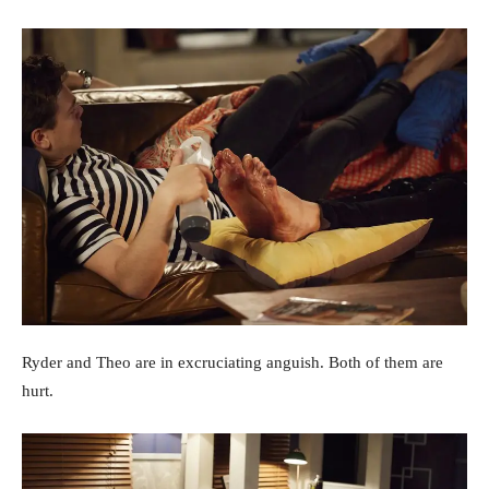
Ryder and Theo are in excruciating anguish. Both of them are
hurt.