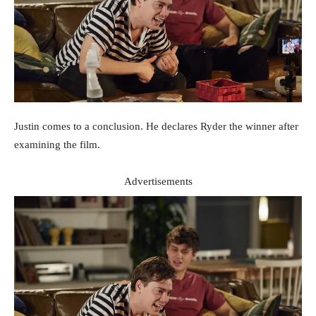
Justin comes to a conclusion. He declares Ryder the winner after
examining the film.
Advertisements