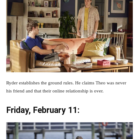
Ryder establishes the ground rules. He claims Theo was never
his friend and that their online relationship is over.
Friday, February 11: