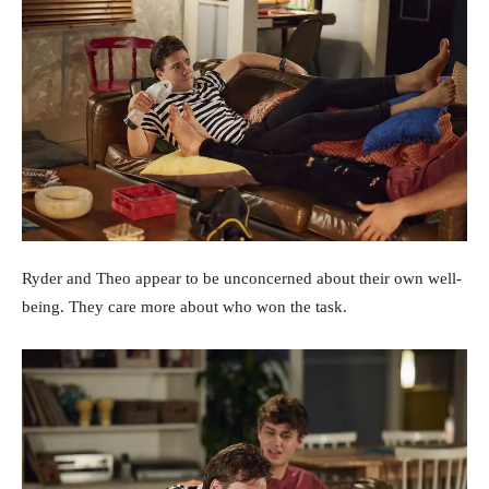
Ryder and Theo appear to be unconcerned about their own well-
being. They care more about who won the task.