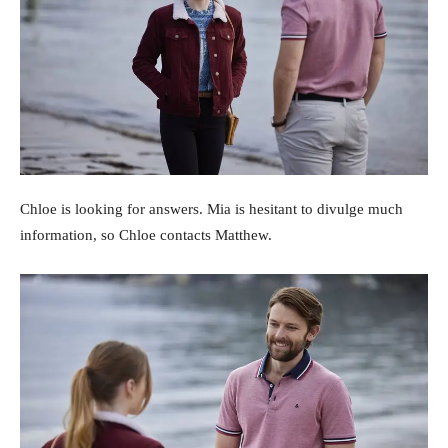
Chloe is looking for answers. Mia is hesitant to divulge much
information, so Chloe contacts Matthew.