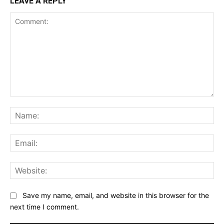
LEAVE A REPLY
Comment:
Na
Ema
Web
Save my name, email, and website in this browser for the
next time I comment.