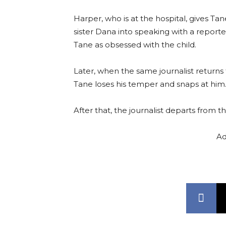
Harper, who is at the hospital, gives Ta
sister Dana into speaking with a reporte
Tane as obsessed with the child.
Later, when the same journalist returns t
Tane loses his temper and snaps at him
After that, the journalist departs from t
Ad