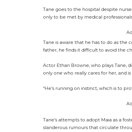
Tane goes to the hospital despite nurse 
only to be met by medical professionals
Ad
Tane is aware that he has to do as the 
father, he finds it difficult to avoid the
Actor Ethan Browne, who plays Tane, dis
only one who really cares for her, and i
“He’s running on instinct, which is to p
Ad
Tane’s attempts to adopt Maia as a foste
slanderous rumours that circulate thr