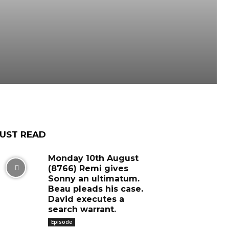
UST READ
Monday 10th August
(8766) Remi gives
Sonny an ultimatum.
Beau pleads his case.
David executes a
search warrant.
Episode