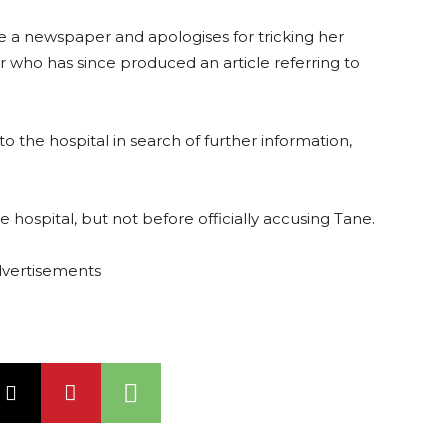
ne a newspaper and apologises for tricking her
r who has since produced an article referring to
o the hospital in search of further information,
.
he hospital, but not before officially accusing Tane.
vertisements