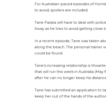
For Australian-paced episodes of Home
to avoid, spoilers are included.
Tane Parata will have to deal with poli
Away as he tries to avoid getting close 
In a recent episode, Tane was taken aba
along the beach. The personal trainer wa
could be found.
Tane’s increasing relationship is thwar
that will run this week in Australia (May 
after he can no longer keep his distance
Tane has submitted an application to ta
keep her out of the hands of the authori