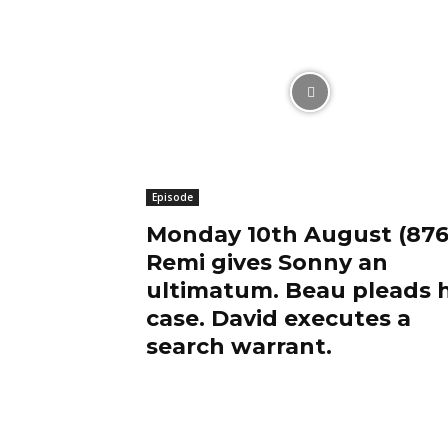
Episode
Monday 10th August (876
Remi gives Sonny an
ultimatum. Beau pleads h
case. David executes a
search warrant.