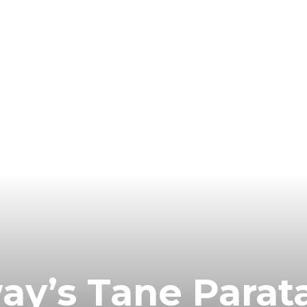
y’s Tane Parata