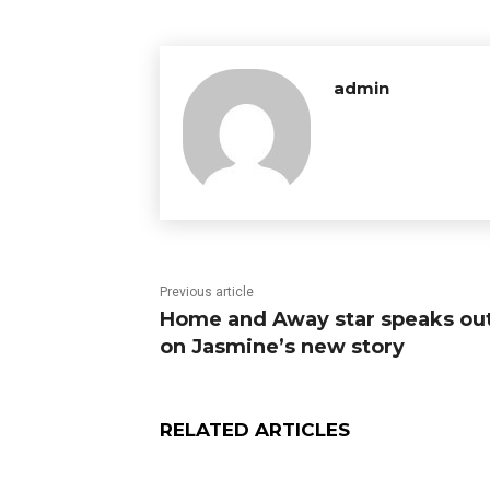
admin
Previous article
Home and Away star speaks ou
on Jasmine’s new story
RELATED ARTICLES