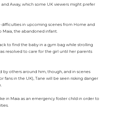
 and Away, which some UK viewers might prefer
ce difficulties in upcoming scenes from Home and
to Maia, the abandoned infant.
ck to find the baby in a gym bag while strolling
s resolved to care for the girl until her parents
ted by others around him, though, and in scenes
for fans in the UK), Tane will be seen risking danger
.
ke in Maia as an emergency foster child in order to
ties.