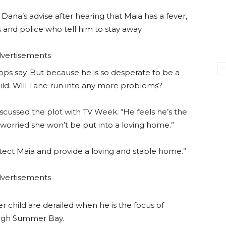
Dana’s advise after hearing that Maia has a fever,
 and police who tell him to stay away.
vertisements
cops say. But because he is so desperate to be a
 child. Will Tane run into any more problems?
cussed the plot with TV Week. “He feels he’s the
s worried she won’t be put into a loving home.”
rotect Maia and provide a loving and stable home.”
vertisements
r child are derailed when he is the focus of
ough Summer Bay.