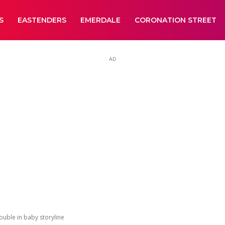
S
EASTENDERS
EMERDALE
CORONATION STREET
AD
ouble in baby storyline