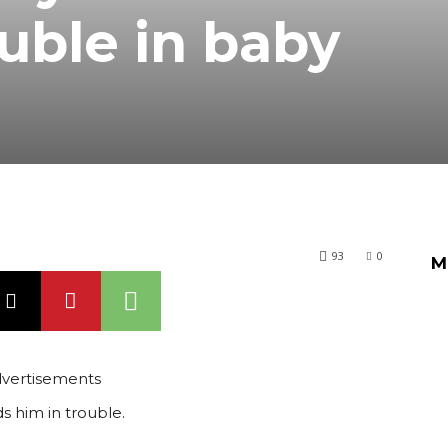
ouble in baby
93
0
M
vertisements
s him in trouble.