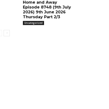
Home and Away
Episode 8748 (9th July
2026) 9th June 2026
Thursday Part 2/3
Uncategorized