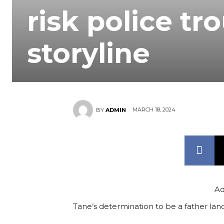
risk police tr
storyline
MARCH 18, 2024
BY
ADMIN
Ad
Tane’s determination to be a father land