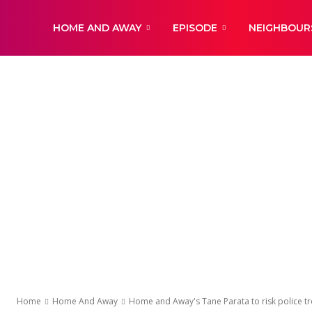
DailyNewsBBC
HOME AND AWAY
EPISODE
NEIGHBOUR
Home
Home And Away
Home and Away's Tane Parata to risk police tr