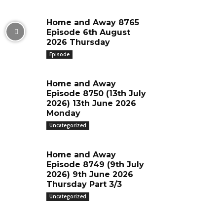
Home and Away 8765
Episode 6th August
2026 Thursday
Episode
Home and Away
Episode 8750 (13th July
2026) 13th June 2026
Monday
Uncategorized
Home and Away
Episode 8749 (9th July
2026) 9th June 2026
Thursday Part 3/3
Uncategorized