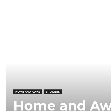
HOME AND AWAY
SPOILERS
Home and Awa