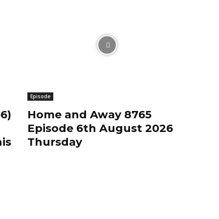
Episode
6)
Home and Away 8765
Episode 6th August 2026
is
Thursday