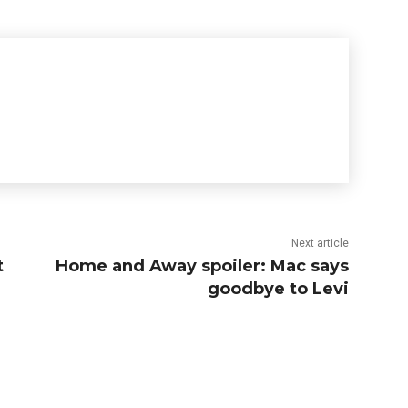
Next article
t
Home and Away spoiler: Mac says
goodbye to Levi