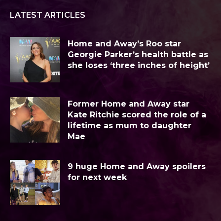
LATEST ARTICLES
Home and Away’s Roo star
Georgie Parker’s health battle as
she loses ‘three inches of height’
Former Home and Away star
Kate Ritchie scored the role of a
lifetime as mum to daughter
Mae
9 huge Home and Away spoilers
for next week