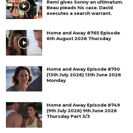
Remi gives Sonny an ultimatum.
Beau pleads his case. David
executes a search warrant.
Home and Away 8765 Episode
6th August 2026 Thursday
Home and Away Episode 8750
(13th July 2026) 13th June 2026
Monday
Home and Away Episode 8749
(9th July 2026) 9th June 2026
Thursday Part 3/3