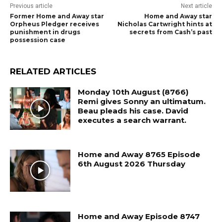
Previous article
Next article
Former Home and Away star
Home and Away star
Orpheus Pledger receives
Nicholas Cartwright hints at
punishment in drugs
secrets from Cash’s past
possession case
RELATED ARTICLES
Monday 10th August (8766)
Remi gives Sonny an ultimatum.
Beau pleads his case. David
executes a search warrant.
Home and Away 8765 Episode
6th August 2026 Thursday
Home and Away Episode 8747