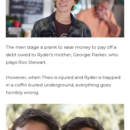
The men stage a prank to raise money to pay off a
debt owed to Ryder’s mother, Georgie Parker, who
plays Roo Stewart.
However, when Theo is injured and Ryder is trapped
in a coffin buried underground, everything goes
horribly wrong.