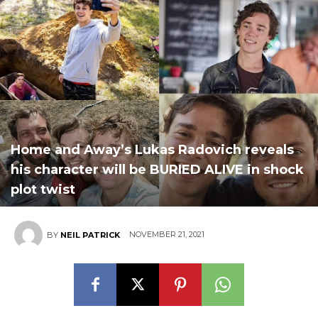
Home and Away’s Lukas Radovich reveals
his character will be BURIED ALIVE in shock
plot twist
NOVEMBER 21, 2021
BY
NEIL PATRICK