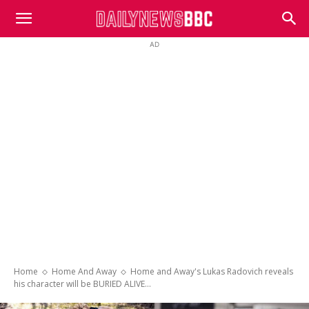
DailyNewsBBC
AD
Home
Home And Away
Home and Away's Lukas Radovich reveals
his character will be BURIED ALIVE...