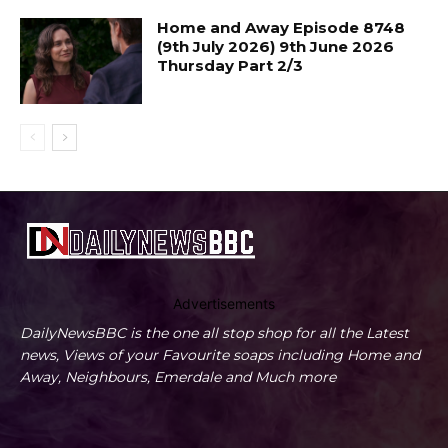
Home and Away Episode 8748
(9th July 2026) 9th June 2026
Thursday Part 2/3
Advertisements
DailyNewsBBC is the one all stop shop for all the Latest
news, Views of your Favourite soaps including Home and
Away, Neighbours, Emerdale and Much more