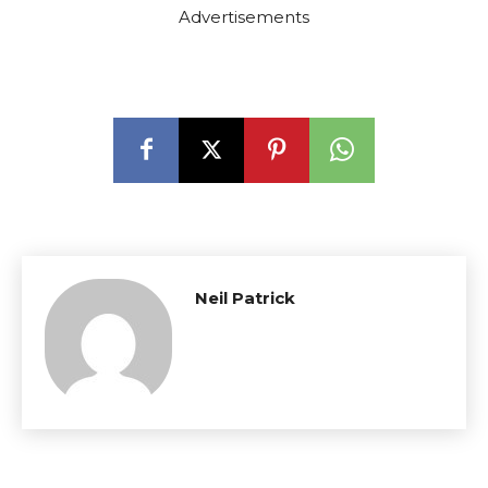
Advertisements
Neil Patrick