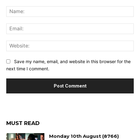
Comment:
Na
Ema
Web
Save my name, email, and website in this browser for the
next time I comment.
MUST READ
Monday 10th August (8766)