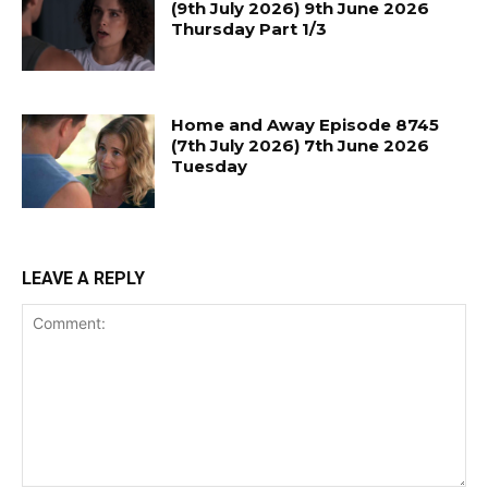
(9th July 2026) 9th June 2026
Thursday Part 1/3
Home and Away Episode 8745
(7th July 2026) 7th June 2026
Tuesday
LEAVE A REPLY