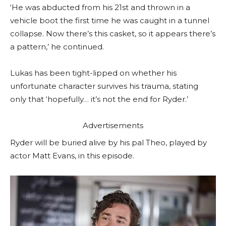
‘He was abducted from his 21st and thrown in a
vehicle boot the first time he was caught in a tunnel
collapse. Now there’s this casket, so it appears there’s
a pattern,’ he continued.
Lukas has been tight-lipped on whether his
unfortunate character survives his trauma, stating
only that ‘hopefully… it’s not the end for Ryder.’
Advertisements
Ryder will be buried alive by his pal Theo, played by
actor Matt Evans, in this episode.