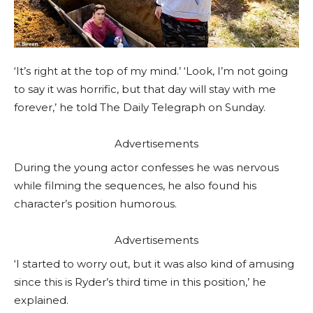
‘It’s right at the top of my mind.’ ‘Look, I’m not going
to say it was horrific, but that day will stay with me
forever,’ he told The Daily Telegraph on Sunday.
Advertisements
During the young actor confesses he was nervous
while filming the sequences, he also found his
character’s position humorous.
Advertisements
‘I started to worry out, but it was also kind of amusing
since this is Ryder’s third time in this position,’ he
explained.