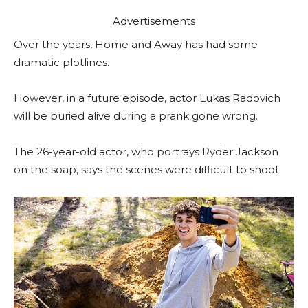
Advertisements
Over the years, Home and Away has had some
dramatic plotlines.
However, in a future episode, actor Lukas Radovich
will be buried alive during a prank gone wrong.
The 26-year-old actor, who portrays Ryder Jackson
on the soap, says the scenes were difficult to shoot.