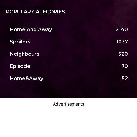
POPULAR CATEGORIES
Home And Away
2140
Spoilers
1037
Neighbours
520
Episode
70
Home&Away
52
Advertisements