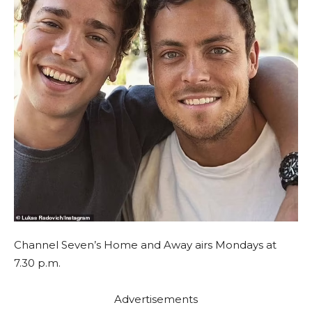
Channel Seven’s Home and Away airs Mondays at
7.30 p.m.
Advertisements