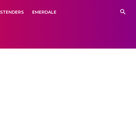
ASTENDERS
EMERDALE