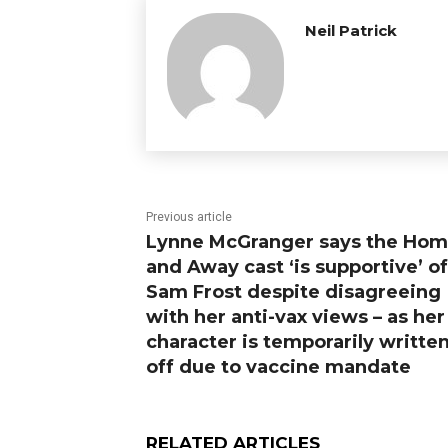
Neil Patrick
Previous article
Lynne McGranger says the Ho
and Away cast ‘is supportive’ of
Sam Frost despite disagreeing
with her anti-vax views – as her
character is temporarily writte
off due to vaccine mandate
RELATED ARTICLES