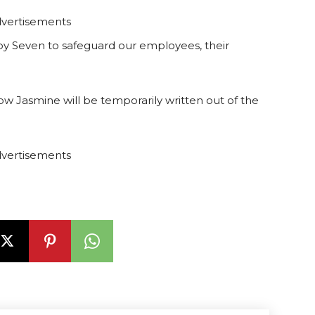
vertisements
by Seven to safeguard our employees, their
how Jasmine will be temporarily written out of the
vertisements