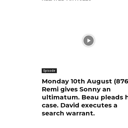
Episode
Monday 10th August (876
Remi gives Sonny an
ultimatum. Beau pleads h
case. David executes a
search warrant.