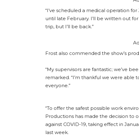
“I’ve scheduled a medical operation for J
until late February. I’ll be written out 
trip, but I’ll be back.”
Ad
Frost also commended the show’s produc
“My supervisors are fantastic; we’ve b
remarked. “I’m thankful we were able to
everyone.”
“To offer the safest possible work envir
Productions has made the decision to o
against COVID-19, taking effect in Janu
last week.