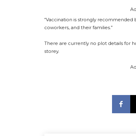
Ad
“Vaccination is strongly recommended 
coworkers, and their families.”
There are currently no plot details for 
storey.
Ad