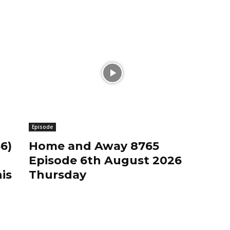
Episode
6)
Home and Away 8765
Episode 6th August 2026
is
Thursday