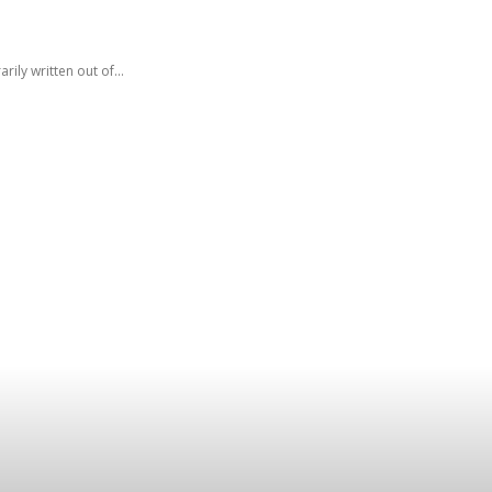
ly written out of...