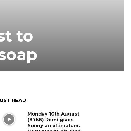
t to
 soap
UST READ
Monday 10th August
(8766) Remi gives
Sonny an ultimatum.