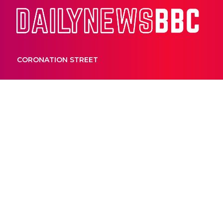
Dail
CORONATION STREET