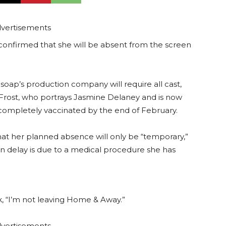
vertisements
confirmed that she will be absent from the screen
oap’s production company will require all cast,
 Frost, who portrays Jasmine Delaney and is now
completely vaccinated by the end of February.
that her planned absence will only be “temporary,”
n delay is due to a medical procedure she has
k, “I’m not leaving Home & Away.”
vertisements