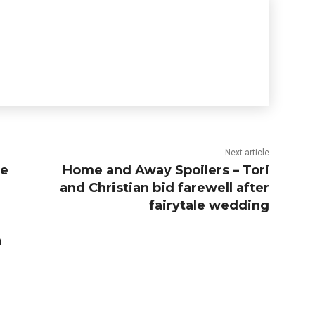
Next article
me
Home and Away Spoilers – Tori
and Christian bid farewell after
fairytale wedding
n