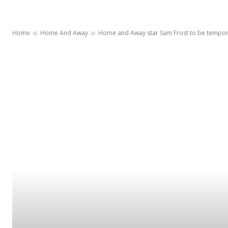
Home
Home And Away
Home and Away star Sam Frost to be temporari