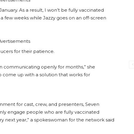
anuary. As a result, I won’t be fully vaccinated
for a few weeks while Jazzy goes on an off-screen
vertisements
ers for their patience.
een communicating openly for months,” she
 come up with a solution that works for
onment for cast, crew, and presenters, Seven
nly engage people who are fully vaccinated
ary next year,” a spokeswoman for the network said