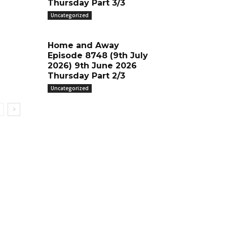
Thursday Part 3/3
Uncategorized
Home and Away
Episode 8748 (9th July
2026) 9th June 2026
Thursday Part 2/3
Uncategorized