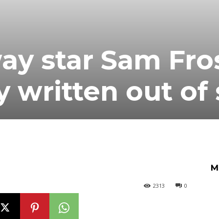
y star Sam Fros
y written out of
M
2313
0