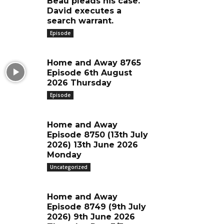
Beau pleads his case.
David executes a
search warrant.
Episode
Home and Away 8765
Episode 6th August
2026 Thursday
Episode
Home and Away
Episode 8750 (13th July
2026) 13th June 2026
Monday
Uncategorized
Home and Away
Episode 8749 (9th July
2026) 9th June 2026