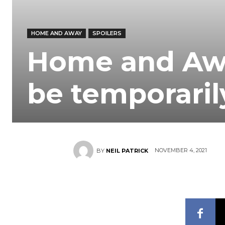
HOME AND AWAY
SPOILERS
Home and Awa
be temporaril
NOVEMBER 4, 2021
BY
NEIL PATRICK