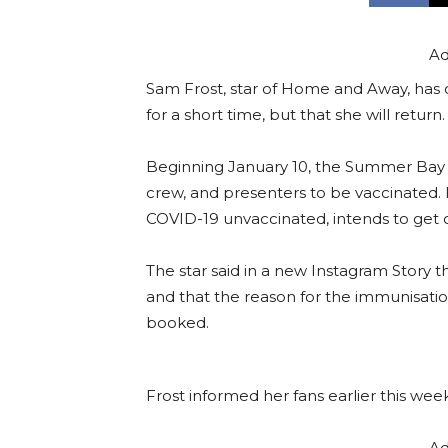
Ad
Sam Frost, star of Home and Away, has 
for a short time, but that she will return.
Beginning January 10, the Summer Bay s
crew, and presenters to be vaccinated.
COVID-19 unvaccinated, intends to get 
The star said in a new Instagram Story 
and that the reason for the immunisatio
booked.
Frost informed her fans earlier this wee
Ad