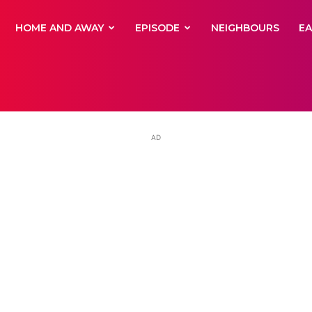
yNewsBBC
HOME AND AWAY
EPISODE
NEIGHBOURS
E
AD