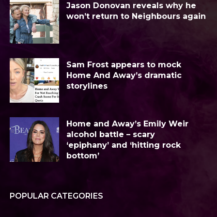
Jason Donovan reveals why he
won’t return to Neighbours again
Sam Frost appears to mock
Home And Away’s dramatic
storylines
Home and Away’s Emily Weir
alcohol battle – scary
‘epiphany’ and ‘hitting rock
bottom’
POPULAR CATEGORIES