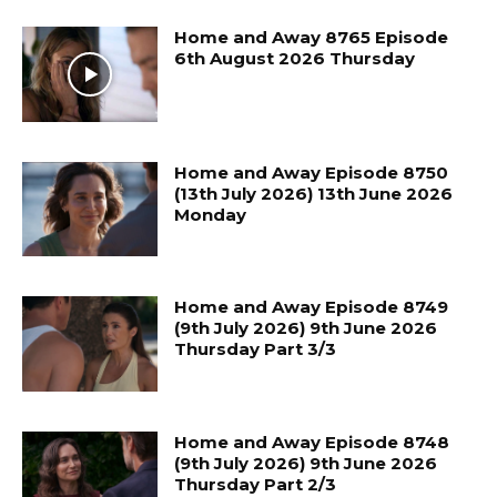
Home and Away 8765 Episode
6th August 2026 Thursday
Home and Away Episode 8750
(13th July 2026) 13th June 2026
Monday
Home and Away Episode 8749
(9th July 2026) 9th June 2026
Thursday Part 3/3
Home and Away Episode 8748
(9th July 2026) 9th June 2026
Thursday Part 2/3