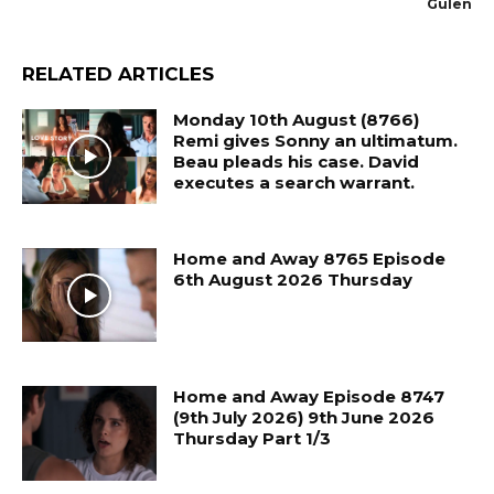
Gulen
RELATED ARTICLES
Monday 10th August (8766)
Remi gives Sonny an ultimatum.
Beau pleads his case. David
executes a search warrant.
Home and Away 8765 Episode
6th August 2026 Thursday
Home and Away Episode 8747
(9th July 2026) 9th June 2026
Thursday Part 1/3