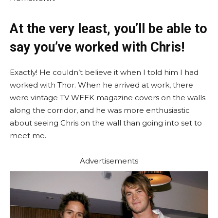
At the very least, you’ll be able to
say you’ve worked with Chris!
Exactly! He couldn’t believe it when I told him I had
worked with Thor. When he arrived at work, there
were vintage TV WEEK magazine covers on the walls
along the corridor, and he was more enthusiastic
about seeing Chris on the wall than going into set to
meet me.
Advertisements