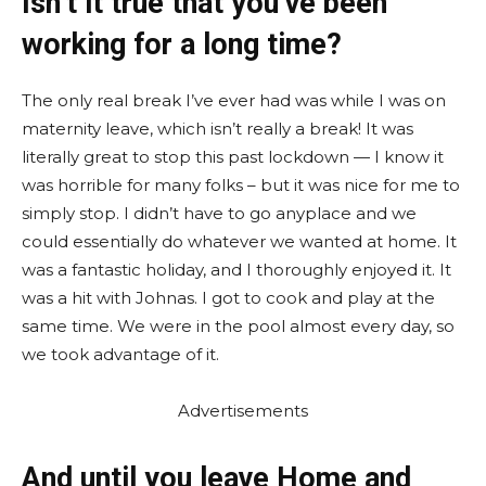
Isn’t it true that you’ve been
working for a long time?
The only real break I’ve ever had was while I was on
maternity leave, which isn’t really a break! It was
literally great to stop this past lockdown — I know it
was horrible for many folks – but it was nice for me to
simply stop. I didn’t have to go anyplace and we
could essentially do whatever we wanted at home. It
was a fantastic holiday, and I thoroughly enjoyed it. It
was a hit with Johnas. I got to cook and play at the
same time. We were in the pool almost every day, so
we took advantage of it.
Advertisements
And until you leave Home and