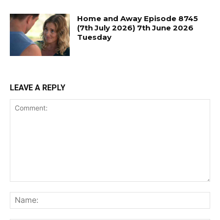
Home and Away Episode 8745
(7th July 2026) 7th June 2026
Tuesday
LEAVE A REPLY
Comment:
Na