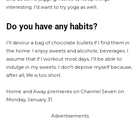
interesting. I’d want to try yoga as well.
Do you have any habits?
I’ll devour a bag of chocolate bullets if I find them in
the home. I enjoy sweets and alcoholic beverages. I
assume that if I workout most days, I’ll be able to
indulge in my sweets. I don’t deprive myself because,
after all, life is too short.
Home and Away premieres on Channel Seven on
Monday, January 31.
Advertisements