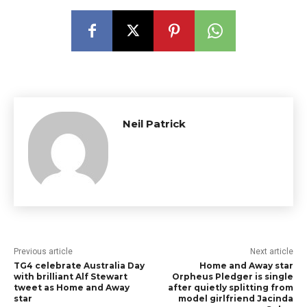
Neil Patrick
Previous article
Next article
TG4 celebrate Australia Day
Home and Away star
with brilliant Alf Stewart
Orpheus Pledger is single
tweet as Home and Away
after quietly splitting from
star
model girlfriend Jacinda