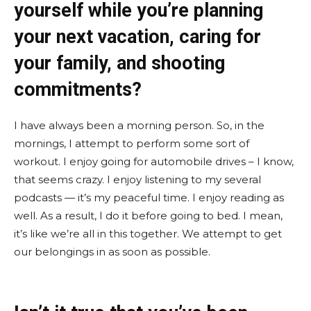
yourself while you’re planning
your next vacation, caring for
your family, and shooting
commitments?
I have always been a morning person. So, in the
mornings, I attempt to perform some sort of
workout. I enjoy going for automobile drives – I know,
that seems crazy. I enjoy listening to my several
podcasts — it’s my peaceful time. I enjoy reading as
well. As a result, I do it before going to bed. I mean,
it’s like we’re all in this together. We attempt to get
our belongings in as soon as possible.