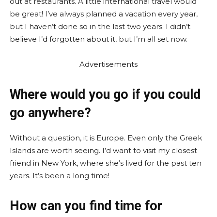
out at restaurants. A little international travel would
be great! I’ve always planned a vacation every year,
but I haven’t done so in the last two years. I didn’t
believe I’d forgotten about it, but I’m all set now.
Advertisements
Where would you go if you could
go anywhere?
Without a question, it is Europe. Even only the Greek
Islands are worth seeing. I’d want to visit my closest
friend in New York, where she’s lived for the past ten
years. It’s been a long time!
How can you find time for