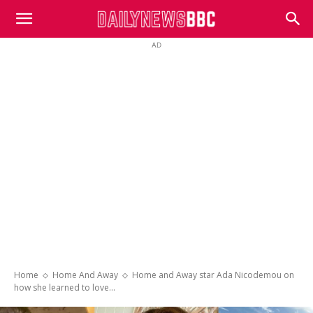
DailyNewsBBC
AD
Home
Home And Away
Home and Away star Ada Nicodemou on
how she learned to love...