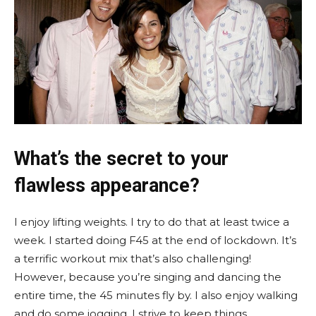
What’s the secret to your
flawless appearance?
I enjoy lifting weights. I try to do that at least twice a
week. I started doing F45 at the end of lockdown. It’s
a terrific workout mix that’s also challenging!
However, because you’re singing and dancing the
entire time, the 45 minutes fly by. I also enjoy walking
and do some jogging. I strive to keep things