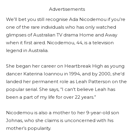
Advertisements
We’ll bet you still recognise Ada Nicodemou if you’re
one of the rare individuals who has only watched
glimpses of Australian TV drama Home and Away
when it first aired. Nicodemou, 44, is a television
legend in Australia.
She began her career on Heartbreak High as young
dancer Katerina Ioannou in 1994, and by 2000, she’d
landed her permanent role as Leah Patterson on the
popular serial. She says, “I can’t believe Leah has
been a part of my life for over 22 years.”
Nicodemou is also a mother to her 9-year-old son
Johnas, who she claims is unconcerned with his
mother’s popularity.