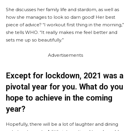
She discusses her family life and stardom, as well as
how she manages to look so darn good! Her best
piece of advice? “I workout first thing in the morning,”
she tells WHO. “It really makes me feel better and
sets me up so beautifully.”
Advertisements
Except for lockdown, 2021 was a
pivotal year for you. What do you
hope to achieve in the coming
year?
Hopefully, there will be a lot of laughter and dining