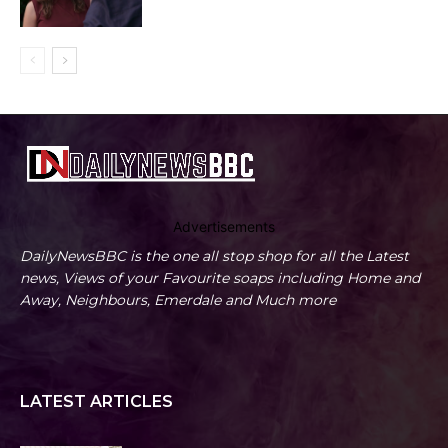
Advertisements
DailyNewsBBC is the one all stop shop for all the Latest
news, Views of your Favourite soaps including Home and
Away, Neighbours, Emerdale and Much more
LATEST ARTICLES