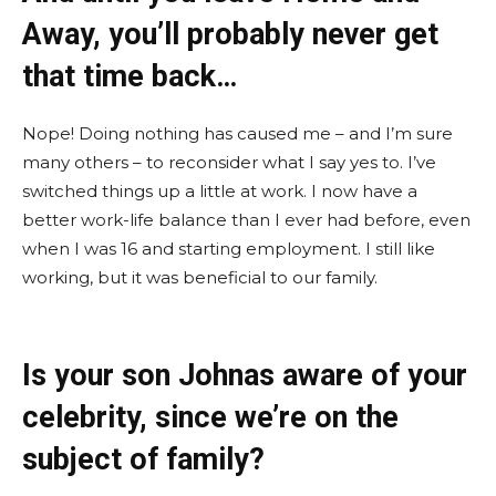
Away, you’ll probably never get
that time back…
Nope! Doing nothing has caused me – and I’m sure
many others – to reconsider what I say yes to. I’ve
switched things up a little at work. I now have a
better work-life balance than I ever had before, even
when I was 16 and starting employment. I still like
working, but it was beneficial to our family.
Is your son Johnas aware of your
celebrity, since we’re on the
subject of family?