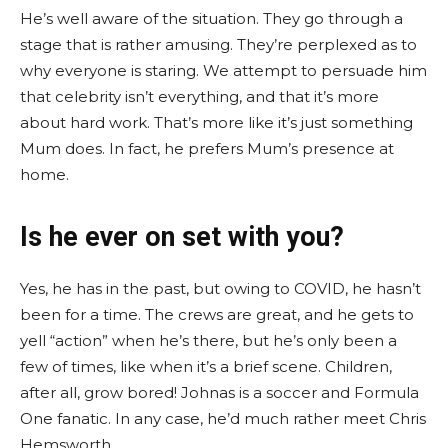
He’s well aware of the situation. They go through a
stage that is rather amusing. They’re perplexed as to
why everyone is staring. We attempt to persuade him
that celebrity isn’t everything, and that it’s more
about hard work. That’s more like it’s just something
Mum does. In fact, he prefers Mum’s presence at
home.
Is he ever on set with you?
Yes, he has in the past, but owing to COVID, he hasn’t
been for a time. The crews are great, and he gets to
yell “action” when he’s there, but he’s only been a
few of times, like when it’s a brief scene. Children,
after all, grow bored! Johnas is a soccer and Formula
One fanatic. In any case, he’d much rather meet Chris
Hemsworth.