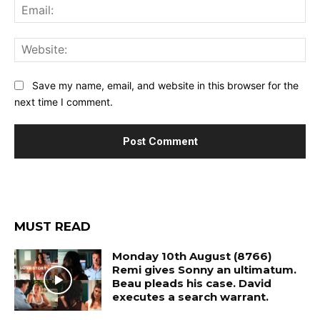
Ema
Web
Save my name, email, and website in this browser for the
next time I comment.
MUST READ
Monday 10th August (8766)
Remi gives Sonny an ultimatum.
Beau pleads his case. David
executes a search warrant.