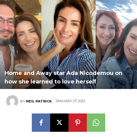
Home and Away star Ada Nicodemou on
how she learned to love herself
JANUARY 27, 2022
BY
NEIL PATRICK