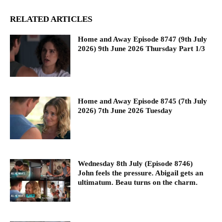
RELATED ARTICLES
Home and Away Episode 8747 (9th July
2026) 9th June 2026 Thursday Part 1/3
Home and Away Episode 8745 (7th July
2026) 7th June 2026 Tuesday
Wednesday 8th July (Episode 8746)
John feels the pressure. Abigail gets an
ultimatum. Beau turns on the charm.