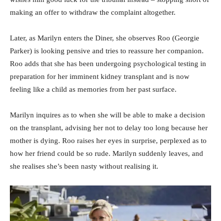
making an offer to withdraw the complaint altogether.
Later, as Marilyn enters the Diner, she observes Roo (Georgie
Parker) is looking pensive and tries to reassure her companion.
Roo adds that she has been undergoing psychological testing in
preparation for her imminent kidney transplant and is now
feeling like a child as memories from her past surface.
Marilyn inquires as to when she will be able to make a decision
on the transplant, advising her not to delay too long because her
mother is dying. Roo raises her eyes in surprise, perplexed as to
how her friend could be so rude. Marilyn suddenly leaves, and
she realises she’s been nasty without realising it.