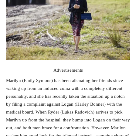
Advertisements
Marilyn (Emily Symons) has been alienating her friends since
waking up from an induced coma with a completely different
personality, and she has recently taken the situation up a notch
by filing a complaint against Logan (Harley Bonner) with the
medical board. When Ryder (Lukas Radovich) arrives to pick
Marilyn up from the hospital, they bump into Logan on their way
out, and both men brace for a confrontation. However, Marilyn
wishes him good luck for the tribunal instead – stopping short of