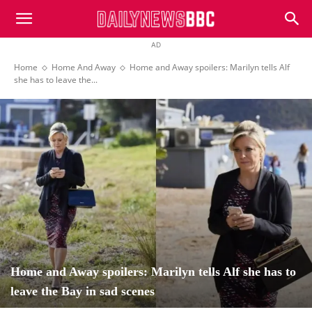
DailyNewsBBC
AD
Home
Home And Away
Home and Away spoilers: Marilyn tells Alf
she has to leave the...
Home and Away spoilers: Marilyn tells Alf she has to
leave the Bay in sad scenes