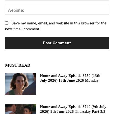
Web
Save my name, email, and website in this browser for the
next time I comment.
MUST READ
Home and Away Episode 8750 (13th
July 2026) 13th June 2026 Monday
Home and Away Episode 8749 (9th July
2026) 9th June 2026 Thursday Part 3/3