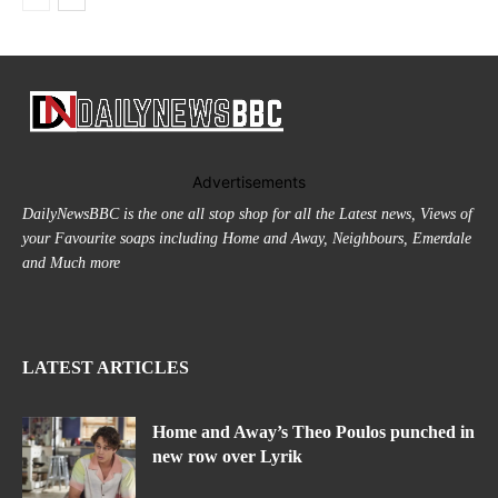
Advertisements
DailyNewsBBC is the one all stop shop for all the Latest news, Views of
your Favourite soaps including Home and Away, Neighbours, Emerdale
and Much more
LATEST ARTICLES
Home and Away’s Theo Poulos punched in
new row over Lyrik