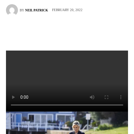
FEBRUARY 20, 2022
BY
NEIL PATRICK