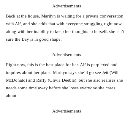
Advertisements
Back at the house, Marilyn is waiting for a private conversation
with Alf, and she adds that with everyone struggling right now,
along with her inability to keep her thoughts to herself, she isn’t
sure the Bay is in good shape.
Advertisements
Right now, this is the best place for her. Alf is perplexed and
inquires about her plans. Marilyn says she’ll go see Jett (Will
McDonald) and Raffy (Olivia Deeble), but she also realises she
needs some time away before she loses everyone she cares
about.
Advertisements