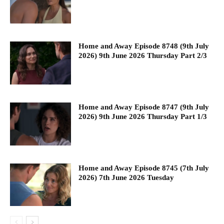
Home and Away Episode 8748 (9th July
2026) 9th June 2026 Thursday Part 2/3
Home and Away Episode 8747 (9th July
2026) 9th June 2026 Thursday Part 1/3
Home and Away Episode 8745 (7th July
2026) 7th June 2026 Tuesday