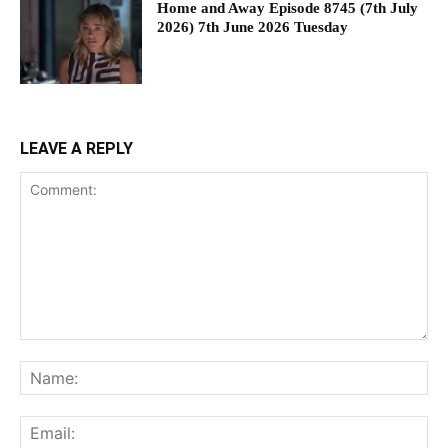
Home and Away Episode 8745 (7th July
2026) 7th June 2026 Tuesday
LEAVE A REPLY
Comment:
Na
Ema