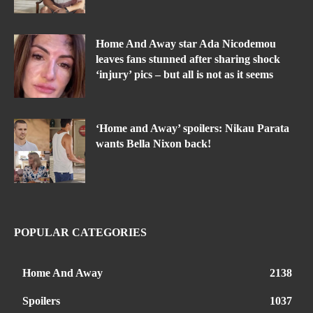
Home And Away star Ada Nicodemou
leaves fans stunned after sharing shock
‘injury’ pics – but all is not as it seems
‘Home and Away’ spoilers: Nikau Parata
wants Bella Nixon back!
POPULAR CATEGORIES
Home And Away
2138
Spoilers
1037