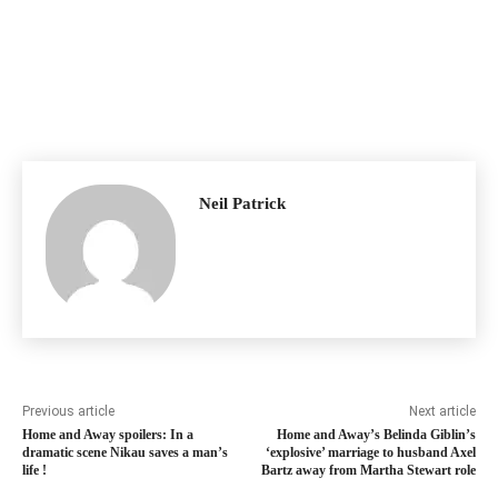
Neil Patrick
Previous article
Next article
Home and Away spoilers: In a
Home and Away’s Belinda Giblin’s
dramatic scene Nikau saves a man’s
‘explosive’ marriage to husband Axel
life !
Bartz away from Martha Stewart role