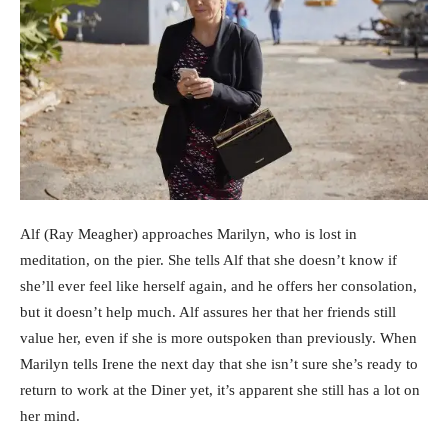
Alf (Ray Meagher) approaches Marilyn, who is lost in
meditation, on the pier. She tells Alf that she doesn’t know if
she’ll ever feel like herself again, and he offers her consolation,
but it doesn’t help much. Alf assures her that her friends still
value her, even if she is more outspoken than previously. When
Marilyn tells Irene the next day that she isn’t sure she’s ready to
return to work at the Diner yet, it’s apparent she still has a lot on
her mind.