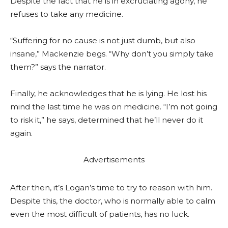
Despite the fact that he is in excruciating agony, he
refuses to take any medicine.
“Suffering for no cause is not just dumb, but also
insane,” Mackenzie begs. “Why don’t you simply take
them?” says the narrator.
Finally, he acknowledges that he is lying. He lost his
mind the last time he was on medicine. “I’m not going
to risk it,” he says, determined that he’ll never do it
again.
Advertisements
After then, it’s Logan’s time to try to reason with him.
Despite this, the doctor, who is normally able to calm
even the most difficult of patients, has no luck.