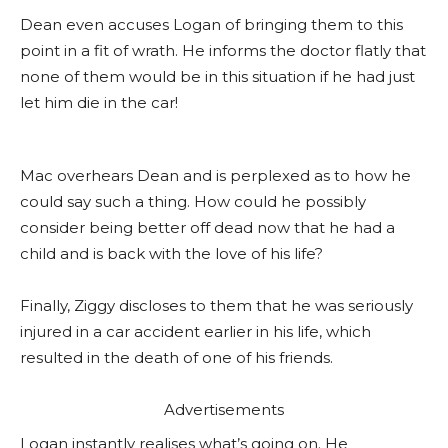
Dean even accuses Logan of bringing them to this
point in a fit of wrath. He informs the doctor flatly that
none of them would be in this situation if he had just
let him die in the car!
Mac overhears Dean and is perplexed as to how he
could say such a thing. How could he possibly
consider being better off dead now that he had a
child and is back with the love of his life?
Finally, Ziggy discloses to them that he was seriously
injured in a car accident earlier in his life, which
resulted in the death of one of his friends.
Advertisements
Logan instantly realises what’s going on. He