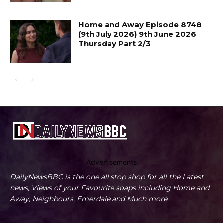
Home and Away Episode 8748
(9th July 2026) 9th June 2026
Thursday Part 2/3
Advertisements
DailyNewsBBC is the one all stop shop for all the Latest
news, Views of your Favourite soaps including Home and
Away, Neighbours, Emerdale and Much more