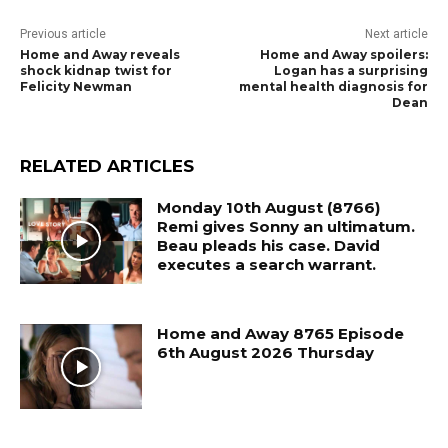
Previous article
Next article
Home and Away reveals
Home and Away spoilers:
shock kidnap twist for
Logan has a surprising
Felicity Newman
mental health diagnosis for
Dean
RELATED ARTICLES
Monday 10th August (8766)
Remi gives Sonny an ultimatum.
Beau pleads his case. David
executes a search warrant.
Home and Away 8765 Episode
6th August 2026 Thursday