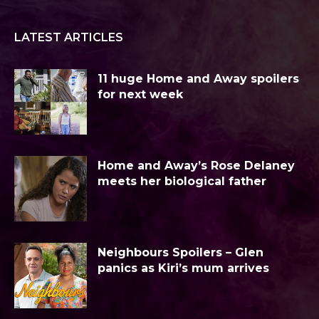
LATEST ARTICLES
11 huge Home and Away spoilers
for next week
Home and Away’s Rose Delaney
meets her biological father
Neighbours Spoilers – Glen
panics as Kiri’s mum arrives