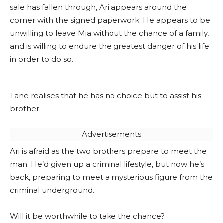
sale has fallen through, Ari appears around the
corner with the signed paperwork. He appears to be
unwilling to leave Mia without the chance of a family,
and is willing to endure the greatest danger of his life
in order to do so.
Tane realises that he has no choice but to assist his
brother.
Advertisements
Ari is afraid as the two brothers prepare to meet the
man. He’d given up a criminal lifestyle, but now he’s
back, preparing to meet a mysterious figure from the
criminal underground.
Will it be worthwhile to take the chance?