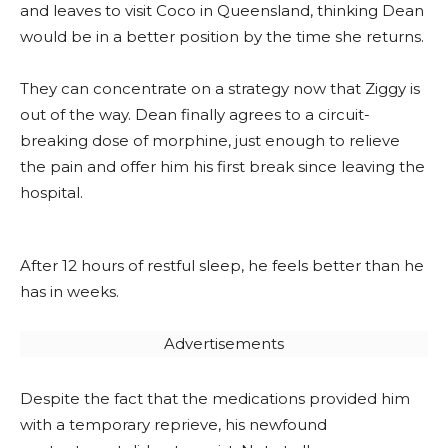
and leaves to visit Coco in Queensland, thinking Dean
would be in a better position by the time she returns.
They can concentrate on a strategy now that Ziggy is
out of the way. Dean finally agrees to a circuit-
breaking dose of morphine, just enough to relieve
the pain and offer him his first break since leaving the
hospital.
After 12 hours of restful sleep, he feels better than he
has in weeks.
Advertisements
Despite the fact that the medications provided him
with a temporary reprieve, his newfound