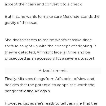
accept their cash and convert it to a check.
But first, he wants to make sure Mia understands the
gravity of the issue.
She doesn’t seem to realise what’s at stake since
she’s so caught up with the concept of adopting. If
they’re detected, Ari might face jail time and be
prosecuted as an accessory. It’s a severe situation!
Advertisements
Finally, Mia sees things from Ari’s point of view and
decides that the potential to adopt isn’t worth the
danger of losing Ari again.
However, just as she’s ready to tell Jasmine that the