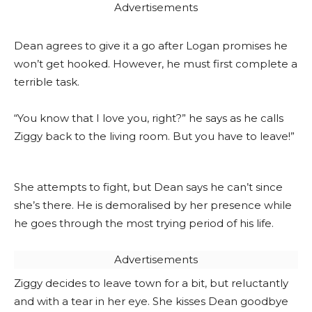
Advertisements
Dean agrees to give it a go after Logan promises he
won’t get hooked. However, he must first complete a
terrible task.
“You know that I love you, right?” he says as he calls
Ziggy back to the living room. But you have to leave!”
She attempts to fight, but Dean says he can’t since
she’s there. He is demoralised by her presence while
he goes through the most trying period of his life.
Advertisements
Ziggy decides to leave town for a bit, but reluctantly
and with a tear in her eye. She kisses Dean goodbye