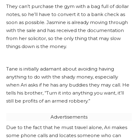
They can’t purchase the gym with a bag full of dollar
notes, so he’ll have to convert it to a bank check as
soon as possible. Jasmine is already moving through
with the sale and has received the documentation
from her solicitor, so the only thing that may slow
things down is the money.
Tane is initially adamant about avoiding having
anything to do with the shady money, especially
when Ari asks if he has any buddies they may call. He
tells his brother, “Turn it into anything you want, it’ll
still be profits of an armed robbery.”
Advertisements
Due to the fact that he must travel alone, Ari makes
some phone calls and locates someone who can