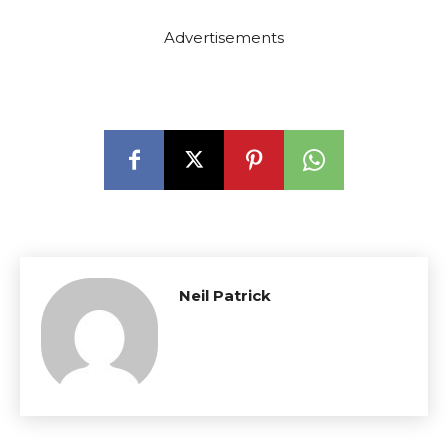
Advertisements
Neil Patrick