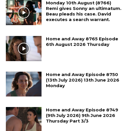
Monday 10th August (8766)
Remi gives Sonny an ultimatum.
Beau pleads his case. David
executes a search warrant.
Home and Away 8765 Episode
6th August 2026 Thursday
Home and Away Episode 8750
(13th July 2026) 13th June 2026
Monday
Home and Away Episode 8749
(9th July 2026) 9th June 2026
Thursday Part 3/3