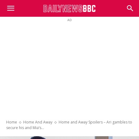
DailyNewsBBC
AD
Home
Home And Away
Home and Away Spoilers – Ari gambles to
secure his and Mia’s...