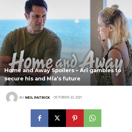
Home and Away Spoilers – Ari gambles to
secure his and Mia’s future
OCTOBER 22, 2021
BY
NEIL PATRICK