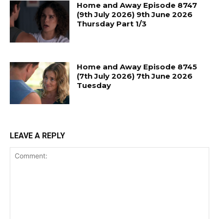
Home and Away Episode 8747
(9th July 2026) 9th June 2026
Thursday Part 1/3
Home and Away Episode 8745
(7th July 2026) 7th June 2026
Tuesday
LEAVE A REPLY