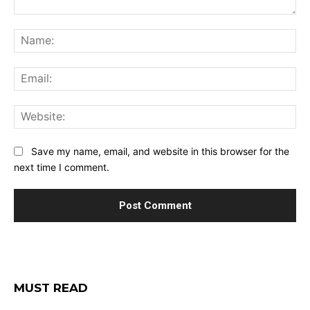
Comment:
Na
Ema
Web
Save my name, email, and website in this browser for the
next time I comment.
MUST READ