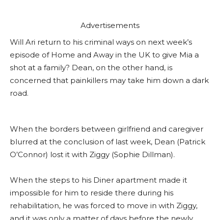
Advertisements
Will Ari return to his criminal ways on next week’s
episode of Home and Away in the UK to give Mia a
shot at a family? Dean, on the other hand, is
concerned that painkillers may take him down a dark
road.
When the borders between girlfriend and caregiver
blurred at the conclusion of last week, Dean (Patrick
O’Connor) lost it with Ziggy (Sophie Dillman).
When the steps to his Diner apartment made it
impossible for him to reside there during his
rehabilitation, he was forced to move in with Ziggy,
and it was only a matter of days before the newly