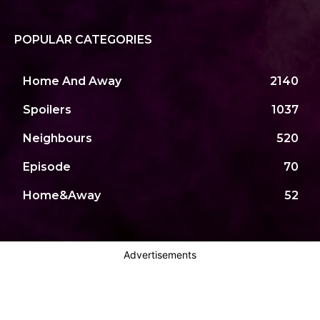
POPULAR CATEGORIES
Home And Away
2140
Spoilers
1037
Neighbours
520
Episode
70
Home&Away
52
Advertisements