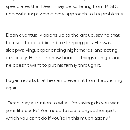
speculates that Dean may be suffering from PTSD,
necessitating a whole new approach to his problems.
Dean eventually opens up to the group, saying that
he used to be addicted to sleeping pills. He was
sleepwalking, experiencing nightmares, and acting
erratically. He’s seen how horrible things can go, and
he doesn’t want to put his family through it.
Logan retorts that he can prevent it from happening
again.
“Dean, pay attention to what I’m saying; do you want
your life back?” You need to see a physiotherapist,
which you can’t do if you’re in this much agony.”