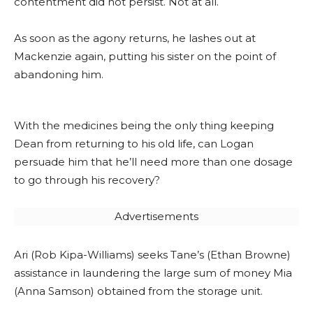
contentment did not persist. Not at all.
As soon as the agony returns, he lashes out at
Mackenzie again, putting his sister on the point of
abandoning him.
With the medicines being the only thing keeping
Dean from returning to his old life, can Logan
persuade him that he’ll need more than one dosage
to go through his recovery?
Advertisements
Ari (Rob Kipa-Williams) seeks Tane’s (Ethan Browne)
assistance in laundering the large sum of money Mia
(Anna Samson) obtained from the storage unit.