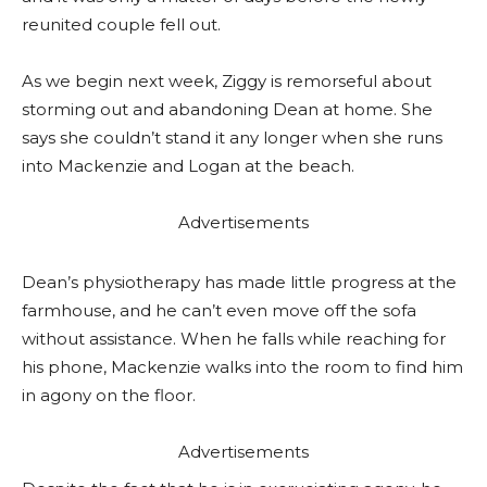
reunited couple fell out.
As we begin next week, Ziggy is remorseful about
storming out and abandoning Dean at home. She
says she couldn’t stand it any longer when she runs
into Mackenzie and Logan at the beach.
Advertisements
Dean’s physiotherapy has made little progress at the
farmhouse, and he can’t even move off the sofa
without assistance. When he falls while reaching for
his phone, Mackenzie walks into the room to find him
in agony on the floor.
Advertisements