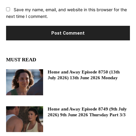
Save my name, email, and website in this browser for the
next time I comment.
MUST READ
Home and Away Episode 8750 (13th
July 2026) 13th June 2026 Monday
Home and Away Episode 8749 (9th July
2026) 9th June 2026 Thursday Part 3/3