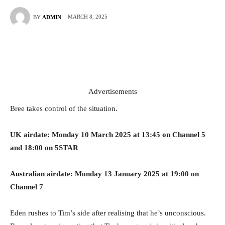
MARCH 8, 2025
BY
ADMIN
Advertisements
Bree takes control of the situation.
UK airdate: Monday 10 March 2025 at 13:45 on Channel 5
and 18:00 on 5STAR
Australian airdate: Monday 13 January 2025 at 19:00 on
Channel 7
Eden rushes to Tim’s side after realising that he’s unconscious.