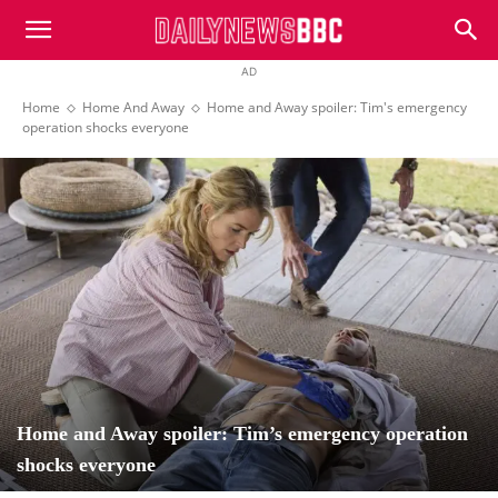
DailyNewsBBC
AD
Home
Home And Away
Home and Away spoiler: Tim's emergency
operation shocks everyone
Home and Away spoiler: Tim’s emergency operation
shocks everyone