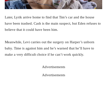
Later, Lyrik arrive home to find that Tim’s car and the house
have been trashed. Cash is the main suspect, but Eden refuses to
believe that it could have been him.
Meanwhile, Levi carries out the surgery on Harper’s unborn
baby. Time is against him and he’s warned that he’ll have to
make a very difficult choice if he can’t work quickly.
Advertisements
Advertisements