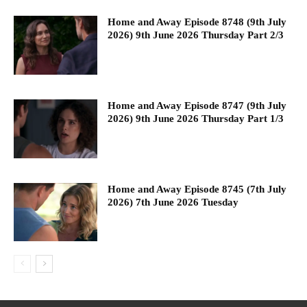
Home and Away Episode 8748 (9th July
2026) 9th June 2026 Thursday Part 2/3
Home and Away Episode 8747 (9th July
2026) 9th June 2026 Thursday Part 1/3
Home and Away Episode 8745 (7th July
2026) 7th June 2026 Tuesday