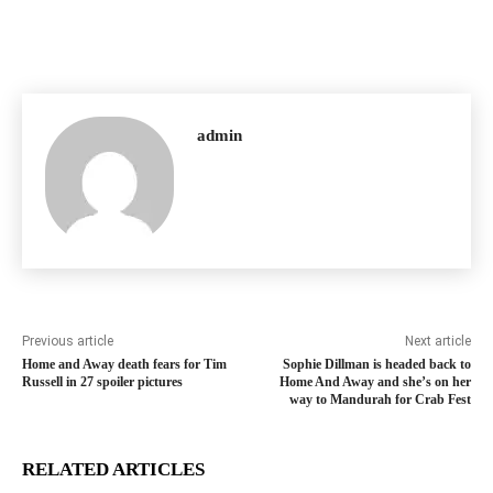
admin
Previous article
Next article
Home and Away death fears for Tim
Sophie Dillman is headed back to
Russell in 27 spoiler pictures
Home And Away and she’s on her
way to Mandurah for Crab Fest
RELATED ARTICLES