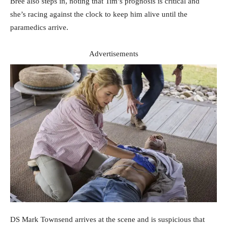
Bree also steps in, noting that Tim’s prognosis is critical and
she’s racing against the clock to keep him alive until the
paramedics arrive.
Advertisements
DS Mark Townsend arrives at the scene and is suspicious that