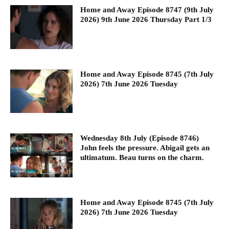
Home and Away Episode 8747 (9th July
2026) 9th June 2026 Thursday Part 1/3
Home and Away Episode 8745 (7th July
2026) 7th June 2026 Tuesday
Wednesday 8th July (Episode 8746)
John feels the pressure. Abigail gets an
ultimatum. Beau turns on the charm.
Home and Away Episode 8745 (7th July
2026) 7th June 2026 Tuesday