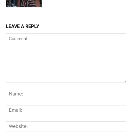
LEAVE A REPLY
Comment:
Na
Ema
Web