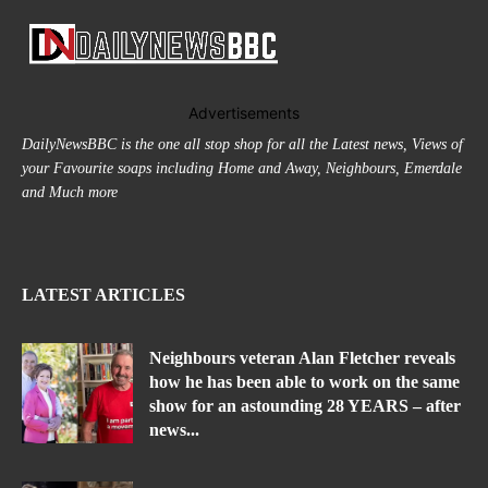
Advertisements
DailyNewsBBC is the one all stop shop for all the Latest news, Views of
your Favourite soaps including Home and Away, Neighbours, Emerdale
and Much more
LATEST ARTICLES
Neighbours veteran Alan Fletcher reveals
how he has been able to work on the same
show for an astounding 28 YEARS – after
news...