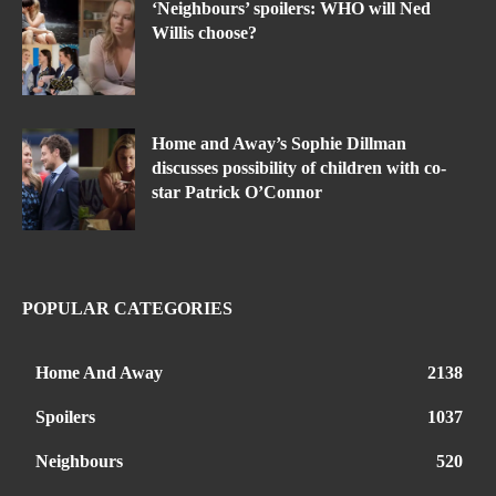
‘Neighbours’ spoilers: WHO will Ned
Willis choose?
Home and Away’s Sophie Dillman
discusses possibility of children with co-
star Patrick O’Connor
POPULAR CATEGORIES
Home And Away
2138
Spoilers
1037
Neighbours
520