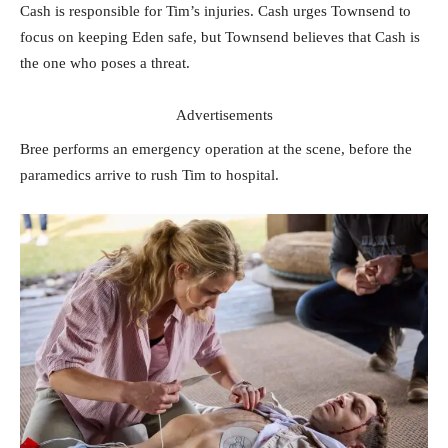
Cash is responsible for Tim’s injuries. Cash urges Townsend to
focus on keeping Eden safe, but Townsend believes that Cash is
the one who poses a threat.
Advertisements
Bree performs an emergency operation at the scene, before the
paramedics arrive to rush Tim to hospital.