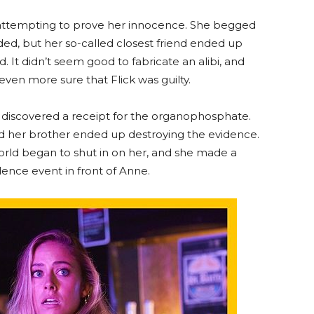
attempting to prove her innocence. She begged
ided, but her so-called closest friend ended up
. It didn’t seem good to fabricate an alibi, and
ven more sure that Flick was guilty.
t) discovered a receipt for the organophosphate.
nd her brother ended up destroying the evidence.
orld began to shut in on her, and she made a
ence event in front of Anne.