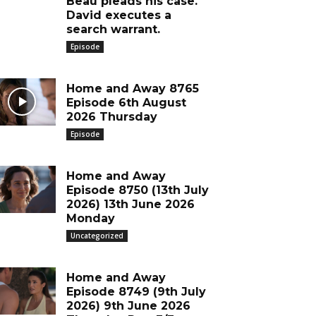
Beau pleads his case.
David executes a
search warrant.
Episode
Home and Away 8765
Episode 6th August
2026 Thursday
Episode
Home and Away
Episode 8750 (13th July
2026) 13th June 2026
Monday
Uncategorized
Home and Away
Episode 8749 (9th July
2026) 9th June 2026