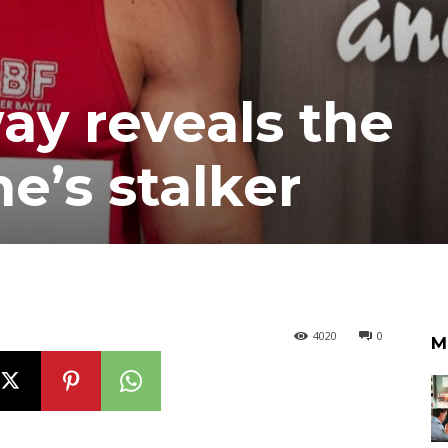
y reveals the
ne’s stalker
4020
0
M