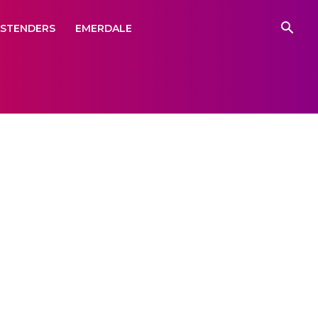
ASTENDERS
EMERDALE