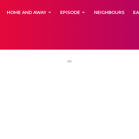
yNewsBBC
HOME AND AWAY
EPISODE
NEIGHBOURS
E
AD