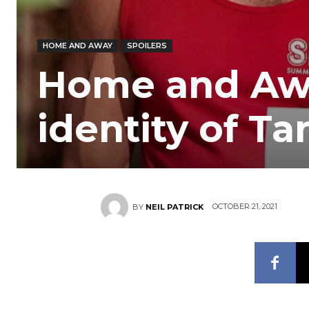
HOME AND AWAY
SPOILERS
Home and Awa
identity of Ta
OCTOBER 21, 2021
BY
NEIL PATRICK