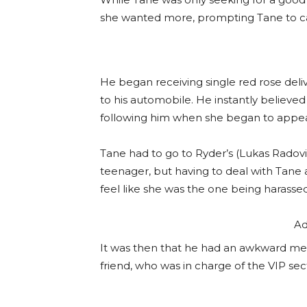
she wanted more, prompting Tane to call
He began receiving single red rose deliver
to his automobile. He instantly believe
following him when she began to appe
Tane had to go to Ryder’s (Lukas Radovi
teenager, but having to deal with Tane
feel like she was the one being harassed
Ad
It was then that he had an awkward mee
friend, who was in charge of the VIP sec