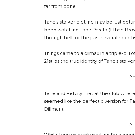
far from done.
Tane’s stalker plotline may be just gett
been watching Tane Parata (Ethan Brow
through hell for the past several month
Things came to a climax in a triple-bill
21st, as the true identity of Tane’s stalke
Ad
Tane and Felicity met at the club where
seemed like the perfect diversion for T
Dillman).
Ad
While Tane was only seeking for a good 