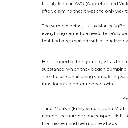
Felicity filed an AVO (Apprehended Viol
after, claiming that it was the only way t
The same evening, just as Martha’s (Beli
everything came to a head. Tane’s blue 
that had been spiked with a sedative b
He slumped to the ground just as the as
substance, which they began dumping i
into the air conditioning vents, filling 
functions as a potent nerve toxin.
Ad
Tane, Marilyn (Emily Simons), and Martha
named the number one suspect right aw
the mastermind behind the attack.