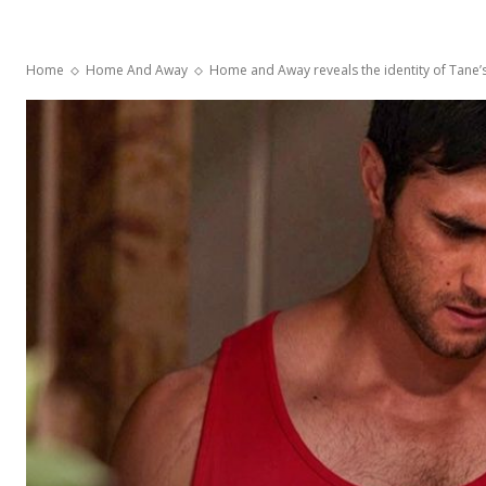
Home
Home And Away
Home and Away reveals the identity of Tane’s