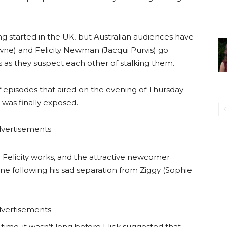
ing started in the UK, but Australian audiences have
ne) and Felicity Newman (Jacqui Purvis) go
s as they suspect each other of stalking them.
 of episodes that aired on the evening of Thursday
r was finally exposed.
vertisements
 Felicity works, and the attractive newcomer
ane following his sad separation from Ziggy (Sophie
vertisements
time, it wasn’t long before Flick suggested that