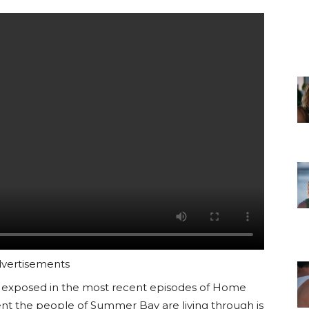
vertisements
was exposed in the most recent episodes of Home
ent the people of Summer Bay are living through is