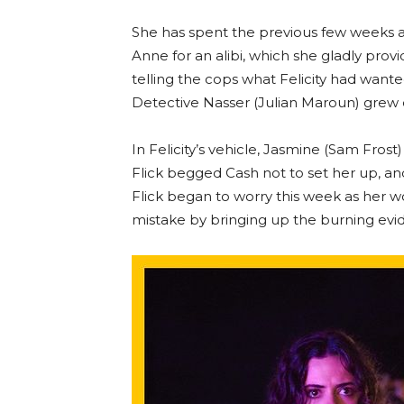
She has spent the previous few weeks 
Anne for an alibi, which she gladly prov
telling the cops what Felicity had wanted
Detective Nasser (Julian Maroun) grew e
In Felicity’s vehicle, Jasmine (Sam Fros
Flick begged Cash not to set her up, a
Flick began to worry this week as her w
mistake by bringing up the burning evid