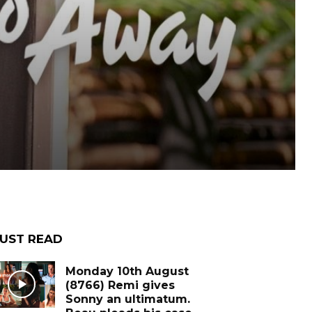
UST READ
Monday 10th August
(8766) Remi gives
Sonny an ultimatum.