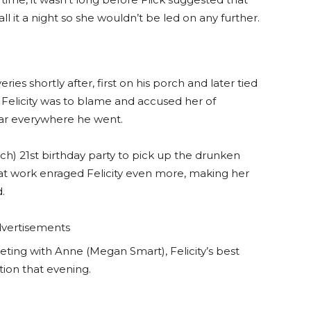
 it a night so she wouldn’t be led on any further.
ies shortly after, first on his porch and later tied
d Felicity was to blame and accused her of
ar everywhere he went.
ch) 21st birthday party to pick up the drunken
 at work enraged Felicity even more, making her
.
vertisements
ting with Anne (Megan Smart), Felicity’s best
tion that evening.