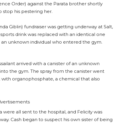
ence Order) against the Parata brother shortly
o stop his pestering her.
nda Giblin) fundraiser was getting underway at Salt,
sports drink was replaced with an identical one
y an unknown individual who entered the gym.
sailant arrived with a canister of an unknown
nto the gym. The spray from the canister went
Salt with organophosphate, a chemical that also
vertisements
 were all sent to the hospital, and Felicity was
ay. Cash began to suspect his own sister of being