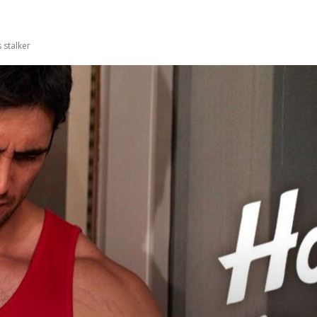
 stalker