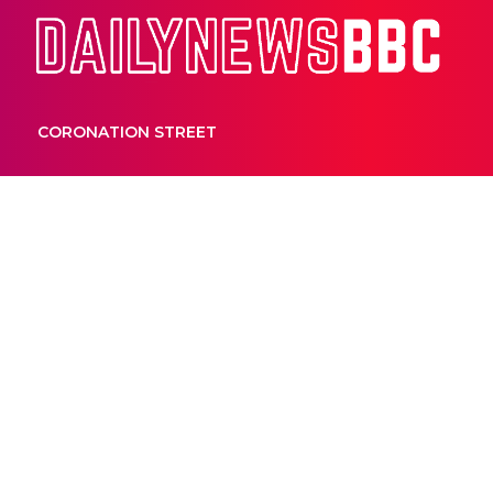
Dail
CORONATION STREET