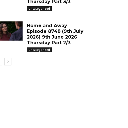
Thursday Part 3/3
Uncategorized
Home and Away
Episode 8748 (9th July
2026) 9th June 2026
Thursday Part 2/3
Uncategorized