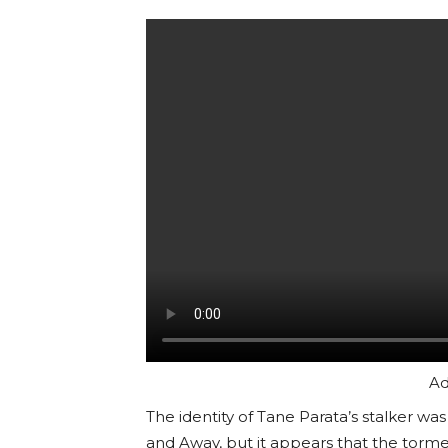
Ad
The identity of Tane Parata’s stalker 
and Away, but it appears that the torm