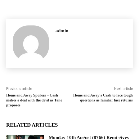
admin
Previous article
Next article
Home and Away Spoilers – Cash
Home and Away’s Cash to face tough
makes a deal with the devil as Tane
questions as familiar face returns
proposes
RELATED ARTICLES
Monday 10th August (8766) Remi gives