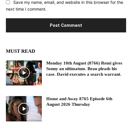
Save my name, email, and website in this browser for the
next time I comment.
MUST READ
Monday 10th August (8766) Remi gives
Sonny an ultimatum. Beau pleads his
case. David executes a search warrant.
Home and Away 8765 Episode 6th
August 2026 Thursday