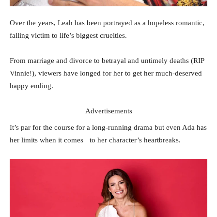
Over the years, Leah has been portrayed as a hopeless romantic,
falling victim to life’s biggest cruelties.
From marriage and divorce to betrayal and untimely deaths (RIP
Vinnie!), viewers have longed for her to get her much-deserved
happy ending.
Advertisements
It’s par for the course for a long-running drama but even Ada has
her limits when it comes to her character’s heartbreaks.