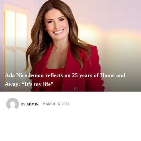
Ada Nicodemou reflects on 25 years of Home and
Away: “It’s my life”
MARCH 16, 2025
BY
ADMIN