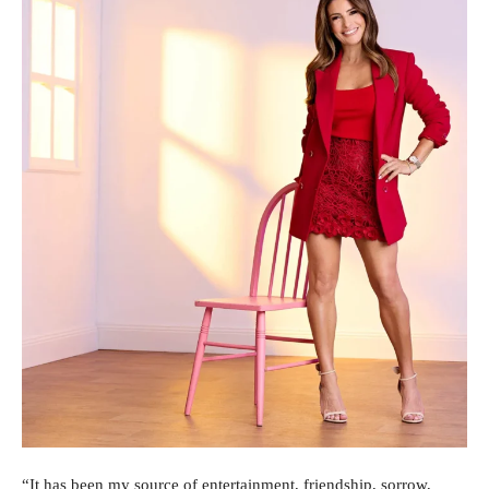
“It has been my source of entertainment, friendship, sorrow,