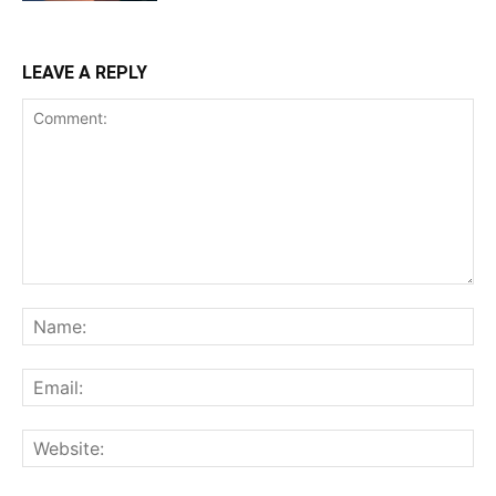
LEAVE A REPLY
Comment:
Na
Ema
Web