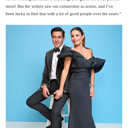
more! But the writers saw our connection as actors, and I’ve
been lucky to find that with a lot of good people over the years.”