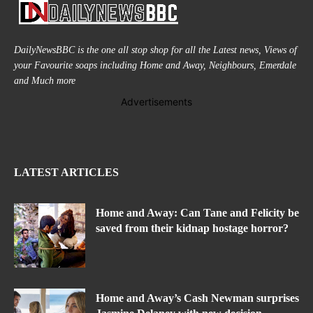
DailyNewsBBC is the one all stop shop for all the Latest news, Views of
your Favourite soaps including Home and Away, Neighbours, Emerdale
and Much more
Advertisements
LATEST ARTICLES
Home and Away: Can Tane and Felicity be
saved from their kidnap hostage horror?
Home and Away’s Cash Newman surprises