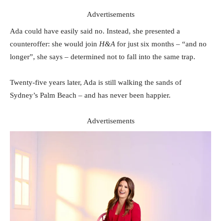
Advertisements
Ada could have easily said no. Instead, she presented a
counteroffer: she would join
H&A
for just six months – “and no
longer”, she says – determined not to fall into the same trap.
Twenty-five years later, Ada is still walking the sands of
Sydney’s Palm Beach – and has never been happier.
Advertisements