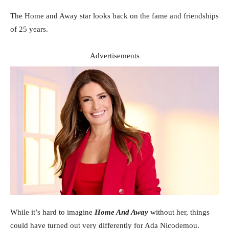
The Home and Away star looks back on the fame and friendships
of 25 years.
Advertisements
While it’s hard to imagine
Home And Away
without her, things
could have turned out very differently for Ada Nicodemou.