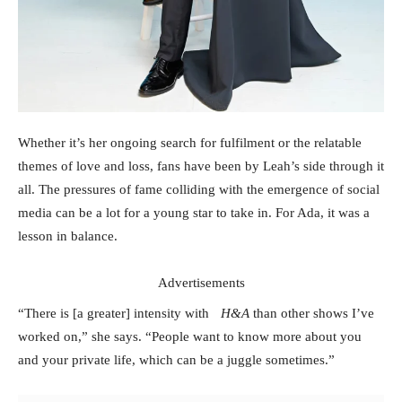
Whether it’s her ongoing search for fulfilment or the relatable
themes of love and loss, fans have been by Leah’s side through it
all. The pressures of fame colliding with the emergence of social
media can be a lot for a young star to take in. For Ada, it was a
lesson in balance.
Advertisements
“There is [a greater] intensity with
H&A
than other shows I’ve
worked on,” she says. “People want to know more about you
and your private life, which can be a juggle sometimes.”