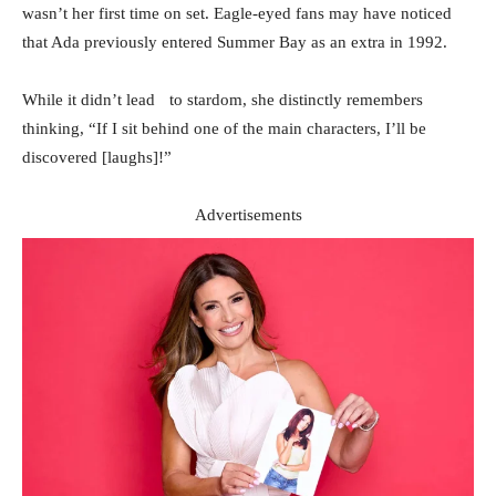
wasn’t her first time on set. Eagle-eyed fans may have noticed
that Ada previously entered Summer Bay as an extra in 1992.
While it didn’t lead to stardom, she distinctly remembers
thinking, “If I sit behind one of the main characters, I’ll be
discovered [laughs]!”
Advertisements