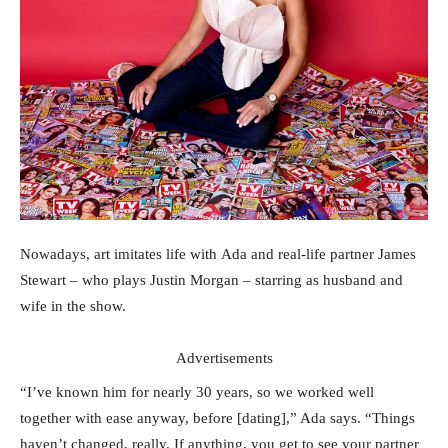
Nowadays, art imitates life with Ada and real-life partner James
Stewart – who plays Justin Morgan – starring as husband and
wife in the show.
Advertisements
“I’ve known him for nearly 30 years, so we worked well
together with ease anyway, before [dating],” Ada says. “Things
haven’t changed, really. If anything, you get to see your partner