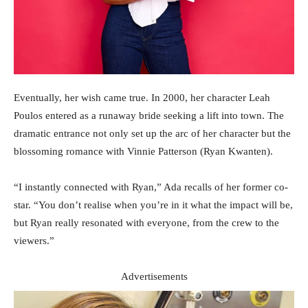
Eventually, her wish came true. In 2000, her character Leah
Poulos entered as a runaway bride seeking a lift into town. The
dramatic entrance not only set up the arc of her character but the
blossoming romance with Vinnie Patterson (Ryan Kwanten).
“I instantly connected with Ryan,” Ada recalls of her former co-
star. “You don’t realise when you’re in it what the impact will be,
but Ryan really resonated with everyone, from the crew to the
viewers.”
Advertisements