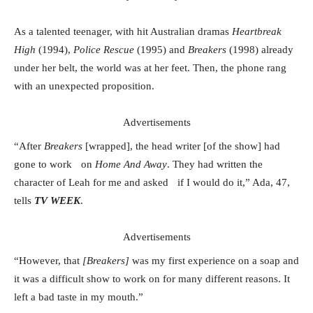
As a talented teenager, with hit Australian dramas
Heartbreak
High
(1994),
Police Rescue
(1995) and
Breakers
(1998) already
under her belt, the world was at her feet. Then, the phone rang
with an unexpected proposition.
Advertisements
“After
Breakers
[wrapped], the head writer [of the show] had
gone to work on
Home And Away
. They had written the
character of Leah for me and asked if I would do it,” Ada, 47,
tells
TV WEEK
.
Advertisements
“However, that
[Breakers]
was my first experience on a soap and
it was a difficult show to work on for many different reasons. It
left a bad taste in my mouth.”