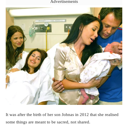
Advertisements
It was after the birth of her son Johnas in 2012 that she realised
some things are meant to be sacred, not shared.