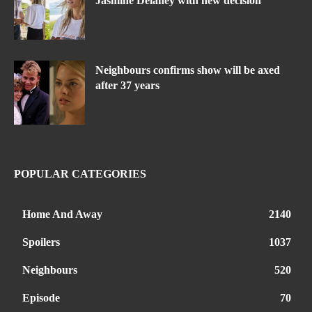
Jasmine Delaney with new decision
Neighbours confirms show will be axed
after 37 years
POPULAR CATEGORIES
Home And Away
2140
Spoilers
1037
Neighbours
520
Episode
70