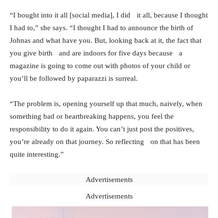
“I bought into it all [social media], I did it all, because I thought
I had to,” she says. “I thought I had to announce the birth of
Johnas and what have you. But, looking back at it, the fact that
you give birth and are indoors for five days because a
magazine is going to come out with photos of your child or
you’ll be followed by paparazzi is surreal.
“The problem is, opening yourself up that much, naively, when
something bad or heartbreaking happens, you feel the
responsibility to do it again. You can’t just post the positives,
you’re already on that journey. So reflecting on that has been
quite interesting.”
Advertisements
Advertisements