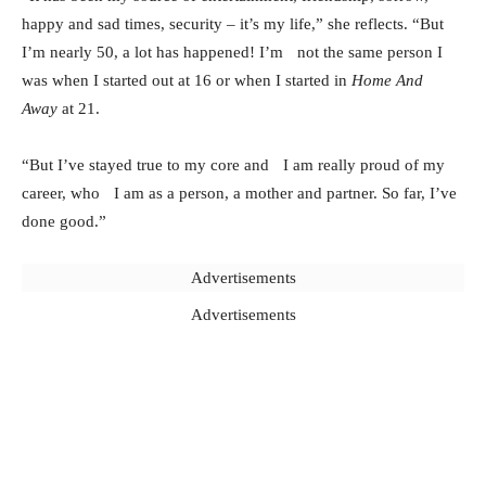
happy and sad times, security – it’s my life,” she reflects. “But
I’m nearly 50, a lot has happened! I’m not the same person I
was when I started out at 16 or when I started in
Home And
Away
at 21.
“But I’ve stayed true to my core and I am really proud of my
career, who I am as a person, a mother and partner. So far, I’ve
done good.”
Advertisements
Advertisements