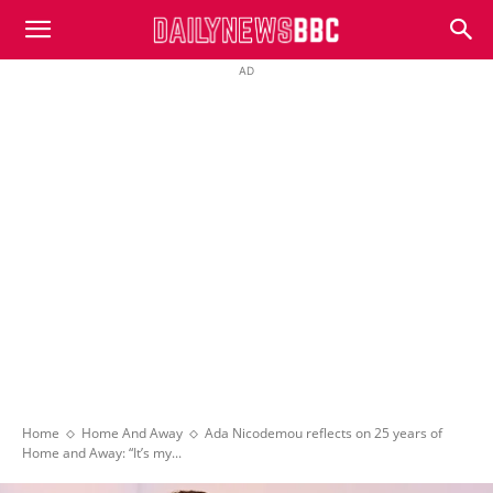
DailyNewsBBC
AD
Home
Home And Away
Ada Nicodemou reflects on 25 years of
Home and Away: “It’s my...