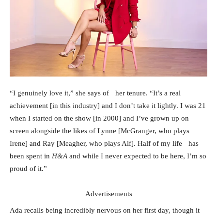
“I genuinely love it,” she says of her tenure. “It’s a real
achievement [in this industry] and I don’t take it lightly. I was 21
when I started on the show [in 2000] and I’ve grown up on
screen alongside the likes of Lynne [McGranger, who plays
Irene] and Ray [Meagher, who plays Alf]. Half of my life has
been spent in
H&A
and while I never expected to be here, I’m so
proud of it.”
Advertisements
Ada recalls being incredibly nervous on her first day, though it