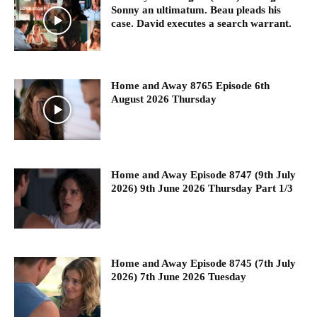
Sonny an ultimatum. Beau pleads his
case. David executes a search warrant.
Home and Away 8765 Episode 6th
August 2026 Thursday
Home and Away Episode 8747 (9th July
2026) 9th June 2026 Thursday Part 1/3
Home and Away Episode 8745 (7th July
2026) 7th June 2026 Tuesday