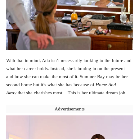
With that in mind, Ada isn’t necessarily looking to the future and
what her career holds. Instead, she’s honing in on the present
and how she can make the most of it. Summer Bay may be her
second home but it’s what she has because of
Home And
Away
that she cherishes most. This is her ultimate dream job.
Advertisements