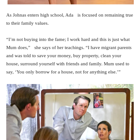
As Johnas enters high school, Ada is focused on remaining true
to their family values.
“I’m not buying into the fame; I work hard and this is just what
Mum does,” she says of her teachings. “I have migrant parents
and was told to save your money, buy property, clean your
house, surround yourself with friends and family. Mum used to
say, ‘You only borrow for a house, not for anything else.’”