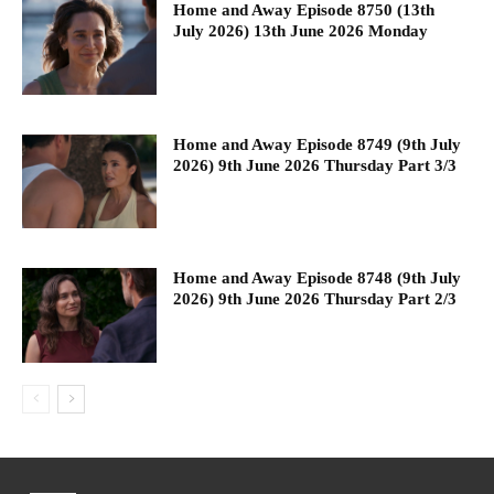
Home and Away Episode 8750 (13th
July 2026) 13th June 2026 Monday
Home and Away Episode 8749 (9th July
2026) 9th June 2026 Thursday Part 3/3
Home and Away Episode 8748 (9th July
2026) 9th June 2026 Thursday Part 2/3