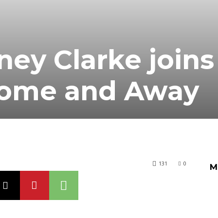
ney Clarke joins
Home and Away
131
0
M