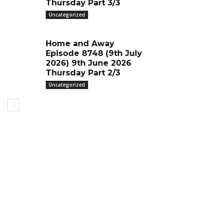
Thursday Part 3/3
Uncategorized
Home and Away
Episode 8748 (9th July
2026) 9th June 2026
Thursday Part 2/3
Uncategorized