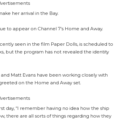
vertisements
ake her arrival in the Bay.
 due to appear on Channel 7’s Home and Away.
ently seen in the film Paper Dolls, is scheduled to
, but the program has not revealed the identity
and Matt Evans have been working closely with
 greeted on the Home and Away set.
vertisements
rst day, “I remember having no idea how the ship
w, there are all sorts of things regarding how they