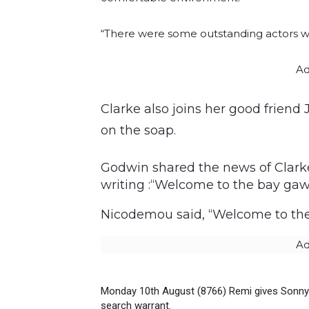
“There were some outstanding actors wh
Ad
Clarke also joins her good frien
on the soap.
Godwin shared the news of Clarke
writing :“Welcome to the bay gaw
Nicodemou said, “Welcome to the b
Ad
Monday 10th August (8766) Remi gives Sonny 
search warrant.