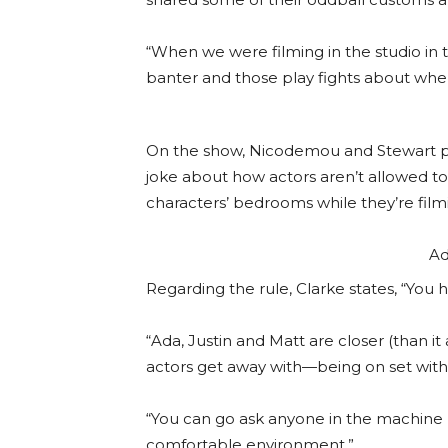
“When we were filming in the studio in t
banter and those play fights about whe
On the show, Nicodemou and Stewart p
joke about how actors aren’t allowed to l
characters’ bedrooms while they’re film
Ad
Regarding the rule, Clarke states, “You h
“Ada, Justin and Matt are closer (than it a
actors get away with—being on set with 
“You can go ask anyone in the machine h
comfortable environment.”