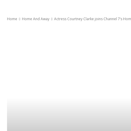
Home
Home And Away
Actress Courtney Clarke joins Channel 7’s H