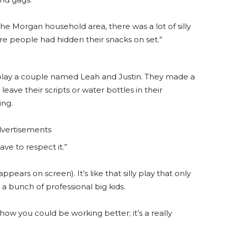
he Morgan household area, there was a lot of silly
re people had hidden their snacks on set.”
lay a couple named Leah and Justin. They made a
eave their scripts or water bottles in their
ing.
vertisements
ave to respect it.”
ppears on screen). It’s like that silly play that only
a bunch of professional big kids.
ow you could be working better; it’s a really