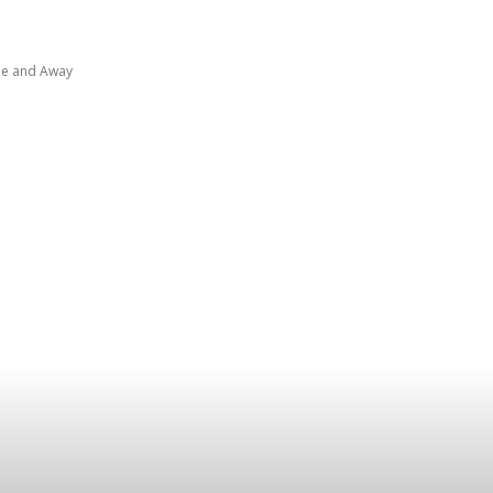
ome and Away