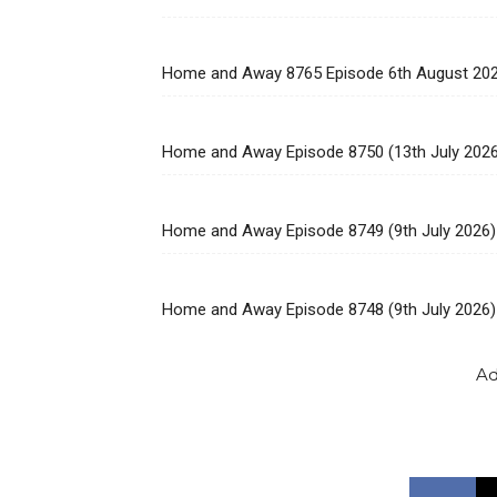
Home and Away 8765 Episode 6th August 20
Home and Away Episode 8750 (13th July 202
Home and Away Episode 8749 (9th July 2026)
Home and Away Episode 8748 (9th July 2026)
Ad