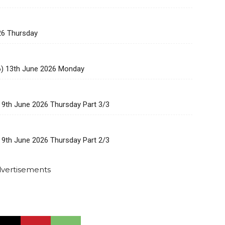
26 Thursday
6) 13th June 2026 Monday
 9th June 2026 Thursday Part 3/3
 9th June 2026 Thursday Part 2/3
vertisements