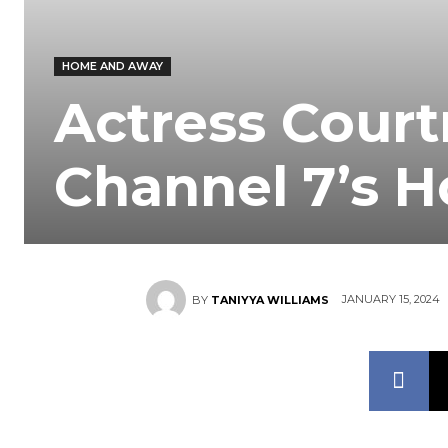
HOME AND AWAY
Actress Court
Channel 7’s 
JANUARY 15, 2024
BY
TANIYYA WILLIAMS