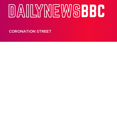
Dail
CORONATION STREET