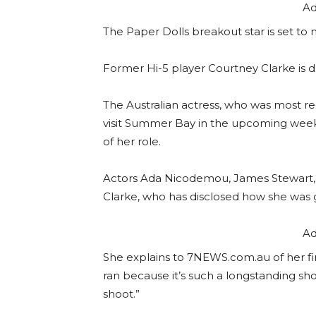
Ad
The Paper Dolls breakout star is set to m
Former Hi-5 player Courtney Clarke is
The Australian actress, who was most rec
visit Summer Bay in the upcoming weeks
of her role.
Actors Ada Nicodemou, James Stewart, 
Clarke, who has disclosed how she was
Ad
She explains to 7NEWS.com.au of her fi
ran because it’s such a longstanding sho
shoot.”