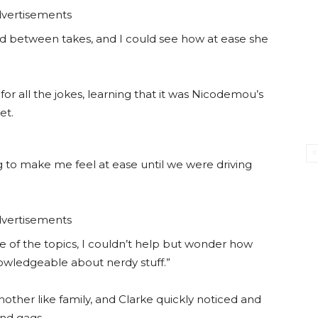
vertisements
nd between takes, and I could see how at ease she
for all the jokes, learning that it was Nicodemou’s
et.
ng to make me feel at ease until we were driving
vertisements
me of the topics, I couldn’t help but wonder how
nowledgeable about nerdy stuff.”
ther like family, and Clarke quickly noticed and
nd gags.