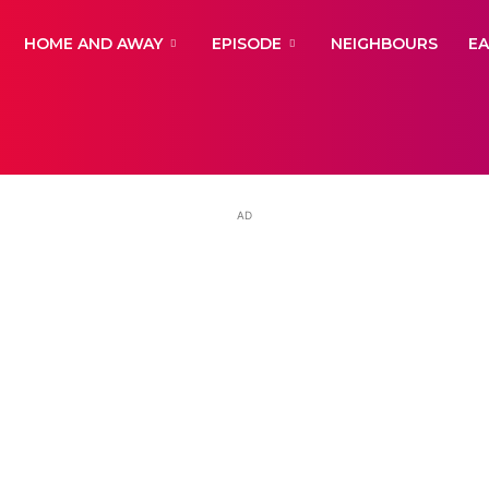
yNewsBBC
HOME AND AWAY
EPISODE
NEIGHBOURS
E
AD