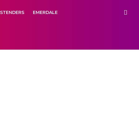
ASTENDERS
EMERDALE