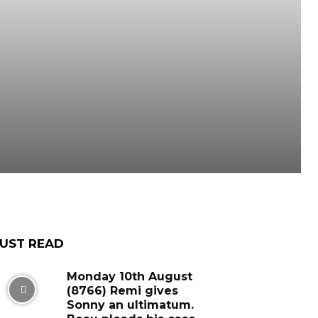
UST READ
Monday 10th August
(8766) Remi gives
Sonny an ultimatum.