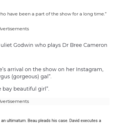
o have been a part of the show for a long time.”
vertisements
d Juliet Godwin who plays Dr Bree Cameron
’s arrival on the show on her Instagram,
gus (gorgeous) gal”.
ay beautiful girl”.
vertisements
an ultimatum. Beau pleads his case. David executes a