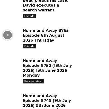
Beau pleads his case.
David executes a
search warrant.
Episode
Home and Away 8765
Episode 6th August
2026 Thursday
Episode
Home and Away
Episode 8750 (13th July
2026) 13th June 2026
Monday
Uncategorized
Home and Away
Episode 8749 (9th July
2026) 9th June 2026