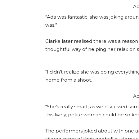
Ad
“Ada was fantastic; she was joking arou
was.”
Clarke later realised there was a reason 
thoughtful way of helping her relax on s
“I didn’t realize she was doing everythi
home from a shoot.
Ad
“She’s really smart; as we discussed so
this lively, petite woman could be so k
The performers joked about with one ano
shared some of their oddball customs a