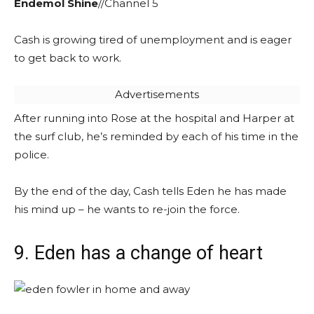
Endemol Shine
//Channel 5
Cash is growing tired of unemployment and is eager
to get back to work.
Advertisements
After running into Rose at the hospital and Harper at
the surf club, he’s reminded by each of his time in the
police.
By the end of the day, Cash tells Eden he has made
his mind up – he wants to re-join the force.
9. Eden has a change of heart