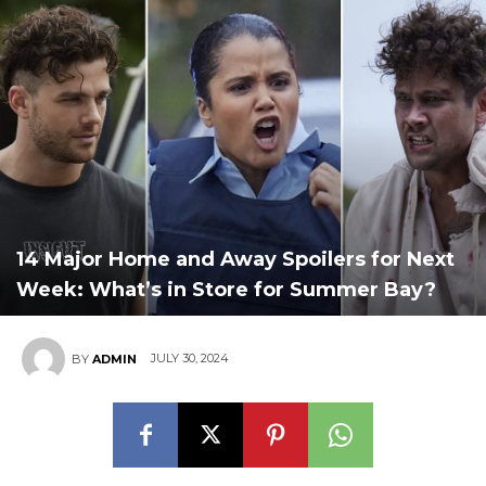
14 Major Home and Away Spoilers for Next
Week: What’s in Store for Summer Bay?
JULY 30, 2024
BY
ADMIN