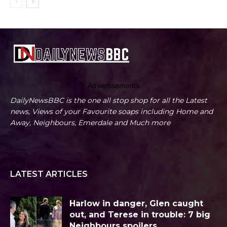
Advertisements
DailyNewsBBC is the one all stop shop for all the Latest
news, Views of your Favourite soaps including Home and
Away, Neighbours, Emerdale and Much more
LATEST ARTICLES
Harlow in danger, Glen caught
out, and Terese in trouble: 7 big
Neighbours spoilers