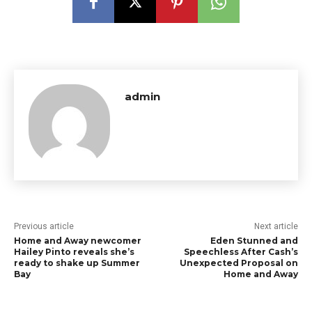
admin
Previous article
Next article
Home and Away newcomer
Eden Stunned and
Hailey Pinto reveals she’s
Speechless After Cash’s
ready to shake up Summer
Unexpected Proposal on
Bay
Home and Away