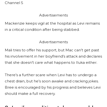
Channel 5
Advertisements
Mackenzie keeps vigil at the hospital as Levi remains
in a critical condition after being stabbed.
Advertisements
Mali tries to offer his support, but Mac can’t get past
his involvement in her boyfriend’s attack and declares
that she doesn’t care what happens to Iluka either.
There’s a further scare when Levi has to undergo a
chest drain, but he’s soon awake and cracking jokes.
Bree is encouraged by his progress and believes Levi
should make a full recovery.