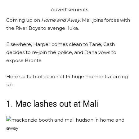
Advertisements
Coming up on
Home and Away
, Mali joins forces with
the River Boys to avenge Iluka.
Elsewhere, Harper comes clean to Tane, Cash
decides to re-join the police, and Dana vows to
expose Bronte.
Here’s a full collection of 14 huge moments coming
up.
1. Mac lashes out at Mali