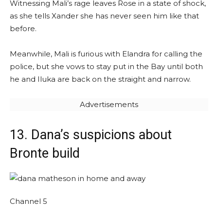
Witnessing Mali’s rage leaves Rose in a state of shock,
as she tells Xander she has never seen him like that
before.
Meanwhile, Mali is furious with Elandra for calling the
police, but she vows to stay put in the Bay until both
he and Iluka are back on the straight and narrow.
Advertisements
13. Dana’s suspicions about
Bronte build
Channel 5