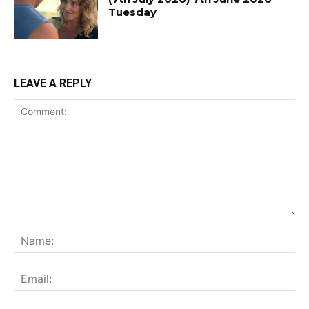
Tuesday
LEAVE A REPLY
Comment:
Na
Ema