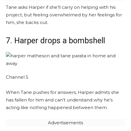
Tane asks Harper if she’ll carry on helping with his
project, but feeling overwhelmed by her feelings for
him, she backs out.
7. Harper drops a bombshell
Channel 5
When Tane pushes for answers, Harper admits she
has fallen for him and can’t understand why he’s
acting like nothing happened between them.
Advertisements