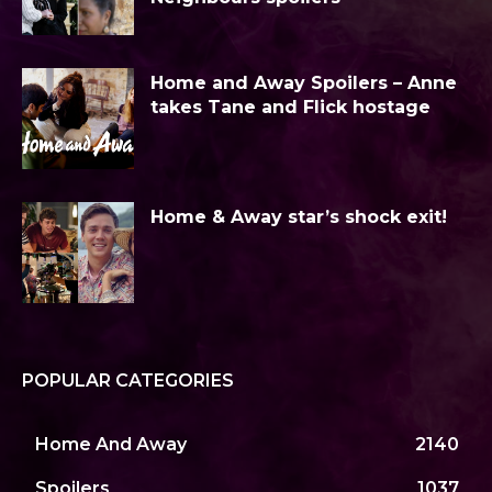
Home and Away Spoilers – Anne
takes Tane and Flick hostage
Home & Away star’s shock exit!
POPULAR CATEGORIES
Home And Away
2140
Spoilers
1037