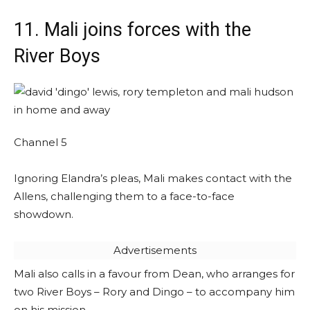
11. Mali joins forces with the
River Boys
Channel 5
Ignoring Elandra’s pleas, Mali makes contact with the
Allens, challenging them to a face-to-face
showdown.
Advertisements
Mali also calls in a favour from Dean, who arranges for
two River Boys – Rory and Dingo – to accompany him
on his mission.