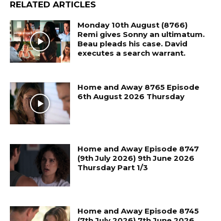
RELATED ARTICLES
Monday 10th August (8766)
Remi gives Sonny an ultimatum.
Beau pleads his case. David
executes a search warrant.
Home and Away 8765 Episode
6th August 2026 Thursday
Home and Away Episode 8747
(9th July 2026) 9th June 2026
Thursday Part 1/3
Home and Away Episode 8745
(7th July 2026) 7th June 2026