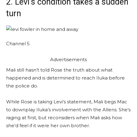
2. Levi’s condition takes a sudden
turn
Channel 5
Advertisements
Mali still hasn’t told Rose the truth about what
happened and is determined to reach Iluka before
the police do.
While Rose is taking Levi’s statement, Mali begs Mac
to downplay Iluka’s involvement with the Allens. She’s
raging at first, but reconsiders when Mali asks how
she’d feel if it were her own brother.