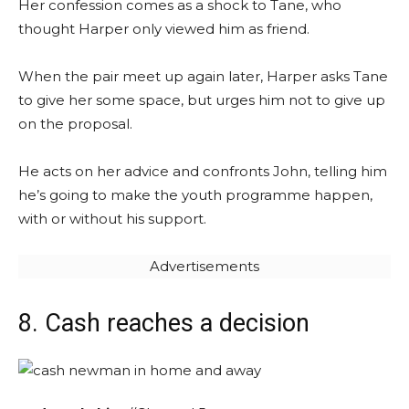
Her confession comes as a shock to Tane, who
thought Harper only viewed him as friend.
When the pair meet up again later, Harper asks Tane
to give her some space, but urges him not to give up
on the proposal.
He acts on her advice and confronts John, telling him
he’s going to make the youth programme happen,
with or without his support.
Advertisements
8. Cash reaches a decision