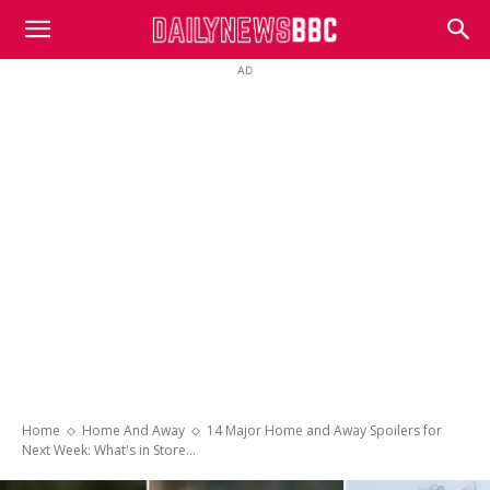
DailyNewsBBC
AD
Home
Home And Away
14 Major Home and Away Spoilers for
Next Week: What's in Store...