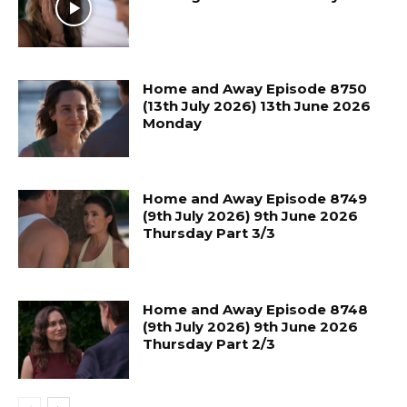
Home and Away Episode 8750
(13th July 2026) 13th June 2026
Monday
Home and Away Episode 8749
(9th July 2026) 9th June 2026
Thursday Part 3/3
Home and Away Episode 8748
(9th July 2026) 9th June 2026
Thursday Part 2/3