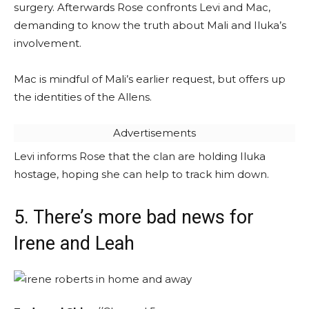
surgery. Afterwards Rose confronts Levi and Mac,
demanding to know the truth about Mali and Iluka’s
involvement.
Mac is mindful of Mali’s earlier request, but offers up
the identities of the Allens.
Advertisements
Levi informs Rose that the clan are holding Iluka
hostage, hoping she can help to track him down.
5. There’s more bad news for
Irene and Leah