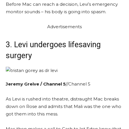
Before Mac can reach a decision, Levi’s emergency
monitor sounds – his body is going into spasm.
Advertisements
3. Levi undergoes lifesaving
surgery
Jeremy Greive / Channel 5
//Channel 5
As Levi is rushed into theatre, distraught Mac breaks
down on Rose and admits that Mali was the one who
got them into this mess.
Mac then makes a call to Cash to let Eden know that