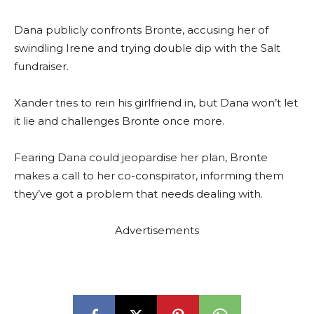
Dana publicly confronts Bronte, accusing her of
swindling Irene and trying double dip with the Salt
fundraiser.
Xander tries to rein his girlfriend in, but Dana won’t let
it lie and challenges Bronte once more.
Fearing Dana could jeopardise her plan, Bronte
makes a call to her co-conspirator, informing them
they’ve got a problem that needs dealing with.
Advertisements