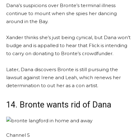
Dana’s suspicions over Bronte’s terminal illness
continue to mount when she spies her dancing
around in the Bay.
Xander thinks she’s just being cynical, but Dana won’t
budge and is appalled to hear that Flick is intending
to carry on donating to Bronte’s crowdfunder.
Later, Dana discovers Bronte is still pursuing the
lawsuit against Irene and Leah, which renews her
determination to out her as a con artist.
14. Bronte wants rid of Dana
Channel 5