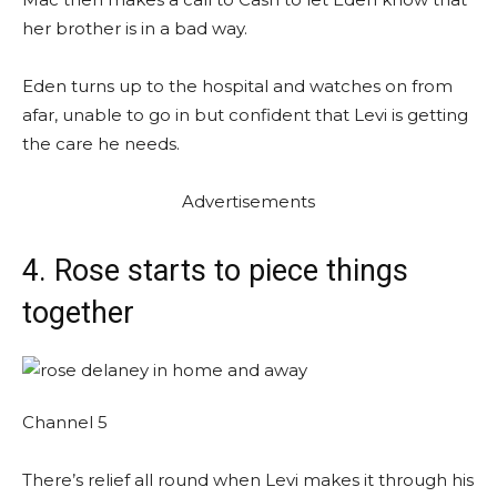
her brother is in a bad way.
Eden turns up to the hospital and watches on from
afar, unable to go in but confident that Levi is getting
the care he needs.
Advertisements
4. Rose starts to piece things
together
Channel 5
There’s relief all round when Levi makes it through his