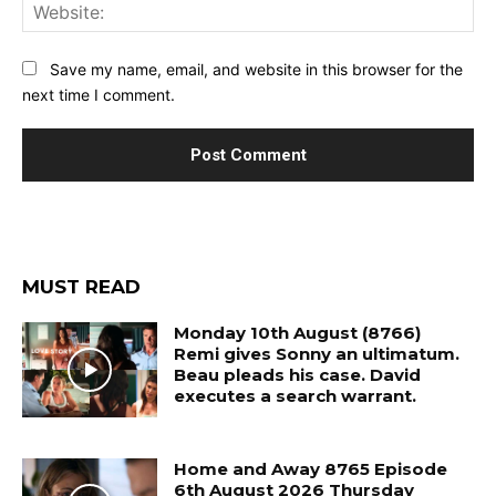
Web
Save my name, email, and website in this browser for the
next time I comment.
MUST READ
Monday 10th August (8766)
Remi gives Sonny an ultimatum.
Beau pleads his case. David
executes a search warrant.
Home and Away 8765 Episode
6th August 2026 Thursday