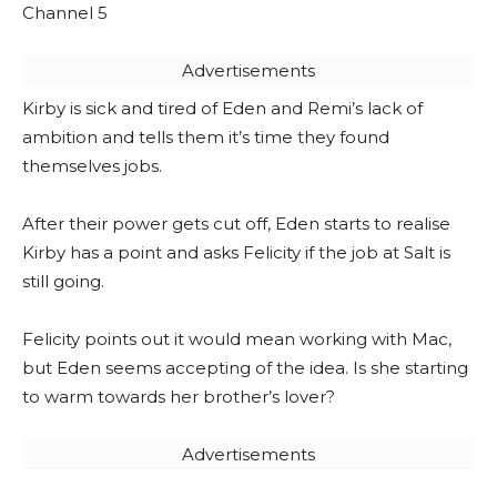
Channel 5
Advertisements
Kirby is sick and tired of Eden and Remi’s lack of
ambition and tells them it’s time they found
themselves jobs.
After their power gets cut off, Eden starts to realise
Kirby has a point and asks Felicity if the job at Salt is
still going.
Felicity points out it would mean working with Mac,
but Eden seems accepting of the idea. Is she starting
to warm towards her brother’s lover?
Advertisements