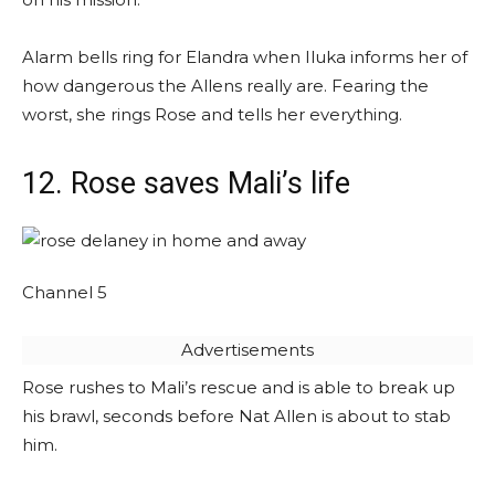
Alarm bells ring for Elandra when Iluka informs her of
how dangerous the Allens really are. Fearing the
worst, she rings Rose and tells her everything.
12. Rose saves Mali’s life
Channel 5
Advertisements
Rose rushes to Mali’s rescue and is able to break up
his brawl, seconds before Nat Allen is about to stab
him.