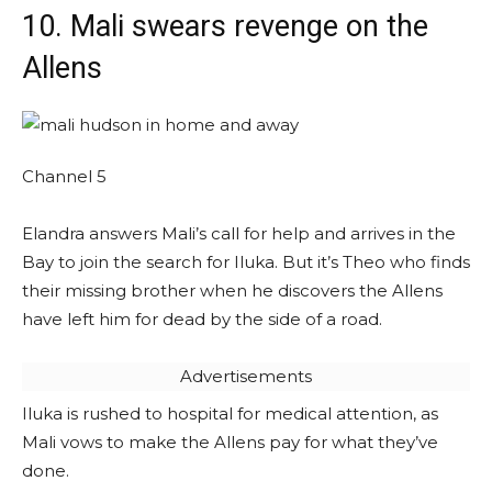
10. Mali swears revenge on the
Allens
Channel 5
Elandra answers Mali’s call for help and arrives in the
Bay to join the search for Iluka. But it’s Theo who finds
their missing brother when he discovers the Allens
have left him for dead by the side of a road.
Advertisements
Iluka is rushed to hospital for medical attention, as
Mali vows to make the Allens pay for what they’ve
done.