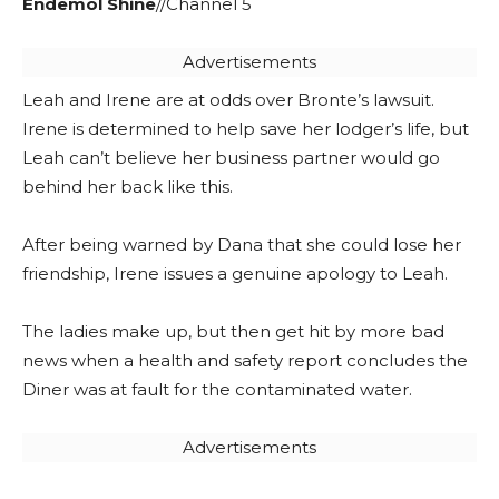
Endemol Shine
//Channel 5
Advertisements
Leah and Irene are at odds over Bronte’s lawsuit.
Irene is determined to help save her lodger’s life, but
Leah can’t believe her business partner would go
behind her back like this.
After being warned by Dana that she could lose her
friendship, Irene issues a genuine apology to Leah.
The ladies make up, but then get hit by more bad
news when a health and safety report concludes the
Diner was at fault for the contaminated water.
Advertisements