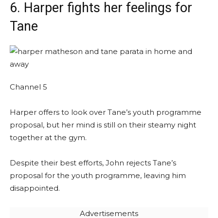
6. Harper fights her feelings for
Tane
Channel 5
Harper offers to look over Tane’s youth programme
proposal, but her mind is still on their steamy night
together at the gym.
Despite their best efforts, John rejects Tane’s
proposal for the youth programme, leaving him
disappointed.
Advertisements