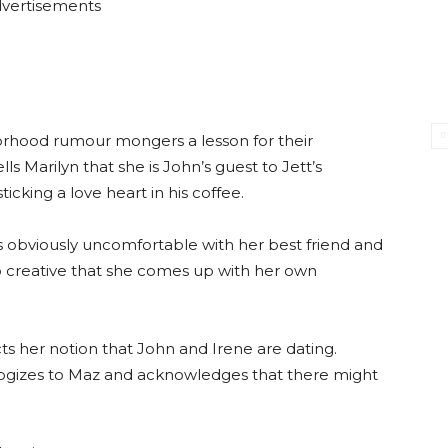
vertisements
orhood rumour mongers a lesson for their
s Marilyn that she is John’s guest to Jett’s
icking a love heart in his coffee.
 is obviously uncomfortable with her best friend and
o creative that she comes up with her own
ects her notion that John and Irene are dating.
ologizes to Maz and acknowledges that there might