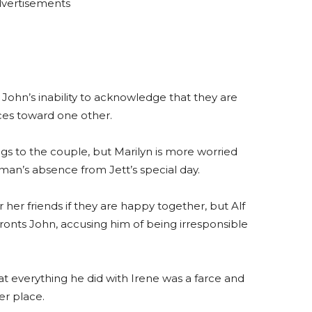
vertisements
ohn’s inability to acknowledge that they are
ces toward one other.
ngs to the couple, but Marilyn is more worried
 man’s absence from Jett’s special day.
r her friends if they are happy together, but Alf
fronts John, accusing him of being irresponsible
at everything he did with Irene was a farce and
er place.