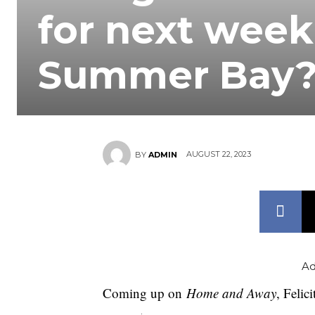
for next week
Summer Bay
AUGUST 22, 2023
BY
ADMIN
Ad
Coming up on
Home and Away
, Felic