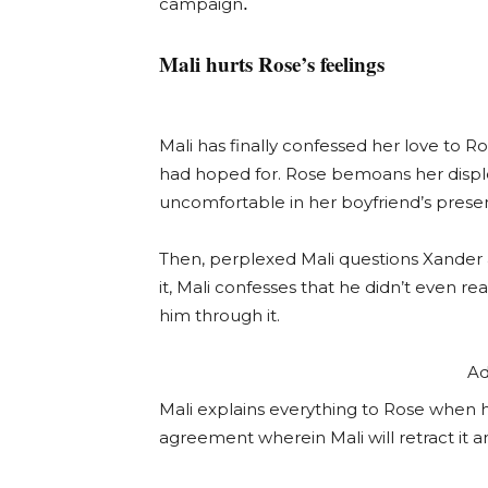
.
campaign
Mali hurts Rose’s feelings
Mali has finally confessed her love to R
had hoped for. Rose bemoans her disple
uncomfortable in her boyfriend’s prese
Then, perplexed Mali questions Xander
it, Mali confesses that he didn’t even re
him through it.
Ad
Mali explains everything to Rose when 
agreement wherein Mali will retract it a