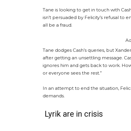
Tane is looking to get in touch with Cas
isn’t persuaded by Felicity’s refusal to
all be a fraud.
Ad
Tane dodges Cash’s queries, but Xander s
after getting an unsettling message. Cas
ignores him and gets back to work. How
or everyone sees the rest.”
In an attempt to end the situation, Felic
demands.
Lyrik are in crisis