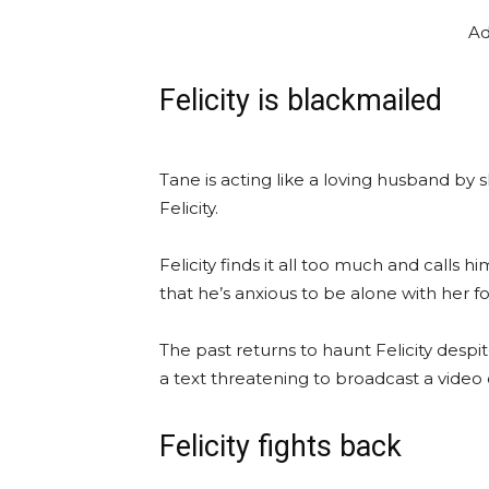
Ad
Felicity is blackmailed
Tane is acting like a loving husband by 
Felicity.
Felicity finds it all too much and calls
that he’s anxious to be alone with her fo
The past returns to haunt Felicity desp
a text threatening to broadcast a video o
Felicity fights back