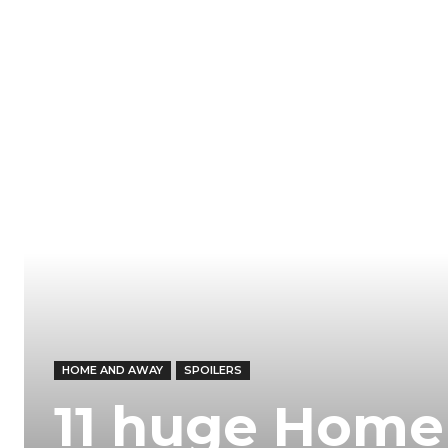
HOME AND AWAY
SPOILERS
11 huge Home