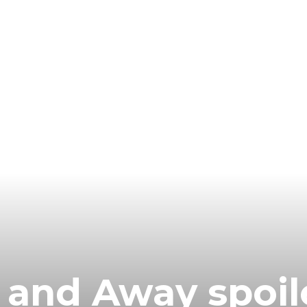
 and Away spoil