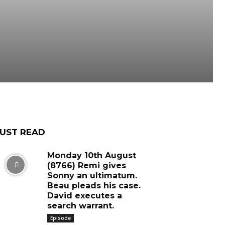
UST READ
Monday 10th August
(8766) Remi gives
Sonny an ultimatum.
Beau pleads his case.
David executes a
search warrant.
Episode