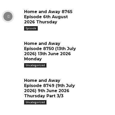
Home and Away 8765
Episode 6th August
2026 Thursday
Episode
Home and Away
Episode 8750 (13th July
2026) 13th June 2026
Monday
Uncategorized
Home and Away
Episode 8749 (9th July
2026) 9th June 2026
Thursday Part 3/3
Uncategorized