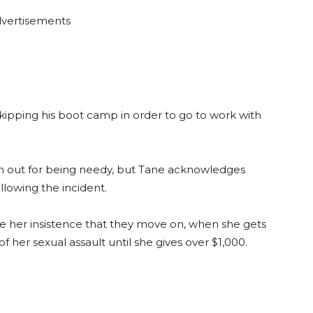
vertisements
skipping his boot camp in order to go to work with
 him out for being needy, but Tane acknowledges
llowing the incident.
ite her insistence that they move on, when she gets
f her sexual assault until she gives over $1,000.