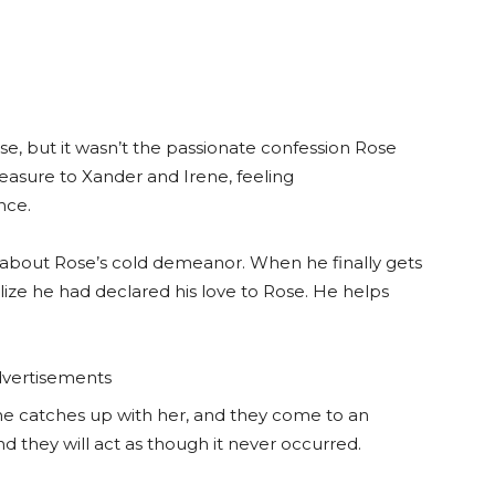
ose, but it wasn’t the passionate confession Rose
asure to Xander and Irene, feeling
nce.
 about Rose’s cold demeanor. When he finally gets
alize he had declared his love to Rose. He helps
vertisements
he catches up with her, and they come to an
nd they will act as though it never occurred.