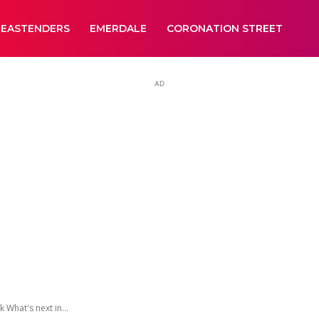
EASTENDERS
EMERDALE
CORONATION STREET
AD
What's next in...