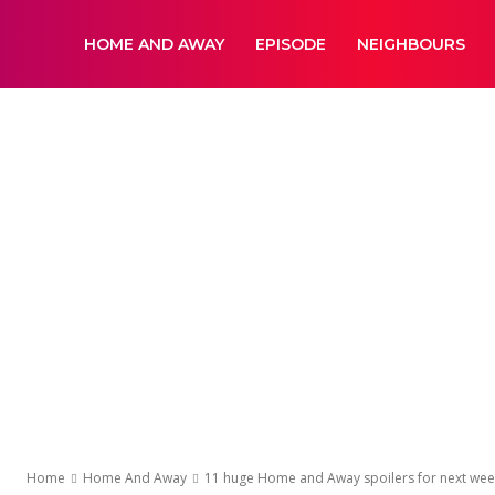
DailyNewsBBC
HOME AND AWAY
EPISODE
NEIGHBOURS
Home
Home And Away
11 huge Home and Away spoilers for next week 