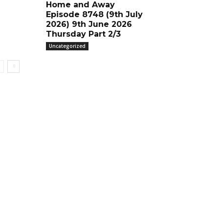
Home and Away
Episode 8748 (9th July
2026) 9th June 2026
Thursday Part 2/3
Uncategorized