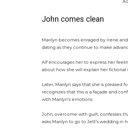
Ad
John comes clean
Marilyn becomes enraged by Irene and J
dating as they continue to make advan
Alf encourages her to express her feeli
about how she will explain her fictional
Later, Marilyn says that she is pleased fo
recognizes that this is a façade and con
with Marilyn’s emotions.
John, overcome with guilt, confesses th
asks Marilyn to go to Jett’s wedding in h