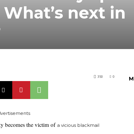
 What’s next in
?
350
0
M
vertisements
ity becomes the victim of
a vicious blackmail