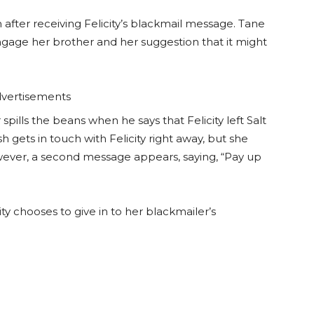
h after receiving Felicity’s blackmail message. Tane
 engage her brother and her suggestion that it might
vertisements
pills the beans when he says that Felicity left Salt
h gets in touch with Felicity right away, but she
ever, a second message appears, saying, “Pay up
ity chooses to give in to her blackmailer’s