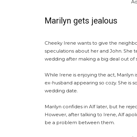
Ad
Marilyn gets jealous
Cheeky Irene wants to give the neighb
speculations about her and John. She tell
wedding after making a big deal out of st
While Irene is enjoying the act, Marilyn
ex-husband appearing so cozy. She is s
wedding date.
Marilyn confides in Alf later, but he rej
However, after talking to Irene, Alf ap
be a problem between them.