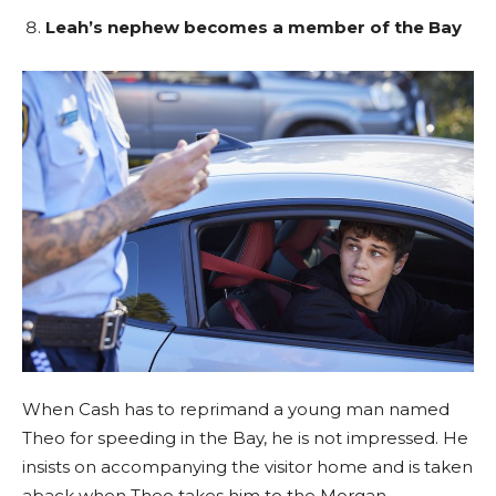
Leah’s nephew becomes a member of the Bay
When Cash has to reprimand a young man named
Theo for speeding in the Bay, he is not impressed. He
insists on accompanying the visitor home and is taken
aback when Theo takes him to the Morgan