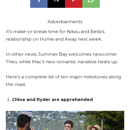
Advertisements
It’s make-or-break time for Nikau and Bella’s
relationship on Home and Away next week.
In other news, Summer Bay welcomes newcomer
Theo, while Mac’s new romantic narrative heats up.
Here’s a complete list of ten major milestones along
the road.
Chloe and Ryder are apprehended