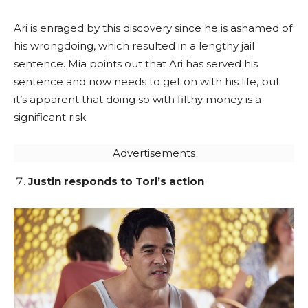
Ari is enraged by this discovery since he is ashamed of
his wrongdoing, which resulted in a lengthy jail
sentence. Mia points out that Ari has served his
sentence and now needs to get on with his life, but
it’s apparent that doing so with filthy money is a
significant risk.
Advertisements
Justin responds to Tori’s action