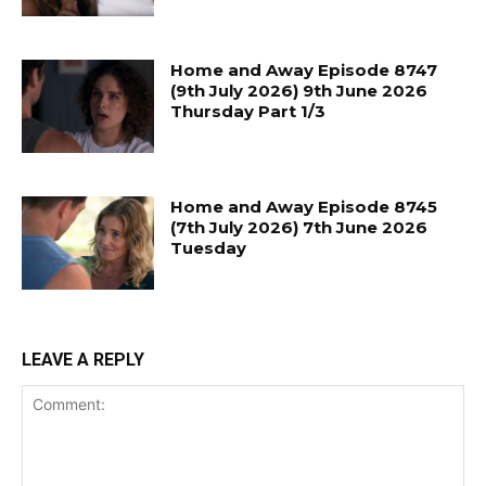
Home and Away Episode 8747
(9th July 2026) 9th June 2026
Thursday Part 1/3
Home and Away Episode 8745
(7th July 2026) 7th June 2026
Tuesday
LEAVE A REPLY