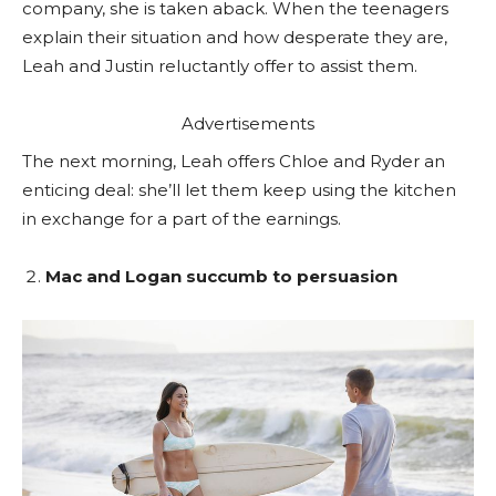
company, she is taken aback. When the teenagers
explain their situation and how desperate they are,
Leah and Justin reluctantly offer to assist them.
Advertisements
The next morning, Leah offers Chloe and Ryder an
enticing deal: she’ll let them keep using the kitchen
in exchange for a part of the earnings.
Mac and Logan succumb to persuasion