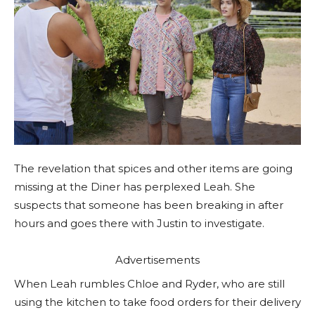
The revelation that spices and other items are going
missing at the Diner has perplexed Leah. She
suspects that someone has been breaking in after
hours and goes there with Justin to investigate.
Advertisements
When Leah rumbles Chloe and Ryder, who are still
using the kitchen to take food orders for their delivery