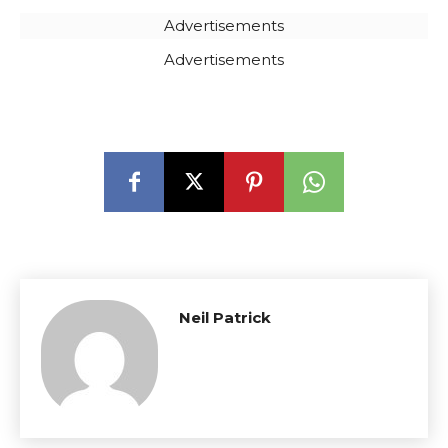
Advertisements
Advertisements
Neil Patrick