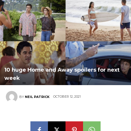
10 huge Home and Away spoilers for next
week
OCTOBER 12, 2021
BY
NEIL PATRICK