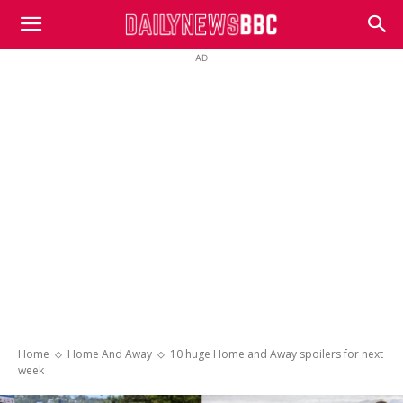
DailyNewsBBC
AD
Home
Home And Away
10 huge Home and Away spoilers for next
week