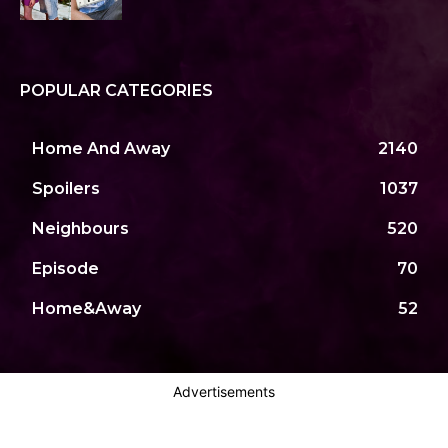
POPULAR CATEGORIES
Home And Away
2140
Spoilers
1037
Neighbours
520
Episode
70
Home&Away
52
Advertisements