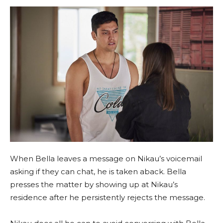
When Bella leaves a message on Nikau’s voicemail
asking if they can chat, he is taken aback. Bella
presses the matter by showing up at Nikau’s
residence after he persistently rejects the message.