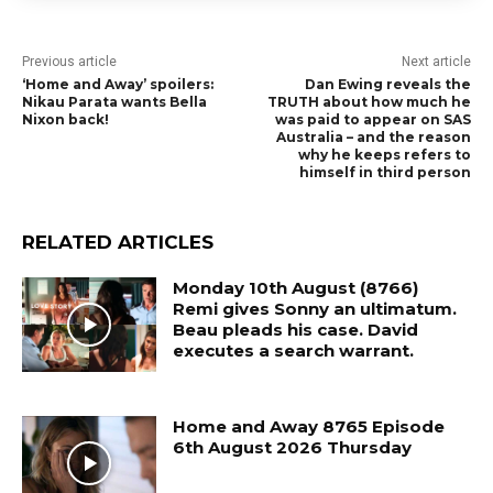
Previous article
Next article
‘Home and Away’ spoilers:
Dan Ewing reveals the
Nikau Parata wants Bella
TRUTH about how much he
Nixon back!
was paid to appear on SAS
Australia – and the reason
why he keeps refers to
himself in third person
RELATED ARTICLES
Monday 10th August (8766)
Remi gives Sonny an ultimatum.
Beau pleads his case. David
executes a search warrant.
Home and Away 8765 Episode
6th August 2026 Thursday