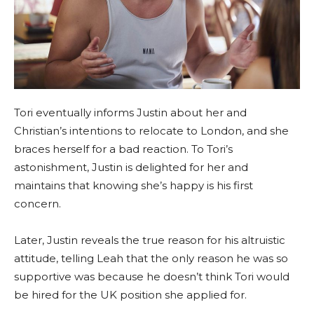
Tori eventually informs Justin about her and
Christian’s intentions to relocate to London, and she
braces herself for a bad reaction. To Tori’s
astonishment, Justin is delighted for her and
maintains that knowing she’s happy is his first
concern.
Later, Justin reveals the true reason for his altruistic
attitude, telling Leah that the only reason he was so
supportive was because he doesn’t think Tori would
be hired for the UK position she applied for.