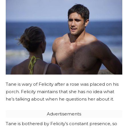
Tane is wary of Felicity after a rose was placed on his
porch. Felicity maintains that she has no idea what
he’s talking about when he questions her about it.
Advertisements
Tane is bothered by Felicity’s constant presence, so