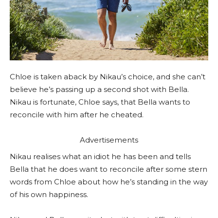
Chloe is taken aback by Nikau’s choice, and she can’t
believe he’s passing up a second shot with Bella.
Nikau is fortunate, Chloe says, that Bella wants to
reconcile with him after he cheated.
Advertisements
Nikau realises what an idiot he has been and tells
Bella that he does want to reconcile after some stern
words from Chloe about how he’s standing in the way
of his own happiness.