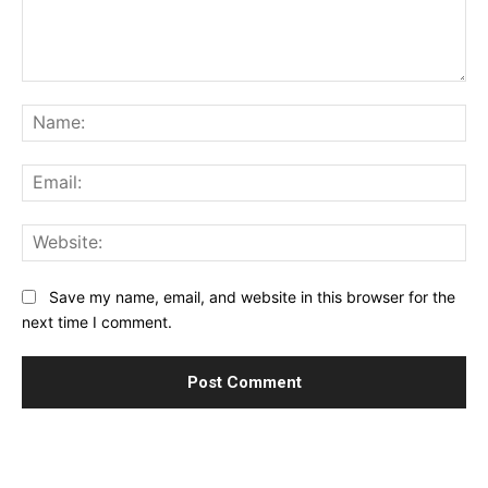
Comment:
Na
Ema
Web
Save my name, email, and website in this browser for the
next time I comment.