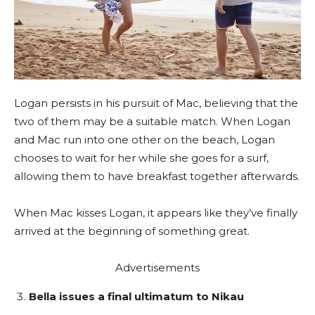
Logan persists in his pursuit of Mac, believing that the
two of them may be a suitable match. When Logan
and Mac run into one other on the beach, Logan
chooses to wait for her while she goes for a surf,
allowing them to have breakfast together afterwards.
When Mac kisses Logan, it appears like they’ve finally
arrived at the beginning of something great.
Advertisements
Bella issues a final ultimatum to Nikau