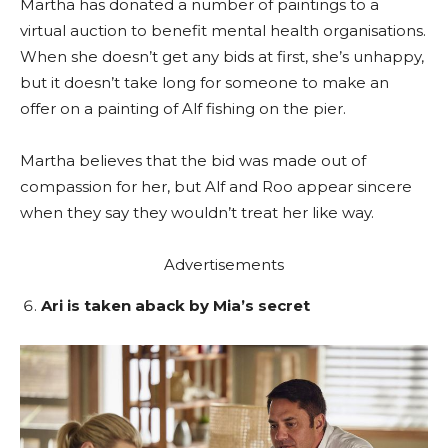
Martha has donated a number of paintings to a
virtual auction to benefit mental health organisations.
When she doesn’t get any bids at first, she’s unhappy,
but it doesn’t take long for someone to make an
offer on a painting of Alf fishing on the pier.
Martha believes that the bid was made out of
compassion for her, but Alf and Roo appear sincere
when they say they wouldn’t treat her like way.
Advertisements
Ari is taken aback by Mia’s secret