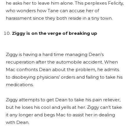
he asks her to leave him alone. This perplexes Felicity,
who wonders how Tane can accuse her of
harassment since they both reside in a tiny town.
Ziggy is on the verge of breaking up
Ziggy is having a hard time managing Dean’s
recuperation after the automobile accident. When
Mac confronts Dean about the problem, he admits
to disobeying physicians’ orders and failing to take his
medications.
Ziggy attempts to get Dean to take his pain reliever,
but he loses his cool and yells at her. Ziggy can’t take
it any longer and begs Mac to assist her in dealing
with Dean.