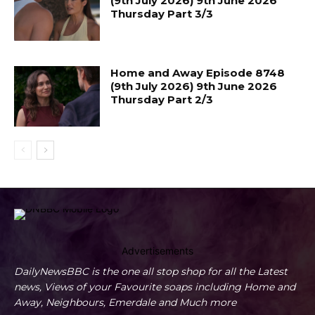
(9th July 2026) 9th June 2026
Thursday Part 3/3
Home and Away Episode 8748
(9th July 2026) 9th June 2026
Thursday Part 2/3
Advertisements
DailyNewsBBC is the one all stop shop for all the Latest
news, Views of your Favourite soaps including Home and
Away, Neighbours, Emerdale and Much more