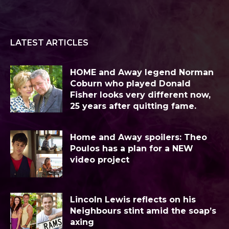
LATEST ARTICLES
HOME and Away legend Norman
Coburn who played Donald
Fisher looks very different now,
25 years after quitting fame.
Home and Away spoilers: Theo
Poulos has a plan for a NEW
video project
Lincoln Lewis reflects on his
Neighbours stint amid the soap’s
axing