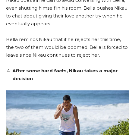
Nikau does all he can to avoid conversing with Bella,
even shutting himself in his room. Bella pushes Nikau
to chat about giving their love another try when he
eventually appears.
Bella reminds Nikau that if he rejects her this time,
the two of them would be doomed. Bella is forced to
leave since Nikau continues to reject her.
After some hard facts, Nikau takes a major
decision