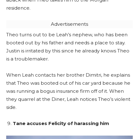
residence.
Advertisements
Theo turns out to be Leah’s nephew, who has been
booted out by his father and needs a place to stay.
Justin is irritated by this since he already knows Theo
is a troublemaker.
When Leah contacts her brother Dimitri, he explains
that Theo was booted out of his car yard because he
was running a bogus insurance firm off of it. When
they quarrel at the Diner, Leah notices Theo’s violent
side.
Tane accuses Felicity of harassing him