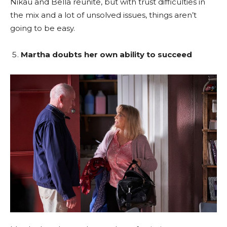
Nikau and Bella reunite, but with trust difficulties in
the mix and a lot of unsolved issues, things aren’t
going to be easy.
Martha doubts her own ability to succeed