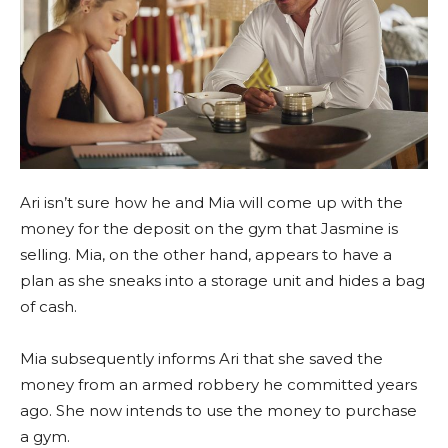
Ari isn’t sure how he and Mia will come up with the
money for the deposit on the gym that Jasmine is
selling. Mia, on the other hand, appears to have a
plan as she sneaks into a storage unit and hides a bag
of cash.
Mia subsequently informs Ari that she saved the
money from an armed robbery he committed years
ago. She now intends to use the money to purchase
a gym.