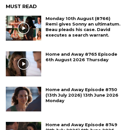
MUST READ
Monday 10th August (8766)
Remi gives Sonny an ultimatum.
Beau pleads his case. David
executes a search warrant.
Home and Away 8765 Episode
6th August 2026 Thursday
Home and Away Episode 8750
(13th July 2026) 13th June 2026
Monday
Home and Away Episode 8749