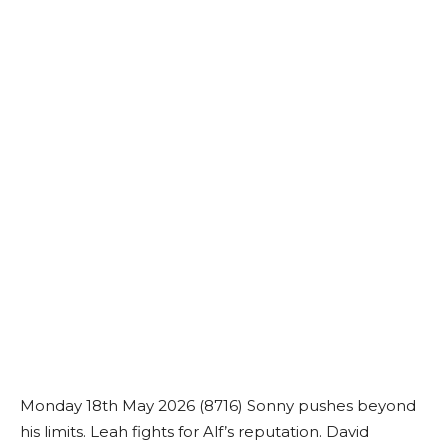
Monday 18th May 2026 (8716) Sonny pushes beyond
his limits. Leah fights for Alf’s reputation. David