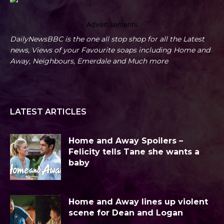
Advertisements
DailyNewsBBC is the one all stop shop for all the Latest
news, Views of your Favourite soaps including Home and
Away, Neighbours, Emerdale and Much more
LATEST ARTICLES
Home and Away Spoilers –
Felicity tells Tane she wants a
baby
Home and Away lines up violent
scene for Dean and Logan