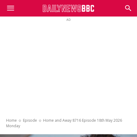
DailyNewsBBC
AD
Home
Episode
Home and Away 8716 Episode 18th May 2026
Monday