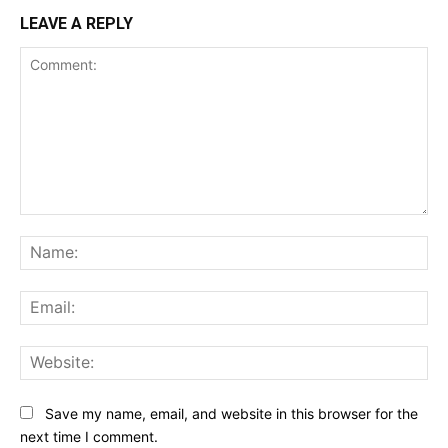
LEAVE A REPLY
Comment:
Na
Ema
Web
Save my name, email, and website in this browser for the
next time I comment.