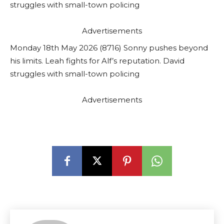
struggles with small-town policing
Advertisements
Monday 18th May 2026 (8716) Sonny pushes beyond
his limits. Leah fights for Alf’s reputation. David
struggles with small-town policing
Advertisements