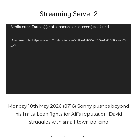
Streaming Server 2
V
Media error: Format(s) not supported or source(s) not found
i
Download File: https://seed171.bitchute.com/PU9zeCtP95ad/uWeCiXtlVJk9.mp4?
d
_=2
e
o
P
l
a
y
e
Monday 18th May 2026 (8716) Sonny pushes beyond
r
his limits. Leah fights for Alf’s reputation. David
struggles with small-town policing