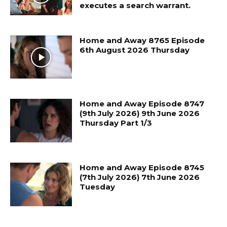
executes a search warrant.
Home and Away 8765 Episode
6th August 2026 Thursday
Home and Away Episode 8747
(9th July 2026) 9th June 2026
Thursday Part 1/3
Home and Away Episode 8745
(7th July 2026) 7th June 2026
Tuesday