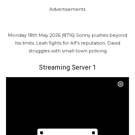
Advertisements
Monday 18th May 2026 (8716) Sonny pushes beyond
his limits. Leah fights for Alf’s reputation. David
struggles with small-town policing
Streaming Server 1