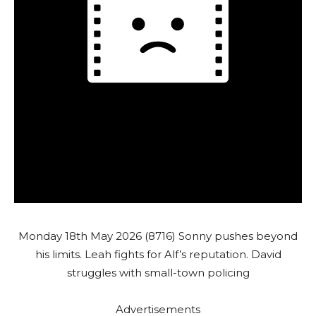
Monday 18th May 2026 (8716) Sonny pushes beyond
his limits. Leah fights for Alf’s reputation. David
struggles with small-town policing
Advertisements