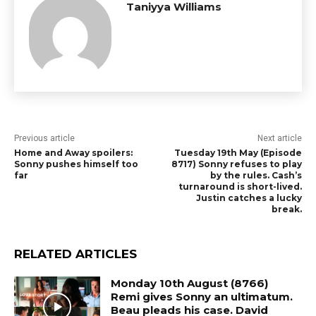
Taniyya Williams
Previous article
Next article
Home and Away spoilers:
Tuesday 19th May (Episode
Sonny pushes himself too
8717) Sonny refuses to play
far
by the rules. Cash’s
turnaround is short-lived.
Justin catches a lucky
break.
RELATED ARTICLES
Monday 10th August (8766)
Remi gives Sonny an ultimatum.
Beau pleads his case. David