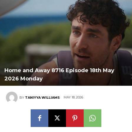
Home and Away 8716 Episode 18th May
2026 Monday
MAY 18, 2026
BY
TANIYYA WILLIAMS