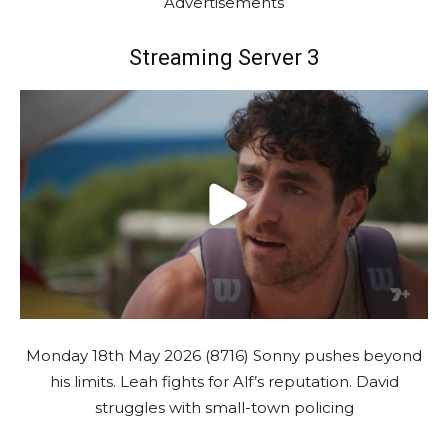
Advertisements
Streaming Server 3
Monday 18th May 2026 (8716) Sonny pushes beyond
his limits. Leah fights for Alf’s reputation. David
struggles with small-town policing