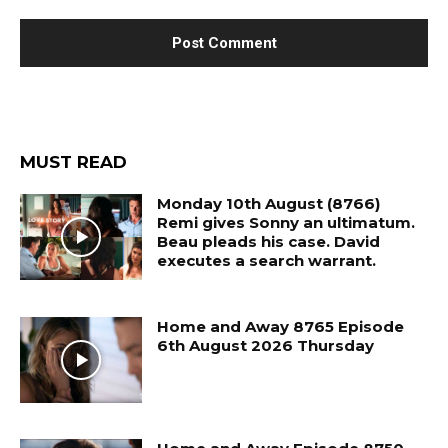
MUST READ
Monday 10th August (8766)
Remi gives Sonny an ultimatum.
Beau pleads his case. David
executes a search warrant.
Home and Away 8765 Episode
6th August 2026 Thursday