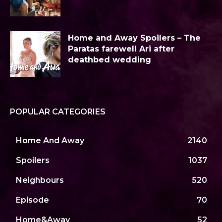
Home and Away Spoilers – The
Paratas farewell Ari after
deathbed wedding
POPULAR CATEGORIES
Home And Away
2140
Spoilers
1037
Neighbours
520
Episode
70
Home&Away
52