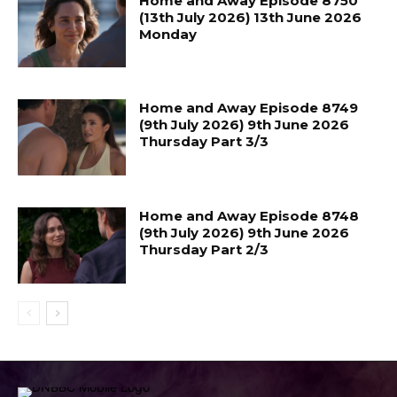
Home and Away Episode 8750
(13th July 2026) 13th June 2026
Monday
Home and Away Episode 8749
(9th July 2026) 9th June 2026
Thursday Part 3/3
Home and Away Episode 8748
(9th July 2026) 9th June 2026
Thursday Part 2/3