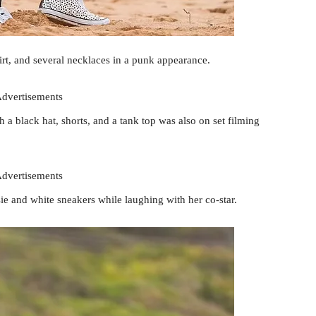
irt, and several necklaces in a punk appearance.
dvertisements
 a black hat, shorts, and a tank top was also on set filming
dvertisements
ie and white sneakers while laughing with her co-star.