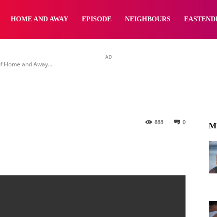
wing vaccine mandat
yNewsBBC
HOME AND AWAY
EPISODE
NEIGHBOURS
EASTEND
AD
of Home and Away...
888
0
M