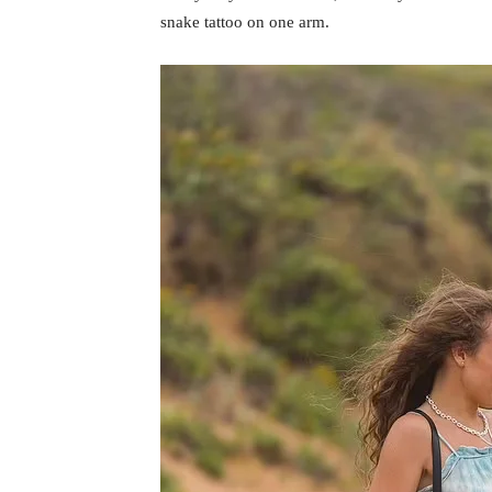
snake tattoo on one arm.