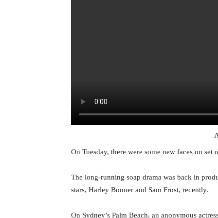
A
On Tuesday, there were some new faces on set
The long-running soap drama was back in product
stars, Harley Bonner and Sam Frost, recently.
On Sydney’s Palm Beach, an anonymous actress 