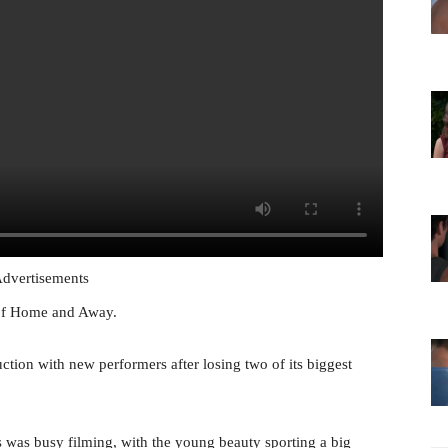
dvertisements
 of Home and Away.
ion with new performers after losing two of its biggest
was busy filming, with the young beauty sporting a big