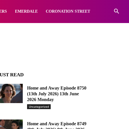
e
ERS
EMERDALE
CORONATION STREET
UST READ
Home and Away Episode 8750
(13th July 2026) 13th June
2026 Monday
Uncategorized
Home and Away Episode 8749