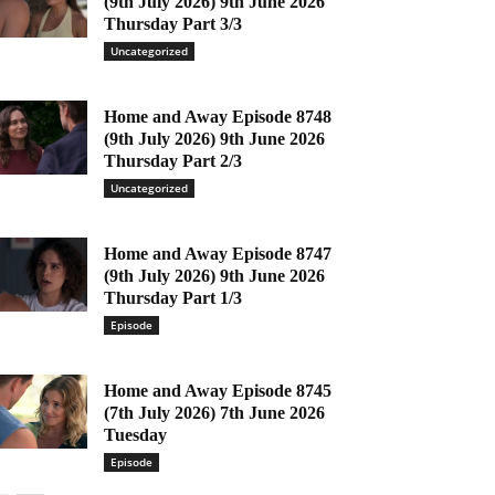
(9th July 2026) 9th June 2026
Thursday Part 3/3
Uncategorized
Home and Away Episode 8748
(9th July 2026) 9th June 2026
Thursday Part 2/3
Uncategorized
Home and Away Episode 8747
(9th July 2026) 9th June 2026
Thursday Part 1/3
Episode
Home and Away Episode 8745
(7th July 2026) 7th June 2026
Tuesday
Episode