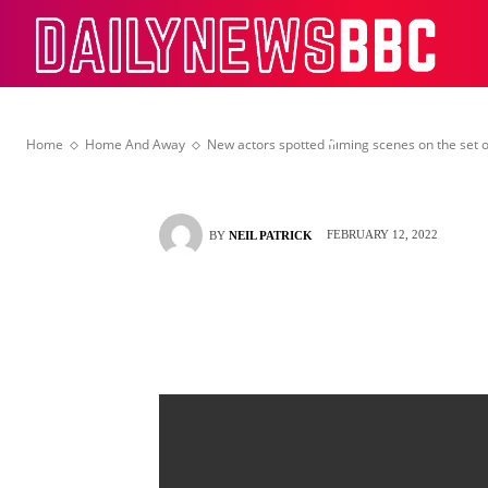
Sam Frost follo
Dail
controversy
Home
Home And Away
New actors spotted filming scenes on the set 
FEBRUARY 12, 2022
BY
NEIL PATRICK