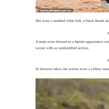
She wore a studded white belt, a black denim sk
A
A male actor dressed in a hipster appearance with
scenes with an unidentified actress.
A
In between takes, the actress wore a yellow ones