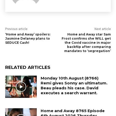
Previous article
Next article
‘Home and Away’ spoilers:
Home and Away star Sam
Jasmine Delaney plans to
Frost confirms she WILL get
SEDUCE Cash!
the Covid vaccine in major
backflip after comparing
mandates to ‘segregation’
RELATED ARTICLES
Monday 10th August (8766)
Remi gives Sonny an ultimatum.
Beau pleads his case. David
executes a search warrant.
Home and Away 8765 Episode
6th August 2026 Thursday