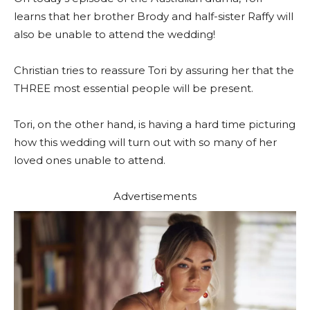
learns that her brother Brody and half-sister Raffy will
also be unable to attend the wedding!
Christian tries to reassure Tori by assuring her that the
THREE most essential people will be present.
Tori, on the other hand, is having a hard time picturing
how this wedding will turn out with so many of her
loved ones unable to attend.
Advertisements