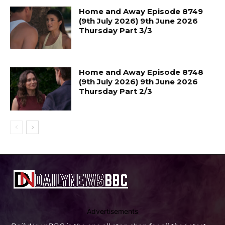
Home and Away Episode 8749
(9th July 2026) 9th June 2026
Thursday Part 3/3
Home and Away Episode 8748
(9th July 2026) 9th June 2026
Thursday Part 2/3
Advertisements