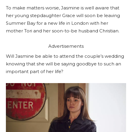
To make matters worse, Jasmine is well aware that
her young stepdaughter Grace will soon be leaving
Summer Bay for a new life in London with her
mother Tori and her soon-to-be husband Christian.
Advertisements
Will Jasmine be able to attend the couple’s wedding
knowing that she will be saying goodbye to such an
important part of her life?