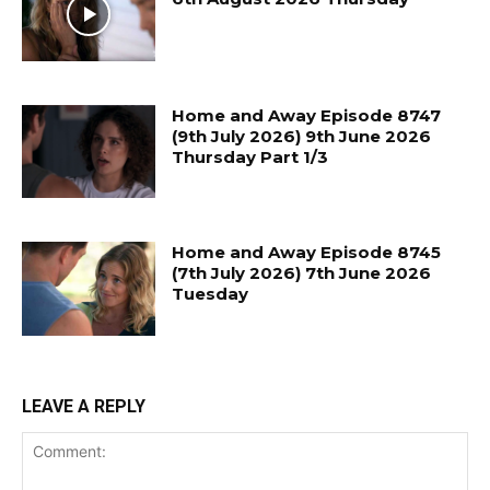
Home and Away Episode 8747
(9th July 2026) 9th June 2026
Thursday Part 1/3
Home and Away Episode 8745
(7th July 2026) 7th June 2026
Tuesday
LEAVE A REPLY