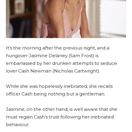
It’s the morning after the previous night, and a
hungover Jasmine Delaney (Sam Frost) is
embarrassed by her drunken attempts to seduce
lover Cash Newman (Nicholas Cartwright).
While she was hopelessly inebriated, she recalls
officer Cash being nothing but a gentleman.
Jasmine, on the other hand, is well aware that she
must regain Cash’s trust following her inebriated
behaviour.