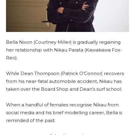
Bella Nixon (Courtney Miller) is gradually regaining
her relationship with Nikau Parata (Kawakawa Fox-
Reo).
While Dean Thompson (Patrick O’Connor) recovers
from his near-fatal automobile accident, Nikau has
taken over the Board Shop and Dean’s surf school.
When a handful of females recognise Nikau from
social media and his brief modelling career, Bella is
reminded of the past.