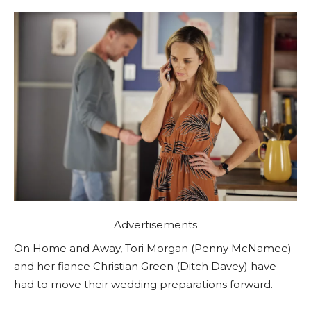
Advertisements
On Home and Away, Tori Morgan (Penny McNamee)
and her fiance Christian Green (Ditch Davey) have
had to move their wedding preparations forward.