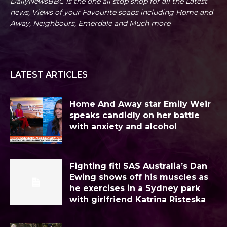
DailyNewsBBC is the one all stop shop for all the Latest
news, Views of your Favourite soaps including Home and
Away, Neighbours, Emerdale and Much more
LATEST ARTICLES
Home And Away star Emily Weir
speaks candidly on her battle
with anxiety and alcohol
Fighting fit! SAS Australia’s Dan
Ewing shows off his muscles as
he exercises in a Sydney park
with girlfriend Katrina Risteska