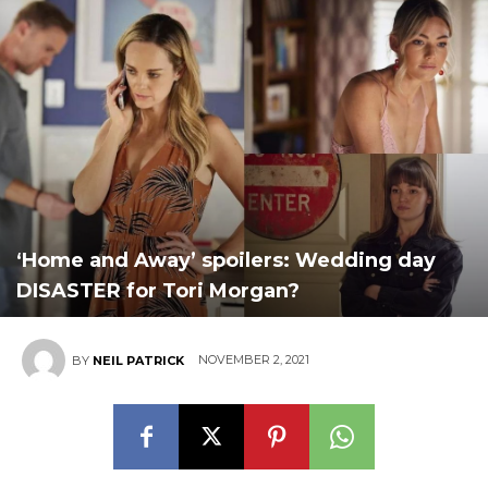
‘Home and Away’ spoilers: Wedding day
DISASTER for Tori Morgan?
NOVEMBER 2, 2021
BY
NEIL PATRICK