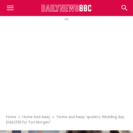
DailyNewsBBC
AD
Home
Home And Away
'Home and Away' spoilers: Wedding day
DISASTER for Tori Morgan?