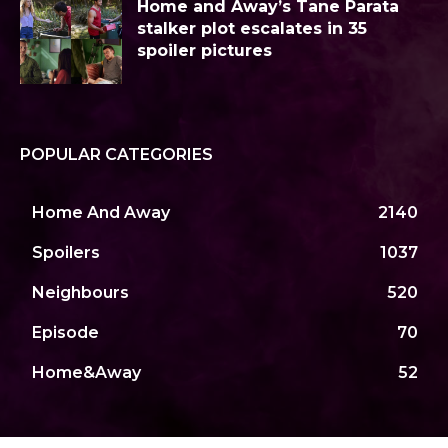
Home and Away’s Tane Parata
stalker plot escalates in 35
spoiler pictures
POPULAR CATEGORIES
Home And Away
2140
Spoilers
1037
Neighbours
520
Episode
70
Home&Away
52