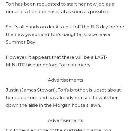
Tori has been requested to start her new job as a
nurse at a London hospital as soon as possible.
So it’s all hands on deck to pull off the BIG day before
the newlyweds and Tori’s daughter Grace leave
Summer Bay.
However, it appears that there will be a LAST-
MINUTE hiccup before Tori can marry.
Advertisements
Justin (James Stewart), Tori’s brother, is upset about
her departure and has already refused to walk her
down the aisle in the Morgan house’s lawn.
Advertisements
On today’s episode of the Australian drama, Tori