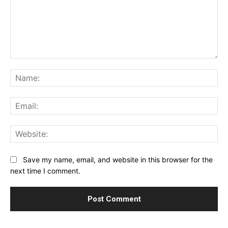
Comment:
Na
Ema
Web
Save my name, email, and website in this browser for the
next time I comment.