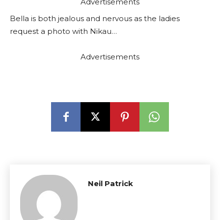
Advertisements
Bella is both jealous and nervous as the ladies
request a photo with Nikau…
Advertisements
Neil Patrick