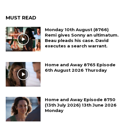
MUST READ
Monday 10th August (8766)
Remi gives Sonny an ultimatum.
Beau pleads his case. David
executes a search warrant.
Home and Away 8765 Episode
6th August 2026 Thursday
Home and Away Episode 8750
(13th July 2026) 13th June 2026
Monday