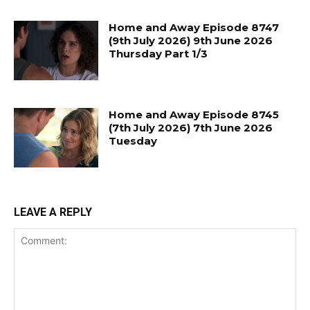
Home and Away Episode 8747
(9th July 2026) 9th June 2026
Thursday Part 1/3
Home and Away Episode 8745
(7th July 2026) 7th June 2026
Tuesday
LEAVE A REPLY