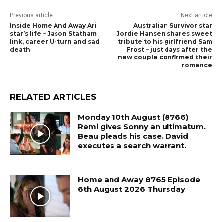
Previous article
Next article
Inside Home And Away Ari
Australian Survivor star
star’s life – Jason Statham
Jordie Hansen shares sweet
link, career U-turn and sad
tribute to his girlfriend Sam
death
Frost – just days after the
new couple confirmed their
romance
RELATED ARTICLES
Monday 10th August (8766)
Remi gives Sonny an ultimatum.
Beau pleads his case. David
executes a search warrant.
Home and Away 8765 Episode
6th August 2026 Thursday