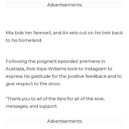
Advertisements
Mia bids her farewell, and Ari sets out on his trek back
to his homeland.
Following the poignant episodes’ premiere in
Australia, Rob Kipa-Williams took to Instagram to
express his gratitude for the positive feedback and to
give respect to the show.
“Thank you to all of the fans for all of the love,
messages, and support.
Advertisements