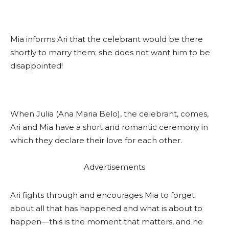
Mia informs Ari that the celebrant would be there
shortly to marry them; she does not want him to be
disappointed!
When Julia (Ana Maria Belo), the celebrant, comes,
Ari and Mia have a short and romantic ceremony in
which they declare their love for each other.
Advertisements
Ari fights through and encourages Mia to forget
about all that has happened and what is about to
happen—this is the moment that matters, and he