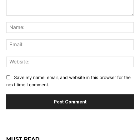
Comment:
Na
Ema
Web
Save my name, email, and website in this browser for the
next time I comment.
MUST READ