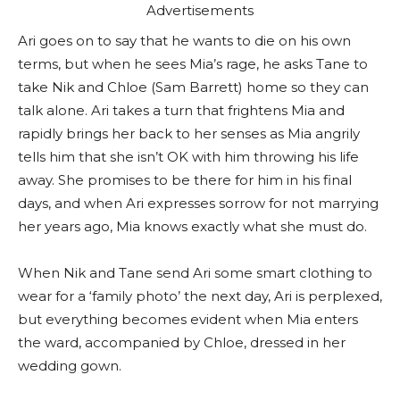
Advertisements
Ari goes on to say that he wants to die on his own
terms, but when he sees Mia’s rage, he asks Tane to
take Nik and Chloe (Sam Barrett) home so they can
talk alone. Ari takes a turn that frightens Mia and
rapidly brings her back to her senses as Mia angrily
tells him that she isn’t OK with him throwing his life
away. She promises to be there for him in his final
days, and when Ari expresses sorrow for not marrying
her years ago, Mia knows exactly what she must do.
When Nik and Tane send Ari some smart clothing to
wear for a ‘family photo’ the next day, Ari is perplexed,
but everything becomes evident when Mia enters
the ward, accompanied by Chloe, dressed in her
wedding gown.