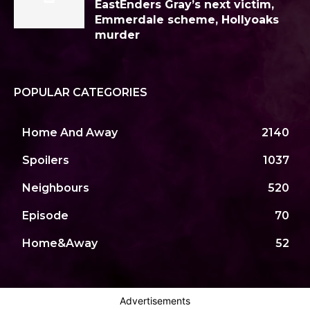
EastEnders Gray’s next victim,
Emmerdale scheme, Hollyoaks
murder
POPULAR CATEGORIES
Home And Away
2140
Spoilers
1037
Neighbours
520
Episode
70
Home&Away
52
Advertisements