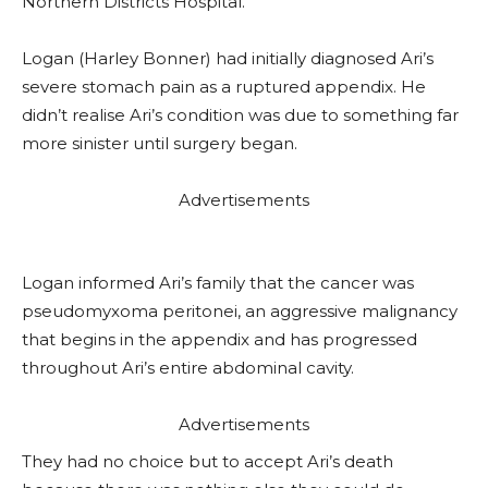
Northern Districts Hospital.
Logan (Harley Bonner) had initially diagnosed Ari’s
severe stomach pain as a ruptured appendix. He
didn’t realise Ari’s condition was due to something far
more sinister until surgery began.
Advertisements
Logan informed Ari’s family that the cancer was
pseudomyxoma peritonei, an aggressive malignancy
that begins in the appendix and has progressed
throughout Ari’s entire abdominal cavity.
Advertisements
They had no choice but to accept Ari’s death