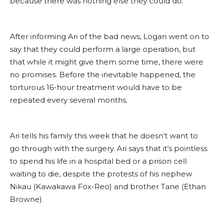
because there was nothing else they could do.
After informing Ari of the bad news, Logan went on to
say that they could perform a large operation, but
that while it might give them some time, there were
no promises. Before the inevitable happened, the
torturous 16-hour treatment would have to be
repeated every several months.
Ari tells his family this week that he doesn’t want to
go through with the surgery. Ari says that it’s pointless
to spend his life in a hospital bed or a prison cell
waiting to die, despite the protests of his nephew
Nikau (Kawakawa Fox-Reo) and brother Tane (Ethan
Browne).