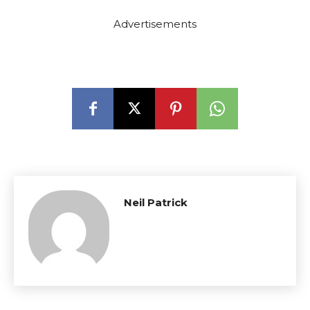
Advertisements
Neil Patrick