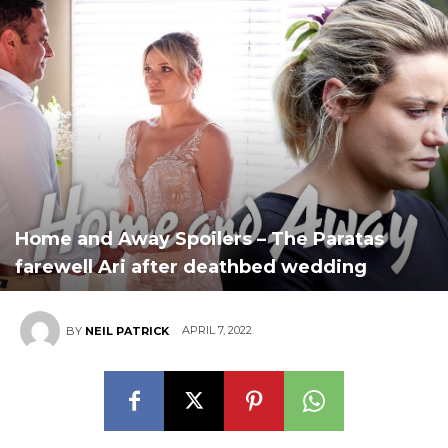
Home and Away Spoilers – The Paratas
farewell Ari after deathbed wedding
APRIL 7, 2022
BY
NEIL PATRICK