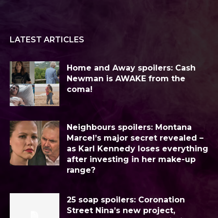
LATEST ARTICLES
Home and Away spoilers: Cash
Newman is AWAKE from the
coma!
Neighbours spoilers: Montana
Marcel’s major secret revealed –
as Karl Kennedy loses everything
after investing in her make-up
range?
25 soap spoilers: Coronation
Street Nina’s new project,