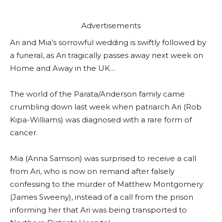
Advertisements
Ari and Mia’s sorrowful wedding is swiftly followed by
a funeral, as Ari tragically passes away next week on
Home and Away in the UK…
The world of the Parata/Anderson family came
crumbling down last week when patriarch Ari (Rob
Kipa-Williams) was diagnosed with a rare form of
cancer.
Mia (Anna Samson) was surprised to receive a call
from Ari, who is now on remand after falsely
confessing to the murder of Matthew Montgomery
(James Sweeny), instead of a call from the prison
informing her that Ari was being transported to