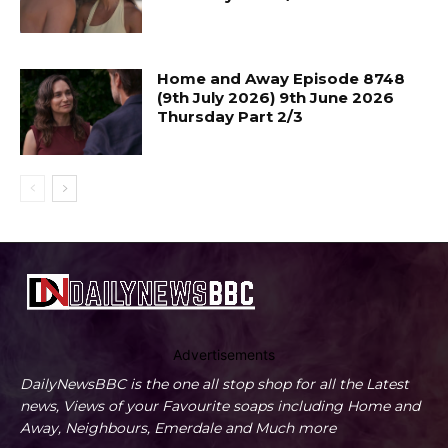
Home and Away Episode 8748
(9th July 2026) 9th June 2026
Thursday Part 2/3
Advertisements
DailyNewsBBC is the one all stop shop for all the Latest
news, Views of your Favourite soaps including Home and
Away, Neighbours, Emerdale and Much more