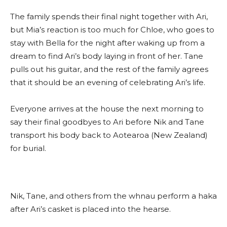
The family spends their final night together with Ari,
but Mia’s reaction is too much for Chloe, who goes to
stay with Bella for the night after waking up from a
dream to find Ari’s body laying in front of her. Tane
pulls out his guitar, and the rest of the family agrees
that it should be an evening of celebrating Ari’s life.
Everyone arrives at the house the next morning to
say their final goodbyes to Ari before Nik and Tane
transport his body back to Aotearoa (New Zealand)
for burial.
Nik, Tane, and others from the whnau perform a haka
after Ari’s casket is placed into the hearse.