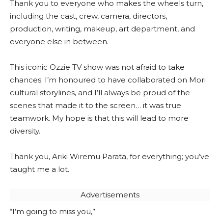
Thank you to everyone who makes the wheels turn,
including the cast, crew, camera, directors,
production, writing, makeup, art department, and
everyone else in between.
This iconic Ozzie TV show was not afraid to take
chances. I’m honoured to have collaborated on Mori
cultural storylines, and I’ll always be proud of the
scenes that made it to the screen… it was true
teamwork. My hope is that this will lead to more
diversity.
Thank you, Ariki Wiremu Parata, for everything; you’ve
taught me a lot.
Advertisements
“I’m going to miss you,”