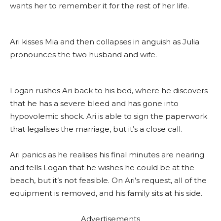
wants her to remember it for the rest of her life.
Ari kisses Mia and then collapses in anguish as Julia
pronounces the two husband and wife.
Logan rushes Ari back to his bed, where he discovers
that he has a severe bleed and has gone into
hypovolemic shock. Ari is able to sign the paperwork
that legalises the marriage, but it’s a close call.
Ari panics as he realises his final minutes are nearing
and tells Logan that he wishes he could be at the
beach, but it’s not feasible. On Ari’s request, all of the
equipment is removed, and his family sits at his side.
Advertisements