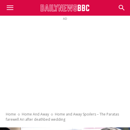
DailyNewsBBC
AD
Home
Home And Away
Home and Away Spoilers – The Paratas
farewell Ari after deathbed wedding