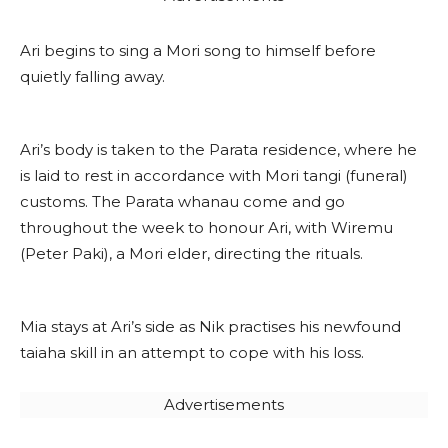
Ari begins to sing a Mori song to himself before
quietly falling away.
Ari’s body is taken to the Parata residence, where he
is laid to rest in accordance with Mori tangi (funeral)
customs. The Parata whanau come and go
throughout the week to honour Ari, with Wiremu
(Peter Paki), a Mori elder, directing the rituals.
Mia stays at Ari’s side as Nik practises his newfound
taiaha skill in an attempt to cope with his loss.
Advertisements