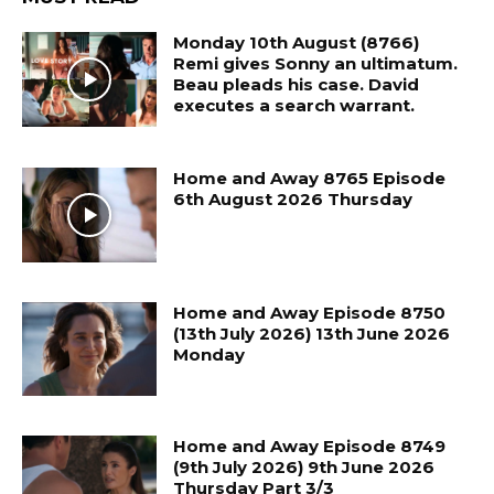
Monday 10th August (8766)
Remi gives Sonny an ultimatum.
Beau pleads his case. David
executes a search warrant.
Home and Away 8765 Episode
6th August 2026 Thursday
Home and Away Episode 8750
(13th July 2026) 13th June 2026
Monday
Home and Away Episode 8749
(9th July 2026) 9th June 2026
Thursday Part 3/3