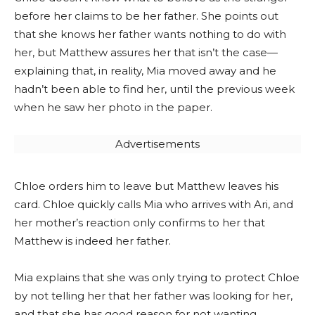
before her claims to be her father. She points out
that she knows her father wants nothing to do with
her, but Matthew assures her that isn’t the case—
explaining that, in reality, Mia moved away and he
hadn’t been able to find her, until the previous week
when he saw her photo in the paper.
Advertisements
Chloe orders him to leave but Matthew leaves his
card. Chloe quickly calls Mia who arrives with Ari, and
her mother’s reaction only confirms to her that
Matthew is indeed her father.
Mia explains that she was only trying to protect Chloe
by not telling her that her father was looking for her,
and that she has good reason for not wanting