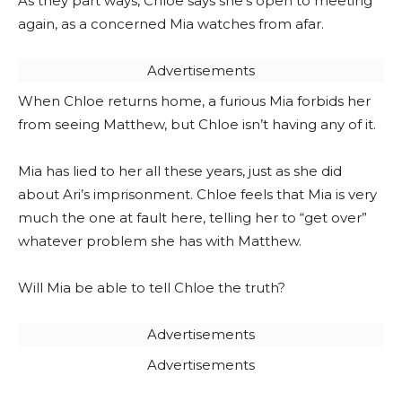
As they part ways, Chloe says she’s open to meeting
again, as a concerned Mia watches from afar.
Advertisements
When Chloe returns home, a furious Mia forbids her
from seeing Matthew, but Chloe isn’t having any of it.
Mia has lied to her all these years, just as she did
about Ari’s imprisonment. Chloe feels that Mia is very
much the one at fault here, telling her to “get over”
whatever problem she has with Matthew.
Will Mia be able to tell Chloe the truth?
Advertisements
Advertisements