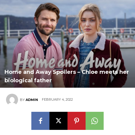
Home and Away Spoilers – Chloe meets her
biological father
FEBRUARY 4, 2022
BY
ADMIN