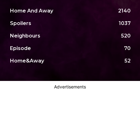
Home And Away
2140
Spoilers
1037
Neighbours
520
Episode
70
Home&Away
52
Advertisements