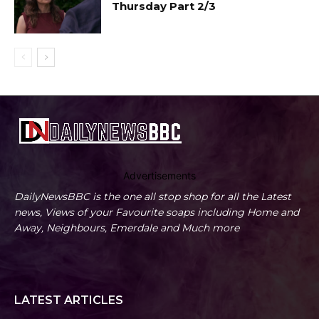
Thursday Part 2/3
Advertisements
DailyNewsBBC is the one all stop shop for all the Latest
news, Views of your Favourite soaps including Home and
Away, Neighbours, Emerdale and Much more
LATEST ARTICLES