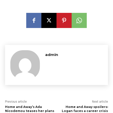
admin
Previous article
Next article
Home and Away’s Ada
Home and Away spoilers:
Nicodemou teases her plans
Logan faces a career crisis