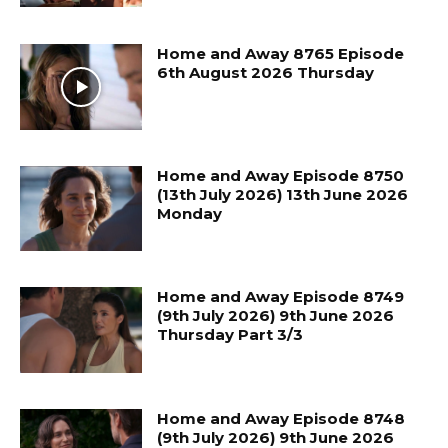
Home and Away 8765 Episode
6th August 2026 Thursday
Home and Away Episode 8750
(13th July 2026) 13th June 2026
Monday
Home and Away Episode 8749
(9th July 2026) 9th June 2026
Thursday Part 3/3
Home and Away Episode 8748
(9th July 2026) 9th June 2026