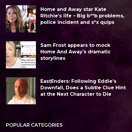
Home and Away star Kate
Ritchie’s life – Big b**b problems,
police incident and s*x quips
Sam Frost appears to mock
Home And Away’s dramatic
storylines
EastEnders: Following Eddie’s
Downfall, Does a Subtle Clue Hint
at the Next Character to Die
POPULAR CATEGORIES