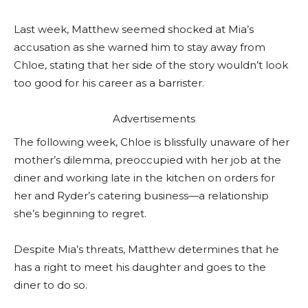
Last week, Matthew seemed shocked at Mia’s
accusation as she warned him to stay away from
Chloe, stating that her side of the story wouldn’t look
too good for his career as a barrister.
Advertisements
The following week, Chloe is blissfully unaware of her
mother’s dilemma, preoccupied with her job at the
diner and working late in the kitchen on orders for
her and Ryder’s catering business—a relationship
she’s beginning to regret.
Despite Mia’s threats, Matthew determines that he
has a right to meet his daughter and goes to the
diner to do so.