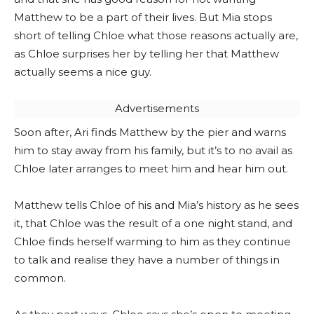
Matthew to be a part of their lives. But Mia stops
short of telling Chloe what those reasons actually are,
as Chloe surprises her by telling her that Matthew
actually seems a nice guy.
Advertisements
Soon after, Ari finds Matthew by the pier and warns
him to stay away from his family, but it’s to no avail as
Chloe later arranges to meet him and hear him out.
Matthew tells Chloe of his and Mia’s history as he sees
it, that Chloe was the result of a one night stand, and
Chloe finds herself warming to him as they continue
to talk and realise they have a number of things in
common.