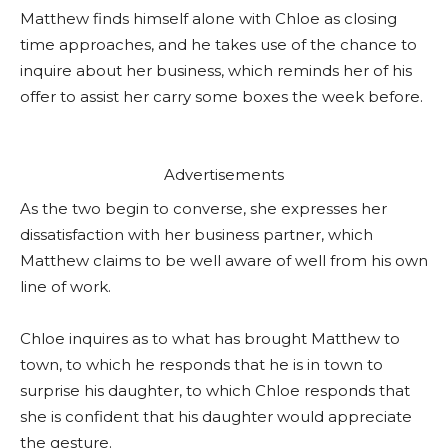
Matthew finds himself alone with Chloe as closing
time approaches, and he takes use of the chance to
inquire about her business, which reminds her of his
offer to assist her carry some boxes the week before.
Advertisements
As the two begin to converse, she expresses her
dissatisfaction with her business partner, which
Matthew claims to be well aware of well from his own
line of work.
Chloe inquires as to what has brought Matthew to
town, to which he responds that he is in town to
surprise his daughter, to which Chloe responds that
she is confident that his daughter would appreciate
the gesture.