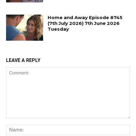
Home and Away Episode 8745
(7th July 2026) 7th June 2026
Tuesday
LEAVE A REPLY
Comment:
Na