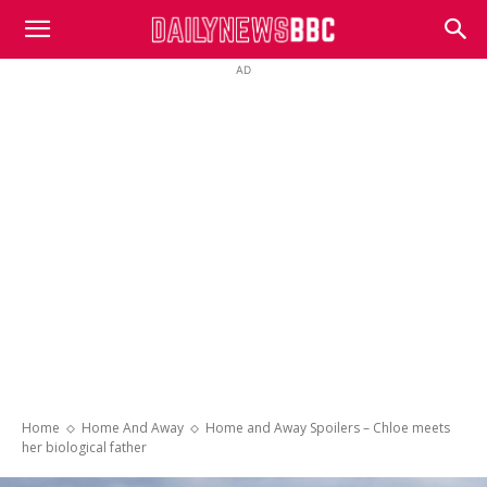
DailyNewsBBC
AD
Home
Home And Away
Home and Away Spoilers – Chloe meets
her biological father