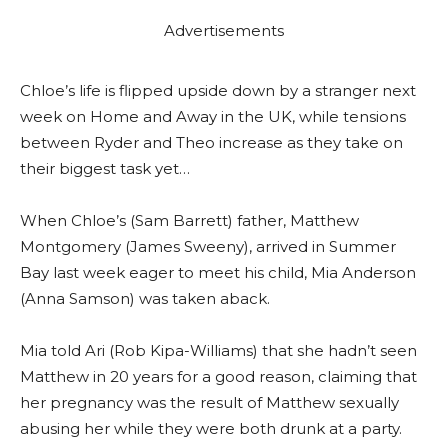
Advertisements
Chloe’s life is flipped upside down by a stranger next
week on Home and Away in the UK, while tensions
between Ryder and Theo increase as they take on
their biggest task yet…
When Chloe’s (Sam Barrett) father, Matthew
Montgomery (James Sweeny), arrived in Summer
Bay last week eager to meet his child, Mia Anderson
(Anna Samson) was taken aback.
Mia told Ari (Rob Kipa-Williams) that she hadn’t seen
Matthew in 20 years for a good reason, claiming that
her pregnancy was the result of Matthew sexually
abusing her while they were both drunk at a party.