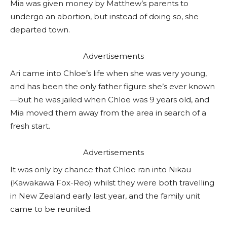
Mia was given money by Matthew’s parents to
undergo an abortion, but instead of doing so, she
departed town.
Advertisements
Ari came into Chloe’s life when she was very young,
and has been the only father figure she’s ever known
—but he was jailed when Chloe was 9 years old, and
Mia moved them away from the area in search of a
fresh start.
Advertisements
It was only by chance that Chloe ran into Nikau
(Kawakawa Fox-Reo) whilst they were both travelling
in New Zealand early last year, and the family unit
came to be reunited.