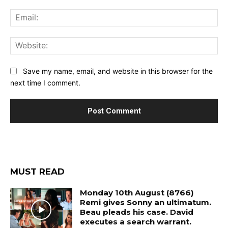
Ema
Web
Save my name, email, and website in this browser for the
next time I comment.
MUST READ
Monday 10th August (8766)
Remi gives Sonny an ultimatum.
Beau pleads his case. David
executes a search warrant.