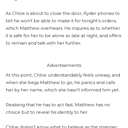
As Chloe is about to close the door, Ryder phones to
tell he won’t be able to make it for tonight’s orders,
which Matthew overhears. He inquires as to whether
it is safe for her to be alone so late at night, and offers
to remain and talk with her further.
Advertisements
At this point, Chloe understandably feels uneasy, and
when she begs Matthew to go, he panics and calls
her by her name, which she hasn’t informed him yet.
Realising that he has to act fast, Matthew has no
choice but to reveal his identity to her.
Chloe doesn’t know what to believe as the stranger