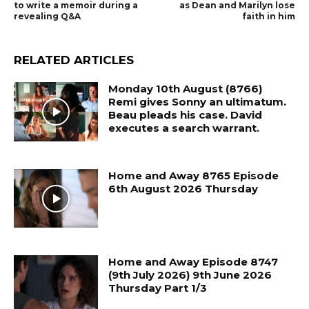
to write a memoir during a
as Dean and Marilyn lose
revealing Q&A
faith in him
RELATED ARTICLES
Monday 10th August (8766)
Remi gives Sonny an ultimatum.
Beau pleads his case. David
executes a search warrant.
Home and Away 8765 Episode
6th August 2026 Thursday
Home and Away Episode 8747
(9th July 2026) 9th June 2026
Thursday Part 1/3