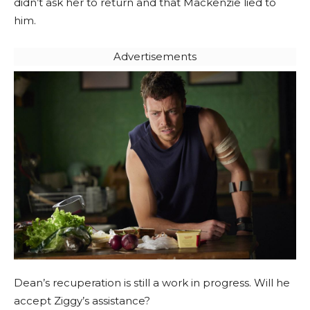
didn’t ask her to return and that Mackenzie lied to
him.
Advertisements
Dean’s recuperation is still a work in progress. Will he
accept Ziggy’s assistance?