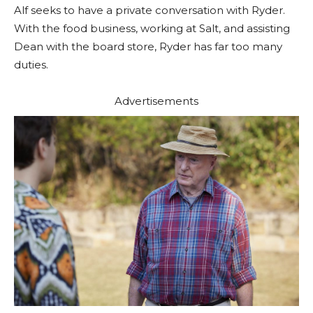
Alf seeks to have a private conversation with Ryder.
With the food business, working at Salt, and assisting
Dean with the board store, Ryder has far too many
duties.
Advertisements