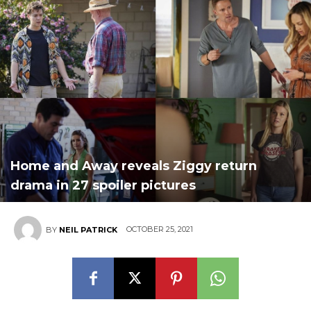
Home and Away reveals Ziggy return
drama in 27 spoiler pictures
OCTOBER 25, 2021
BY
NEIL PATRICK