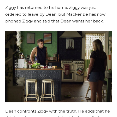
Ziggy has returned to his home. Ziggy was just
ordered to leave by Dean, but Mackenzie has now
phoned Ziggy and said that Dean wants her back.
Dean confronts Ziggy with the truth. He adds that he