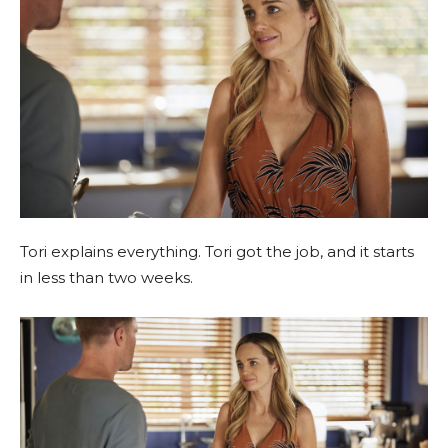
Tori explains everything. Tori got the job, and it starts
in less than two weeks.