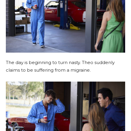
The day is beginning to turn nasty. Theo suddenly
claims to be suffering from a migraine.