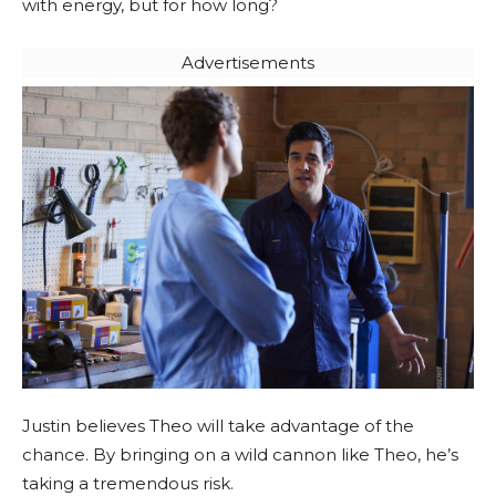
with energy, but for how long?
Advertisements
Justin believes Theo will take advantage of the
chance. By bringing on a wild cannon like Theo, he’s
taking a tremendous risk.