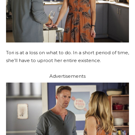
Tori is at a loss on what to do. In a short period of time,
she’ll have to uproot her entire existence.
Advertisements