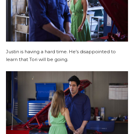
Justin is having a hard time. He’s disappointed to
learn that Tori will be going.