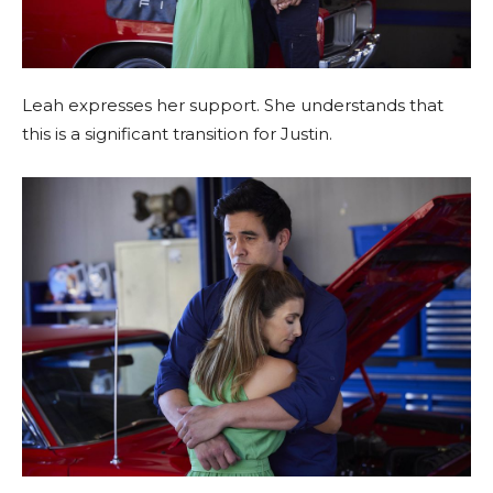
Leah expresses her support. She understands that
this is a significant transition for Justin.