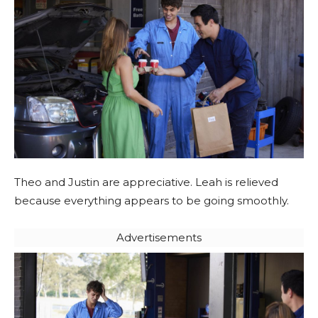
Theo and Justin are appreciative. Leah is relieved
because everything appears to be going smoothly.
Advertisements