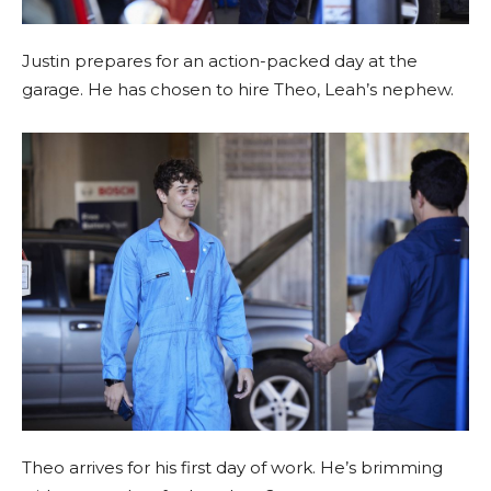
Justin prepares for an action-packed day at the
garage. He has chosen to hire Theo, Leah’s nephew.
Theo arrives for his first day of work. He’s brimming