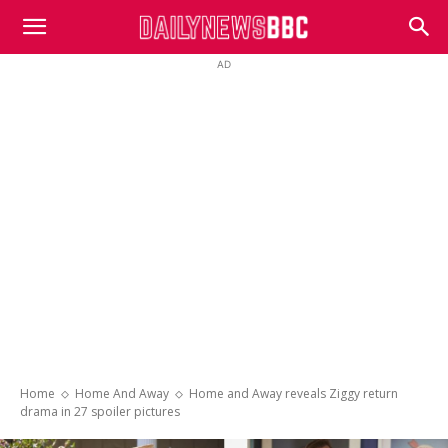
DailyNewsBBC
AD
Home
Home And Away
Home and Away reveals Ziggy return
drama in 27 spoiler pictures