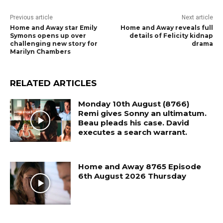
Previous article
Next article
Home and Away star Emily
Home and Away reveals full
Symons opens up over
details of Felicity kidnap
challenging new story for
drama
Marilyn Chambers
RELATED ARTICLES
Monday 10th August (8766)
Remi gives Sonny an ultimatum.
Beau pleads his case. David
executes a search warrant.
Home and Away 8765 Episode
6th August 2026 Thursday