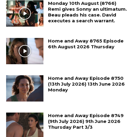
Monday 10th August (8766)
Remi gives Sonny an ultimatum.
Beau pleads his case. David
executes a search warrant.
Home and Away 8765 Episode
6th August 2026 Thursday
Home and Away Episode 8750
(13th July 2026) 13th June 2026
Monday
Home and Away Episode 8749
(9th July 2026) 9th June 2026
Thursday Part 3/3