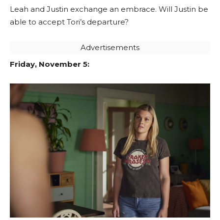
Leah and Justin exchange an embrace. Will Justin be
able to accept Tori’s departure?
Advertisements
Friday, November 5: