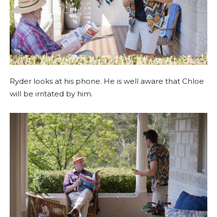
Ryder looks at his phone. He is well aware that Chloe
will be irritated by him.