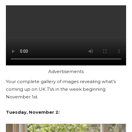
Advertisements
Your complete gallery of images revealing what’s
coming up on UK TVs in the week beginning
November 1st.
Tuesday, November 2: