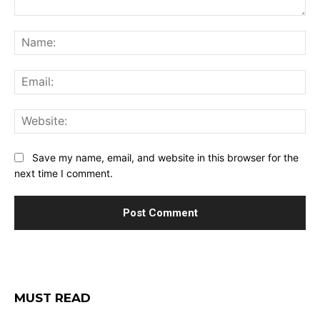
Comment:
Na
Ema
Web
Save my name, email, and website in this browser for the
next time I comment.
MUST READ