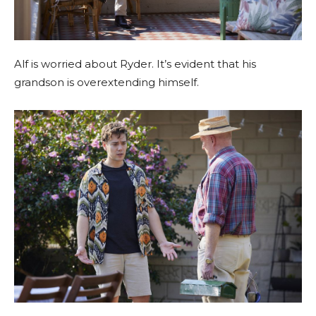
Alf is worried about Ryder. It’s evident that his
grandson is overextending himself.