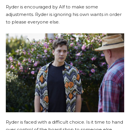
Ryder is encouraged by Alf to make some
adjustments. Ryder is ignoring his own wants in order
to please everyone else.
Ryder is faced with a difficult choice. Is it time to hand
over control of the board shop to someone else