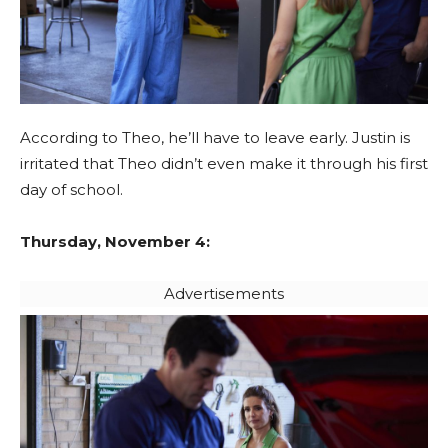
According to Theo, he’ll have to leave early. Justin is
irritated that Theo didn’t even make it through his first
day of school.
Thursday, November 4:
Advertisements