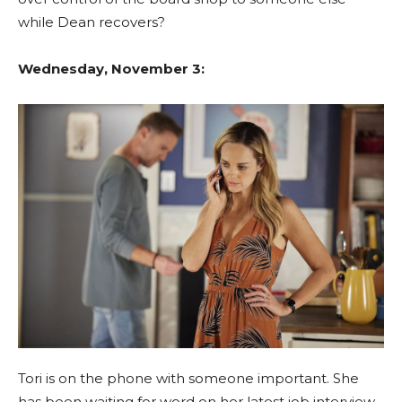
while Dean recovers?
Wednesday, November 3:
Tori is on the phone with someone important. She
has been waiting for word on her latest job interview