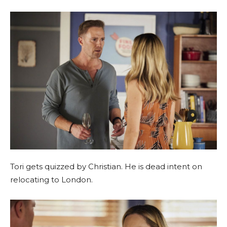
Tori gets quizzed by Christian. He is dead intent on
relocating to London.