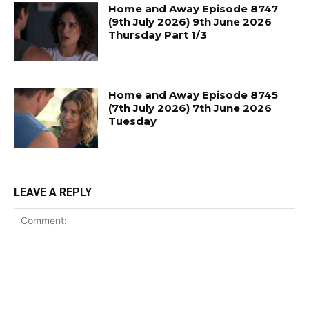
Home and Away Episode 8747
(9th July 2026) 9th June 2026
Thursday Part 1/3
Home and Away Episode 8745
(7th July 2026) 7th June 2026
Tuesday
LEAVE A REPLY