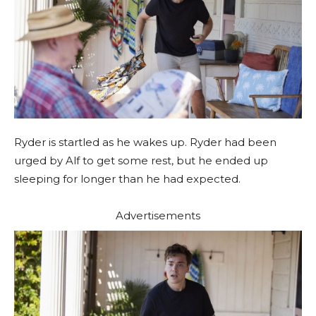
Ryder is startled as he wakes up. Ryder had been
urged by Alf to get some rest, but he ended up
sleeping for longer than he had expected.
Advertisements