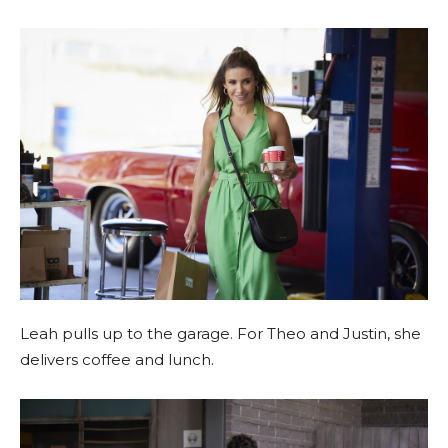
Leah pulls up to the garage. For Theo and Justin, she
delivers coffee and lunch.