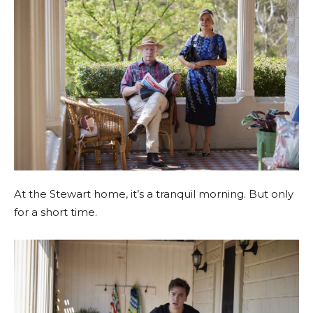
At the Stewart home, it’s a tranquil morning. But only
for a short time.