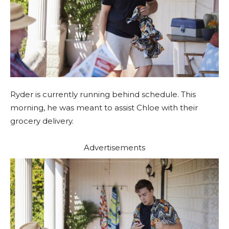
Ryder is currently running behind schedule. This
morning, he was meant to assist Chloe with their
grocery delivery.
Advertisements