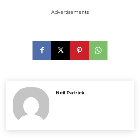
Advertisements
Neil Patrick