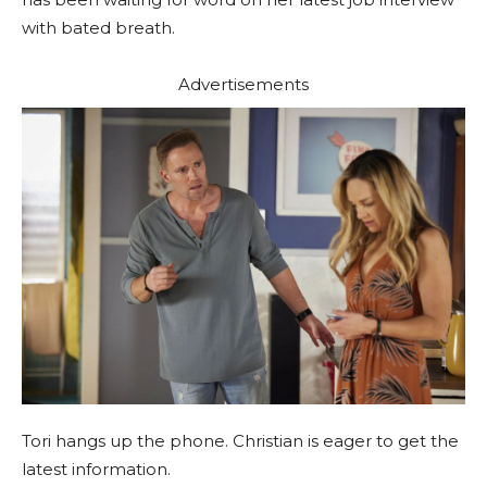
with bated breath.
Advertisements
Tori hangs up the phone. Christian is eager to get the
latest information.