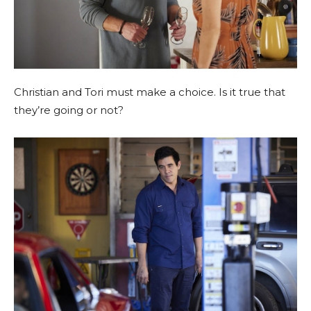
Christian and Tori must make a choice. Is it true that
they’re going or not?