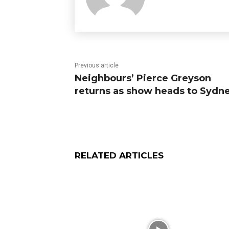
Previous article
Neighbours’ Pierce Greyson
returns as show heads to Sydn
RELATED ARTICLES