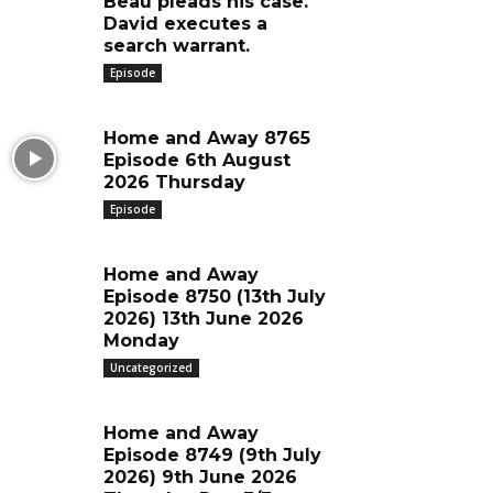
Beau pleads his case.
David executes a
search warrant.
Episode
Home and Away 8765
Episode 6th August
2026 Thursday
Episode
Home and Away
Episode 8750 (13th July
2026) 13th June 2026
Monday
Uncategorized
Home and Away
Episode 8749 (9th July
2026) 9th June 2026