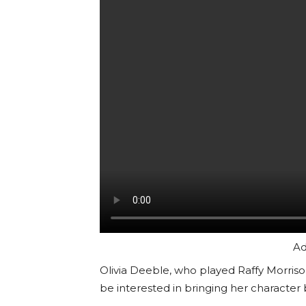
Ad
Olivia Deeble, who played Raffy Morri
be interested in bringing her character