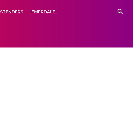
ASTENDERS
EMERDALE