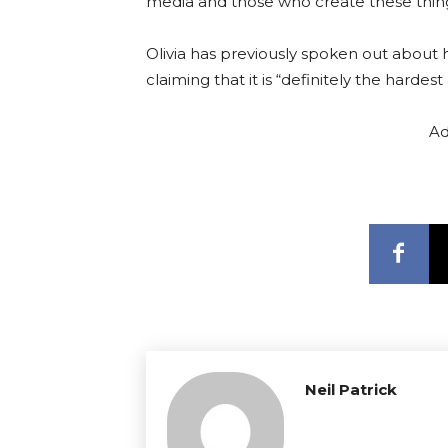
media and those who create these things
Olivia has previously spoken out about h
claiming that it is “definitely the hardest
Ad
Neil Patrick