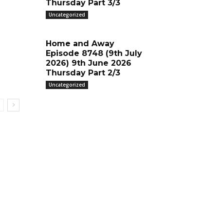
Thursday Part 3/3
Uncategorized
Home and Away
Episode 8748 (9th July
2026) 9th June 2026
Thursday Part 2/3
Uncategorized