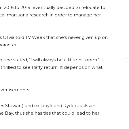
m 2016 to 2019, eventually decided to relocate to
dical marijuana research in order to manage her
s Olivia told TV Week that she’s never given up on
haracter.
she stated, “I will always be a little bit open.” “I
 thrilled to see Raffy return. It depends on what
vertisements
mes Stewart) and ex-boyfriend Ryder Jackson
the Bay, thus she has ties that could lead to her