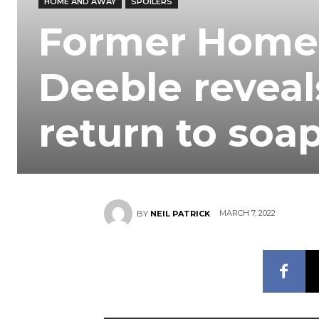
HOME AND AWAY
SPOILERS
Former Home 
Deeble reveal
return to soa
MARCH 7, 2022
BY
NEIL PATRICK