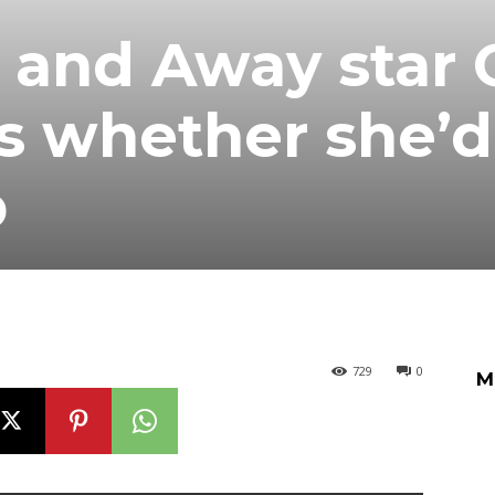
and Away star O
s whether she’d
p
729
0
M