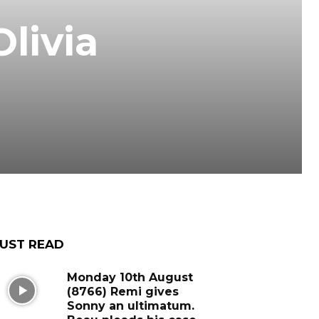
livia
UST READ
Monday 10th August
(8766) Remi gives
Sonny an ultimatum.