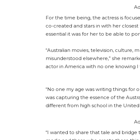
Ad
For the time being, the actress is focu
co-created and stars in with her closes
essential it was for her to be able to po
“Australian movies, television, culture,
misunderstood elsewhere,” she remarked
actor in America with no one knowing I w
“No one my age was writing things for 
was capturing the essence of the Austral
different from high school in the Unite
Ad
“I wanted to share that tale and bridg