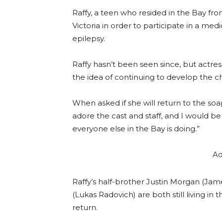
Raffy, a teen who resided in the Bay fro
Victoria in order to participate in a me
epilepsy.
Raffy hasn’t been seen since, but actres
the idea of continuing to develop the c
When asked if she will return to the soap, 
adore the cast and staff, and I would be
everyone else in the Bay is doing.”
Ad
Raffy’s half-brother Justin Morgan (Ja
(Lukas Radovich) are both still living in 
return.