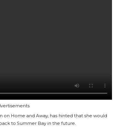
vertisements
son on Home and Away, has hinted that she would
 back to Summer Bay in the future.