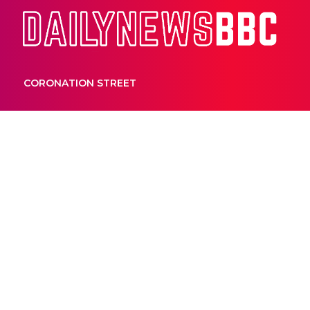
Dail
CORONATION STREET