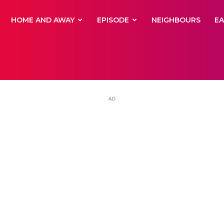
yNewsBBC
HOME AND AWAY
EPISODE
NEIGHBOURS
E
AD