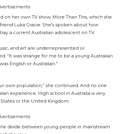
vertisements
sed on her own TV show, More Than This, which she
t friend Luka Gracie. She’s spoken about how
rtray a current Australian adolescent on TV.
 music, and art are underrepresented or
. “It was strange for me to be a young Australian
as English or Australian.”
our own population,” she continued. And no one
ian experience. High school in Australia is very
d States or the United Kingdom.
vertisements
e the divide between young people in mainstream