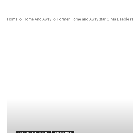
Home
Home And Away
Former Home and Away star Olivia Deeble rev