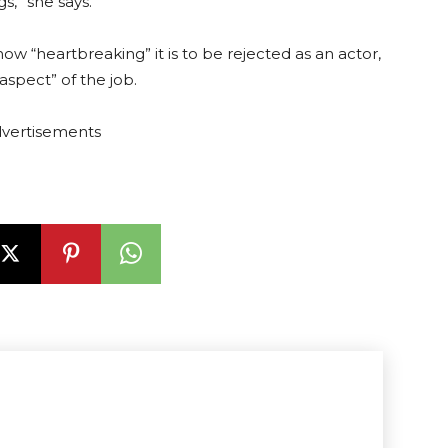
,” she says.
ow “heartbreaking” it is to be rejected as an actor,
 aspect” of the job.
vertisements