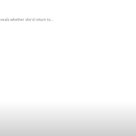
eals whether she'd return to...