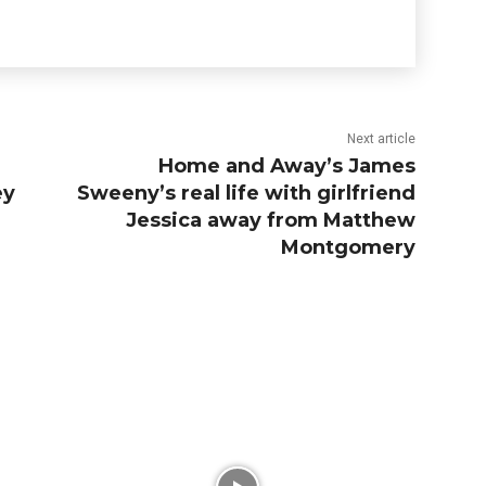
Next article
Home and Away’s James
ey
Sweeny’s real life with girlfriend
Jessica away from Matthew
Montgomery